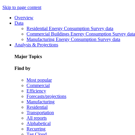
Skip to page content
Overview
Data
Residential Energy Consumption Survey data
Commercial Buildings Energy Consumption Survey data
Manufacturing Energy Consumption Survey data
Analysis & Projections
Major Topics
Find by
Most popular
Commercial
Efficiency
Forecasts/projections
Manufacturing
Residential
Transportation
All reports
Alphabetical
Recurring
Tag Cloud