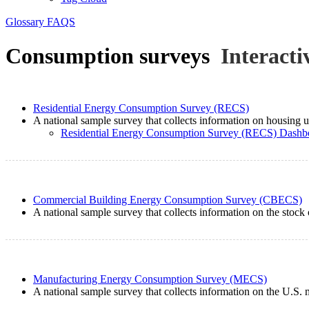
Glossary
FAQS
Consumption surveys
Interacti
Residential Energy Consumption Survey (RECS)
A national sample survey that collects information on housing un
Residential Energy Consumption Survey (RECS) Dashb
Commercial Building Energy Consumption Survey (CBECS)
A national sample survey that collects information on the stock 
Manufacturing Energy Consumption Survey (MECS)
A national sample survey that collects information on the U.S. 