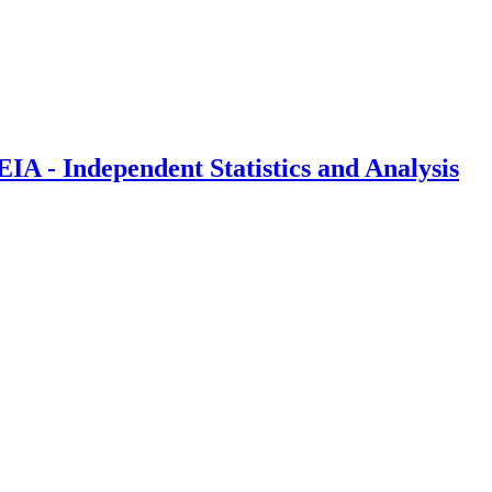
IA - Independent Statistics and Analysis