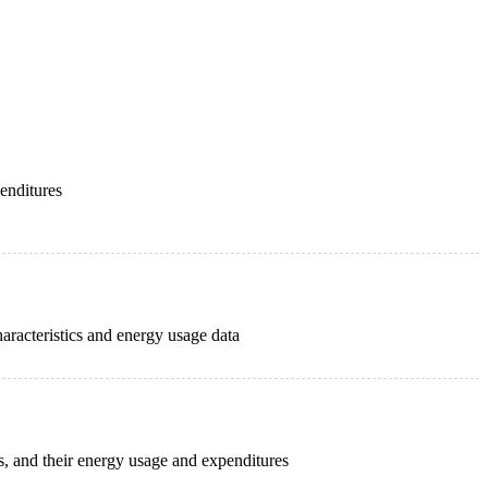
penditures
haracteristics and energy usage data
cs, and their energy usage and expenditures