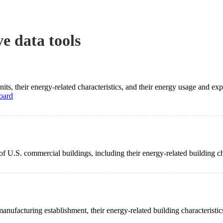
ve data tools
its, their energy-related characteristics, and their energy usage and ex
oard
of U.S. commercial buildings, including their energy-related building c
manufacturing establishment, their energy-related building characteristi