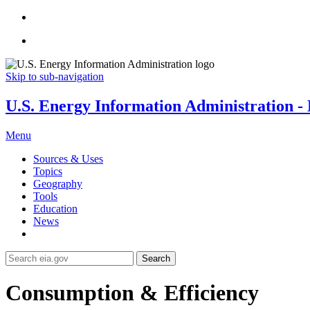
Skip to sub-navigation
U.S. Energy Information Administration - E
Menu
Sources & Uses
Topics
Geography
Tools
Education
News
Search
Consumption & Efficiency