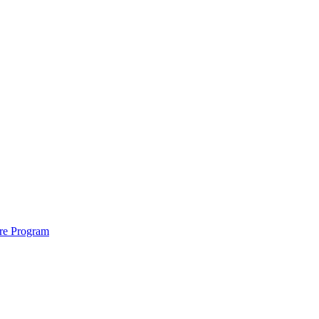
ure Program