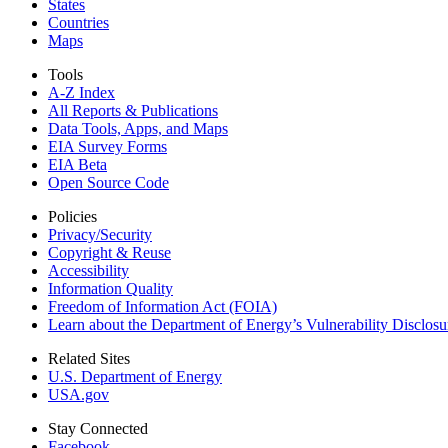
States
Countries
Maps
Tools
A-Z Index
All Reports &
Publications
Data Tools, Apps,
and Maps
EIA Survey Forms
EIA Beta
Open Source Code
Policies
Privacy/Security
Copyright & Reuse
Accessibility
Information Quality
Freedom of Information Act (FOIA)
Learn about the Department of Energy’s Vulnerability Disclos
Related Sites
U.S. Department of Energy
USA.gov
Stay Connected
Facebook