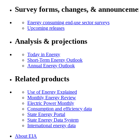
Survey forms, changes, & announceme
Energy consuming end-use sector surveys
Upcoming releases
Analysis & projections
Today in Energy
Short-Term Energy Outlook
Annual Energy Outlook
Related products
Use of Energy Explained
Monthly Energy Review
Electric Power Monthly
Consumption and efficiency data
State Energy Portal
State Energy Data System
International energy data
About EIA