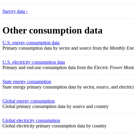
Survey data ›
Other consumption data
U.S. energy consumption data
Primary consumption data by sector and source from the
Monthly Ene
U.S. electricity consumption data
Primary and end-use consumption data from the
Electric Power Mont
State energy consumption
State energy primary consumption data by sector, source, and electric
Global energy consumption
Global primary consumption data by source and country
Global electricity consumption
Global electricity primary consumption data by country