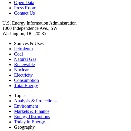
Open Data
Press Room
Contact Us
U.S. Energy Information Administration
1000 Independence Ave., SW
Washington, DC 20585
Sources & Uses
Petroleum
Coal
Natural Gas
Renewable
Nuclear
Electricity
Consumption
Total Energy
Topics
Analysis & Projections
Environment
Markets & Finance
Energy Disruptions
Today in Energy
Geography