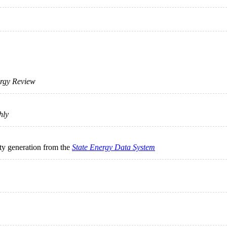
rgy Review
hly
ity generation from the
State Energy Data System