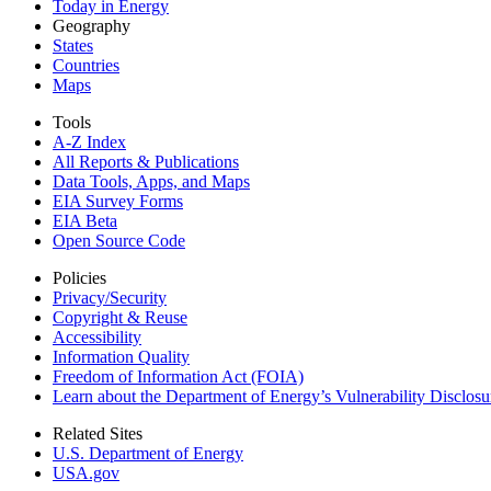
Today in Energy
Geography
States
Countries
Maps
Tools
A-Z Index
All Reports &
Publications
Data Tools, Apps,
and Maps
EIA Survey Forms
EIA Beta
Open Source Code
Policies
Privacy/Security
Copyright & Reuse
Accessibility
Information Quality
Freedom of Information Act (FOIA)
Learn about the Department of Energy’s Vulnerability Disclos
Related Sites
U.S. Department of Energy
USA.gov