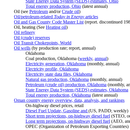
State Energy Data System (SEDS) estimates, Ohio
Total energy production, Ohio
(latest annual)
Oil (see
Petroleum
and/or
Crude oil
)
Oil/petroleum-related
Today in Energy
articles
Oil and Gas County Code Master List
(report. discontinued 19
Oil, heating (See
Heating oil
)
Oil refinery
Oil (crude) reserves
Oil Transit Chokepoints, World
Oil wells
(by production rate; report, annual)
Oklahoma
Coal production, Oklahoma (
weekly
,
annual
)
Electricity generation, Oklahoma
(monthly, annual)
Electricity profile, Oklahoma
Electricity state data files, Oklahoma
Natural gas production, Oklahoma
(monthly, annual)
Petroleum (crude oil) production, Oklahoma
(monthly, a
State Energy Data System (SEDS) estimates, Oklahoma
Total energy production, Oklahoma
(latest annual)
Oman country energy overview, data, analysis, and rankings
On-highway diesel prices, retail
Diesel Fuel Update, Gasoline and
(US, PADD; weekly)
Short term projections, on-highway diesel fuel
(STEO, ou
Long term projections, on-highway diesel fuel
(AEO, ann
OPEC (Organization of Petroleum Exporting Countries)