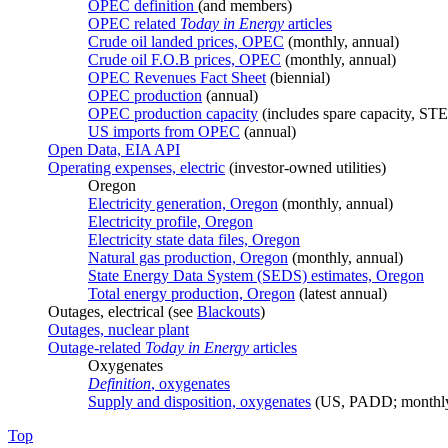
OPEC definition
(and members)
OPEC related
Today in Energy
articles
Crude oil landed prices, OPEC
(monthly, annual)
Crude oil F.O.B prices, OPEC
(monthly, annual)
OPEC Revenues Fact Sheet
(biennial)
OPEC production
(annual)
OPEC production capacity
(includes spare capacity, ST
US imports from OPEC
(annual)
Open Data, EIA API
Operating expenses, electric
(investor-owned utilities)
Oregon
Electricity generation, Oregon
(monthly, annual)
Electricity profile, Oregon
Electricity state data files, Oregon
Natural gas production, Oregon
(monthly, annual)
State Energy Data System (SEDS) estimates, Oregon
Total energy production, Oregon
(latest annual)
Outages, electrical (see
Blackouts
)
Outages, nuclear plant
Outage-related
Today in Energy
articles
Oxygenates
Definition
, oxygenates
Supply and disposition, oxygenates
(US, PADD; monthly
Top