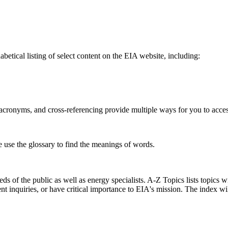
betical listing of select content on the EIA website, including:
s, acronyms, and cross-referencing provide multiple ways for you to acce
e use the glossary to find the meanings of words.
s of the public as well as energy specialists. A-Z Topics lists topics w
ent inquiries, or have critical importance to EIA's mission. The index w