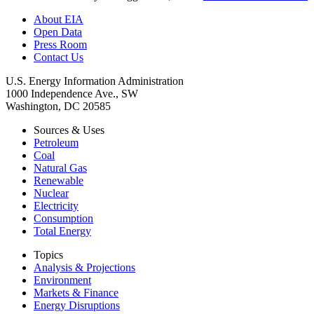
About EIA
Open Data
Press Room
Contact Us
U.S. Energy Information Administration
1000 Independence Ave., SW
Washington, DC 20585
Sources & Uses
Petroleum
Coal
Natural Gas
Renewable
Nuclear
Electricity
Consumption
Total Energy
Topics
Analysis & Projections
Environment
Markets & Finance
Energy Disruptions