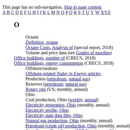
This page has no sub-navigation.
Skip to page content
.
A
B
C
D
E
F
G
H
I
J
K
L
M
N
O
P
Q
R
S
T
U
V
W
XYZ
O
Octane
Definition
, octane
Octane Costs, Analysis of
(special report, 2018)
Volume and price data (see
Grades of gasoline
)
Office buildings, number of
(CBECS, 2018)
Office buildings, energy consumption
(CBECS, 2018)
Offshore/onshore
Offshore-related
Today in Energy
articles
Production (
petroleum
,
natural gas
)
Reserves (
petroleum
,
natural gas
)
Rotary rigs
(US; monthly, annual)
Ohio
Coal production, Ohio (
weekly
,
annual
)
Electricity generation, Ohio
(monthly, annual)
Electricity profile, Ohio
Electricity state data files, Ohio
Natural gas production, Ohio
(monthly, annual)
Petroleum (crude oil) production, Ohio
(monthly, annual)