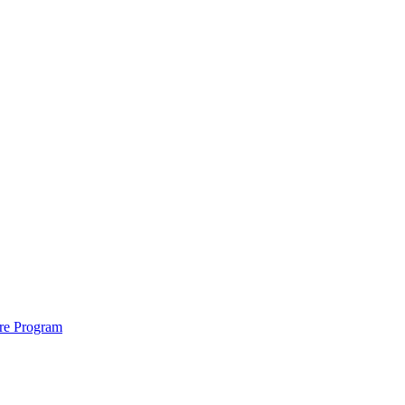
ure Program