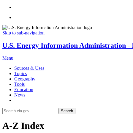
Skip to sub-navigation
U.S. Energy Information Administration - E
Menu
Sources & Uses
Topics
Geography
Tools
Education
News
Search
A-Z Index