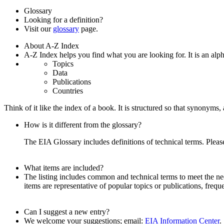
Glossary
Looking for a definition?
Visit our
glossary
page.
About A-Z Index
A-Z Index helps you find what you are looking for. It is an alpha
Topics
Data
Publications
Countries
Think of it like the index of a book. It is structured so that synonym
How is it different from the glossary?
The EIA Glossary includes definitions of technical terms. Pleas
What items are included?
The listing includes common and technical terms to meet the need
items are representative of popular topics or publications, frequ
Can I suggest a new entry?
We welcome your suggestions; email:
EIA Information Center
.