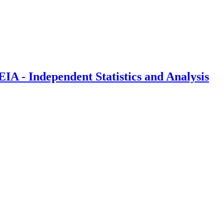
IA - Independent Statistics and Analysis