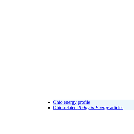
Ohio energy profile
Ohio-related
Today in Energy
articles