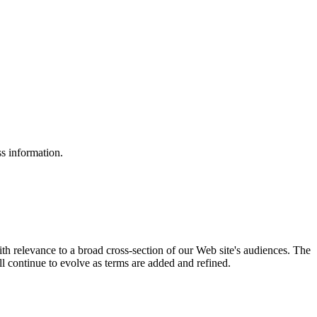
ss information.
ith relevance to a broad cross-section of our Web site's audiences. The
ill continue to evolve as terms are added and refined.