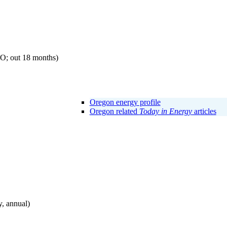
EO; out 18 months)
Oregon energy profile
Oregon related
Today in Energy
articles
, annual)