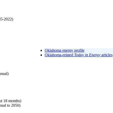
85-2022)
Oklahoma energy profile
Oklahoma-related
Today in Energy
articles
nnual)
t 18 months)
ual to 2050)