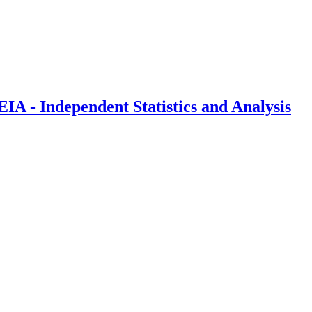
IA - Independent Statistics and Analysis