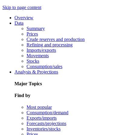
Skip to page content
Overview
Data
Summary
Prices
Crude reserves and production
Refining and processing
Imports/exports
Movements
Stocks
Consumption/sales
Analysis & Projections
Major Topics
Find by
Most popular
Consumption/demand
Exports/imports
Forecasts/projections
Inventories/stocks
Prices