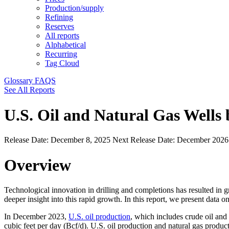
Production/supply
Refining
Reserves
All reports
Alphabetical
Recurring
Tag Cloud
Glossary
FAQS
See All Reports
U.S. Oil and Natural Gas Wells
Release Date:
December 8, 2025
Next Release Date:
December 202
Overview
Technological innovation in drilling and completions has resulted in 
deeper insight into this rapid growth. In this report, we present data 
In December 2023,
U.S. oil production
, which includes crude oil and
cubic feet per day (Bcf/d). U.S. oil production and natural gas produ