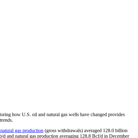
xploring how U.S. oil and natural gas wells have changed provides
trends.
 natural gas production
(gross withdrawals) averaged 128.0 billion
on b/d and natural gas production averaging 128.8 Bcf/d in December