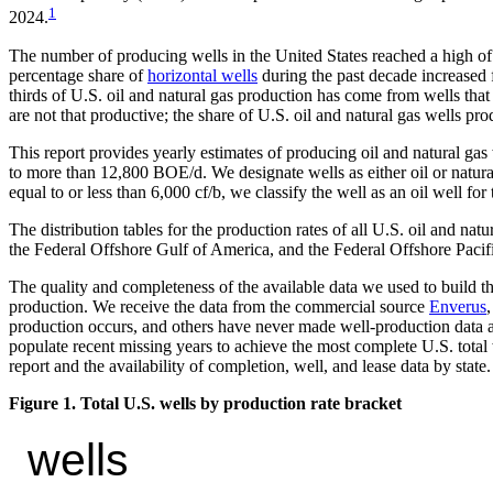
1
2024.
The number of producing wells in the United States reached a high of
percentage share of
horizontal wells
during the past decade increased 
thirds of U.S. oil and natural gas production has come from wells th
are not that productive; the share of U.S. oil and natural gas wells
This report provides yearly estimates of producing oil and natural g
to more than 12,800 BOE/d. We designate wells as either oil or natural 
equal to or less than 6,000 cf/b, we classify the well as an oil well for
The distribution tables for the production rates of all U.S. oil and n
the Federal Offshore Gulf of America, and the Federal Offshore Pacifi
The quality and completeness of the available data we used to build the
production. We receive the data from the commercial source
Enverus
production occurs, and others have never made well-production data a
populate recent missing years to achieve the most complete U.S. total 
report and the availability of completion, well, and lease data by state.
Figure 1. Total U.S. wells by production rate bracket