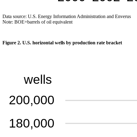
Data source: U.S. Energy Information Administration and Enverus
Note: BOE=barrels of oil equivalent
Figure 2. U.S. horizontal wells by production rate bracket