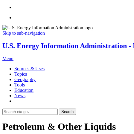
Skip to sub-navigation
U.S. Energy Information Administration - E
Menu
Sources & Uses
Topics
Geography
Tools
Education
News
Search
Petroleum & Other Liquids