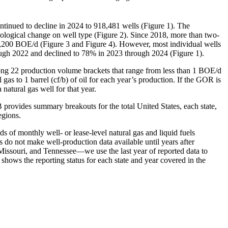
tinued to decline in 2024 to 918,481 wells (Figure 1). The
nological change on well type (Figure 2). Since 2018, more than two-
 3,200 BOE/d (Figure 3 and Figure 4). However, most individual wells
rough 2022 and declined to 78% in 2023 through 2024 (Figure 1).
mong 22 production volume brackets that range from less than 1 BOE/d
gas to 1 barrel (cf/b) of oil for each year’s production. If the GOR is
 natural gas well for that year.
B provides summary breakouts for the total United States, each state,
egions.
ds of monthly well- or lease-level natural gas and liquid fuels
s do not make well-production data available until years after
Missouri, and Tennessee—we use the last year of reported data to
 shows the reporting status for each state and year covered in the