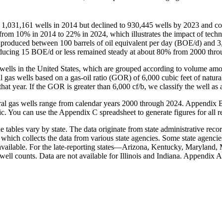
 1,031,161 wells in 2014 but declined to 930,445 wells by 2023 and con
from 10% in 2014 to 22% in 2024, which illustrates the impact of tech
at produced between 100 barrels of oil equivalent per day (BOE/d) and
 producing 15 BOE/d or less remained steady at about 80% from 2000 th
as wells in the United States, which are grouped according to volume a
gas wells based on a gas-oil ratio (GOR) of 6,000 cubic feet of natural 
 that year. If the GOR is greater than 6,000 cf/b, we classify the well as a
atural gas wells range from calendar years 2000 through 2024. Appendix 
c. You can use the Appendix C spreadsheet to generate figures for all r
 tables vary by state. The data originate from state administrative recor
, which collects the data from various state agencies. Some state agencie
vailable. For the late-reporting states—Arizona, Kentucky, Maryland, 
well counts. Data are not available for Illinois and Indiana. Appendix A