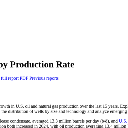
 by Production Rate
6
full report
PDF
Previous reports
growth in U.S. oil and natural gas production over the last 15 years. E
on the distribution of wells by size and technology and analyze emerging 
 lease condensate, averaged 13.3 million barrels per day (b/d), and
U.S.
ction both increased in 2024, with oil production averaging 13.4 milli