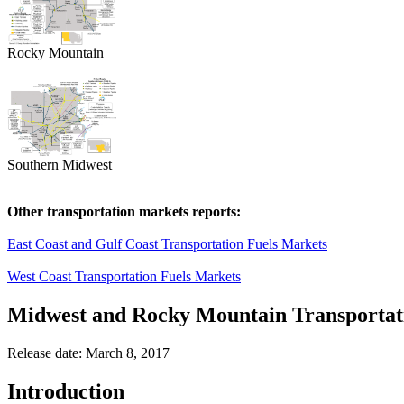
Rocky Mountain
Southern Midwest
Other transportation markets reports:
East Coast and Gulf Coast Transportation Fuels Markets
West Coast Transportation Fuels Markets
Midwest and Rocky Mountain Transportat
Release date: March 8, 2017
Introduction