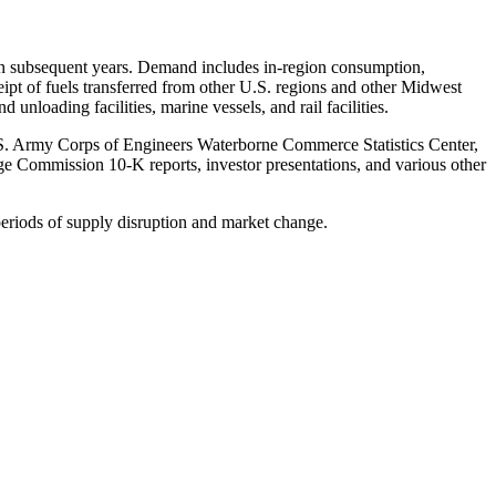
y in subsequent years. Demand includes in-region consumption,
eipt of fuels transferred from other U.S. regions and other Midwest
unloading facilities, marine vessels, and rail facilities.
.S. Army Corps of Engineers Waterborne Commerce Statistics Center,
ge Commission 10-K reports, investor presentations, and various other
 periods of supply disruption and market change.