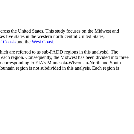
el across the United States. This study focuses on the Midwest and
five states in the western north-central United States,
f Coasts
and the
West Coast
.
which are referred to as sub-PADD regions in this analysis). The
each region. Consequently, the Midwest has been divided into three
gion corresponding to EIA's Minnesota-Wisconsin-North and South
ntain region is not subdivided in this analysis. Each region is