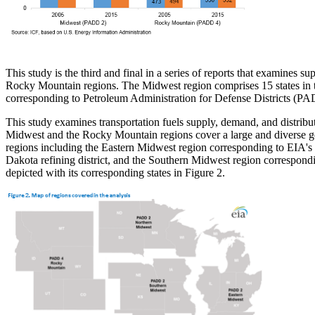
This study is the third and final in a series of reports that examines s
Rocky Mountain regions. The Midwest region comprises 15 states in th
corresponding to Petroleum Administration for Defense Districts (PA
This study examines transportation fuels supply, demand, and distribut
Midwest and the Rocky Mountain regions cover a large and diverse ge
regions including the Eastern Midwest region corresponding to EIA's
Dakota refining district, and the Southern Midwest region correspond
depicted with its corresponding states in Figure 2.