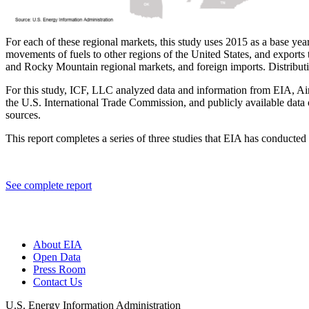
For each of these regional markets, this study uses 2015 as a base ye
movements of fuels to other regions of the United States, and exports 
and Rocky Mountain regional markets, and foreign imports. Distribution 
For this study, ICF, LLC analyzed data and information from EIA, A
the U.S. International Trade Commission, and publicly available data
sources.
This report completes a series of three studies that EIA has conducted
See complete report
About EIA
Open Data
Press Room
Contact Us
U.S. Energy Information Administration