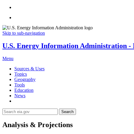
Skip to sub-navigation
U.S. Energy Information Administration - E
Menu
Sources & Uses
Topics
Geography
Tools
Education
News
Search
Analysis & Projections