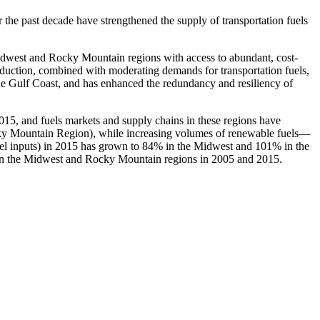
he past decade have strengthened the supply of transportation fuels
 Midwest and Rocky Mountain regions with access to abundant, cost-
roduction, combined with moderating demands for transportation fuels,
he Gulf Coast, and has enhanced the redundancy and resiliency of
15, and fuels markets and supply chains in these regions have
ocky Mountain Region), while increasing volumes of renewable fuels—
esel inputs) in 2015 has grown to 84% in the Midwest and 101% in the
 in the Midwest and Rocky Mountain regions in 2005 and 2015.