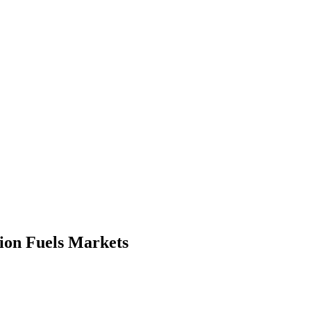
ion Fuels Markets