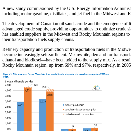
A new study commissioned by the U.S. Energy Information Administrat
including motor gasoline, distillates, and jet fuel in the Midwest and
The development of Canadian oil sands crude and the emergence of lig
advantaged crude supply, providing opportunities to optimize crude sl
has enabled suppliers in the Midwest and Rocky Mountain regions to 
their transportation fuels supply chains.
Refinery capacity and production of transportation fuels in the Midw
become increasingly self-sufficient. Meanwhile, demand for transpor
ethanol and biodiesel—have been added to the supply mix. As a result
Rocky Mountain region, up from 69% and 97%, respectively, in 2005.