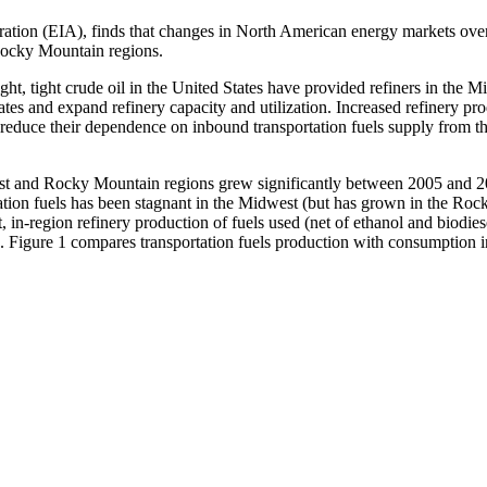
ion (EIA), finds that changes in North American energy markets over t
 Rocky Mountain regions.
ht, tight crude oil in the United States have provided refiners in the
ates and expand refinery capacity and utilization. Increased refinery p
reduce their dependence on inbound transportation fuels supply from t
est and Rocky Mountain regions grew significantly between 2005 and 20
tation fuels has been stagnant in the Midwest (but has grown in the R
, in-region refinery production of fuels used (net of ethanol and biodi
 Figure 1 compares transportation fuels production with consumption