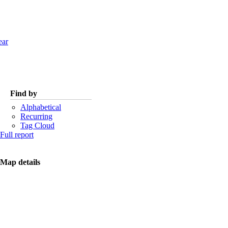
ear
Find by
Alphabetical
Recurring
Tag Cloud
Full report
Map details