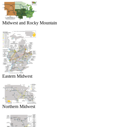
Midwest and Rocky Mountain
Eastern Midwest
Northern Midwest