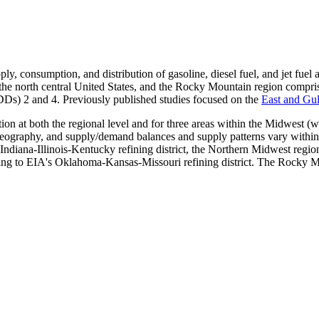
upply, consumption, and distribution of gasoline, diesel fuel, and jet fu
e north central United States, and the Rocky Mountain region comprises 
DDs) 2 and 4. Previously published studies focused on the
East and Gul
ion at both the regional level and for three areas within the Midwest (
ography, and supply/demand balances and supply patterns vary within 
 Indiana-Illinois-Kentucky refining district, the Northern Midwest re
ing to EIA's Oklahoma-Kansas-Missouri refining district. The Rocky Mou