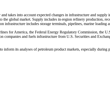
ar and takes into account expected changes in infrastructure and suppl
to the global market. Supply includes in-region refinery production, rec
infrastructure includes storage terminals, pipelines, marine loading and 
irlines for America, the Federal Energy Regulatory Commission, the U
 on companies and fuels infrastructure from U.S. Securities and Exchan
 to inform its analyses of petroleum product markets, especially during