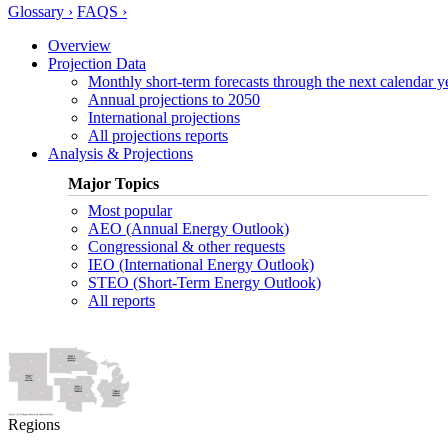
Glossary ›
FAQS ›
Overview
Projection Data
Monthly short-term forecasts through the next calendar y
Annual projections to 2050
International projections
All projections reports
Analysis & Projections
Major Topics
Most popular
AEO (Annual Energy Outlook)
Congressional & other requests
IEO (International Energy Outlook)
STEO (Short-Term Energy Outlook)
All reports
Regions