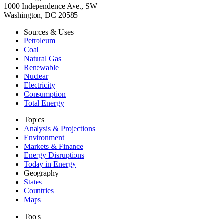
1000 Independence Ave., SW
Washington, DC 20585
Sources & Uses
Petroleum
Coal
Natural Gas
Renewable
Nuclear
Electricity
Consumption
Total Energy
Topics
Analysis & Projections
Environment
Markets & Finance
Energy Disruptions
Today in Energy
Geography
States
Countries
Maps
Tools