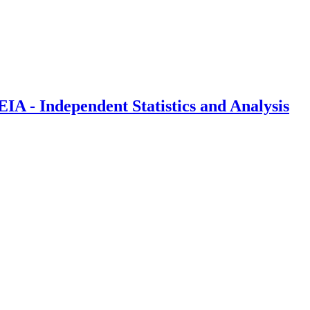
IA - Independent Statistics and Analysis