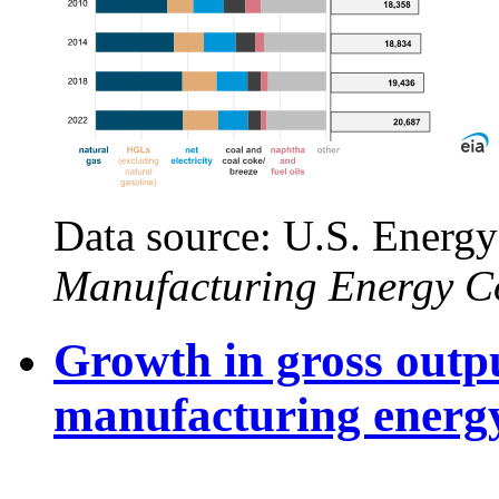
Data source: U.S. Energy
Manufacturing Energy C
Growth in gross outpu
manufacturing energ