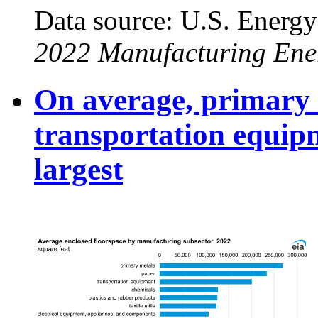
Data source: U.S. Energy
2022 Manufacturing Ene
On average, primary 
transportation equip
largest