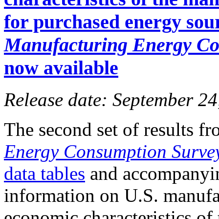
for purchased energy sou
Manufacturing Energy Co
now available
Release date: September 24
The second set of results f
Energy Consumption Surve
data tables
and accompany
information on U.S. manuf
economic characteristics of