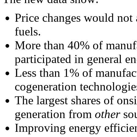
Price changes would not a
fuels.
More than 40% of manufa
participated in general e
Less than 1% of manufact
cogeneration technologie
The largest shares of ons
generation from
other
sou
Improving energy efficien