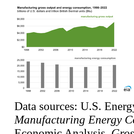
Data sources: U.S. Energ
Manufacturing Energy C
Economic Analysis,
Gros