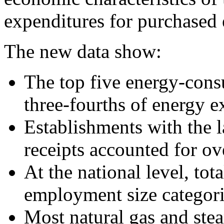
expenditures for purchased 
The new data show:
The top five energy-cons
three-fourths of energy e
Establishments with the l
receipts accounted for ov
At the national level, to
employment size categori
Most natural gas and st