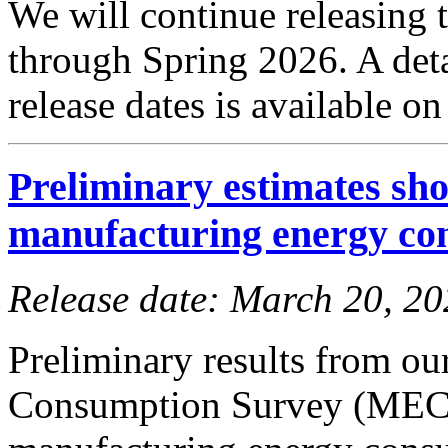
We will continue releasing
through Spring 2026. A det
release dates is available o
Preliminary estimates sho
manufacturing energy co
Release date: March 20, 2
Preliminary results from o
Consumption Survey (MECS)