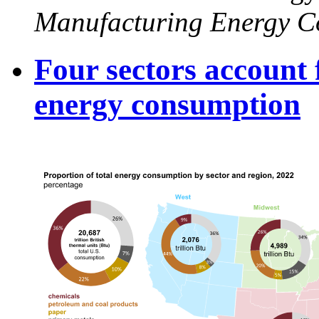
Manufacturing Energy C
Four sectors account
energy consumption