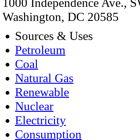
1000 Independence Ave., 
Washington, DC 20585
Sources & Uses
Petroleum
Coal
Natural Gas
Renewable
Nuclear
Electricity
Consumption