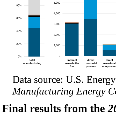
Data source: U.S. Energy
Manufacturing Energy C
Final results from the
2