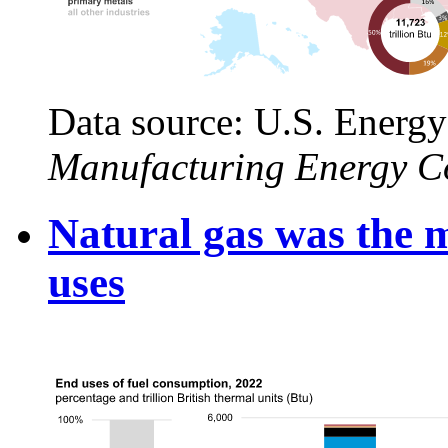
Data source: U.S. Energy
Manufacturing Energy C
Natural gas was the m
uses