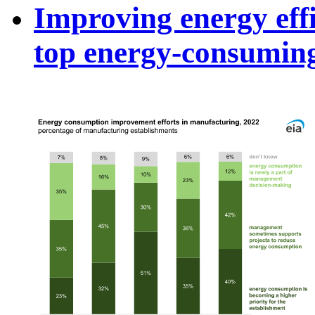
Improving energy effi
top energy-consuming