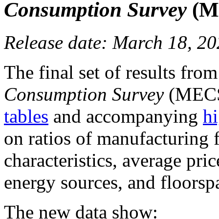
Consumption Survey
(ME
Release date: March 18, 2
The final set of results fro
Consumption Survey
(MECS
tables
and accompanying
hi
on ratios of manufacturing
characteristics, average pri
energy sources, and floorsp
The new data show: