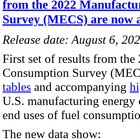
from the 2022 Manufactu
Survey (MECS) are now a
Release date: August 6, 20
First set of results from t
Consumption Survey (MECS
tables
and accompanying
hi
U.S. manufacturing energy 
end uses of fuel consumptio
The new data show: