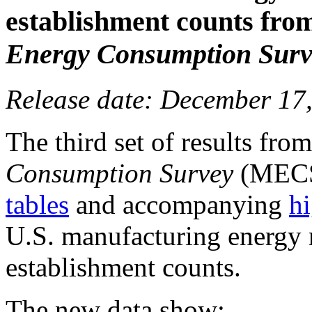
establishment counts fro
Energy Consumption Surv
Release date: December 17
The third set of results fr
Consumption Survey
(MECS)
tables
and accompanying
hi
U.S. manufacturing energy 
establishment counts.
The new data show: