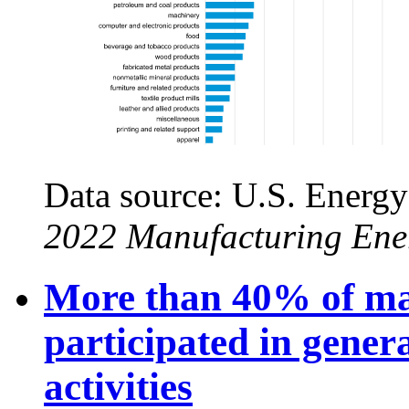
Data source: U.S. Energy
2022 Manufacturing Ene
More than 40% of ma
participated in gene
activities