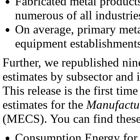
Fabricated metal product
numerous of all industrie
On average, primary metal
equipment establishments 
Further, we republished nin
estimates by subsector and i
This release is the first t
estimates for the
Manufactu
(MECS). You can find these 
Consumption Energy for A