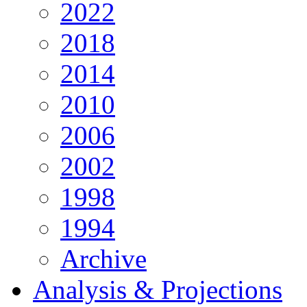
2022
2018
2014
2010
2006
2002
1998
1994
Archive
Analysis & Projections