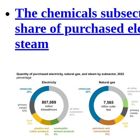
The chemicals subsect
share of purchased ele
steam