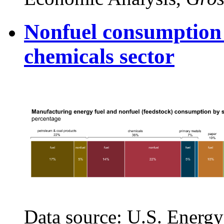
Nonfuel consumption 
chemicals sector
Data source: U.S. Energy