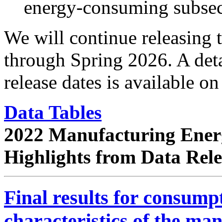
energy-consuming subsec
We will continue releasing
through Spring 2026. A det
release dates is available o
Data Tables
2022 Manufacturing Ener
Highlights from Data Rel
Final results for consum
characteristics of the ma