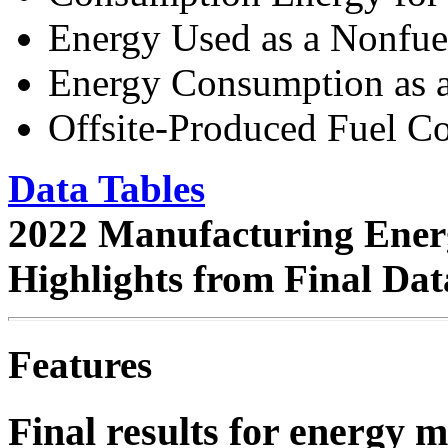
Energy Used as a Nonfue
Energy Consumption as a
Offsite-Produced Fuel C
Data Tables
2022 Manufacturing Ener
Highlights from Final Da
Features
Final results for energy 