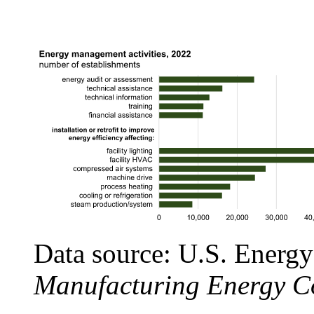
Data source: U.S. Energy
Manufacturing Energy C