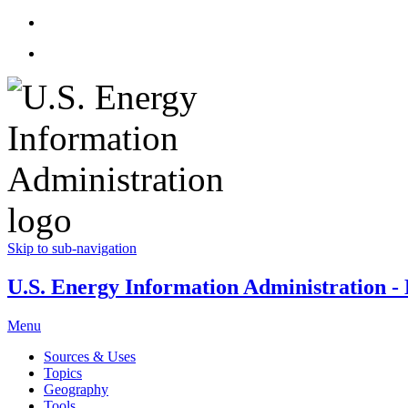
Skip to sub-navigation
U.S. Energy Information Administration - E
Menu
Sources & Uses
Topics
Geography
Tools