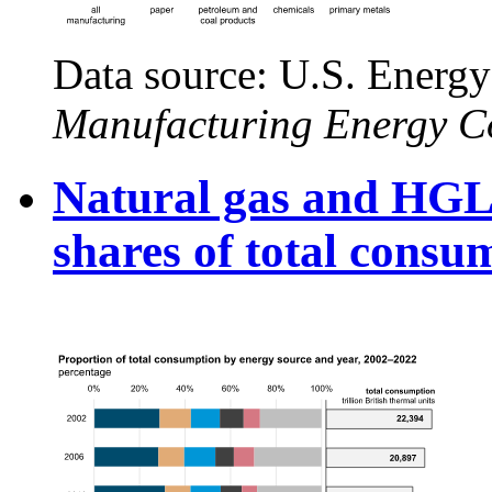
Data source: U.S. Energy
Manufacturing Energy C
Natural gas and HGLs
shares of total consu