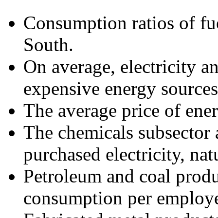
Consumption ratios of fue
South.
On average, electricity an
expensive energy sources
The average price of ener
The chemicals subsector a
purchased electricity, nat
Petroleum and coal produ
consumption per employ