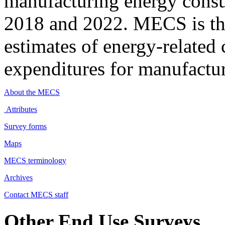
manufacturing energy cons
2018 and 2022. MECS is the
estimates of energy-related 
expenditures for manufactur
About the MECS
Attributes
Survey forms
Maps
MECS terminology
Archives
Contact MECS staff
Other End Use Surveys