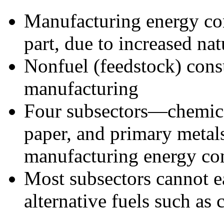
Manufacturing energy co
part, due to increased na
Nonfuel (feedstock) cons
manufacturing
Four subsectors—chemica
paper, and primary metal
manufacturing energy c
Most subsectors cannot ea
alternative fuels such as 