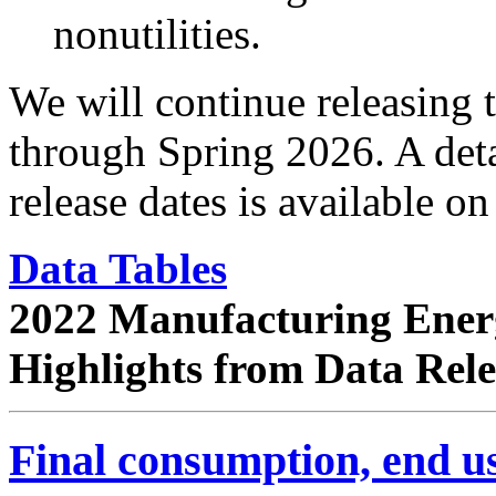
nonutilities.
We will continue releasing
through Spring 2026. A det
release dates is available o
Data Tables
2022 Manufacturing Ener
Highlights from Data Rel
Final consumption, end us