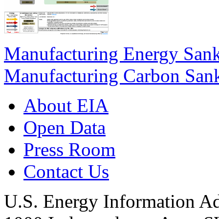
Manufacturing Energy San
Manufacturing Carbon San
About EIA
Open Data
Press Room
Contact Us
U.S. Energy Information Ad