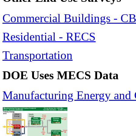
Commercial Buildings - C
Residential - RECS
Transportation
DOE Uses MECS Data
Manufacturing Energy and 