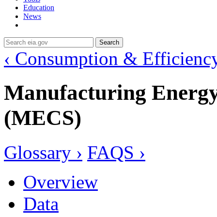
Education
News
Search
‹ Consumption & Efficienc
Manufacturing Energ
(MECS)
Glossary ›
FAQS ›
Overview
Data