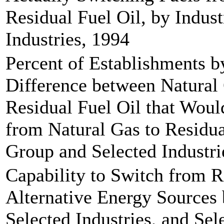
Residual Fuel Oil, by Indus
Industries, 1994
Percent of Establishments b
Difference between Natural
Residual Fuel Oil that Wou
from Natural Gas to Residua
Group and Selected Industri
Capability to Switch from R
Alternative Energy Sources 
Selected Industries, and Sel