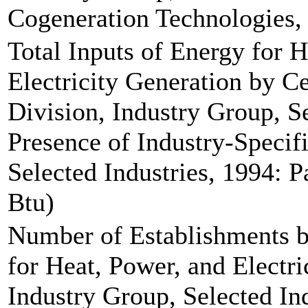
Cogeneration Technologies, 
Total Inputs of Energy for 
Electricity Generation by C
Division, Industry Group, Se
Presence of Industry-Specif
Selected Industries, 1994: Pa
Btu)
Number of Establishments b
for Heat, Power, and Electri
Industry Group, Selected Ind