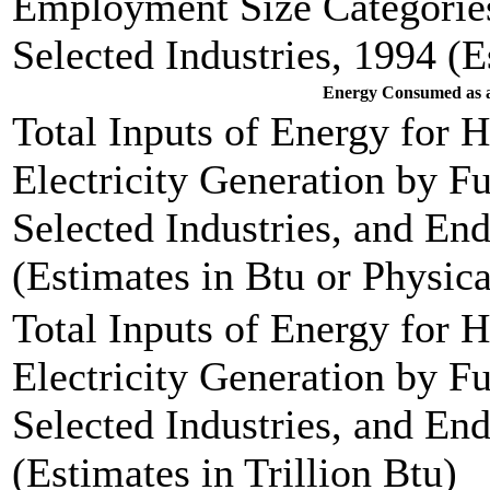
Employment Size Categories
Selected Industries, 1994 (E
Energy Consumed as a
Total Inputs of Energy for 
Electricity Generation by F
Selected Industries, and End
(Estimates in Btu or Physica
Total Inputs of Energy for 
Electricity Generation by F
Selected Industries, and End
(Estimates in Trillion Btu)