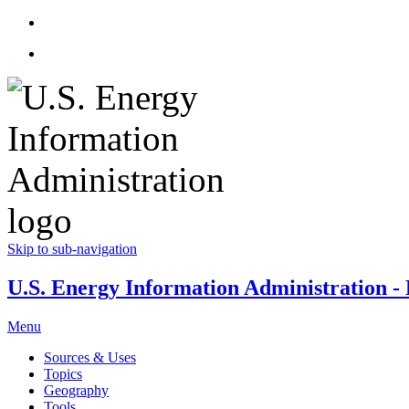
Skip to sub-navigation
U.S. Energy Information Administration - E
Menu
Sources & Uses
Topics
Geography
Tools