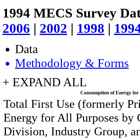
1994 MECS Survey Da
2006
|
2002
|
1998
|
199
Data
Methodology & Forms
+ EXPAND ALL
Consumption of Energy for A
Total First Use (formerly P
Energy for All Purposes by
Division, Industry Group, an