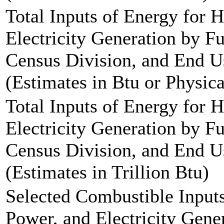
Total Inputs of Energy for 
Electricity Generation by F
Census Division, and End Us
(Estimates in Btu or Physica
Total Inputs of Energy for 
Electricity Generation by F
Census Division, and End Us
(Estimates in Trillion Btu)
Selected Combustible Inputs
Power, and Electricity Gen