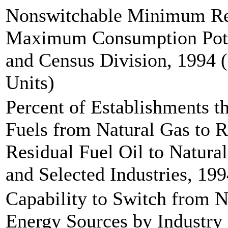
Nonswitchable Minimum Re
Maximum Consumption Pote
and Census Division, 1994 (
Units)
Percent of Establishments t
Fuels from Natural Gas to R
Residual Fuel Oil to Natura
and Selected Industries, 19
Capability to Switch from N
Energy Sources by Industry