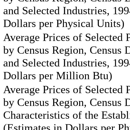
and Selected Industries, 199
Dollars per Physical Units)
Average Prices of Selected
by Census Region, Census D
and Selected Industries, 199
Dollars per Million Btu)
Average Prices of Selected
by Census Region, Census 
Characteristics of the Estab
(Estimates in Dollars per Ph