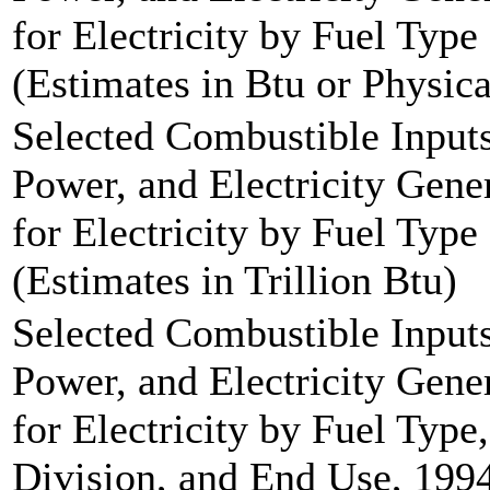
for Electricity by Fuel Type
(Estimates in Btu or Physica
Selected Combustible Inputs
Power, and Electricity Gen
for Electricity by Fuel Type
(Estimates in Trillion Btu)
Selected Combustible Inputs
Power, and Electricity Gen
for Electricity by Fuel Typ
Division, and End Use, 1994