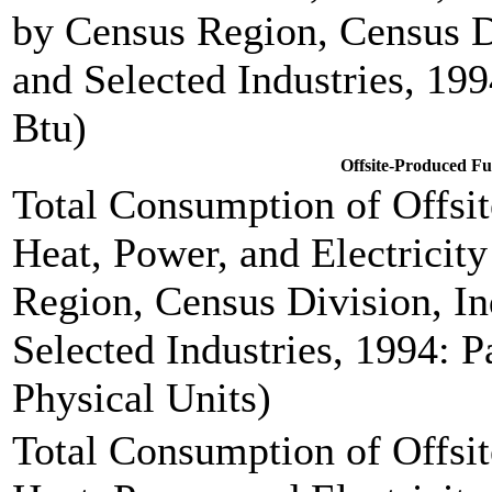
by Census Region, Census D
and Selected Industries, 199
Btu)
Offsite-Produced F
Total Consumption of Offsi
Heat, Power, and Electricit
Region, Census Division, In
Selected Industries, 1994: P
Physical Units)
Total Consumption of Offsi