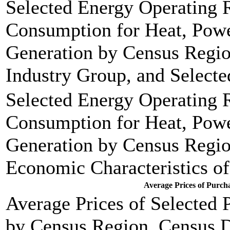
Selected Energy Operating R
Consumption for Heat, Power
Generation by Census Regio
Industry Group, and Selecte
Selected Energy Operating R
Consumption for Heat, Power
Generation by Census Regio
Economic Characteristics of
Average Prices of Purch
Average Prices of Selected
by Census Region, Census D