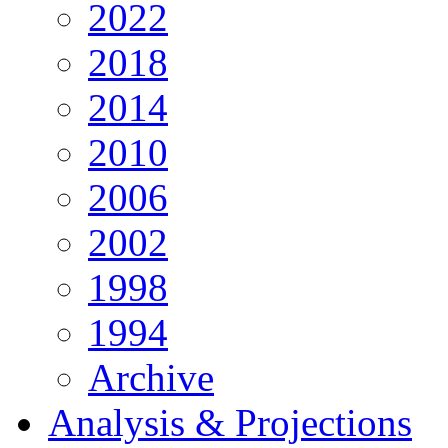
2022
2018
2014
2010
2006
2002
1998
1994
Archive
Analysis & Projections