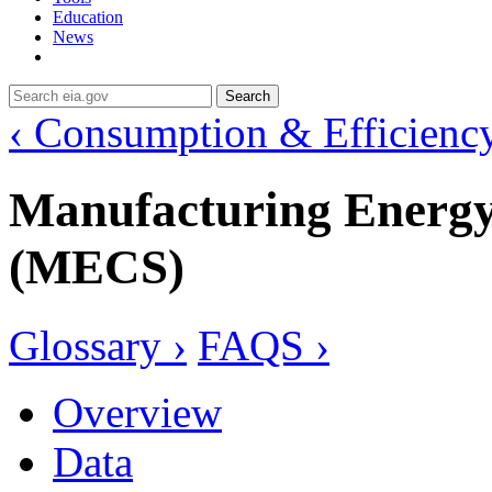
Education
News
Search
‹ Consumption & Efficienc
Manufacturing Energ
(MECS)
Glossary ›
FAQS ›
Overview
Data