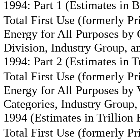
1994: Part 1 (Estimates in B
Total First Use (formerly P
Energy for All Purposes by
Division, Industry Group, an
1994: Part 2 (Estimates in T
Total First Use (formerly P
Energy for All Purposes by 
Categories, Industry Group, 
1994 (Estimates in Trillion 
Total First Use (formerly P