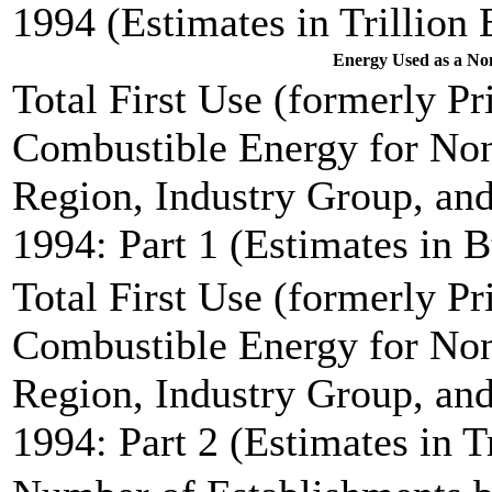
1994 (Estimates in Trillion 
Energy Used as a Non
Total First Use (formerly P
Combustible Energy for Non
Region, Industry Group, and
1994: Part 1 (Estimates in B
Total First Use (formerly P
Combustible Energy for Non
Region, Industry Group, and
1994: Part 2 (Estimates in T