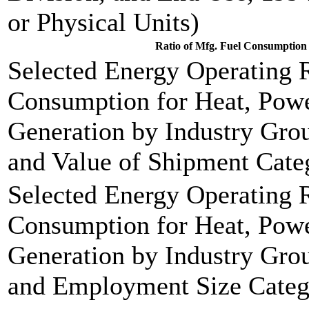
or Physical Units)
Ratio of Mfg. Fuel Consumption 
Selected Energy Operating R
Consumption for Heat, Power
Generation by Industry Grou
and Value of Shipment Cate
Selected Energy Operating R
Consumption for Heat, Power
Generation by Industry Grou
and Employment Size Categ