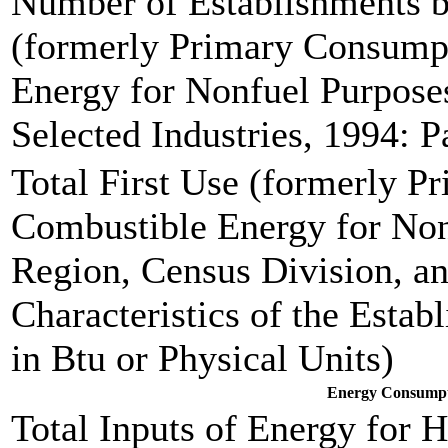
Number of Establishments by
(formerly Primary Consump
Energy for Nonfuel Purpose
Selected Industries, 1994: P
Total First Use (formerly P
Combustible Energy for Non
Region, Census Division, 
Characteristics of the Estab
in Btu or Physical Units)
Energy Consumpti
Total Inputs of Energy for 