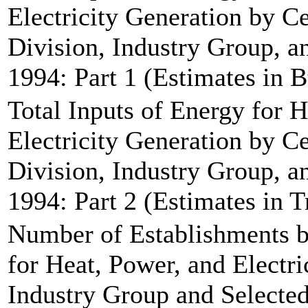
Electricity Generation by C
Division, Industry Group, an
1994: Part 1 (Estimates in B
Total Inputs of Energy for 
Electricity Generation by C
Division, Industry Group, an
1994: Part 2 (Estimates in T
Number of Establishments b
for Heat, Power, and Electri
Industry Group and Selected 