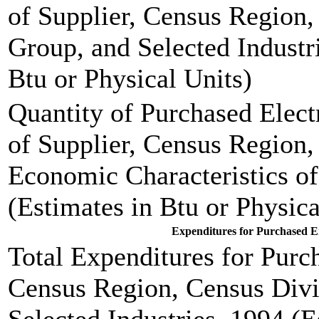
of Supplier, Census Region,
Group, and Selected Industr
Btu or Physical Units)
Quantity of Purchased Elect
of Supplier, Census Region,
Economic Characteristics of
(Estimates in Btu or Physica
Expenditures for Purchased En
Total Expenditures for Pur
Census Region, Census Divi