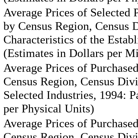
Average Prices of Selected
by Census Region, Census 
Characteristics of the Estab
(Estimates in Dollars per Mi
Average Prices of Purchase
Census Region, Census Divi
Selected Industries, 1994: P
per Physical Units)
Average Prices of Purchase
Census Region, Census Divi