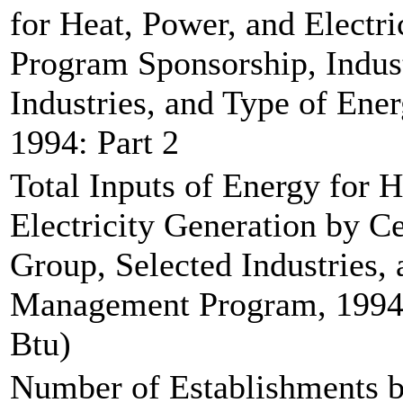
for Heat, Power, and Electri
Program Sponsorship, Indus
Industries, and Type of En
1994: Part 2
Total Inputs of Energy for 
Electricity Generation by C
Group, Selected Industries,
Management Program, 1994 (
Btu)
Number of Establishments b