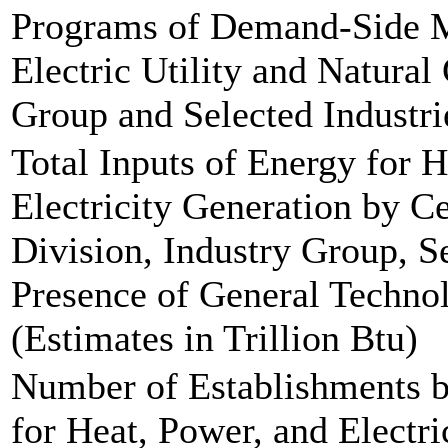
Programs of Demand-Side 
Electric Utility and Natural 
Group and Selected Industri
Total Inputs of Energy for 
Electricity Generation by C
Division, Industry Group, Se
Presence of General Technol
(Estimates in Trillion Btu)
Number of Establishments b
for Heat, Power, and Electri