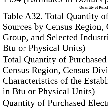
Quantity of Purc
Table A32. Total Quantity o
Sources by Census Region, 
Group, and Selected Industr
Btu or Physical Units)
Total Quantity of Purchase
Census Region, Census Div
Characteristics of the Estab
in Btu or Physical Units)
Quantity of Purchased Elect