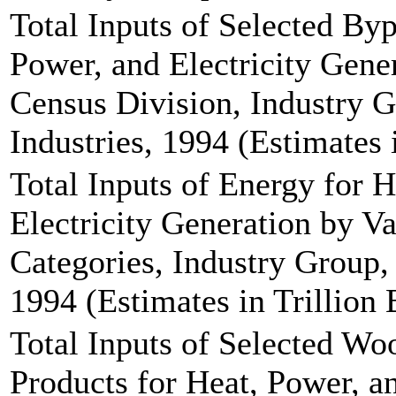
Total Inputs of Selected By
Power, and Electricity Gene
Census Division, Industry G
Industries, 1994 (Estimates 
Total Inputs of Energy for 
Electricity Generation by V
Categories, Industry Group, 
1994 (Estimates in Trillion 
Total Inputs of Selected W
Products for Heat, Power, a