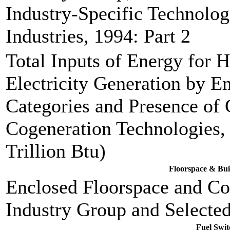
Industry-Specific Technolog
Industries, 1994: Part 2
Total Inputs of Energy for 
Electricity Generation by 
Categories and Presence of 
Cogeneration Technologies, 
Trillion Btu)
Floorspace & Bui
Enclosed Floorspace and Co
Industry Group and Selected
Fuel Swit