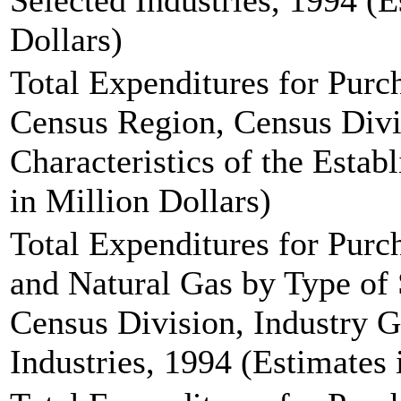
Selected Industries, 1994 (E
Dollars)
Total Expenditures for Pur
Census Region, Census Div
Characteristics of the Estab
in Million Dollars)
Total Expenditures for Purch
and Natural Gas by Type of 
Census Division, Industry G
Industries, 1994 (Estimates 