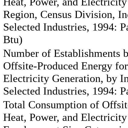
Heat, Power, and Electricit
Region, Census Division, In
Selected Industries, 1994: Pa
Btu)
Number of Establishments b
Offsite-Produced Energy for
Electricity Generation, by 
Selected Industries, 1994: P
Total Consumption of Offsi
Heat, Power, and Electricit