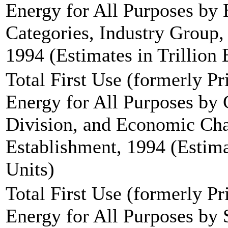
Energy for All Purposes by
Categories, Industry Group, 
1994 (Estimates in Trillion 
Total First Use (formerly P
Energy for All Purposes by
Division, and Economic Char
Establishment, 1994 (Estima
Units)
Total First Use (formerly P
Energy for All Purposes by 