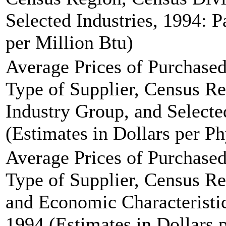
Selected Industries, 1994: P
per Million Btu)
Average Prices of Purchased
Type of Supplier, Census Re
Industry Group, and Selecte
(Estimates in Dollars per Ph
Average Prices of Purchased
Type of Supplier, Census Re
and Economic Characteristic
1994 (Estimates in Dollars p