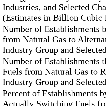
Industries, and Selected Cha
(Estimates in Billion Cubic 
Number of Establishments b
from Natural Gas to Alterna
Industry Group and Selected 
Number of Establishments t
Fuels from Natural Gas to R
Industry Group and Selected
Percent of Establishments b
Actually Switching Fuels fr