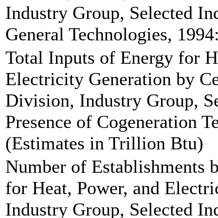
Industry Group, Selected Ind
General Technologies, 1994:
Total Inputs of Energy for 
Electricity Generation by C
Division, Industry Group, Se
Presence of Cogeneration Te
(Estimates in Trillion Btu)
Number of Establishments b
for Heat, Power, and Electri
Industry Group, Selected Ind