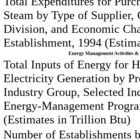
Total Expenditures for Purch
Steam by Type of Supplier,
Division, and Economic Char
Establishment, 1994 (Estima
Energy Management Activities & 
Total Inputs of Energy for 
Electricity Generation by P
Industry Group, Selected Ind
Energy-Management Program
(Estimates in Trillion Btu)
Number of Establishments b