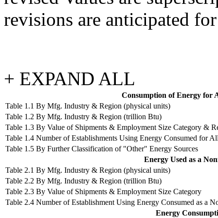
revisions are anticipated for
+ EXPAND ALL
Consumption of Energy for Al
Table 1.1 By Mfg. Industry & Region (physical units)
Table 1.2 By Mfg. Industry & Region (trillion Btu)
Table 1.3 By Value of Shipments & Employment Size Category & R
Table 1.4 Number of Establishments Using Energy Consumed for Al
Table 1.5 By Further Classification of "Other" Energy Sources
Energy Used as a Nonf
Table 2.1 By Mfg. Industry & Region (physical units)
Table 2.2 By Mfg. Industry & Region (trillion Btu)
Table 2.3 By Value of Shipments & Employment Size Category
Table 2.4 Number of Establishment Using Energy Consumed as a N
Energy Consumptio