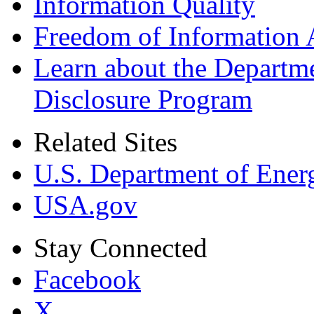
Information Quality
Freedom of Information 
Learn about the Departme
Disclosure Program
Related Sites
U.S. Department of Ener
USA.gov
Stay Connected
Facebook
X