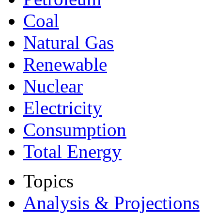
Coal
Natural Gas
Renewable
Nuclear
Electricity
Consumption
Total Energy
Topics
Analysis & Projections