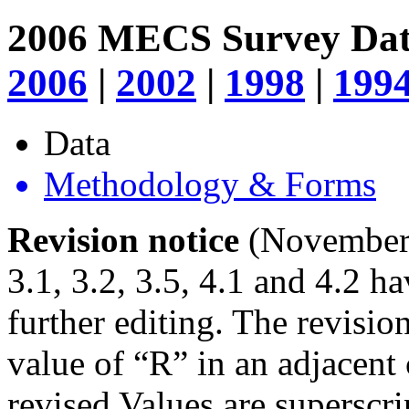
2006 MECS Survey Da
2006
|
2002
|
1998
|
199
Data
Methodology & Forms
Revision notice
(November 2
3.1, 3.2, 3.5, 4.1 and 4.2 h
further editing. The revisio
value of “R” in an adjacent
revised Values are superscr