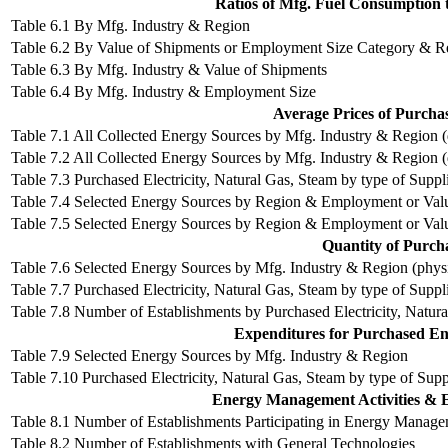
Ratios of Mfg. Fuel Consumption 
Table 6.1 By Mfg. Industry & Region
Table 6.2 By Value of Shipments or Employment Size Category & R
Table 6.3 By Mfg. Industry & Value of Shipments
Table 6.4 By Mfg. Industry & Employment Size
Average Prices of Purcha
Table 7.1 All Collected Energy Sources by Mfg. Industry & Region (do
Table 7.2 All Collected Energy Sources by Mfg. Industry & Region (d
Table 7.3 Purchased Electricity, Natural Gas, Steam by type of Suppli
Table 7.4 Selected Energy Sources by Region & Employment or Value 
Table 7.5 Selected Energy Sources by Region & Employment or Value 
Quantity of Purch
Table 7.6 Selected Energy Sources by Mfg. Industry & Region (physi
Table 7.7 Purchased Electricity, Natural Gas, Steam by type of Suppl
Table 7.8 Number of Establishments by Purchased Electricity, Natura
Expenditures for Purchased Ene
Table 7.9 Selected Energy Sources by Mfg. Industry & Region
Table 7.10 Purchased Electricity, Natural Gas, Steam by type of Supp
Energy Management Activities & E
Table 8.1 Number of Establishments Participating in Energy Managem
Table 8.2 Number of Establishments with General Technologies