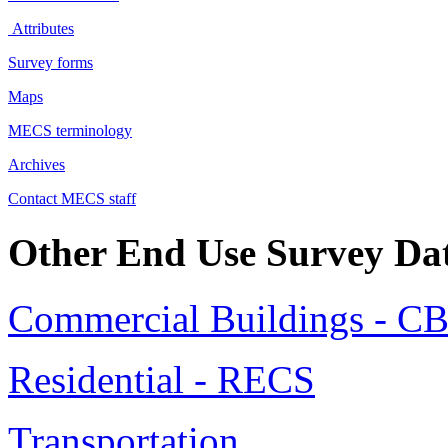
Attributes
Survey forms
Maps
MECS terminology
Archives
Contact MECS staff
Other End Use Survey Da
Commercial Buildings - C
Residential - RECS
Transportation