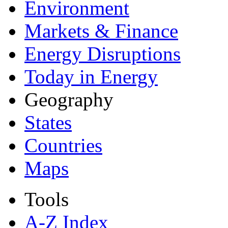
Environment
Markets & Finance
Energy Disruptions
Today in Energy
Geography
States
Countries
Maps
Tools
A-Z Index