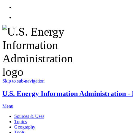
Skip to sub-navigation
U.S. Energy Information Administration - E
Menu
Sources & Uses
Topics
Geography
Tools