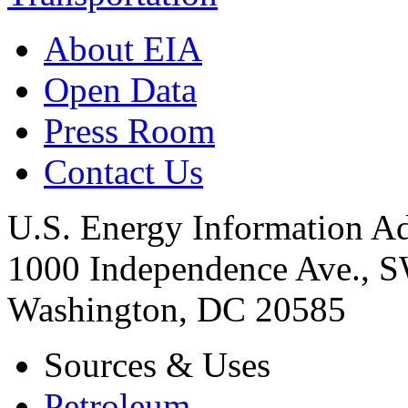
About EIA
Open Data
Press Room
Contact Us
U.S. Energy Information Ad
1000 Independence Ave., 
Washington, DC 20585
Sources & Uses
Petroleum