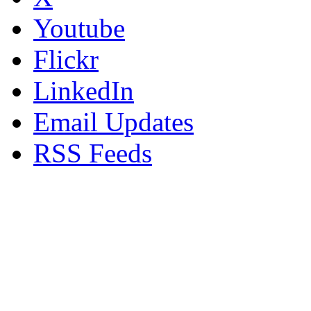
Youtube
Flickr
LinkedIn
Email Updates
RSS Feeds