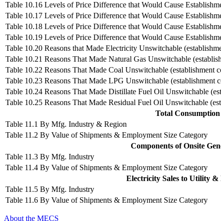
Table 10.16 Levels of Price Difference that Would Cause Establishme
Table 10.17 Levels of Price Difference that Would Cause Establishm
Table 10.18 Levels of Price Difference that Would Cause Establishmen
Table 10.19 Levels of Price Difference that Would Cause Establishme
Table 10.20 Reasons that Made Electricity Unswitchable (establishme
Table 10.21 Reasons That Made Natural Gas Unswitchable (establis
Table 10.22 Reasons That Made Coal Unswitchable (establishment c
Table 10.23 Reasons That Made LPG Unswitchable (establishment c
Table 10.24 Reasons That Made Distillate Fuel Oil Unswitchable (es
Table 10.25 Reasons That Made Residual Fuel Oil Unswitchable (est
Total Consumption o
Table 11.1 By Mfg. Industry & Region
Table 11.2 By Value of Shipments & Employment Size Category
Components of Onsite Gener
Table 11.3 By Mfg. Industry
Table 11.4 By Value of Shipments & Employment Size Category
Electricity Sales to Utility 
Table 11.5 By Mfg. Industry
Table 11.6 By Value of Shipments & Employment Size Category
About the MECS