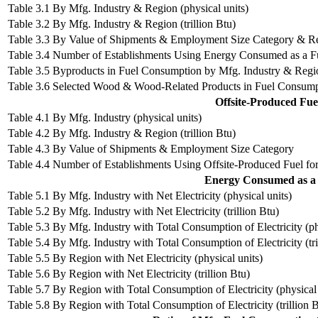
Table 3.1 By Mfg. Industry & Region (physical units)
Table 3.2 By Mfg. Industry & Region (trillion Btu)
Table 3.3 By Value of Shipments & Employment Size Category & R
Table 3.4 Number of Establishments Using Energy Consumed as a F
Table 3.5 Byproducts in Fuel Consumption by Mfg. Industry & Region
Table 3.6 Selected Wood & Wood-Related Products in Fuel Consum
Offsite-Produced Fu
Table 4.1 By Mfg. Industry (physical units)
Table 4.2 By Mfg. Industry & Region (trillion Btu)
Table 4.3 By Value of Shipments & Employment Size Category
Table 4.4 Number of Establishments Using Offsite-Produced Fuel f
Energy Consumed as a 
Table 5.1 By Mfg. Industry with Net Electricity (physical units)
Table 5.2 By Mfg. Industry with Net Electricity (trillion Btu)
Table 5.3 By Mfg. Industry with Total Consumption of Electricity (ph
Table 5.4 By Mfg. Industry with Total Consumption of Electricity (tri
Table 5.5 By Region with Net Electricity (physical units)
Table 5.6 By Region with Net Electricity (trillion Btu)
Table 5.7 By Region with Total Consumption of Electricity (physical 
Table 5.8 By Region with Total Consumption of Electricity (trillion B