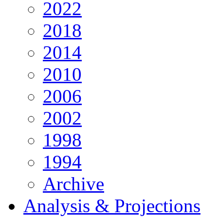
2022
2018
2014
2010
2006
2002
1998
1994
Archive
Analysis & Projections