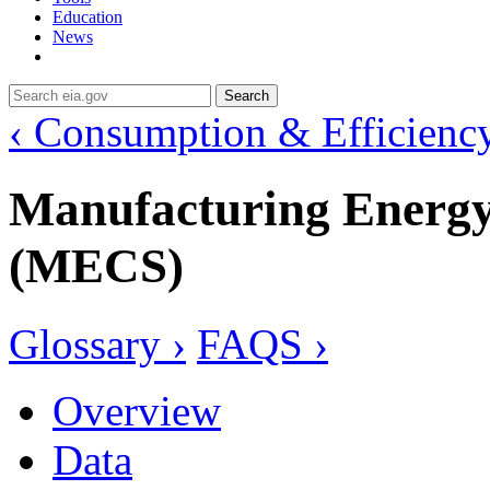
Education
News
Search
‹ Consumption & Efficienc
Manufacturing Energ
(MECS)
Glossary ›
FAQS ›
Overview
Data