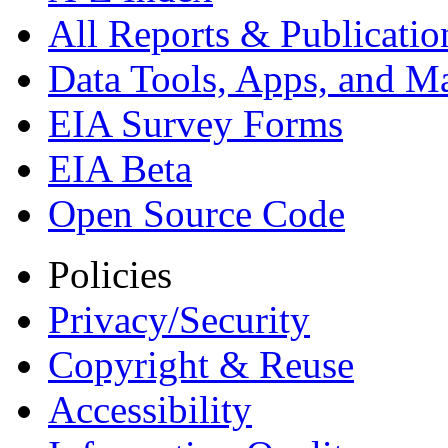
All Reports &
Publicatio
Data Tools, Apps,
and M
EIA Survey Forms
EIA Beta
Open Source Code
Policies
Privacy/Security
Copyright & Reuse
Accessibility