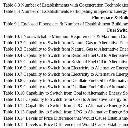
Table 8.3 Number of Establishments with Cogeneration Technologie
Table 8.4 Number of Establishments Participating in Specific Energ
Floorspace & Buil
Table 9.1 Enclosed Floorspace & Number of Establishment Building
Fuel Switc
Table 10.1 Nonswitchable Minimum Requirements & Maximum Consum
Table 10.2 Capability to Switch from Natural Gas to Alternative Ener
Table 10.3 Capability to Switch from Natural Gas to Alternative Ene
Table 10.4 Capability to Switch from Residual Fuel Oil to Alternativ
Table 10.5 Capability to Switch from Residual Fuel Oil to Alternativ
Table 10.6 Capability to Switch from Electricity to Alternative Energ
Table 10.7 Capability to Switch from Electricity to Alternative Energ
Table 10.8 Capability to Switch from Distillate Fuel Oil to Alternativ
Table 10.9 Capability to Switch from Distillate Fuel Oil to Alternati
Table 10.10 Capability to Switch from Coal to Alternative Energy Sou
Table 10.11 Capability to Switch from Coal to Alternative Energy So
Table 10.12 Capability to Switch from LPG to Alternative Energy Sou
Table 10.13 Capability to Switch from LPG to Alternative Energy So
Table 10.14 Levels of Price Difference that Would Cause Establishmen
Table 10.15 Levels of Price Difference that Would Cause Establishme