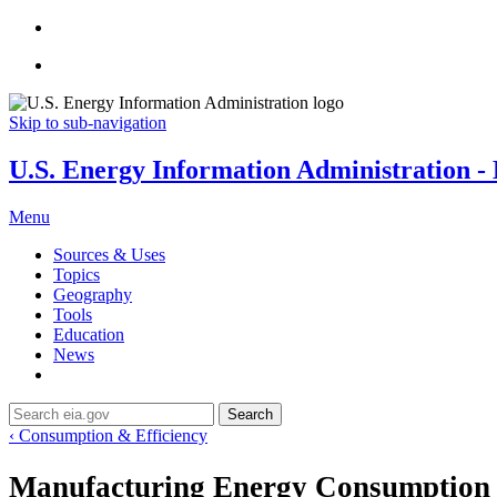
Skip to sub-navigation
U.S. Energy Information Administration - E
Menu
Sources & Uses
Topics
Geography
Tools
Education
News
Search
‹ Consumption & Efficiency
Manufacturing Energy Consumption