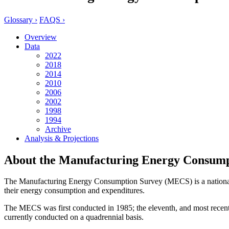
Glossary ›
FAQS ›
Overview
Data
2022
2018
2014
2010
2006
2002
1998
1994
Archive
Analysis & Projections
About the Manufacturing Energy Consump
The Manufacturing Energy Consumption Survey (MECS) is a national sam
their energy consumption and expenditures.
The MECS was first conducted in 1985; the eleventh, and most recent 
currently conducted on a quadrennial basis.