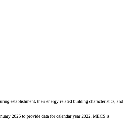
g establishment, their energy-related building characteristics, and
January 2025 to provide data for calendar year 2022. MECS is