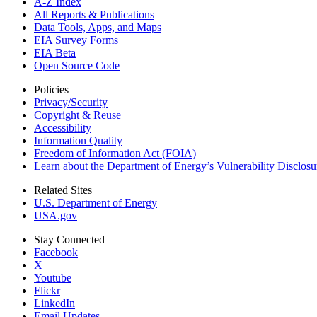
A-Z Index
All Reports &
Publications
Data Tools, Apps,
and Maps
EIA Survey Forms
EIA Beta
Open Source Code
Policies
Privacy/Security
Copyright & Reuse
Accessibility
Information Quality
Freedom of Information Act (FOIA)
Learn about the Department of Energy’s Vulnerability Disclos
Related Sites
U.S. Department of Energy
USA.gov
Stay Connected
Facebook
X
Youtube
Flickr
LinkedIn
Email Updates