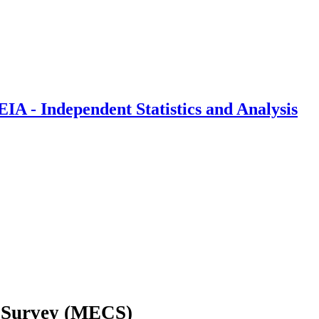
IA - Independent Statistics and Analysis
 Survey (MECS)