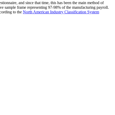
stionnaire, and since that time, this has been the main method of
ve sample frame representing 97-98% of the manufacturing payroll.
ccording to the
North American Industry Classification System