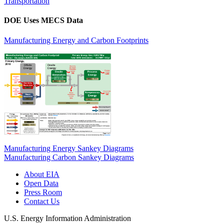
Transportation
DOE Uses MECS Data
Manufacturing Energy and Carbon Footprints
Manufacturing Energy Sankey Diagrams
Manufacturing Carbon Sankey Diagrams
About EIA
Open Data
Press Room
Contact Us
U.S. Energy Information Administration