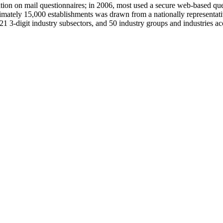
ation on mail questionnaires; in 2006, most used a secure web-based que
ately 15,000 establishments was drawn from a nationally representati
21 3-digit industry subsectors, and 50 industry groups and industries a