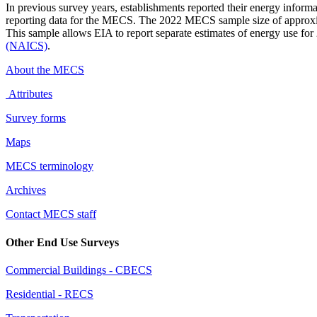
In previous survey years, establishments reported their energy inform
reporting data for the MECS. The 2022 MECS sample size of approxim
This sample allows EIA to report separate estimates of energy use for 
(NAICS)
.
About the MECS
Attributes
Survey forms
Maps
MECS terminology
Archives
Contact MECS staff
Other End Use Surveys
Commercial Buildings - CBECS
Residential - RECS