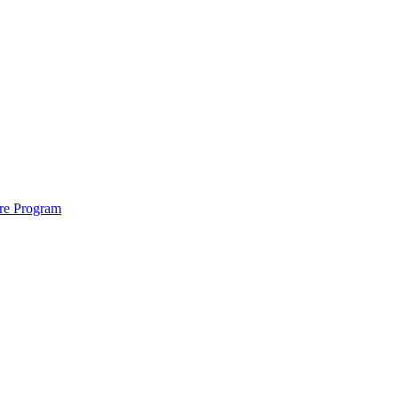
ure Program