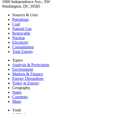
1000 Independence Ave., SW
Washington, DC 20585
Sources & Uses
Petroleum
Coal
Natural Gas
Renewable
Nuclear
Electricity
Consumption
Total Energy
Topics
Analysis & Projections
Environment
Markets & Finance
Energy Disruptions
Today in Energy
Geography
States
Countries
Maps
Tools