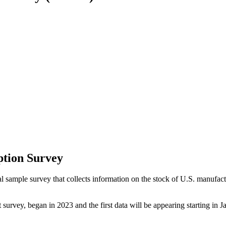
tion Survey
ple survey that collects information on the stock of U.S. manufacturin
survey, began in 2023 and the first data will be appearing starting in 