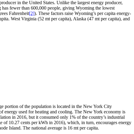
roducer in the United States. Unlike the largest energy producer,
 has fewer than 600,000 people, giving Wyoming the lowest
grees Fahrenheit
[2]
). These factors raise Wyoming’s per capita energy-
ita. West Virginia (52 mt per capita), Alaska (47 mt per capita), and
e portion of the population is located in the New York City
erms of energy used for heating and cooling. The New York economy is
ation in 2016, but it consumed only 1% of the country’s industrial
age of 10.27 cents per kWh in 2016), which, in turn, encourages energy
ode Island. The national average is 16 mt per capita.