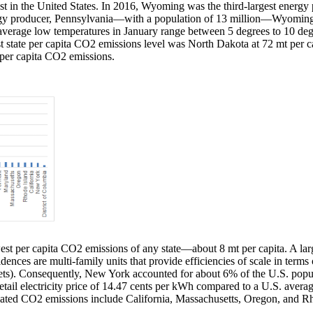
t in the United States. In 2016, Wyoming was the third-largest energy p
rgy producer, Pennsylvania—with a population of 13 million—Wyoming
e average low temperatures in January range between 5 degrees to 10 de
state per capita CO2 emissions level was North Dakota at 72 mt per cap
t per capita CO2 emissions.
st per capita CO2 emissions of any state—about 8 mt per capita. A larg
sidences are multi-family units that provide efficiencies of scale in t
kets). Consequently, New York accounted for about 6% of the U.S. popul
retail electricity price of 14.47 cents per kWh compared to a U.S. aver
related CO2 emissions include California, Massachusetts, Oregon, and Rh