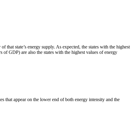
f that state’s energy supply. As expected, the states with the highest
 of GDP) are also the states with the highest values of energy
es that appear on the lower end of both energy intensity and the