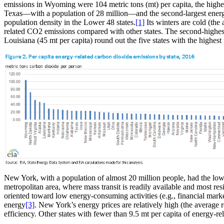
emissions in Wyoming were 104 metric tons (mt) per capita, the highes
Texas—with a population of 28 million—and the second-largest ene
population density in the Lower 48 states.
[1]
Its winters are cold (th
related CO2 emissions compared with other states. The second-highest 
Louisiana (45 mt per capita) round out the five states with the highes
New York, with a population of almost 20 million people, had the lowe
metropolitan area, where mass transit is readily available and most re
oriented toward low energy-consuming activities (e.g., financial mar
energy
[3]
. New York’s energy prices are relatively high (the average 
efficiency. Other states with fewer than 9.5 mt per capita of energy-