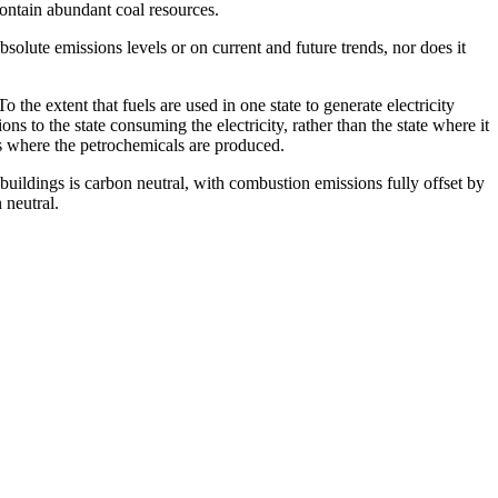
contain abundant coal resources.
absolute emissions levels or on current and future trends, nor does it
o the extent that fuels are used in one state to generate electricity
ns to the state consuming the electricity, rather than the state where it
ates where the petrochemicals are produced.
buildings is carbon neutral, with combustion emissions fully offset by
 neutral.