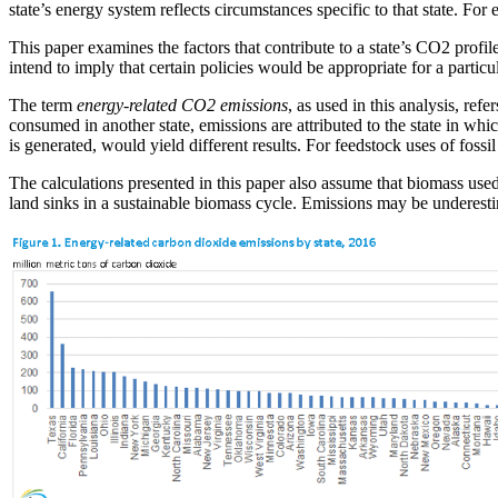
state’s energy system reflects circumstances specific to that state. F
This paper examines the factors that contribute to a state’s CO2 profile
intend to imply that certain policies would be appropriate for a particul
The term
energy-related CO2 emissions
, as used in this analysis, ref
consumed in another state, emissions are attributed to the state in whic
is generated, would yield different results. For feedstock uses of fossi
The calculations presented in this paper also assume that biomass used
land sinks in a sustainable biomass cycle. Emissions may be underesti