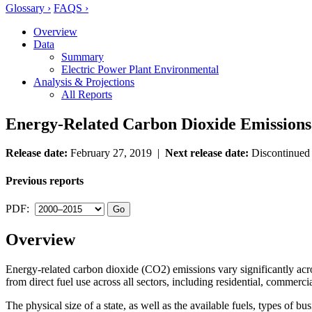
Glossary ›
FAQS ›
Overview
Data
Summary
Electric Power Plant Environmental
Analysis & Projections
All Reports
Energy-Related Carbon Dioxide Emissions 
Release date:
February 27, 2019 |
Next release date:
Discontinue
Previous reports
PDF:
Overview
Energy-related carbon dioxide (CO2) emissions vary significantly acros
from direct fuel use across all sectors, including residential, commerci
The physical size of a state, as well as the available fuels, types of bu