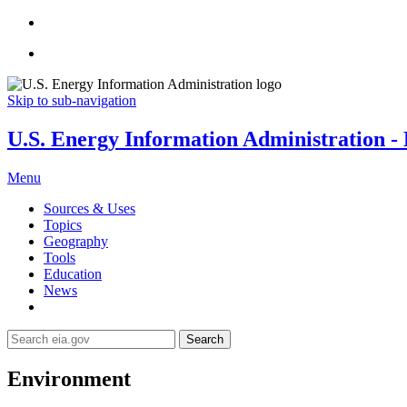
Skip to sub-navigation
U.S. Energy Information Administration - E
Menu
Sources & Uses
Topics
Geography
Tools
Education
News
Search
Environment