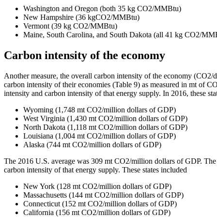
Washington and Oregon (both 35 kg CO2/MMBtu)
New Hampshire (36 kgCO2/MMBtu)
Vermont (39 kg CO2/MMBtu)
Maine, South Carolina, and South Dakota (all 41 kg CO2/MM
Carbon intensity of the economy
Another measure, the overall carbon intensity of the economy (CO2/doll
carbon intensity of their economies (Table 9) as measured in mt of CO
intensity and carbon intensity of that energy supply. In 2016, these sta
Wyoming (1,748 mt CO2/million dollars of GDP)
West Virginia (1,430 mt CO2/million dollars of GDP)
North Dakota (1,118 mt CO2/million dollars of GDP)
Louisiana (1,004 mt CO2/million dollars of GDP)
Alaska (744 mt CO2/million dollars of GDP)
The 2016 U.S. average was 309 mt CO2/million dollars of GDP. The stat
carbon intensity of that energy supply. These states included
New York (128 mt CO2/million dollars of GDP)
Massachusetts (144 mt CO2/million dollars of GDP)
Connecticut (152 mt CO2/million dollars of GDP)
California (156 mt CO2/million dollars of GDP)