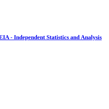
IA - Independent Statistics and Analysis