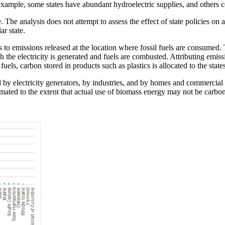
or example, some states have abundant hydroelectric supplies, and others 
. The analysis does not attempt to assess the effect of state policies on 
ar state.
ers to emissions released at the location where fossil fuels are consumed. T
h the electricity is generated and fuels are combusted. Attributing emissio
l fuels, carbon stored in products such as plastics is allocated to the st
 by electricity generators, by industries, and by homes and commercial 
mated to the extent that actual use of biomass energy may not be carbon