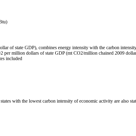
Btu)
ar of state GDP), combines energy intensity with the carbon intensity o
2 per million dollars of state GDP (mt CO2/million chained 2009 dollars
tes included
es with the lowest carbon intensity of economic activity are also stat