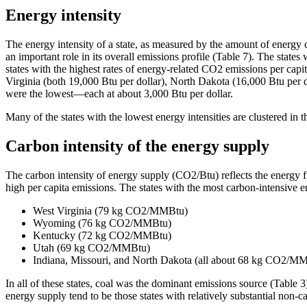
Energy intensity
The energy intensity of a state, as measured by the amount of energy c
an important role in its overall emissions profile (Table 7). The states 
states with the highest rates of energy-related CO2 emissions per ca
Virginia (both 19,000 Btu per dollar), North Dakota (16,000 Btu per
were the lowest—each at about 3,000 Btu per dollar.
Many of the states with the lowest energy intensities are clustered i
Carbon intensity of the energy supply
The carbon intensity of energy supply (CO2/Btu) reflects the energy fue
high per capita emissions. The states with the most carbon-intensi
West Virginia (79 kg CO2/MMBtu)
Wyoming (76 kg CO2/MMBtu)
Kentucky (72 kg CO2/MMBtu)
Utah (69 kg CO2/MMBtu)
Indiana, Missouri, and North Dakota (all about 68 kg CO2/M
In all of these states, coal was the dominant emissions source (Tabl
energy supply tend to be those states with relatively substantial non-