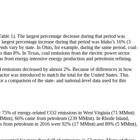
(Table 1). The largest percentage decrease during that period was
rgest percentage increase during that period was Idaho’s 16% (3
s vary by state. In Ohio, for example, during the same period, coal-
 than 8%. In Texas, coal emissions from the electric power sector
from energy-intensive energy production and petroleum refining.
al emissions decreased by almost 2%. Because of differences in how
t factor was introduced to match the total for the United States. This
or a comparison of the state- and national-level data used for this
 for 75% of energy-related CO2 emissions in West Virginia (71 MMmt)
 MMmt), 66% came from petroleum (239 MMmt). In Rhode Island,
ions from petroleum in 2016 were 92% (17 MMmt) and 89% (5 MMmt),