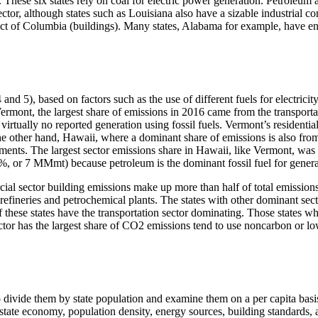
. These six states rely on coal for electric power generation. Petroleum
ector, although states such as Louisiana also have a sizable industrial 
trict of Columbia (buildings). Many states, Alabama for example, have e
and 5), based on factors such as the use of different fuels for electrici
n Vermont, the largest share of emissions in 2016 came from the transp
rtually no reported generation using fossil fuels. Vermont’s residentia
he other hand, Hawaii, where a dominant share of emissions is also from
rements. The largest sector emissions share in Hawaii, like Vermont, w
%, or 7 MMmt) because petroleum is the dominant fossil fuel for generat
al sector building emissions make up more than half of total emissions.
ineries and petrochemical plants. The states with other dominant secto
f these states have the transportation sector dominating. Those states w
ector has the largest share of CO2 emissions tend to use noncarbon or lo
 divide them by state population and examine them on a per capita basis 
e state economy, population density, energy sources, building standards,