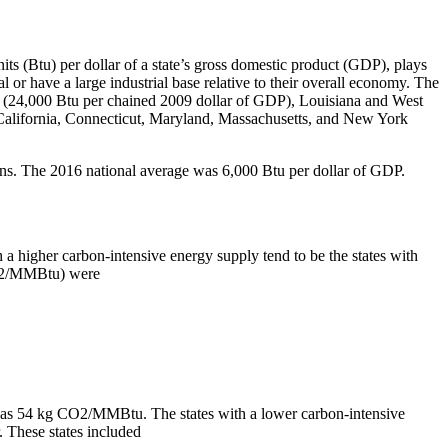
its (Btu) per dollar of a state’s gross domestic product (GDP), plays
ral or have a large industrial base relative to their overall economy. The
ng (24,000 Btu per chained 2009 dollar of GDP), Louisiana and West
 California, Connecticut, Maryland, Massachusetts, and New York
ions. The 2016 national average was 6,000 Btu per dollar of GDP.
h a higher carbon-intensive energy supply tend to be the states with
 CO2/MMBtu) were
16 was 54 kg CO2/MMBtu. The states with a lower carbon-intensive
. These states included