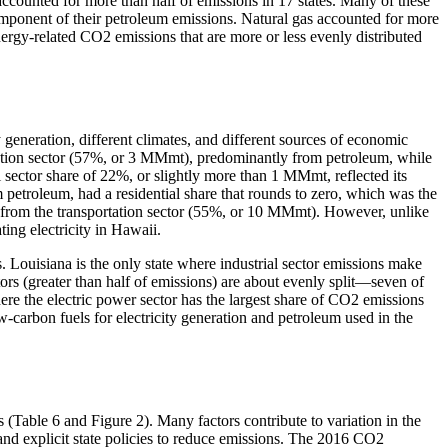
 accounted for more than half of emissions in 17 states. Many of these
component of their petroleum emissions. Natural gas accounted for more
nergy-related CO2 emissions that are more or less evenly distributed
ty generation, different climates, and different sources of economic
ortation sector (57%, or 3 MMmt), predominantly from petroleum, while
l sector share of 22%, or slightly more than 1 MMmt, reflected its
 petroleum, had a residential share that rounds to zero, which was the
as from the transportation sector (55%, or 10 MMmt). However, unlike
ing electricity in Hawaii.
 Louisiana is the only state where industrial sector emissions make
rs (greater than half of emissions) are about evenly split—seven of
here the electric power sector has the largest share of CO2 emissions
w-carbon fuels for electricity generation and petroleum used in the
(Table 6 and Figure 2). Many factors contribute to variation in the
 and explicit state policies to reduce emissions. The 2016 CO2