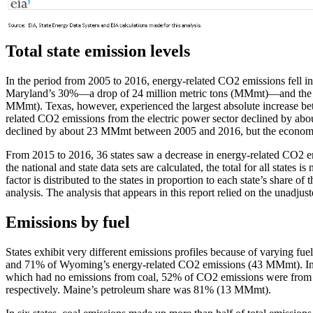
Total state emission levels
In the period from 2005 to 2016, energy-related CO2 emissions fell in 
Maryland’s 30%—a drop of 24 million metric tons (MMmt)—and the gre
MMmt). Texas, however, experienced the largest absolute increase be
related CO2 emissions from the electric power sector declined by abo
declined by about 23 MMmt between 2005 and 2016, but the economy 
From 2015 to 2016, 36 states saw a decrease in energy-related CO2 em
the national and state data sets are calculated, the total for all states 
factor is distributed to the states in proportion to each state’s share 
analysis. The analysis that appears in this report relied on the unadjus
Emissions by fuel
States exhibit very different emissions profiles because of varying 
and 71% of Wyoming’s energy-related CO2 emissions (43 MMmt). In
which had no emissions from coal, 52% of CO2 emissions were fro
respectively. Maine’s petroleum share was 81% (13 MMmt).