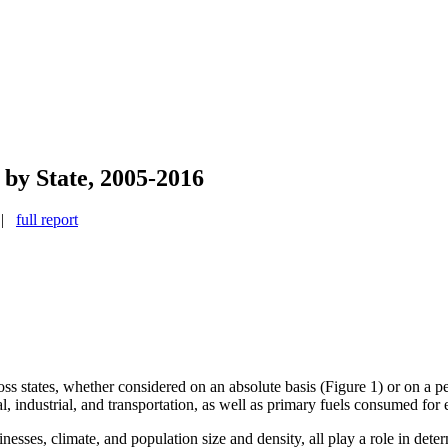
by State, 2005-2016
d |
full report
s states, whether considered on an absolute basis (Figure 1) or on a pe
al, industrial, and transportation, as well as primary fuels consumed for e
sinesses, climate, and population size and density, all play a role in dete