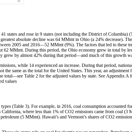
41 states and rose in 9 states (not including the District of Columbia) 
atest absolute decline was 64 MMmt in Ohio (a 24% decrease). The la
tween 2005 and 2016—52 MMmt (9%). The factors that led to these trend
ut 62 MMmt. During this period, the Ohio economy grew in total by less
grew by almost 42% during that period—and much of this growth was 
issions, while 14 experienced an increase. During that period, nation
is not the same as the total for the United States. This year, an adjustmen
of the total—see Table 2 for the adjusted values by state. See Appendix A f
ted values
fuel types (Table 3). For example, in 2016, coal consumption accounted
 California, where less than 1% of CO2 emissions came from coal (3
m petroleum (5 MMmt). Hawaii’s and Vermont’s shares of CO2 emiss