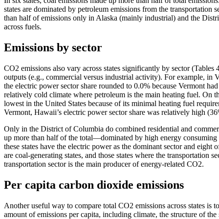
In six states, coal emissions made up more than half of total emissions
states are dominated by petroleum emissions from the transportation s
than half of emissions only in Alaska (mainly industrial) and the Dis
across fuels.
Emissions by sector
CO2 emissions also vary across states significantly by sector (Tables 4 
outputs (e.g., commercial versus industrial activity). For example, i
the electric power sector share rounded to 0.0% because Vermont had vi
relatively cold climate where petroleum is the main heating fuel. On t
lowest in the United States because of its minimal heating fuel requi
Vermont, Hawaii’s electric power sector share was relatively high (36
Only in the District of Columbia do combined residential and commerci
up more than half of the total—dominated by high energy consuming ref
these states have the electric power as the dominant sector and eight o
are coal-generating states, and those states where the transportation s
transportation sector is the main producer of energy-related CO2.
Per capita carbon dioxide emissions
Another useful way to compare total CO2 emissions across states is to
amount of emissions per capita, including climate, the structure of th