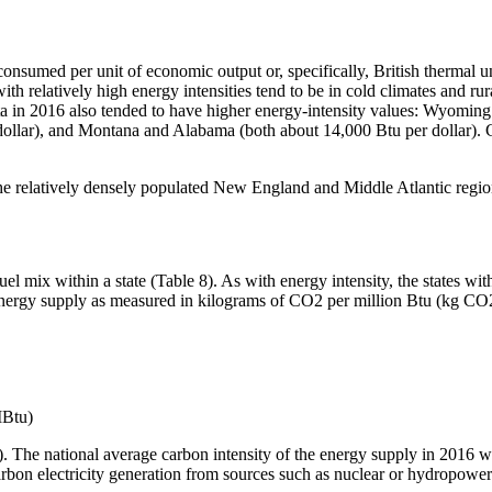
onsumed per unit of economic output or, specifically, British thermal un
with relatively high energy intensities tend to be in cold climates and ru
pita in 2016 also tended to have higher energy-intensity values: Wyomi
 dollar), and Montana and Alabama (both about 14,000 Btu per dollar).
n the relatively densely populated New England and Middle Atlantic reg
l mix within a state (Table 8). As with energy intensity, the states wit
ve energy supply as measured in kilograms of CO2 per million Btu (kg
MBtu)
e 3). The national average carbon intensity of the energy supply in 20
carbon electricity generation from sources such as nuclear or hydropower