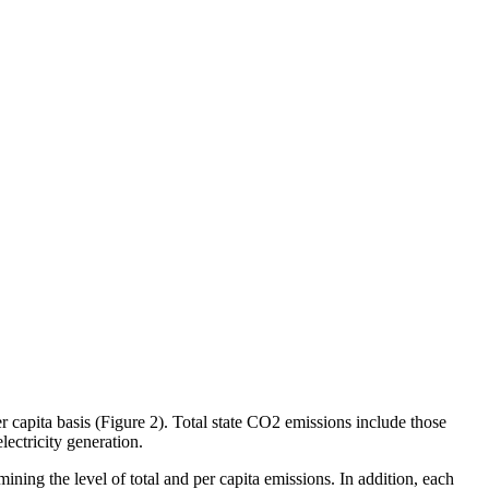
r capita basis (Figure 2). Total state CO2 emissions include those
lectricity generation.
rmining the level of total and per capita emissions. In addition, each