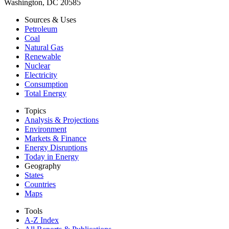
Washington, DC 20585
Sources & Uses
Petroleum
Coal
Natural Gas
Renewable
Nuclear
Electricity
Consumption
Total Energy
Topics
Analysis & Projections
Environment
Markets & Finance
Energy Disruptions
Today in Energy
Geography
States
Countries
Maps
Tools
A-Z Index