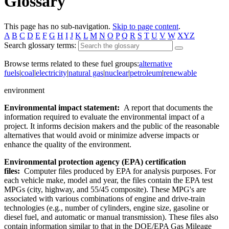
Glossary
This page has no sub-navigation.
Skip to page content
.
A
B
C
D
E
F
G
H
I
J
K
L
M
N
O
P
Q
R
S
T
U
V
W
XYZ
Search glossary terms:
Browse terms related to these fuel groups:
alternative
fuels
|
coal
|
electricity
|
natural gas
|
nuclear
|
petroleum
|
renewable
environment
Environmental impact statement:
A report that documents the
information required to evaluate the environmental impact of a
project. It informs decision makers and the public of the reasonable
alternatives that would avoid or minimize adverse impacts or
enhance the quality of the environment.
Environmental protection agency (EPA) certification
files:
Computer files produced by EPA for analysis purposes. For
each vehicle make, model and year, the files contain the EPA test
MPGs (city, highway, and 55/45 composite). These MPG's are
associated with various combinations of engine and drive-train
technologies (e.g., number of cylinders, engine size, gasoline or
diesel fuel, and automatic or manual transmission). These files also
contain information similar to that in the DOE/EPA Gas Mileage