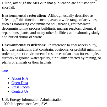
Guide, although the MPGs in that publication are adjusted for
shortfall.
Environmental restoration:
Although usually described as
"cleanup," this function encompasses a wide range of activities,
such as stabilizing contaminated soil; treating groundwater;
decommissioning process buildings, nuclear reactors, chemical
separations plants, and many other facilities; and exhuming sludge
and buried drums of waste.
Environmental restrictions:
In reference to coal accessibility,
land-use restrictions that constrain, postpone, or prohibit mining in
order to protect environmental resources of an area; for example,
surface- or ground water quality, air quality affected by mining, or
plants or animals or their habitats.
Top
About EIA
Open Data
Press Room
Contact Us
U.S. Energy Information Administration
1000 Independence Ave., SW