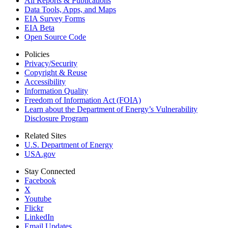
All Reports &
Publications
Data Tools, Apps,
and Maps
EIA Survey Forms
EIA Beta
Open Source Code
Policies
Privacy/Security
Copyright & Reuse
Accessibility
Information Quality
Freedom of Information Act (FOIA)
Learn about the Department of Energy’s Vulnerability
Disclosure Program
Related Sites
U.S. Department of Energy
USA.gov
Stay Connected
Facebook
X
Youtube
Flickr
LinkedIn
Email Updates