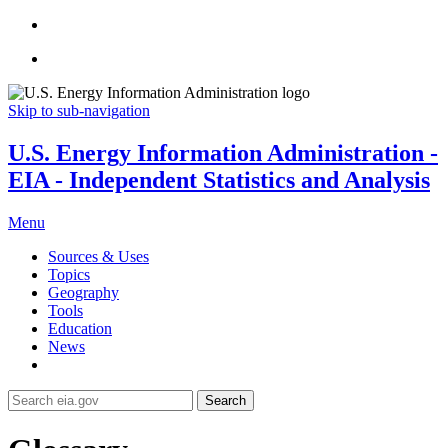
Skip to sub-navigation
U.S. Energy Information Administration -
EIA - Independent Statistics and Analysis
Menu
Sources & Uses
Topics
Geography
Tools
Education
News
Search