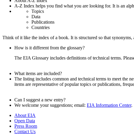
About A-Z Index
A-Z Index helps you find what you are looking for. It is an alpha
Topics
Data
Publications
Countries
Think of it like the index of a book. It is structured so that synonym
How is it different from the glossary?
The EIA Glossary includes definitions of technical terms. Pleas
What items are included?
The listing includes common and technical terms to meet the need
items are representative of popular topics or publications, frequ
Can I suggest a new entry?
We welcome your suggestions; email:
EIA Information Center
.
About EIA
Open Data
Press Room
Contact Us