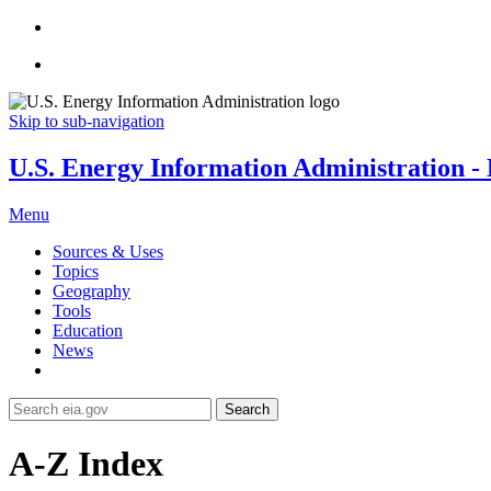
Skip to sub-navigation
U.S. Energy Information Administration - E
Menu
Sources & Uses
Topics
Geography
Tools
Education
News
Search
A-Z Index