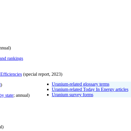
nnual)
 and rankings
Efficiencies
(special report, 2023)
Uranium-related glossary terms
l
)
Uranium-related Today In Energy articles
Uranium survey forms
by state
; annual)
l)