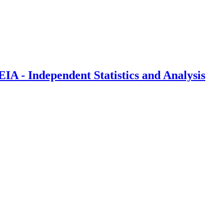
IA - Independent Statistics and Analysis