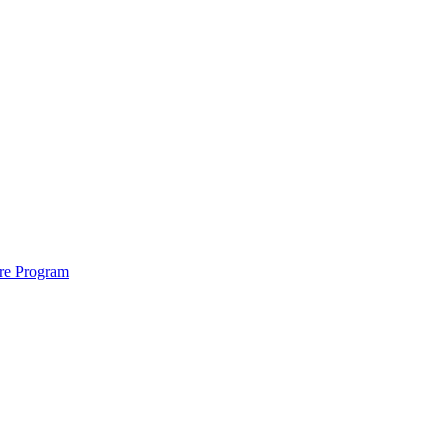
ure Program