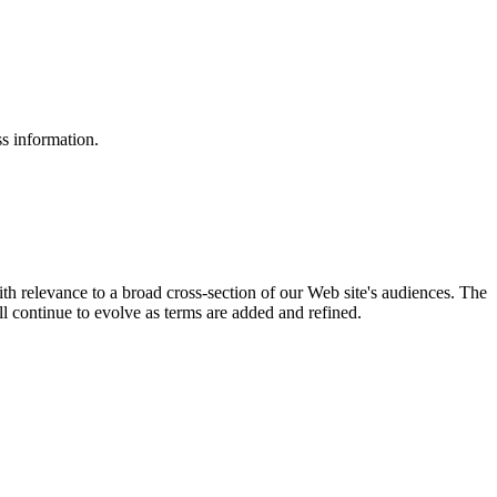
ss information.
ith relevance to a broad cross-section of our Web site's audiences. The
ill continue to evolve as terms are added and refined.