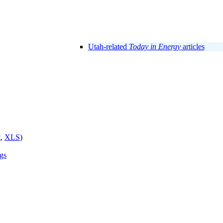
Utah-related
Today in Energy
articles
t
,
XLS
)
ngs