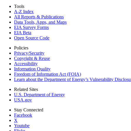
Tools
A-Z Index
All Reports &
Publications
Data Tools, Apps,
and Maps
EIA Survey Forms
EIA Beta
Open Source Code
Policies
Privacy/Security
Copyright & Reuse
Accessibility
Information Quality
Freedom of Information Act (FOIA)
Learn about the Department of Energy’s Vulnerability Disclos
Related Sites
U.S. Department of Energy
USA.gov
Stay Connected
Facebook
X
Youtube
Flickr