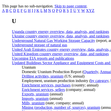
This page has no sub-navigation.
Skip to page content
.
A
B
C
D
E
F
G
H
I
J
K
L
M
N
O
P
Q
R
S
T
U
V
W
XYZ
U
Uganda country energy overview, data, analysis, and rankings
Ukraine country energy overview, data, analysis, and rankings
Underground Natural Gas Working Storage Capacity
(report, a
Underground storage of natural gas
United Arab Emirates country energy overview, data, analysis,
United Kingdom country energy overview, data, and rankings
Upcoming EIA reports and publications
Updated Buildings Sector Appliance and Equipment Costs and 
Uranium
Domestic Uranium Production Report (
Quarterly
,
Annua
Drilling activities, uranium
(US; annual)
Employment, uranium production industry (
by category
,
Enrichment services, purchases
(country; annual)
Enrichment services, sellers
(company; annual)
Exports, uranium
(annual)
Imports, uranium
(annual)
Mills, uranium
(state, company; annual)
Mining (production, number of, sources), uranium
(annua