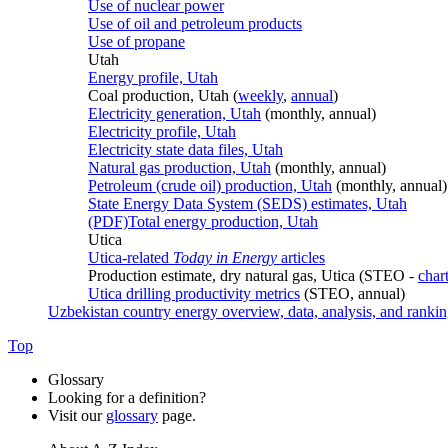
Use of nuclear power
Use of oil and petroleum products
Use of propane
Utah
Energy profile, Utah
Coal production, Utah (
weekly
,
annual
)
Electricity generation, Utah
(monthly, annual)
Electricity profile, Utah
Electricity state data files, Utah
Natural gas production, Utah
(monthly, annual)
Petroleum (crude oil) production, Utah
(monthly, annual)
State Energy Data System (SEDS) estimates, Utah
(PDF)
Total energy production, Utah
Utica
Utica-related
Today in Energy
articles
Production estimate, dry natural gas, Utica (STEO -
char
Utica drilling productivity metrics
(STEO, annual)
Uzbekistan country energy overview, data, analysis, and ranki
Top
Glossary
Looking for a definition?
Visit our
glossary
page.