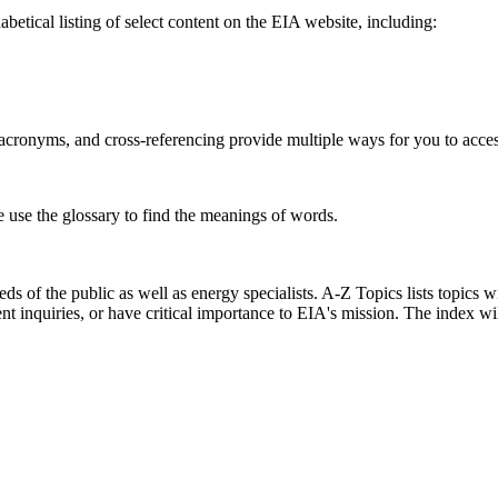
betical listing of select content on the EIA website, including:
s, acronyms, and cross-referencing provide multiple ways for you to acce
e use the glossary to find the meanings of words.
s of the public as well as energy specialists. A-Z Topics lists topics w
ent inquiries, or have critical importance to EIA's mission. The index w