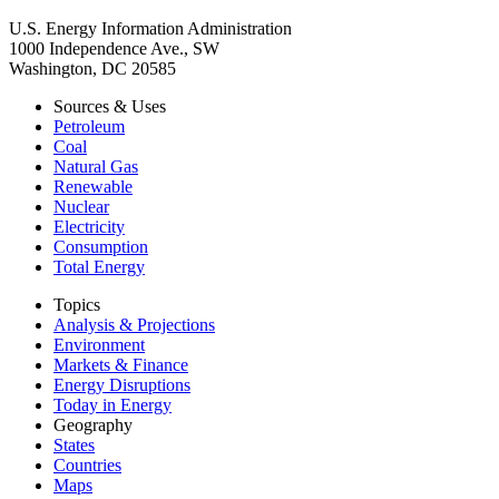
U.S. Energy Information Administration
1000 Independence Ave., SW
Washington, DC 20585
Sources & Uses
Petroleum
Coal
Natural Gas
Renewable
Nuclear
Electricity
Consumption
Total Energy
Topics
Analysis & Projections
Environment
Markets & Finance
Energy Disruptions
Today in Energy
Geography
States
Countries
Maps