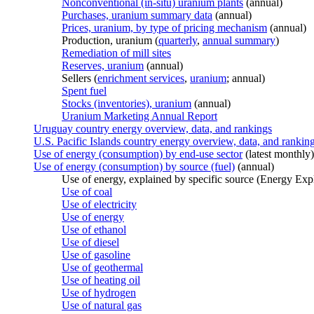
Nonconventional (in-situ) uranium plants
(annual)
Purchases, uranium summary data
(annual)
Prices, uranium, by type of pricing mechanism
(annual)
Production, uranium (
quarterly
,
annual summary
)
Remediation of mill sites
Reserves, uranium
(annual)
Sellers (
enrichment services
,
uranium
; annual)
Spent fuel
Stocks (inventories), uranium
(annual)
Uranium Marketing Annual Report
Uruguay country energy overview, data, and rankings
U.S. Pacific Islands country energy overview, data, and rankin
Use of energy (consumption) by end-use sector
(latest monthly)
Use of energy (consumption) by source (fuel)
(annual)
Use of energy, explained by specific source (Energy Exp
Use of coal
Use of electricity
Use of energy
Use of ethanol
Use of diesel
Use of gasoline
Use of geothermal
Use of heating oil
Use of hydrogen
Use of natural gas