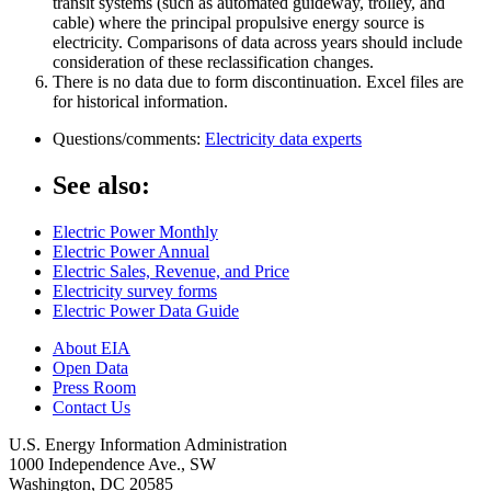
transit systems (such as automated guideway, trolley, and
cable) where the principal propulsive energy source is
electricity. Comparisons of data across years should include
consideration of these reclassification changes.
There is no data due to form discontinuation. Excel files are
for historical information.
Questions/comments:
Electricity data experts
See also:
Electric Power Monthly
Electric Power Annual
Electric Sales, Revenue, and Price
Electricity survey forms
Electric Power Data Guide
About EIA
Open Data
Press Room
Contact Us
U.S. Energy Information Administration
1000 Independence Ave., SW
Washington, DC 20585