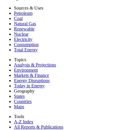
Sources & Uses
Petroleum
Coal
Natural Gas
Renewable
Nuclear
Electricity
Consumption
Total Energy
Topics
Analysis & Projections
Environment
Markets & Finance
Energy Disruptions
Today in Energy
Geography
States
Countries
Maps
Tools
A-Z Index
All Reports &
Publications