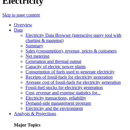
Electricity
Skip to page content
Overview
Data
Electricity Data Browser (interactive query tool with
charting & mapping)
Summary
Sales (consumption), revenue, prices & customers
Net metering
Generation and thermal output
Capacity of electric power plants
Consumption of fuels used to generate electricity
Receipts of fossil-fuels for electricity generation
Average cost of fossil-fuels for electricity generation
Fossil-fuel stocks for electricity generation
Cost, revenue and expense statistics for...
Electricity transactions, reliability
Demand-side management program
Electricity and the environment
Analysis & Projections
Major Topics