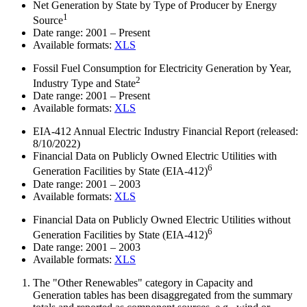
Net Generation by State by Type of Producer by Energy
1
Source
Date range:
2001 – Present
Available formats:
XLS
Fossil Fuel Consumption for Electricity Generation by Year,
2
Industry Type and State
Date range:
2001 – Present
Available formats:
XLS
EIA-412 Annual Electric Industry Financial Report
(released:
8/10/2022)
Financial Data on Publicly Owned Electric Utilities with
6
Generation Facilities by State (EIA-412)
Date range:
2001 – 2003
Available formats:
XLS
Financial Data on Publicly Owned Electric Utilities without
6
Generation Facilities by State (EIA-412)
Date range:
2001 – 2003
Available formats:
XLS
The "Other Renewables" category in Capacity and
Generation tables has been disaggregated from the summary