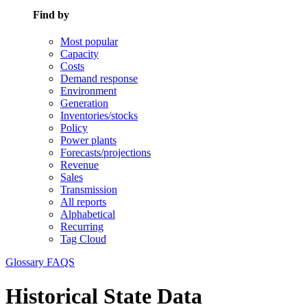
Find by
Most popular
Capacity
Costs
Demand response
Environment
Generation
Inventories/stocks
Policy
Power plants
Forecasts/projections
Revenue
Sales
Transmission
All reports
Alphabetical
Recurring
Tag Cloud
Glossary
FAQS
Historical State Data