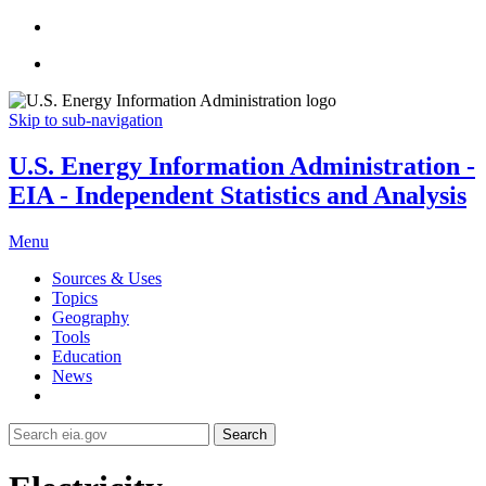
Skip to sub-navigation
U.S. Energy Information Administration -
EIA - Independent Statistics and Analysis
Menu
Sources & Uses
Topics
Geography
Tools
Education
News
Search