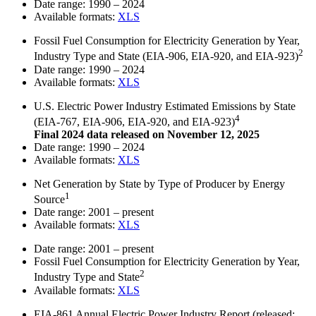
Date range:
1990 – 2024
Available formats:
XLS
Fossil Fuel Consumption for Electricity Generation by Year,
2
Industry Type and State (EIA-906, EIA-920, and EIA-923)
Date range:
1990 – 2024
Available formats:
XLS
U.S. Electric Power Industry Estimated Emissions by State
4
(EIA-767, EIA-906, EIA-920, and EIA-923)
Final 2024 data released on November 12, 2025
Date range:
1990 – 2024
Available formats:
XLS
Net Generation by State by Type of Producer by Energy
1
Source
Date range:
2001 – present
Available formats:
XLS
Date range:
2001 – present
Fossil Fuel Consumption for Electricity Generation by Year,
2
Industry Type and State
Available formats:
XLS
EIA-861 Annual Electric Power Industry Report
(released: