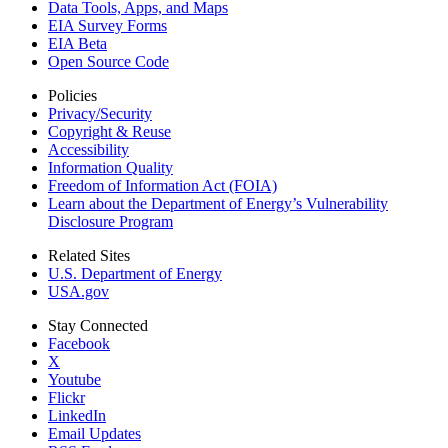
Data Tools, Apps,
and Maps
EIA Survey Forms
EIA Beta
Open Source Code
Policies
Privacy/Security
Copyright & Reuse
Accessibility
Information Quality
Freedom of Information Act (FOIA)
Learn about the Department of Energy’s Vulnerability
Disclosure Program
Related Sites
U.S. Department of Energy
USA.gov
Stay Connected
Facebook
X
Youtube
Flickr
LinkedIn
Email Updates