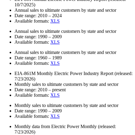
10/7/2025)
Annual sales to ultimate customers by state and sector
Date range:
2010 – 2024
Available formats:
XLS
Annual sales to ultimate customers by state and sector
Date range:
1990 – 2009
Available formats:
XLS
Annual sales to ultimate customers by state and sector
Date range:
1960 – 1989
Available formats:
XLS
EIA-861M Monthly Electric Power Industry Report
(released:
7/23/2026)
Monthly sales to ultimate customers by state and sector
Date range:
2010 – present
Available formats:
XLS
Monthly sales to ultimate customers by state and sector
Date range:
1990 – 2009
Available formats:
XLS
Monthly data from Electric Power Monthly
(released:
7/23/2026)