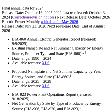
Final annual data for 2024
Release Date:
October 16, 2025
2022 data re-released:
October 3,
2024
(
Correction/revision notices
)
Next Release Date:
October 2026
Electric Power Monthly
with data for May 2026
Release Date:
July 23, 2026
Next re-release Date:
End of August
2026
EIA-860 Annual Electric Generator Report
(released:
9/9/2025)
Existing Nameplate and Net Summer Capacity by Energy
1, 3
Source, Producer Type and State (EIA-860)
Date range:
1990 – 2024
Available formats:
XLS
Proposed Nameplate and Net Summer Capacity by Year,
1
Energy Source, and State (EIA-860)
Date range:
2025 – 2029
Available formats:
XLS
EIA-923 Power Plant Operations Report
(released:
9/18/2025)
Net Generation by State by Type of Producer by Energy
1
Source (EIA-906, EIA-920, and EIA-923)