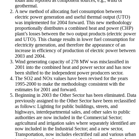
totals and reported as component sources, e.g., wind or
geothermal.
A new method of allocating fuel consumption between
electric power generation and useful thermal output (UTO)
was implemented for 2004 forward. This new methodology
proportionally distributes a combined heat and power (CHP)
plant’s losses between the two output products (electric power
and UTO). This change results in lower fuel consumption for
electricity generation, and therefore the appearance of an
increase in efficiency of production of electric power between
2003 and 2004.
Wind generating capacity of 278 MW was misclassified in
2001 into the combined heat and power sector and has now
been shifted to the independent power producers sector.
The SO2 and NOx values have been revised for the years
1995-2000 to make the methodology consistent with the
estimates for 2001 and forward.
Beginning in 2003 the Other Sector has been eliminated. Data
previously assigned to the Other Sector have been reclassified
as follows: Lighting for public buildings, streets, and
highways, interdepartmental sales, and other sales to public
authorities are now included in the Commercial Sector;
agricultural and irrigation sales where separately identified are
now included in the Industrial Sector; and a new sector,
Transportation, now includes electrified rail and various urban