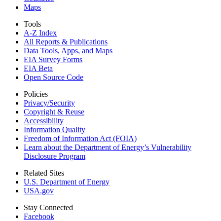
Maps
Tools
A-Z Index
All Reports &
Publications
Data Tools, Apps,
and Maps
EIA Survey Forms
EIA Beta
Open Source Code
Policies
Privacy/Security
Copyright & Reuse
Accessibility
Information Quality
Freedom of Information Act (FOIA)
Learn about the Department of Energy’s Vulnerability
Disclosure Program
Related Sites
U.S. Department of Energy
USA.gov
Stay Connected
Facebook