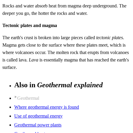
Rocks and water absorb heat from magma deep underground. The
deeper you go, the hotter the rocks and water.
Tectonic plates and magma
The earth's crust is broken into large pieces called
tectonic plates
.
Magma gets close to the surface where these plates meet, which is
where volcanoes occur. The molten rock that erupts from volcanoes
is called lava.
Lava
is essentially magma that has reached the earth's
surface.
Also in
Geothermal explained
Geothermal
Where geothermal energy is found
Use of geothermal energy
Geothermal power plants