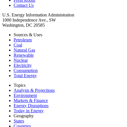
Press Room
Contact Us
U.S. Energy Information Administration
1000 Independence Ave., SW
Washington, DC 20585
Sources & Uses
Petroleum
Coal
Natural Gas
Renewable
Nuclear
Electricity
Consumption
Total Energy
Topics
Analysis & Projections
Environment
Markets & Finance
Energy Disruptions
Today in Energy
Geography
States
Countries