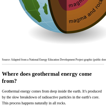
Source: Adapted from a National Energy Education Development Project graphic (public dom
Where does geothermal energy come
from?
Geothermal energy comes from deep inside the earth. It’s produced
by the slow breakdown of radioactive particles in the earth's core.
This process happens naturally in all rocks.