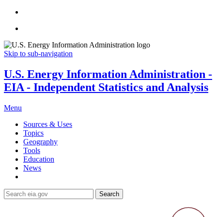
Skip to sub-navigation
U.S. Energy Information Administration -
EIA - Independent Statistics and Analysis
Menu
Sources & Uses
Topics
Geography
Tools
Education
News
Search