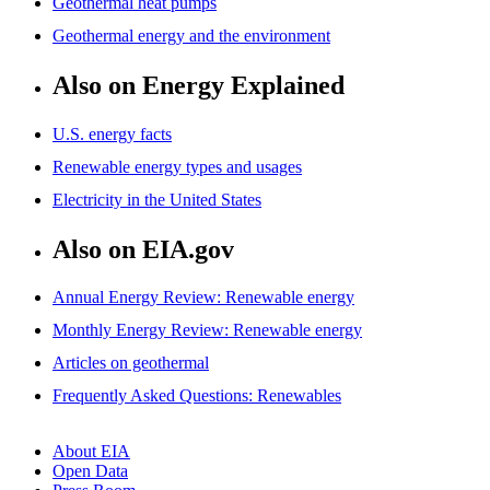
Geothermal heat pumps
Geothermal energy and the environment
Also on Energy Explained
U.S. energy facts
Renewable energy types and usages
Electricity in the United States
Also on EIA.gov
Annual Energy Review: Renewable energy
Monthly Energy Review: Renewable energy
Articles on geothermal
Frequently Asked Questions: Renewables
About EIA
Open Data