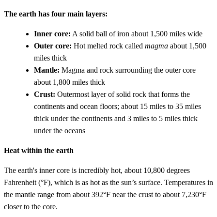
The earth has four main layers:
Inner core:
A solid ball of iron about 1,500 miles wide
Outer core:
Hot melted rock called
magma
about 1,500
miles thick
Mantle:
Magma and rock surrounding the outer core
about 1,800 miles thick
Crust:
Outermost layer of solid rock that forms the
continents and ocean floors; about 15 miles to 35 miles
thick under the continents and 3 miles to 5 miles thick
under the oceans
Heat within the earth
The earth's inner core is incredibly hot, about 10,800 degrees
Fahrenheit (°F), which is as hot as the sun’s surface. Temperatures in
the mantle range from about 392°F near the crust to about 7,230°F
closer to the core.