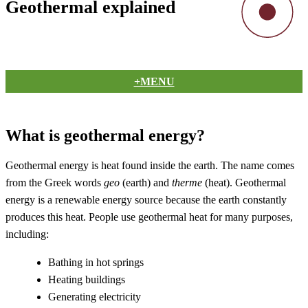
Geothermal explained
+MENU
What is geothermal energy?
Geothermal energy is heat found inside the earth. The name comes
from the Greek words
geo
(earth) and
therme
(heat). Geothermal
energy is a renewable energy source because the earth constantly
produces this heat. People use geothermal heat for many purposes,
including:
Bathing in hot springs
Heating buildings
Generating electricity