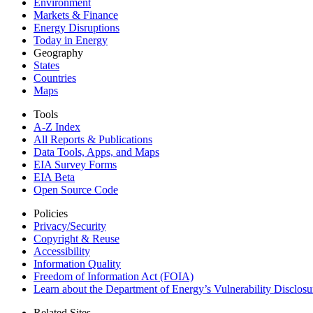
Environment
Markets & Finance
Energy Disruptions
Today in Energy
Geography
States
Countries
Maps
Tools
A-Z Index
All Reports &
Publications
Data Tools, Apps,
and Maps
EIA Survey Forms
EIA Beta
Open Source Code
Policies
Privacy/Security
Copyright & Reuse
Accessibility
Information Quality
Freedom of Information Act (FOIA)
Learn about the Department of Energy’s Vulnerability Disclos
Related Sites