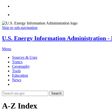
Skip to sub-navigation
U.S. Energy Information Administration - E
Menu
Sources & Uses
Topics
Geography
Tools
Education
News
Search
A-Z Index