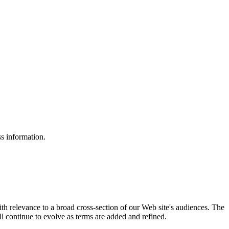
ss information.
ith relevance to a broad cross-section of our Web site's audiences. The
ill continue to evolve as terms are added and refined.