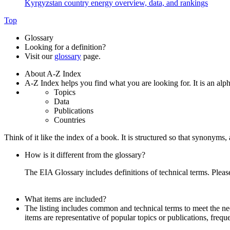
Kyrgyzstan country energy overview, data, and rankings
Top
Glossary
Looking for a definition?
Visit our
glossary
page.
About A-Z Index
A-Z Index helps you find what you are looking for. It is an alpha
Topics
Data
Publications
Countries
Think of it like the index of a book. It is structured so that synonym
How is it different from the glossary?
The EIA Glossary includes definitions of technical terms. Pleas
What items are included?
The listing includes common and technical terms to meet the need
items are representative of popular topics or publications, frequ