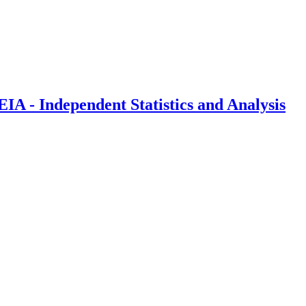
IA - Independent Statistics and Analysis