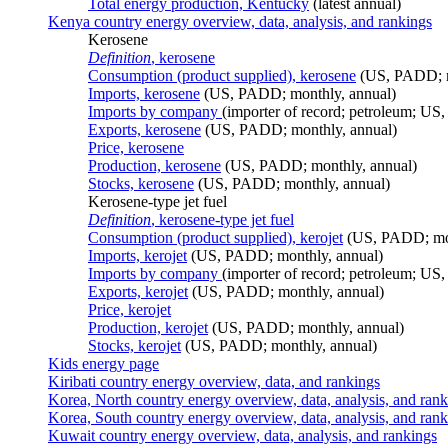
Total energy production, Kentucky
(latest annual)
Kenya country energy overview, data, analysis, and rankings
Kerosene
Definition
, kerosene
Consumption (product supplied), kerosene
(US, PADD; m
Imports, kerosene
(US, PADD; monthly, annual)
Imports by company
(importer of record; petroleum; US,
Exports, kerosene
(US, PADD; monthly, annual)
Price, kerosene
Production, kerosene
(US, PADD; monthly, annual)
Stocks, kerosene
(US, PADD; monthly, annual)
Kerosene-type jet fuel
Definition
, kerosene-type jet fuel
Consumption (product supplied), kerojet
(US, PADD; mon
Imports, kerojet
(US, PADD; monthly, annual)
Imports by company
(importer of record; petroleum; US,
Exports, kerojet
(US, PADD; monthly, annual)
Price, kerojet
Production, kerojet
(US, PADD; monthly, annual)
Stocks, kerojet
(US, PADD; monthly, annual)
Kids energy page
Kiribati country energy overview, data, and rankings
Korea, North country energy overview, data, analysis, and ran
Korea, South country energy overview, data, analysis, and ran
Kuwait country energy overview, data, analysis, and rankings