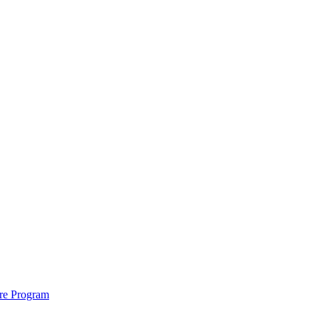
ure Program