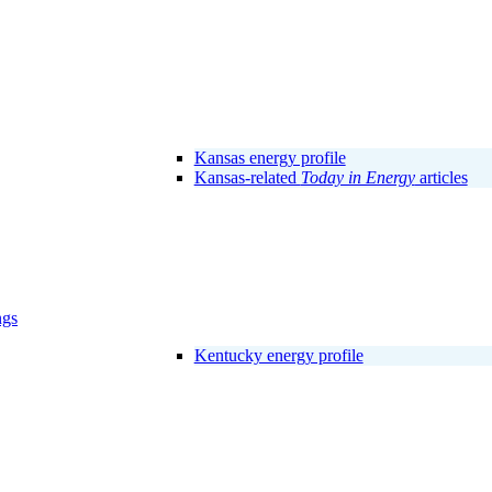
Kansas energy profile
Kansas-related
Today in Energy
articles
ngs
Kentucky energy profile