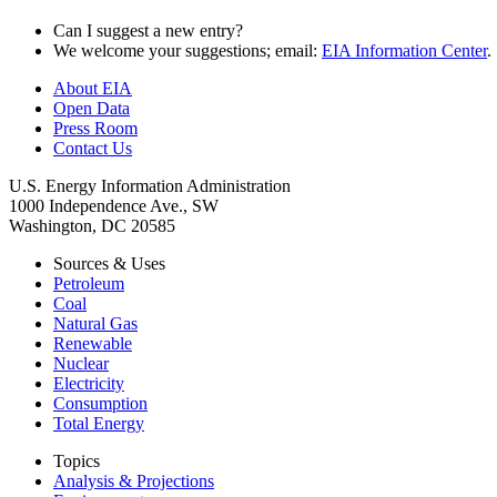
Can I suggest a new entry?
We welcome your suggestions; email:
EIA Information Center
.
About EIA
Open Data
Press Room
Contact Us
U.S. Energy Information Administration
1000 Independence Ave., SW
Washington, DC 20585
Sources & Uses
Petroleum
Coal
Natural Gas
Renewable
Nuclear
Electricity
Consumption
Total Energy
Topics
Analysis & Projections