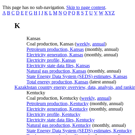
This page has no sub-navigation.
Skip to page content
.
A
B
C
D
E
F
G
H
I
J
K
L
M
N
O
P
Q
R
S
T
U
V
W
XYZ
K
Kansas
Coal production, Kansas (
weekly
,
annual
)
Petroleum production, Kansas
(monthly, annual)
Electricity generation, Kansas
(monthly, annual)
Electricity profile, Kansas
Electricity state data files, Kansas
Natural gas production, Kansas
(monthly, annual)
State Energy Data System (SEDS) estimates, Kansas
Total energy production, Kansas
(latest annual)
Kazakhstan country energy overview, data, analysis, and ranki
Kentucky
Coal production, Kentucky (
weekly
,
annual
)
Petroleum production, Kentucky
(monthly, annual)
Electricity generation, Kentucky
(monthly, annual)
Electricity profile, Kentucky
Electricity state data files, Kentucky
Natural gas production, Kentucky
(monthly, annual)
State Energy Data System (SEDS) estimates, Kentucky