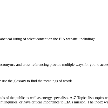
betical listing of select content on the EIA website, including:
s, acronyms, and cross-referencing provide multiple ways for you to acce
e use the glossary to find the meanings of words.
s of the public as well as energy specialists. A-Z Topics lists topics w
ent inquiries, or have critical importance to EIA's mission. The index w