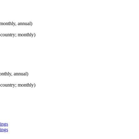
onthly, annual)
 country; monthly)
thly, annual)
 country; monthly)
kings
kings