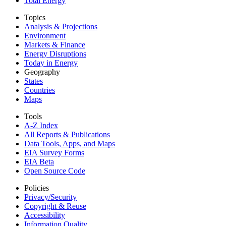
Total Energy
Topics
Analysis & Projections
Environment
Markets & Finance
Energy Disruptions
Today in Energy
Geography
States
Countries
Maps
Tools
A-Z Index
All Reports &
Publications
Data Tools, Apps,
and Maps
EIA Survey Forms
EIA Beta
Open Source Code
Policies
Privacy/Security
Copyright & Reuse
Accessibility
Information Quality