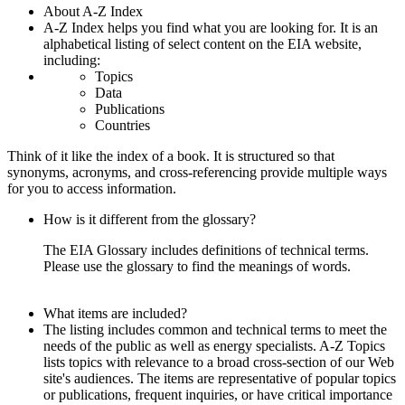
About A-Z Index
A-Z Index helps you find what you are looking for. It is an
alphabetical listing of select content on the EIA website,
including:
Topics
Data
Publications
Countries
Think of it like the index of a book. It is structured so that
synonyms, acronyms, and cross-referencing provide multiple ways
for you to access information.
How is it different from the glossary?
The EIA Glossary includes definitions of technical terms.
Please use the glossary to find the meanings of words.
What items are included?
The listing includes common and technical terms to meet the
needs of the public as well as energy specialists. A-Z Topics
lists topics with relevance to a broad cross-section of our Web
site's audiences. The items are representative of popular topics
or publications, frequent inquiries, or have critical importance