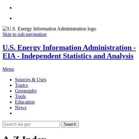
Skip to sub-navigation
U.S. Energy Information Administration -
EIA - Independent Statistics and Analysis
Menu
Sources & Uses
Topics
Geography
Tools
Education
News
Search