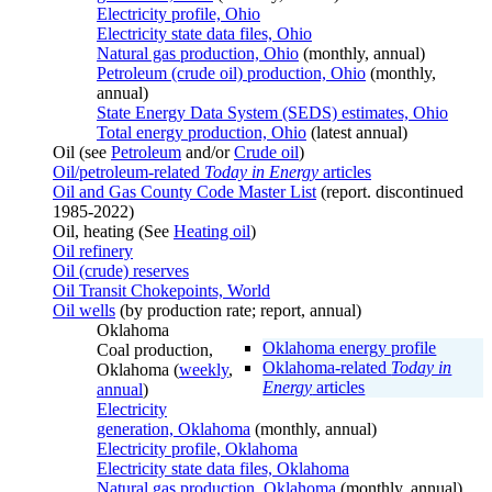
Electricity profile, Ohio
Electricity state data files, Ohio
Natural gas production, Ohio
(monthly, annual)
Petroleum (crude oil) production, Ohio
(monthly,
annual)
State Energy Data System (SEDS) estimates, Ohio
Total energy production, Ohio
(latest annual)
Oil (see
Petroleum
and/or
Crude oil
)
Oil/petroleum-related
Today in Energy
articles
Oil and Gas County Code Master List
(report. discontinued
1985-2022)
Oil, heating (See
Heating oil
)
Oil refinery
Oil (crude) reserves
Oil Transit Chokepoints, World
Oil wells
(by production rate; report, annual)
Oklahoma
Oklahoma energy profile
Coal production,
Oklahoma-related
Today in
Oklahoma (
weekly
,
Energy
articles
annual
)
Electricity
generation, Oklahoma
(monthly, annual)
Electricity profile, Oklahoma
Electricity state data files, Oklahoma
Natural gas production, Oklahoma
(monthly, annual)