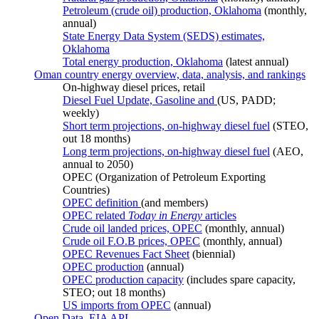
Petroleum (crude oil) production, Oklahoma
(monthly,
annual)
State Energy Data System (SEDS) estimates,
Oklahoma
Total energy production, Oklahoma
(latest annual)
Oman country energy overview, data, analysis, and rankings
On-highway diesel prices, retail
Diesel Fuel Update, Gasoline and
(US, PADD;
weekly)
Short term projections, on-highway diesel fuel
(STEO,
out 18 months)
Long term projections, on-highway diesel fuel
(AEO,
annual to 2050)
OPEC (Organization of Petroleum Exporting
Countries)
OPEC definition
(and members)
OPEC related
Today in Energy
articles
Crude oil landed prices, OPEC
(monthly, annual)
Crude oil F.O.B prices, OPEC
(monthly, annual)
OPEC Revenues Fact Sheet
(biennial)
OPEC production
(annual)
OPEC production capacity
(includes spare capacity,
STEO; out 18 months)
US imports from OPEC
(annual)
Open Data, EIA API