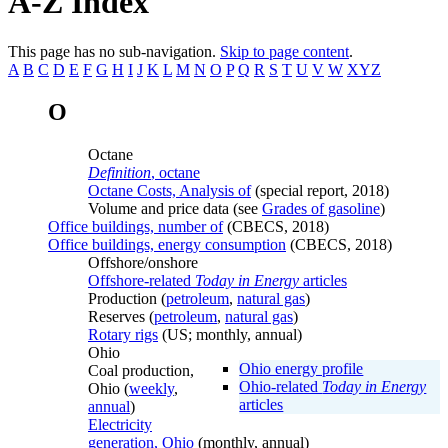
A-Z Index
This page has no sub-navigation.
Skip to page content
.
A
B
C
D
E
F
G
H
I
J
K
L
M
N
O
P
Q
R
S
T
U
V
W
XYZ
O
Octane
Definition
, octane
Octane Costs, Analysis of
(special report, 2018)
Volume and price data (see
Grades of gasoline
)
Office buildings, number of
(CBECS, 2018)
Office buildings, energy consumption
(CBECS, 2018)
Offshore/onshore
Offshore-related
Today in Energy
articles
Production (
petroleum
,
natural gas
)
Reserves (
petroleum
,
natural gas
)
Rotary rigs
(US; monthly, annual)
Ohio
Ohio energy profile
Coal production,
Ohio-related
Today in Energy
Ohio (
weekly
,
articles
annual
)
Electricity
generation, Ohio
(monthly, annual)