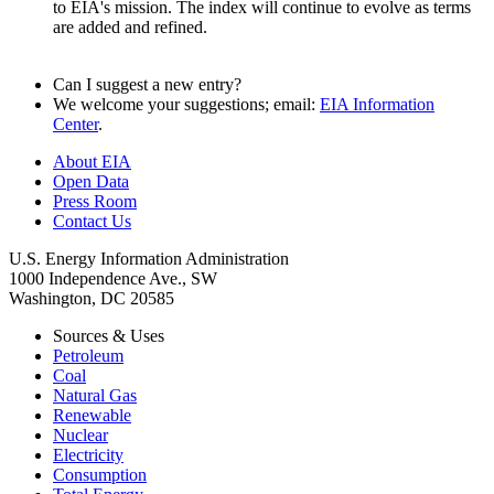
to EIA's mission. The index will continue to evolve as terms
are added and refined.
Can I suggest a new entry?
We welcome your suggestions; email:
EIA Information
Center
.
About EIA
Open Data
Press Room
Contact Us
U.S. Energy Information Administration
1000 Independence Ave., SW
Washington, DC 20585
Sources & Uses
Petroleum
Coal
Natural Gas
Renewable
Nuclear
Electricity
Consumption