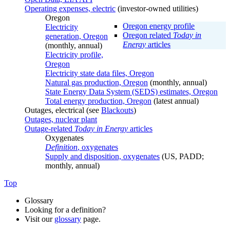
Operating expenses, electric
(investor-owned utilities)
Oregon
Oregon energy profile
Electricity
Oregon related
Today in
generation, Oregon
Energy
articles
(monthly, annual)
Electricity profile,
Oregon
Electricity state data files, Oregon
Natural gas production, Oregon
(monthly, annual)
State Energy Data System (SEDS) estimates, Oregon
Total energy production, Oregon
(latest annual)
Outages, electrical (see
Blackouts
)
Outages, nuclear plant
Outage-related
Today in Energy
articles
Oxygenates
Definition
, oxygenates
Supply and disposition, oxygenates
(US, PADD;
monthly, annual)
Top
Glossary
Looking for a definition?
Visit our
glossary
page.