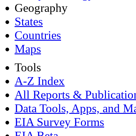
Geography
States
Countries
Maps
Tools
A-Z Index
All Reports &
Publicatio
Data Tools, Apps,
and M
EIA Survey Forms
EIA Beta