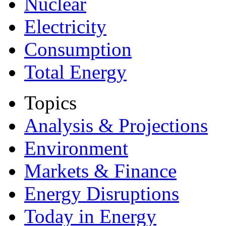
Nuclear
Electricity
Consumption
Total Energy
Topics
Analysis & Projections
Environment
Markets & Finance
Energy Disruptions
Today in Energy