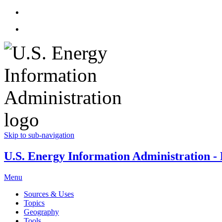
Skip to sub-navigation
U.S. Energy Information Administration - E
Menu
Sources & Uses
Topics
Geography
Tools