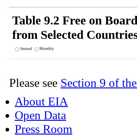
Table 9.2 Free on Boar
from Selected Countrie
Annual
Monthly
Please see
Section 9 of t
About EIA
Open Data
Press Room