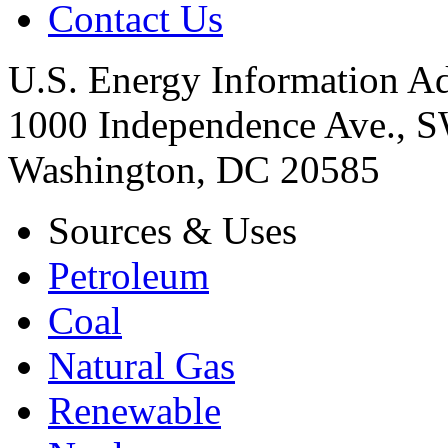
Contact Us
U.S. Energy Information Ad
1000 Independence Ave., 
Washington, DC 20585
Sources & Uses
Petroleum
Coal
Natural Gas
Renewable