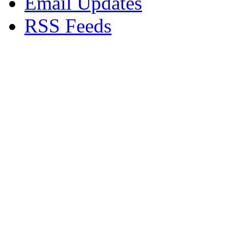
Email Updates
RSS Feeds