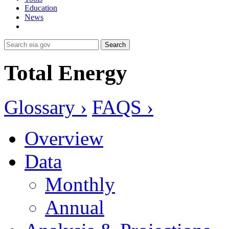
Education
News
Search
Total Energy
Glossary ›
FAQS ›
Overview
Data
Monthly
Annual