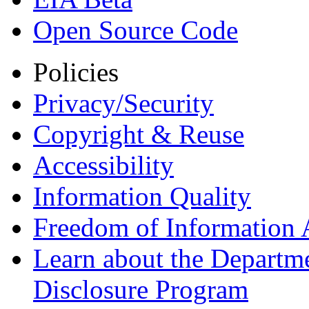
Open Source Code
Policies
Privacy/Security
Copyright & Reuse
Accessibility
Information Quality
Freedom of Information 
Learn about the Departme
Disclosure Program