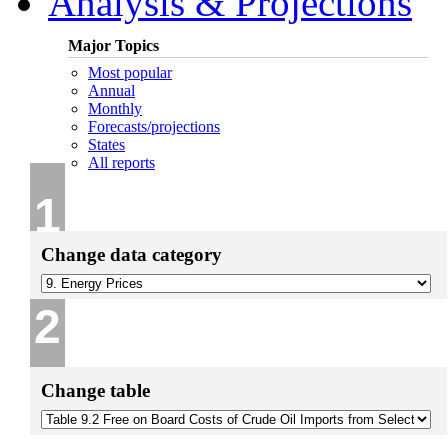
Analysis & Projections
Major Topics
Most popular
Annual
Monthly
Forecasts/projections
States
All reports
1
Change data category
2
Change table