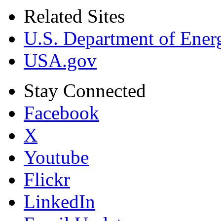
Related Sites
U.S. Department of Ener
USA.gov
Stay Connected
Facebook
X
Youtube
Flickr
LinkedIn