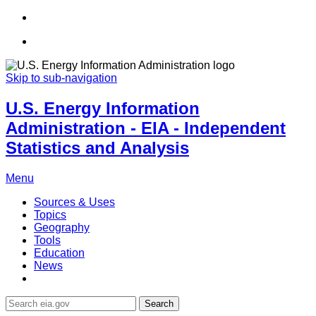
Skip to sub-navigation
U.S. Energy Information
Administration - EIA - Independent
Statistics and Analysis
Menu
Sources & Uses
Topics
Geography
Tools
Education
News
Search