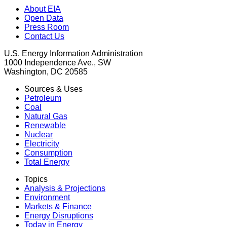
About EIA
Open Data
Press Room
Contact Us
U.S. Energy Information Administration
1000 Independence Ave., SW
Washington, DC 20585
Sources & Uses
Petroleum
Coal
Natural Gas
Renewable
Nuclear
Electricity
Consumption
Total Energy
Topics
Analysis & Projections
Environment
Markets & Finance
Energy Disruptions
Today in Energy