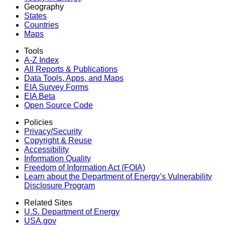
Geography
States
Countries
Maps
Tools
A-Z Index
All Reports &
Publications
Data Tools, Apps,
and Maps
EIA Survey Forms
EIA Beta
Open Source Code
Policies
Privacy/Security
Copyright & Reuse
Accessibility
Information Quality
Freedom of Information Act (FOIA)
Learn about the Department of Energy’s Vulnerability
Disclosure Program
Related Sites
U.S. Department of Energy
USA.gov