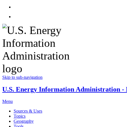
Skip to sub-navigation
U.S. Energy Information Administration - E
Menu
Sources & Uses
Topics
Geography
Tools