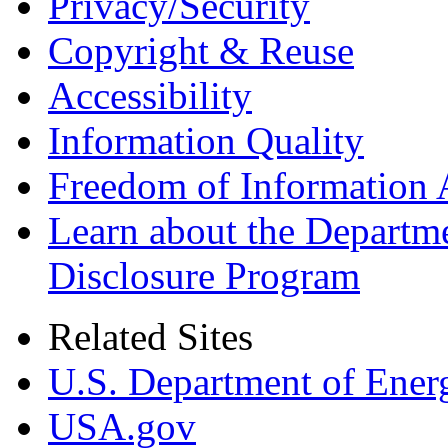
Privacy/Security
Copyright & Reuse
Accessibility
Information Quality
Freedom of Information 
Learn about the Departme
Disclosure Program
Related Sites
U.S. Department of Ener
USA.gov