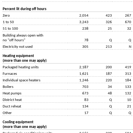
Percent lit during off hours
Zero
2,054
423
267
1 to 50
3,243
326
670
51 to 100
238
25
32
Building always open with
no "off hours"
78
Q
Q
Electricity not used
305
213
N
Heating equipment
(more than one may apply)
Packaged heating units
2,187
200
419
Furnaces
1,621
187
313
Individual space heaters
1,246
220
184
Boilers
703
34
133
Heat pumps
673
48
132
District heat
83
Q
10
Duct reheat
134
Q
21
Other
17
Q
Q
Cooling equipment
(more than one may apply)