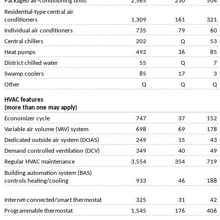
Packaged air-conditioning units
2,565
230
504
Residential-type central air
conditioners
1,309
161
321
Individual air conditioners
735
79
60
Central chillers
202
Q
53
Heat pumps
492
36
85
District chilled water
55
Q
7
Swamp coolers
85
17
3
Other
Q
Q
Q
HVAC features
(more than one may apply)
Economizer cycle
747
37
152
Variable air volume (VAV) system
698
69
178
Dedicated outside air system (DOAS)
249
15
43
Demand controlled ventilation (DCV)
349
40
49
Regular HVAC maintenance
3,554
354
719
Building automation system (BAS)
controls heating/cooling
933
46
188
Internet-connected/smart thermostat
325
31
42
Programmable thermostat
1,545
176
406