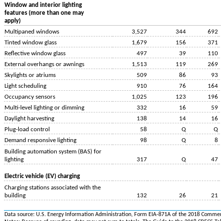
Window and interior lighting
features (more than one may
apply)
Multipaned windows
3,527
344
692
Tinted window glass
1,679
156
371
Reflective window glass
497
39
110
External overhangs or awnings
1,513
119
269
Skylights or atriums
509
86
93
Light scheduling
910
76
164
Occupancy sensors
1,025
123
196
Multi-level lighting or dimming
332
16
59
Daylight harvesting
138
14
16
Plug-load control
58
Q
Q
Demand responsive lighting
98
Q
8
Building automation system (BAS) for
lighting
317
Q
47
Electric vehicle (EV) charging
Charging stations associated with the
building
132
26
21
Data source: U.S. Energy Information Administration, Form EIA-871A of the 2018 Commer