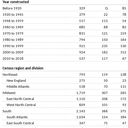
Year constructed
Before 1920
329
Q
85
1920 to 1945
379
22
78
1946 to 1959
517
113
54
1960 to 1969
685
68
82
1970 to 1979
831
121
159
1980 to 1989
794
150
164
1990 to 1999
921
235
130
2000 to 2009
924
162
152
2010 to 2018
537
117
67
Census region and division
Northeast
793
119
138
New England
275
50
23
Middle Atlantic
518
70
115
Midwest
1,719
307
265
East North Central
1,110
206
172
West North Central
609
101
93
South
2,143
366
375
South Atlantic
1,034
154
184
East South Central
347
75
47