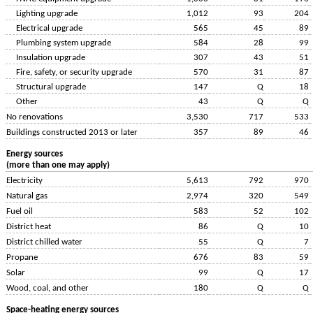
Lighting upgrade
1,012
93
204
Electrical upgrade
565
45
89
Plumbing system upgrade
584
28
99
Insulation upgrade
307
43
51
Fire, safety, or security upgrade
570
31
87
Structural upgrade
147
Q
18
Other
43
Q
Q
No renovations
3,530
717
533
Buildings constructed 2013 or later
357
89
46
Energy sources
(more than one may apply)
Electricity
5,613
792
970
Natural gas
2,974
320
549
Fuel oil
583
52
102
District heat
86
Q
10
District chilled water
55
Q
7
Propane
676
83
59
Solar
99
Q
17
Wood, coal, and other
180
Q
Q
Space-heating energy sources