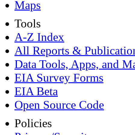
Maps
Tools
A-Z Index
All Reports &
Publicatio
Data Tools, Apps,
and M
EIA Survey Forms
EIA Beta
Open Source Code
Policies