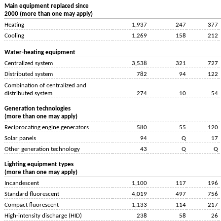
Main equipment replaced since
2000 (more than one may apply)
Heating
1,937
247
377
Cooling
1,269
158
212
Water-heating equipment
Centralized system
3,538
321
727
Distributed system
782
94
122
Combination of centralized and
distributed system
274
10
54
Generation technologies
(more than one may apply)
Reciprocating engine generators
580
55
120
Solar panels
94
Q
17
Other generation technology
43
Q
Q
Lighting equipment types
(more than one may apply)
Incandescent
1,100
117
196
Standard fluorescent
4,019
497
756
Compact fluorescent
1,133
114
217
High-intensity discharge (HID)
238
58
26