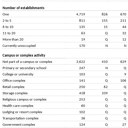
Number of establishments
One
4,719
826
670
2 to 5
811
155
211
6 to 10
135
15
44
11 to 20
63
Q
32
More than 20
19
Q
12
Currently unoccupied
170
N
N
Campus or complex activity
Not part of a campus or complex
3,622
410
629
Primary or secondary school
247
N
Q
College or university
103
Q
9
Office complex
141
Q
106
Retail complex
250
62
Q
Storage complex
418
339
Q
Religious campus or complex
253
Q
Q
Health care complex
60
Q
Q
Lodging or resort complex
102
Q
Q
Transportation complex
36
Q
Q
Government complex
124
Q
27