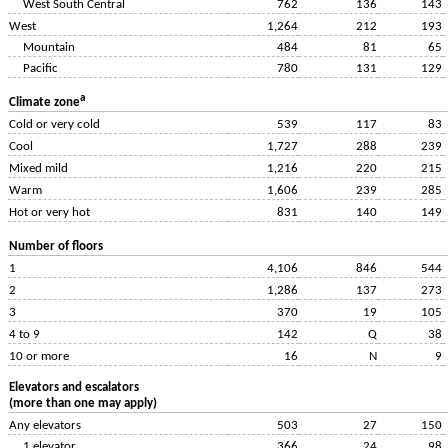
West South Central
762
136
143
West
1,264
212
193
Mountain
484
81
65
Pacific
780
131
129
a
Climate zone
Cold or very cold
539
117
83
Cool
1,727
288
239
Mixed mild
1,216
220
215
Warm
1,606
239
285
Hot or very hot
831
140
149
Number of floors
1
4,106
846
544
2
1,286
137
273
3
370
19
105
4 to 9
142
Q
38
10 or more
16
N
9
Elevators and escalators
(more than one may apply)
Any elevators
503
27
150
1 elevator
366
24
98