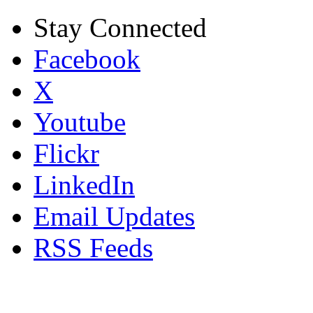
Stay Connected
Facebook
X
Youtube
Flickr
LinkedIn
Email Updates
RSS Feeds