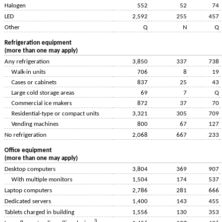
Halogen
552
52
74
LED
2,592
255
457
Other
Q
N
Q
Refrigeration equipment
(more than one may apply)
Any refrigeration
3,850
337
738
Walk-in units
706
8
19
Cases or cabinets
837
25
43
Large cold storage areas
69
7
Q
Commercial ice makers
872
37
70
Residential-type or compact units
3,321
305
709
Vending machines
800
67
127
No refrigeration
2,068
667
233
Office equipment
(more than one may apply)
Desktop computers
3,804
369
907
With multiple monitors
1,504
174
537
Laptop computers
2,786
281
666
Dedicated servers
1,400
143
455
Tablets charged in building
1,556
130
353
3