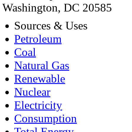
Washington, DC 20585
Sources & Uses
Petroleum
Coal
Natural Gas
Renewable
Nuclear
Electricity
Consumption
Total Energy