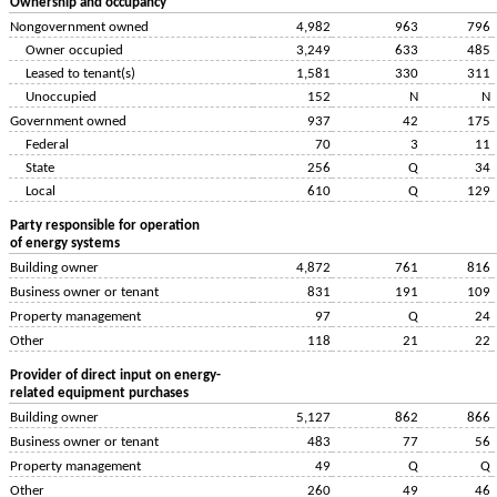
Ownership and occupancy
Nongovernment owned
4,982
963
796
Owner occupied
3,249
633
485
Leased to tenant(s)
1,581
330
311
Unoccupied
152
N
N
Government owned
937
42
175
Federal
70
3
11
State
256
Q
34
Local
610
Q
129
Party responsible for operation
of energy systems
Building owner
4,872
761
816
Business owner or tenant
831
191
109
Property management
97
Q
24
Other
118
21
22
Provider of direct input on energy-
related equipment purchases
Building owner
5,127
862
866
Business owner or tenant
483
77
56
Property management
49
Q
Q
Other
260
49
46