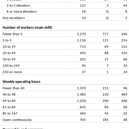
2 to 5 elevators
121
3
44
6 or more elevators
16
Q
8
Any escalators
14
Q
2
Number of workers (main shift)
Fewer than 5
3,270
717
340
5 to 9
1,116
125
254
10 to 19
713
69
152
20 to 49
492
68
103
50 to 99
201
17
66
100 to 249
90
7
32
250 or more
37
1
24
Weekly operating hours
Fewer than 40
1,370
211
96
40 to 48
1,483
230
469
49 to 60
1,250
200
266
61 to 84
645
84
66
85 to 167
465
94
25
Open continuously
705
185
48