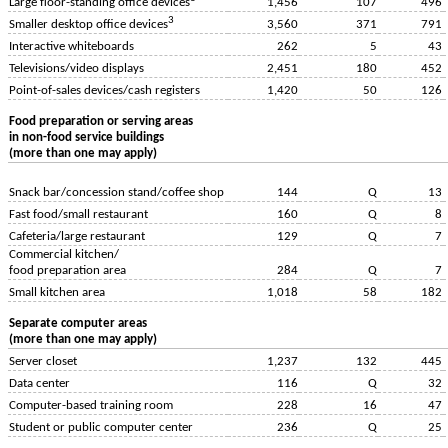
1,456
107
496
Large floor-standing office devices
3
3,560
371
791
Smaller desktop office devices
Interactive whiteboards
262
5
43
Televisions/video displays
2,451
180
452
Point-of-sales devices/cash registers
1,420
50
126
Food preparation or serving areas
in non-food service buildings
(more than one may apply)
Snack bar/concession stand/coffee shop
144
Q
13
Fast food/small restaurant
160
Q
8
Cafeteria/large restaurant
129
Q
7
Commercial kitchen/
food preparation area
284
Q
7
Small kitchen area
1,018
58
182
Separate computer areas
(more than one may apply)
Server closet
1,237
132
445
Data center
116
Q
32
Computer-based training room
228
16
47
Student or public computer center
236
Q
25