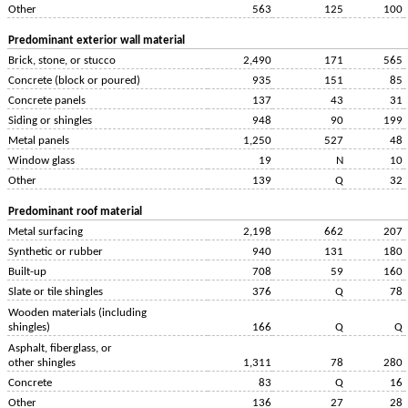
Other
563
125
100
Predominant exterior wall material
Brick, stone, or stucco
2,490
171
565
Concrete (block or poured)
935
151
85
Concrete panels
137
43
31
Siding or shingles
948
90
199
Metal panels
1,250
527
48
Window glass
19
N
10
Other
139
Q
32
Predominant roof material
Metal surfacing
2,198
662
207
Synthetic or rubber
940
131
180
Built-up
708
59
160
Slate or tile shingles
376
Q
78
Wooden materials (including
shingles)
166
Q
Q
Asphalt, fiberglass, or
other shingles
1,311
78
280
Concrete
83
Q
16
Other
136
27
28