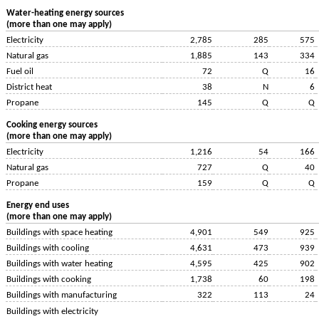
Water-heating energy sources
(more than one may apply)
Electricity
2,785
285
575
Natural gas
1,885
143
334
Fuel oil
72
Q
16
District heat
38
N
6
Propane
145
Q
Q
Cooking energy sources
(more than one may apply)
Electricity
1,216
54
166
Natural gas
727
Q
40
Propane
159
Q
Q
Energy end uses
(more than one may apply)
Buildings with space heating
4,901
549
925
Buildings with cooling
4,631
473
939
Buildings with water heating
4,595
425
902
Buildings with cooking
1,738
60
198
Buildings with manufacturing
322
113
24
Buildings with electricity