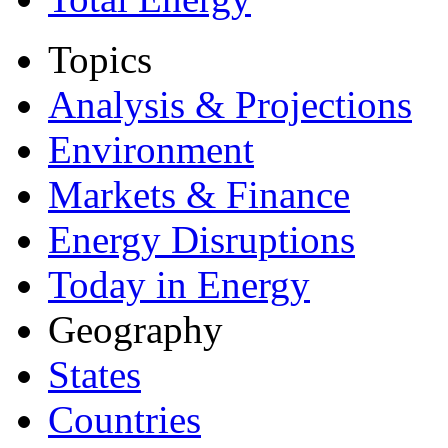
Topics
Analysis & Projections
Environment
Markets & Finance
Energy Disruptions
Today in Energy
Geography
States
Countries