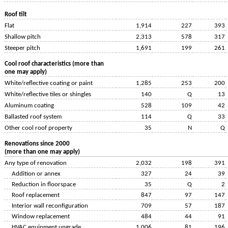
Roof tilt
Flat
1,914
227
393
Shallow pitch
2,313
578
317
Steeper pitch
1,691
199
261
Cool roof characteristics (more than
one may apply)
White/reflective coating or paint
1,285
253
200
White/reflective tiles or shingles
140
Q
13
Aluminum coating
528
109
42
Ballasted roof system
114
Q
33
Other cool roof property
35
N
Q
Renovations since 2000
(more than one may apply)
Any type of renovation
2,032
198
391
Addition or annex
327
24
39
Reduction in floorspace
35
Q
2
Roof replacement
847
97
147
Interior wall reconfiguration
709
57
187
Window replacement
484
44
91
HVAC equipment upgrade
1,006
81
196