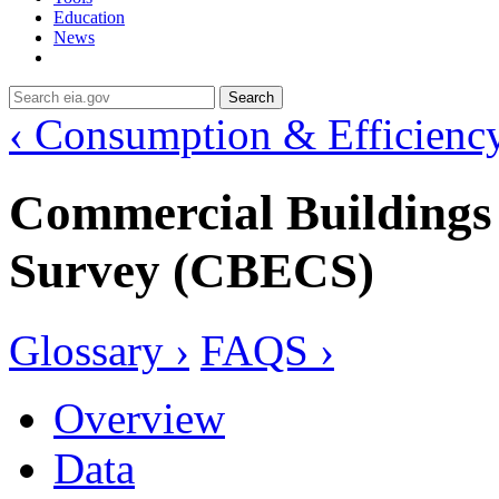
Education
News
Search
‹ Consumption & Efficienc
Commercial Building
Survey (CBECS)
Glossary ›
FAQS ›
Overview
Data