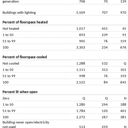
generation
706
70
139
Buildings with lighting
5,509
707
970
Percent of floorspace heated
Not heated
1,017
455
45
1 to 50
693
239
91
51 to 99
905
76
159
100
3,303
234
676
Percent of floorspace cooled
Not cooled
1,288
532
Q
1 to 50
1,111
313
101
51 to 99
998
76
193
100
2,522
84
645
Percent lit when open
Zero
Q
Q
N
1 to 50
1,280
294
188
51 to 99
1,784
120
401
100
2,272
267
381
Building never open/electricity
not used
513
259
N