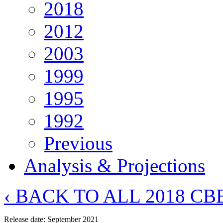
2018
2012
2003
1999
1995
1992
Previous
Analysis & Projections
‹ BACK TO ALL 2018 C
Release date: September 2021