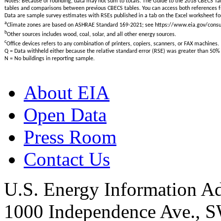
Notes: Because of rounding, data may not sum to totals. The Guide to the 2018 CBECS Tab
tables and comparisons between previous CBECS tables. You can access both reference
Data are sample survey estimates with RSEs published in a tab on the Excel worksheet for
a
Climate zones are based on ASHRAE Standard 169-2021; see https://www.eia.gov/con
b
Other sources includes wood, coal, solar, and all other energy sources.
c
Office devices refers to any combination of printers, copiers, scanners, or FAX machines.
Q = Data withheld either because the relative standard error (RSE) was greater than 50% 
N = No buildings in reporting sample.
About EIA
Open Data
Press Room
Contact Us
U.S. Energy Information Ad
1000 Independence Ave., 