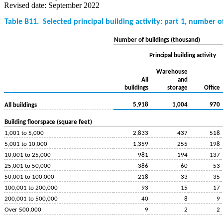
Revised date: September 2022
Table B11.
Selected principal building activity: part 1, number o
Number of buildings (thousand)
Principal building activity
Warehouse
All
and
buildings
storage
Office
5,918
1,004
970
All buildings
Building floorspace (square feet)
1,001 to 5,000
2,833
437
518
5,001 to 10,000
1,359
255
198
10,001 to 25,000
981
194
137
25,001 to 50,000
386
60
53
50,001 to 100,000
218
33
35
100,001 to 200,000
93
15
17
200,001 to 500,000
40
8
9
Over 500,000
9
2
2