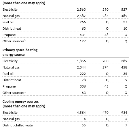
(more than one may apply)
Electricity
2,563
290
527
Natural gas
2,587
283
489
Fuel oil
266
Q
37
District heat
83
Q
10
Propane
431
48
Q
1
127
Q
Q
Other sources
Primary space-heating
energy source
Electricity
1,856
200
389
Natural gas
2,344
274
458
Fuel oil
222
Q
35
District heat
78
Q
9
Propane
338
45
Q
1
63
Q
Q
Other sources
Cooling energy sources
(more than one may apply)
Electricity
4,584
470
934
Natural gas
4
Q
Q
District chilled water
55
Q
7