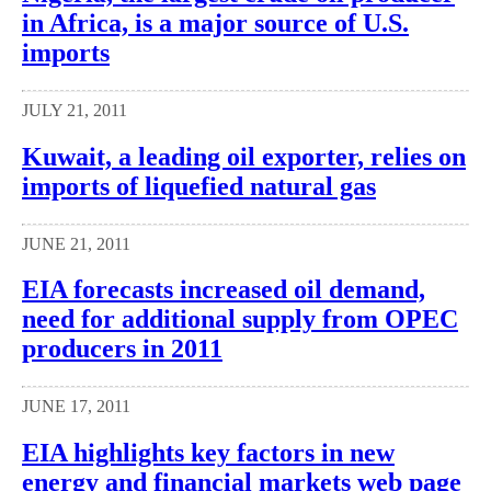
in Africa, is a major source of U.S.
imports
JULY 21, 2011
Kuwait, a leading oil exporter, relies on
imports of liquefied natural gas
JUNE 21, 2011
EIA forecasts increased oil demand,
need for additional supply from OPEC
producers in 2011
JUNE 17, 2011
EIA highlights key factors in new
energy and financial markets web page