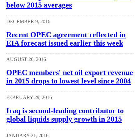
below 2015 averages
DECEMBER 9, 2016
Recent OPEC agreement reflected in
EIA forecast issued earlier this week
AUGUST 26, 2016
OPEC members' net oil export revenue
in 2015 drops to lowest level since 2004
FEBRUARY 29, 2016
Iraq is second-leading contributor to
global liquids supply growth in 2015
JANUARY 21, 2016