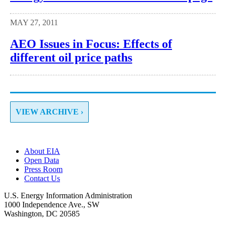
MAY 27, 2011
AEO Issues in Focus: Effects of
different oil price paths
VIEW ARCHIVE ›
About EIA
Open Data
Press Room
Contact Us
U.S. Energy Information Administration
1000 Independence Ave., SW
Washington, DC 20585