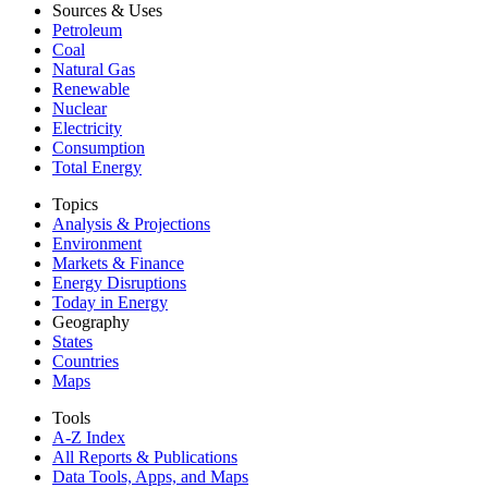
Sources & Uses
Petroleum
Coal
Natural Gas
Renewable
Nuclear
Electricity
Consumption
Total Energy
Topics
Analysis & Projections
Environment
Markets & Finance
Energy Disruptions
Today in Energy
Geography
States
Countries
Maps
Tools
A-Z Index
All Reports &
Publications
Data Tools, Apps,
and Maps