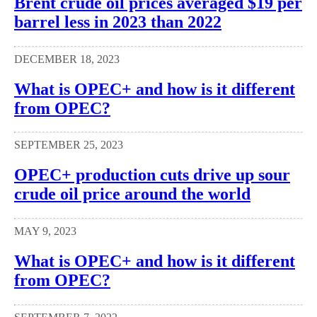
Brent crude oil prices averaged $19 per
barrel less in 2023 than 2022
DECEMBER 18, 2023
What is OPEC+ and how is it different
from OPEC?
SEPTEMBER 25, 2023
OPEC+ production cuts drive up sour
crude oil price around the world
MAY 9, 2023
What is OPEC+ and how is it different
from OPEC?