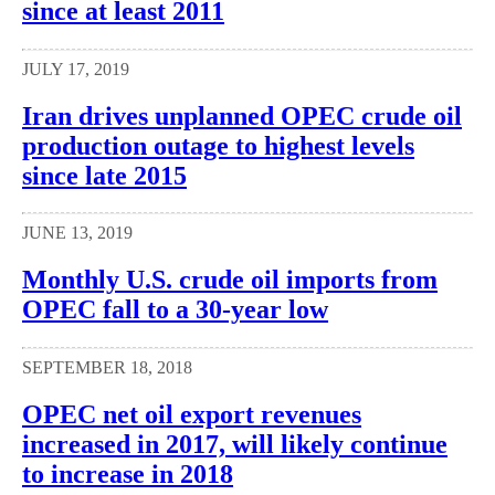
since at least 2011
JULY 17, 2019
Iran drives unplanned OPEC crude oil
production outage to highest levels
since late 2015
JUNE 13, 2019
Monthly U.S. crude oil imports from
OPEC fall to a 30-year low
SEPTEMBER 18, 2018
OPEC net oil export revenues
increased in 2017, will likely continue
to increase in 2018