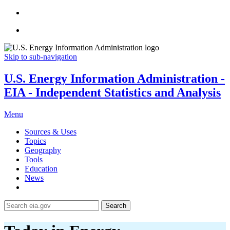
Skip to sub-navigation
U.S. Energy Information Administration -
EIA - Independent Statistics and Analysis
Menu
Sources & Uses
Topics
Geography
Tools
Education
News
Search