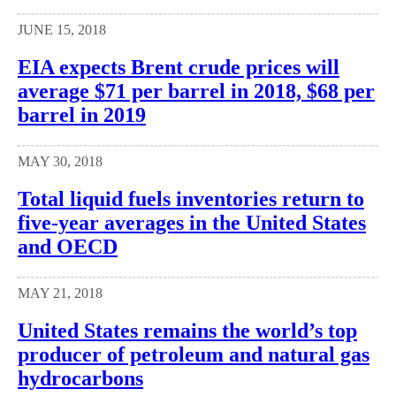
JUNE 15, 2018
EIA expects Brent crude prices will
average $71 per barrel in 2018, $68 per
barrel in 2019
MAY 30, 2018
Total liquid fuels inventories return to
five-year averages in the United States
and OECD
MAY 21, 2018
United States remains the world’s top
producer of petroleum and natural gas
hydrocarbons