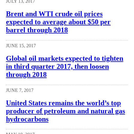
JULY 13, 2017
Brent and WTI crude oil prices
expected to average about $50 per
barrel through 2018
JUNE 15, 2017
Global oil markets expected to tighten
in third quarter 2017, then loosen
through 2018
JUNE 7, 2017
United States remains the world’s top
producer of petroleum and natural gas
hydrocarbons