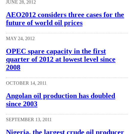
JUNE 28, 2012
AEO2012 considers three cases for the
future of world oil prices
MAY 24, 2012
OPEC spare capacity in the first
quarter of 2012 at lowest level since
2008
OCTOBER 14, 2011
Angolan oil production has doubled
since 2003
SEPTEMBER 13, 2011
Nigeria, the largest crude oil producer