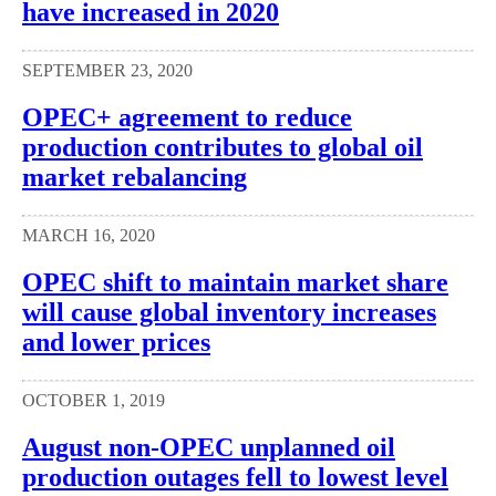
have increased in 2020
SEPTEMBER 23, 2020
OPEC+ agreement to reduce
production contributes to global oil
market rebalancing
MARCH 16, 2020
OPEC shift to maintain market share
will cause global inventory increases
and lower prices
OCTOBER 1, 2019
August non-OPEC unplanned oil
production outages fell to lowest level