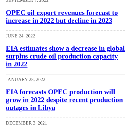
SEPTEMBER 7, 2022
OPEC oil export revenues forecast to
increase in 2022 but decline in 2023
JUNE 24, 2022
EIA estimates show a decrease in global
surplus crude oil production capacity
in 2022
JANUARY 28, 2022
EIA forecasts OPEC production will
grow in 2022 despite recent production
outages in Libya
DECEMBER 3, 2021