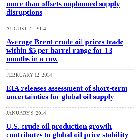
more than offsets unplanned supply
disruptions
AUGUST 21, 2014
Average Brent crude oil prices trade
within $5 per barrel range for 13
months in a row
FEBRUARY 12, 2014
EIA releases assessment of short-term
uncertainties for global oil supply
JANUARY 9, 2014
U.S. crude oil production growth
contributes to global oil price stability