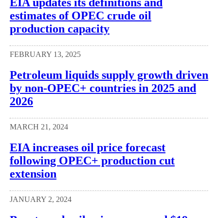
EIA updates its definitions and
estimates of OPEC crude oil
production capacity
FEBRUARY 13, 2025
Petroleum liquids supply growth driven
by non-OPEC+ countries in 2025 and
2026
MARCH 21, 2024
EIA increases oil price forecast
following OPEC+ production cut
extension
JANUARY 2, 2024