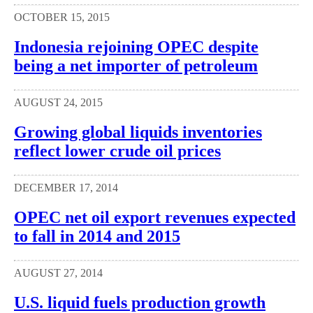
OCTOBER 15, 2015
Indonesia rejoining OPEC despite
being a net importer of petroleum
AUGUST 24, 2015
Growing global liquids inventories
reflect lower crude oil prices
DECEMBER 17, 2014
OPEC net oil export revenues expected
to fall in 2014 and 2015
AUGUST 27, 2014
U.S. liquid fuels production growth