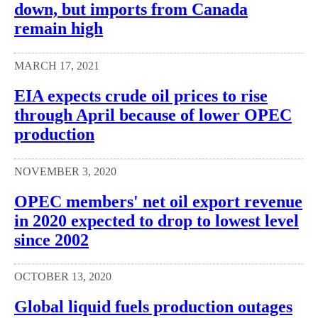
down, but imports from Canada
remain high
MARCH 17, 2021
EIA expects crude oil prices to rise
through April because of lower OPEC
production
NOVEMBER 3, 2020
OPEC members' net oil export revenue
in 2020 expected to drop to lowest level
since 2002
OCTOBER 13, 2020
Global liquid fuels production outages