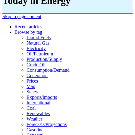
Today in Energy
Skip to page content
Recent articles
Browse by tag
Liquid Fuels
Natural Gas
Electricity
Oil/petroleum
Production/supply
Crude Oil
Consumption/demand
Generation
Prices
Map
States
Exports/imports
International
Coal
Renewables
Weather
Forecasts/projections
Gasoline