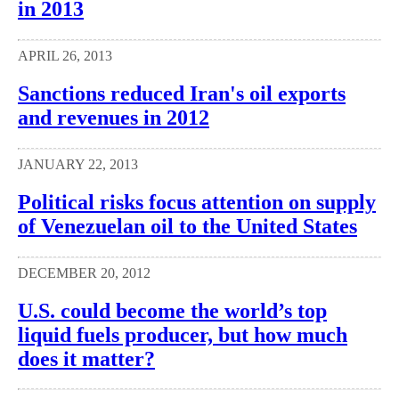
in 2013
APRIL 26, 2013
Sanctions reduced Iran's oil exports
and revenues in 2012
JANUARY 22, 2013
Political risks focus attention on supply
of Venezuelan oil to the United States
DECEMBER 20, 2012
U.S. could become the world’s top
liquid fuels producer, but how much
does it matter?