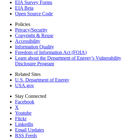
EIA Survey Forms
EIA Beta
Open Source Code
Policies
Privacy/Security
Copyright & Reuse
Accessibility
Information Quality
Freedom of Information Act (FOIA)
Learn about the Department of Energy’s Vulnerability
Disclosure Program
Related Sites
U.S. Department of Energy
USA.gov
Stay Connected
Facebook
X
Youtube
Flickr
LinkedIn
Email Updates
RSS Feeds