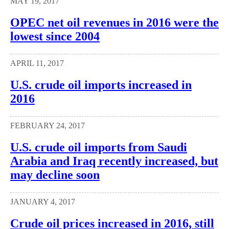
MAY 19, 2017
OPEC net oil revenues in 2016 were the
lowest since 2004
APRIL 11, 2017
U.S. crude oil imports increased in
2016
FEBRUARY 24, 2017
U.S. crude oil imports from Saudi
Arabia and Iraq recently increased, but
may decline soon
JANUARY 4, 2017
Crude oil prices increased in 2016, still