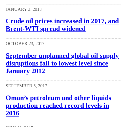
JANUARY 3, 2018
Crude oil prices increased in 2017, and
Brent-WTI spread widened
OCTOBER 23, 2017
September unplanned global oil supply
disruptions fall to lowest level since
January 2012
SEPTEMBER 5, 2017
Oman’s petroleum and other liquids
production reached record levels in
2016