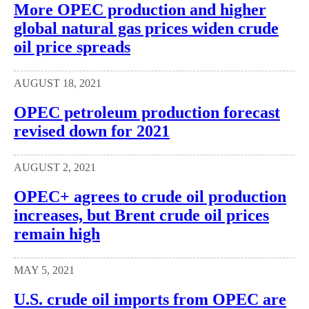
More OPEC production and higher
global natural gas prices widen crude
oil price spreads
AUGUST 18, 2021
OPEC petroleum production forecast
revised down for 2021
AUGUST 2, 2021
OPEC+ agrees to crude oil production
increases, but Brent crude oil prices
remain high
MAY 5, 2021
U.S. crude oil imports from OPEC are