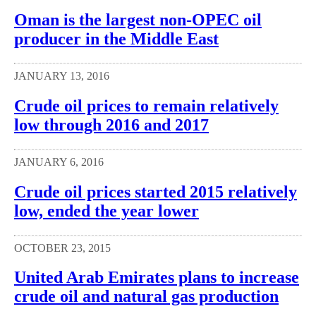
Oman is the largest non-OPEC oil
producer in the Middle East
JANUARY 13, 2016
Crude oil prices to remain relatively
low through 2016 and 2017
JANUARY 6, 2016
Crude oil prices started 2015 relatively
low, ended the year lower
OCTOBER 23, 2015
United Arab Emirates plans to increase
crude oil and natural gas production