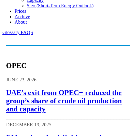
Capacity
Steo (short-Term Energy Outlook)
Prices
Archive
About
Glossary
FAQS
OPEC
JUNE 23, 2026
UAE’s exit from OPEC+ reduced the
group’s share of crude oil production
and capacity
DECEMBER 19, 2025