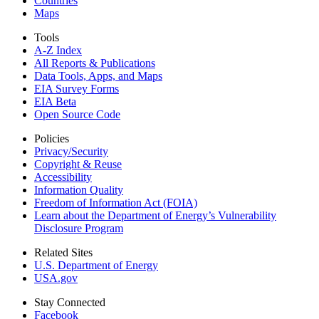
Countries
Maps
Tools
A-Z Index
All Reports &
Publications
Data Tools, Apps,
and Maps
EIA Survey Forms
EIA Beta
Open Source Code
Policies
Privacy/Security
Copyright & Reuse
Accessibility
Information Quality
Freedom of Information Act (FOIA)
Learn about the Department of Energy’s Vulnerability
Disclosure Program
Related Sites
U.S. Department of Energy
USA.gov
Stay Connected
Facebook