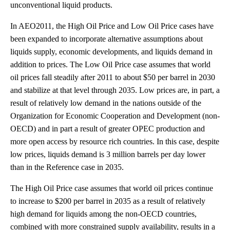
unconventional liquid products.
In AEO2011, the High Oil Price and Low Oil Price cases have
been expanded to incorporate alternative assumptions about
liquids supply, economic developments, and liquids demand in
addition to prices. The Low Oil Price case assumes that world
oil prices fall steadily after 2011 to about $50 per barrel in 2030
and stabilize at that level through 2035. Low prices are, in part, a
result of relatively low demand in the nations outside of the
Organization for Economic Cooperation and Development (non-
OECD) and in part a result of greater OPEC production and
more open access by resource rich countries. In this case, despite
low prices, liquids demand is 3 million barrels per day lower
than in the Reference case in 2035.
The High Oil Price case assumes that world oil prices continue
to increase to $200 per barrel in 2035 as a result of relatively
high demand for liquids among the non-OECD countries,
combined with more constrained supply availability, results in a