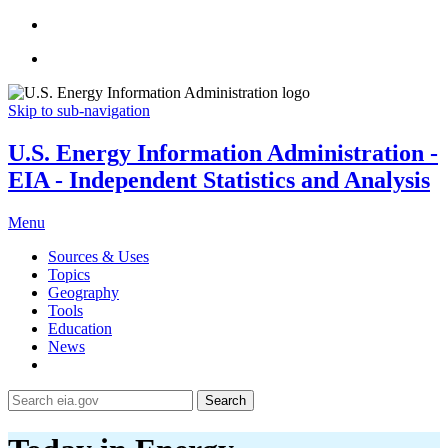
Skip to sub-navigation
U.S. Energy Information Administration -
EIA - Independent Statistics and Analysis
Menu
Sources & Uses
Topics
Geography
Tools
Education
News
Search