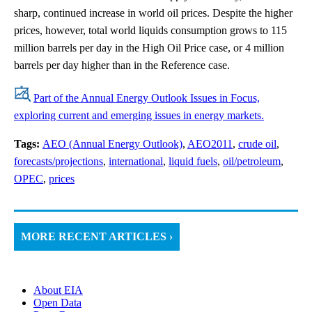
sharp, continued increase in world oil prices. Despite the higher
prices, however, total world liquids consumption grows to 115
million barrels per day in the High Oil Price case, or 4 million
barrels per day higher than in the Reference case.
Part of the Annual Energy Outlook Issues in Focus,
exploring current and emerging issues in energy markets.
Tags:
AEO (Annual Energy Outlook)
,
AEO2011
,
crude oil
,
forecasts/projections
,
international
,
liquid fuels
,
oil/petroleum
,
OPEC
,
prices
MORE RECENT ARTICLES ›
About EIA
Open Data