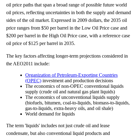
oil price paths that span a broad range of possible future world
oil prices, reflecting uncertainties in both the supply and demand
sides of the oil market. Expressed in 2009 dollars, the 2035 oil
price ranges from $50 per barrel in the Low Oil Price case and
$200 per barrel in the High Oil Price case, with a reference case
oil price of $125 per barrel in 2035.
The key factors affecting longer-term projections considered in
the AEO2011 include:
Organization of Petroleum-Exporting Countries
(OPEC)
investment and production decisions
The economics of non-OPEC conventional liquids
supply (crude oil and natural gas plant liquids)
The economics of unconventional liquids supply
(biofuels, bitumen, coal-to-liquids, biomass-to-liquids,
gas-to-liquids, extra-heavy oils, and oil shale)
World demand for liquids
The term 'liquids' includes not just crude oil and lease
condensate, but also conventional liquid products and