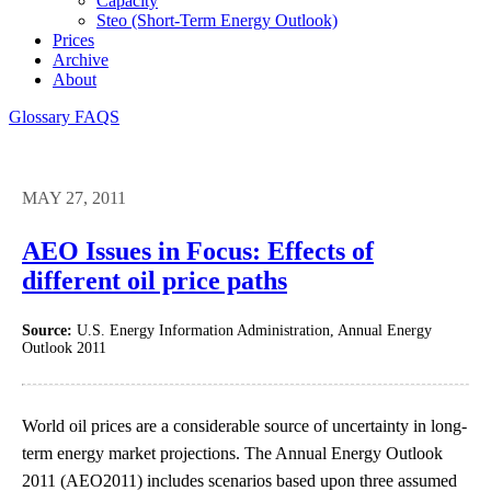
Capacity
Steo (short-Term Energy Outlook)
Prices
Archive
About
Glossary
FAQS
MAY 27, 2011
AEO Issues in Focus: Effects of
different oil price paths
Source:
U.S. Energy Information Administration, Annual Energy
Outlook 2011
World oil prices are a considerable source of uncertainty in long-
term energy market projections. The Annual Energy Outlook
2011 (AEO2011) includes scenarios based upon three assumed