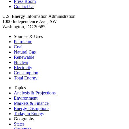
Press Room
Contact Us
U.S. Energy Information Administration
1000 Independence Ave., SW
Washington, DC 20585
Sources & Uses
Petroleum
Coal
Natural Gas
Renewable
Nuclear
Electricity
Consumption
Total Energy
Topics
Analysis & Projections
Environment
Markets & Finance
Energy Disruptions
Today in Energy
Geography
States