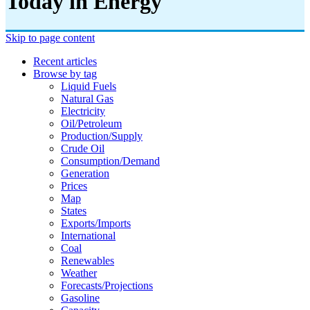
Today in Energy
Skip to page content
Recent articles
Browse by tag
Liquid Fuels
Natural Gas
Electricity
Oil/petroleum
Production/supply
Crude Oil
Consumption/demand
Generation
Prices
Map
States
Exports/imports
International
Coal
Renewables
Weather
Forecasts/projections
Gasoline