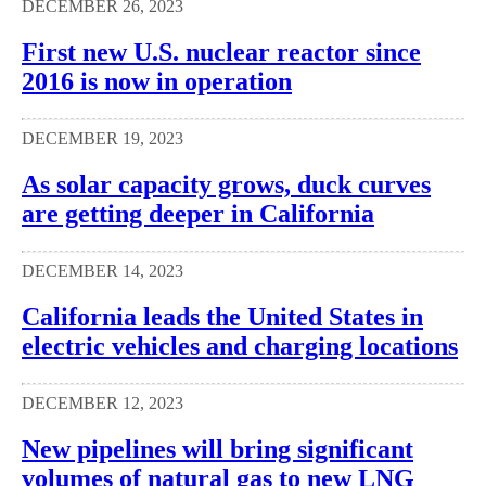
DECEMBER 26, 2023
First new U.S. nuclear reactor since
2016 is now in operation
DECEMBER 19, 2023
As solar capacity grows, duck curves
are getting deeper in California
DECEMBER 14, 2023
California leads the United States in
electric vehicles and charging locations
DECEMBER 12, 2023
New pipelines will bring significant
volumes of natural gas to new LNG