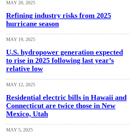
MAY 20, 2025
Refining industry risks from 2025
hurricane season
MAY 19, 2025
U.S. hydropower generation expected
to rise in 2025 following last year’s
relative low
MAY 12, 2025
Residential electric bills in Hawaii and
Connecticut are twice those in New
Mexico, Utah
MAY 5, 2025