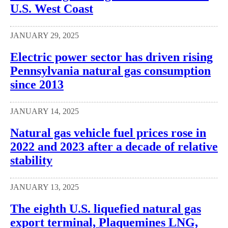
U.S. West Coast
JANUARY 29, 2025
Electric power sector has driven rising
Pennsylvania natural gas consumption
since 2013
JANUARY 14, 2025
Natural gas vehicle fuel prices rose in
2022 and 2023 after a decade of relative
stability
JANUARY 13, 2025
The eighth U.S. liquefied natural gas
export terminal, Plaquemines LNG,