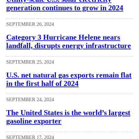
generation continues to grow in 2024
SEPTEMBER 26, 2024
Category 3 Hurricane Helene nears
landfall, disrupts energy infrastructure
SEPTEMBER 25, 2024
U.S. net natural gas exports remain flat
in the first half of 2024
SEPTEMBER 24, 2024
The United States is the world’s largest
gasoline exporter
SEPTEMBER 17, 2024