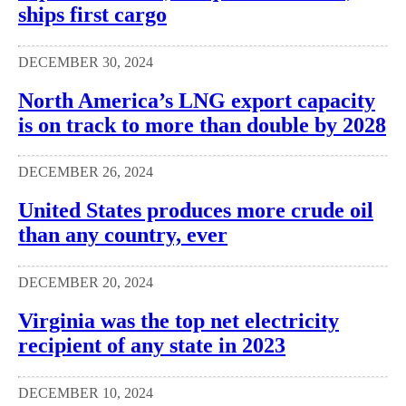
ships first cargo
DECEMBER 30, 2024
North America’s LNG export capacity
is on track to more than double by 2028
DECEMBER 26, 2024
United States produces more crude oil
than any country, ever
DECEMBER 20, 2024
Virginia was the top net electricity
recipient of any state in 2023
DECEMBER 10, 2024