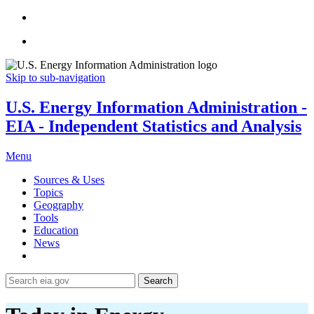
Skip to sub-navigation
U.S. Energy Information Administration -
EIA - Independent Statistics and Analysis
Menu
Sources & Uses
Topics
Geography
Tools
Education
News
Search