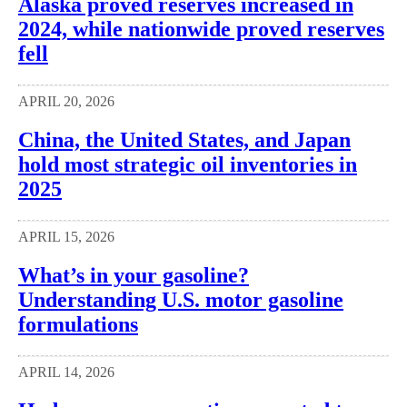
Alaska proved reserves increased in
2024, while nationwide proved reserves
fell
APRIL 20, 2026
China, the United States, and Japan
hold most strategic oil inventories in
2025
APRIL 15, 2026
What’s in your gasoline?
Understanding U.S. motor gasoline
formulations
APRIL 14, 2026