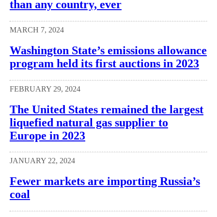
than any country, ever
MARCH 7, 2024
Washington State’s emissions allowance
program held its first auctions in 2023
FEBRUARY 29, 2024
The United States remained the largest
liquefied natural gas supplier to
Europe in 2023
JANUARY 22, 2024
Fewer markets are importing Russia’s
coal