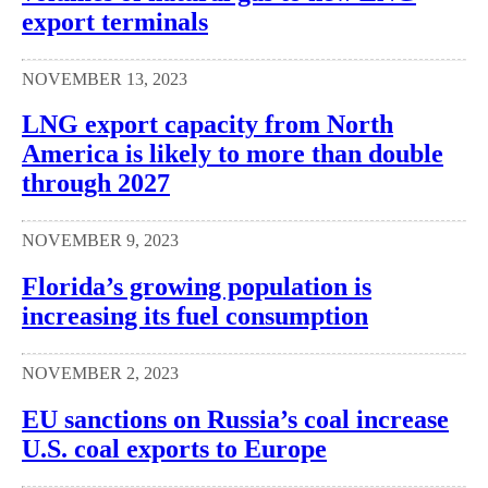
export terminals
NOVEMBER 13, 2023
LNG export capacity from North
America is likely to more than double
through 2027
NOVEMBER 9, 2023
Florida’s growing population is
increasing its fuel consumption
NOVEMBER 2, 2023
EU sanctions on Russia’s coal increase
U.S. coal exports to Europe