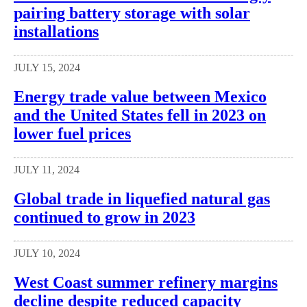
pairing battery storage with solar
installations
JULY 15, 2024
Energy trade value between Mexico
and the United States fell in 2023 on
lower fuel prices
JULY 11, 2024
Global trade in liquefied natural gas
continued to grow in 2023
JULY 10, 2024
West Coast summer refinery margins
decline despite reduced capacity