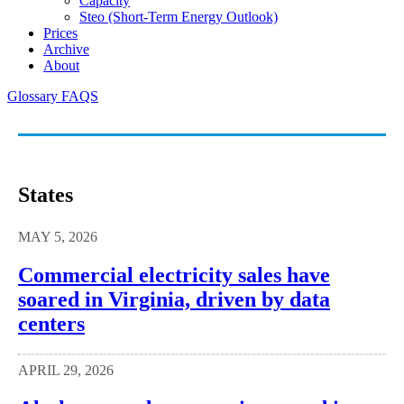
Capacity
Steo (short-Term Energy Outlook)
Prices
Archive
About
Glossary
FAQS
States
MAY 5, 2026
Commercial electricity sales have
soared in Virginia, driven by data
centers
APRIL 29, 2026