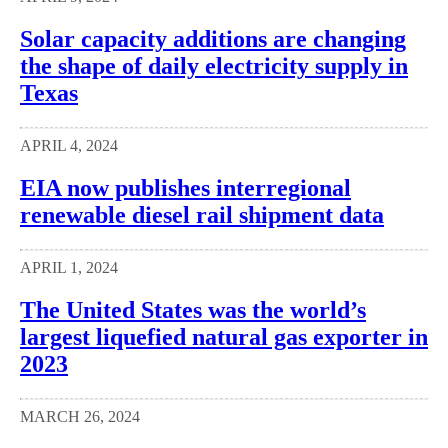
Solar capacity additions are changing
the shape of daily electricity supply in
Texas
APRIL 4, 2024
EIA now publishes interregional
renewable diesel rail shipment data
APRIL 1, 2024
The United States was the world’s
largest liquefied natural gas exporter in
2023
MARCH 26, 2024