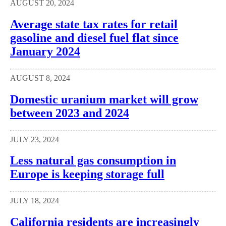
AUGUST 20, 2024
Average state tax rates for retail
gasoline and diesel fuel flat since
January 2024
AUGUST 8, 2024
Domestic uranium market will grow
between 2023 and 2024
JULY 23, 2024
Less natural gas consumption in
Europe is keeping storage full
JULY 18, 2024
California residents are increasingly