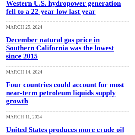
Western U.S. hydropower generation
fell to a 22-year low last year
MARCH 25, 2024
December natural gas price in
Southern California was the lowest
since 2015
MARCH 14, 2024
Four countries could account for most
near-term petroleum liquids supply
growth
MARCH 11, 2024
United States produces more crude oil