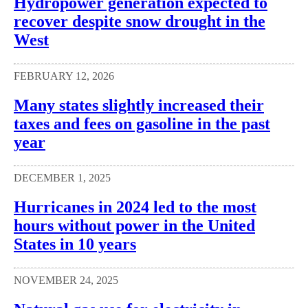
Hydropower generation expected to
recover despite snow drought in the
West
FEBRUARY 12, 2026
Many states slightly increased their
taxes and fees on gasoline in the past
year
DECEMBER 1, 2025
Hurricanes in 2024 led to the most
hours without power in the United
States in 10 years
NOVEMBER 24, 2025