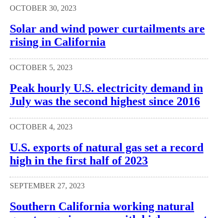
OCTOBER 30, 2023
Solar and wind power curtailments are
rising in California
OCTOBER 5, 2023
Peak hourly U.S. electricity demand in
July was the second highest since 2016
OCTOBER 4, 2023
U.S. exports of natural gas set a record
high in the first half of 2023
SEPTEMBER 27, 2023
Southern California working natural