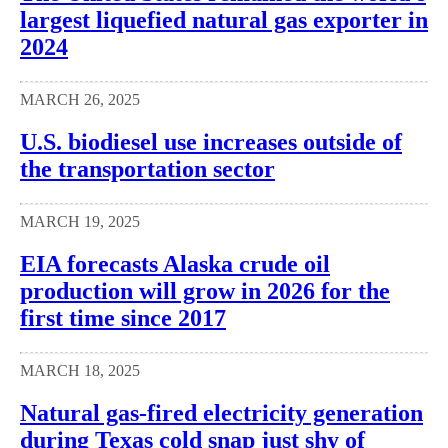
largest liquefied natural gas exporter in
2024
MARCH 26, 2025
U.S. biodiesel use increases outside of
the transportation sector
MARCH 19, 2025
EIA forecasts Alaska crude oil
production will grow in 2026 for the
first time since 2017
MARCH 18, 2025
Natural gas-fired electricity generation
during Texas cold snap just shy of