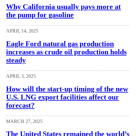
Why California usually pays more at
the pump for gasoline
APRIL 14, 2025
Eagle Ford natural gas production
increases as crude oil production holds
steady
APRIL 3, 2025
How will the start-up timing of the new
U.S. LNG export facilities affect our
forecast?
MARCH 27, 2025
The United States remained the world’s