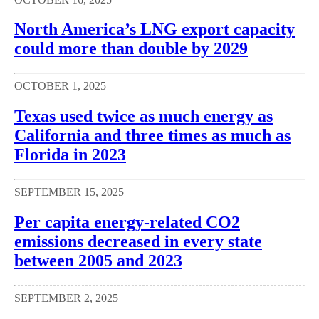
North America’s LNG export capacity
could more than double by 2029
OCTOBER 1, 2025
Texas used twice as much energy as
California and three times as much as
Florida in 2023
SEPTEMBER 15, 2025
Per capita energy-related CO2
emissions decreased in every state
between 2005 and 2023
SEPTEMBER 2, 2025