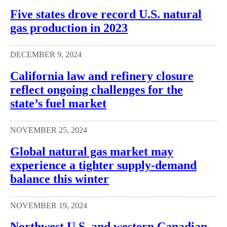
Five states drove record U.S. natural
gas production in 2023
DECEMBER 9, 2024
California law and refinery closure
reflect ongoing challenges for the
state’s fuel market
NOVEMBER 25, 2024
Global natural gas market may
experience a tighter supply-demand
balance this winter
NOVEMBER 19, 2024
Northwest U.S. and western Canadian