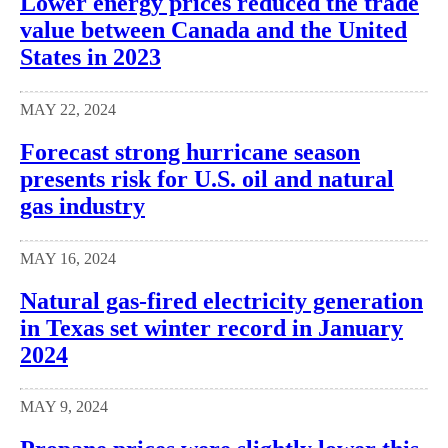
Lower energy prices reduced the trade
value between Canada and the United
States in 2023
MAY 22, 2024
Forecast strong hurricane season
presents risk for U.S. oil and natural
gas industry
MAY 16, 2024
Natural gas-fired electricity generation
in Texas set winter record in January
2024
MAY 9, 2024