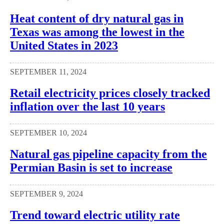
Heat content of dry natural gas in
Texas was among the lowest in the
United States in 2023
SEPTEMBER 11, 2024
Retail electricity prices closely tracked
inflation over the last 10 years
SEPTEMBER 10, 2024
Natural gas pipeline capacity from the
Permian Basin is set to increase
SEPTEMBER 9, 2024
Trend toward electric utility rate