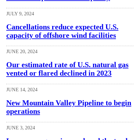
JULY 9, 2024
Cancellations reduce expected U.S.
capacity of offshore wind facilities
JUNE 20, 2024
Our estimated rate of U.S. natural gas
vented or flared declined in 2023
JUNE 14, 2024
New Mountain Valley Pipeline to begin
operations
JUNE 3, 2024