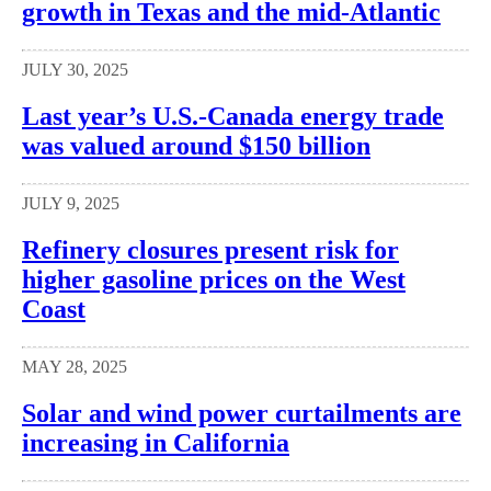
growth in Texas and the mid-Atlantic
JULY 30, 2025
Last year’s U.S.-Canada energy trade
was valued around $150 billion
JULY 9, 2025
Refinery closures present risk for
higher gasoline prices on the West
Coast
MAY 28, 2025
Solar and wind power curtailments are
increasing in California