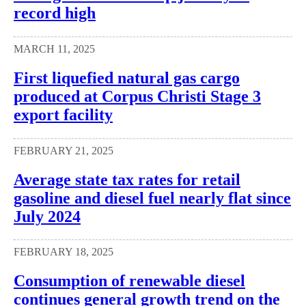
record high
MARCH 11, 2025
First liquefied natural gas cargo
produced at Corpus Christi Stage 3
export facility
FEBRUARY 21, 2025
Average state tax rates for retail
gasoline and diesel fuel nearly flat since
July 2024
FEBRUARY 18, 2025
Consumption of renewable diesel
continues general growth trend on the