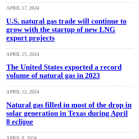
APRIL 17, 2024
U.S. natural gas trade will continue to
grow with the startup of new LNG
export projects
APRIL 15, 2024
The United States exported a record
volume of natural gas in 2023
APRIL 12, 2024
Natural gas filled in most of the drop in
solar generation in Texas during April
8 eclipse
APRIL 9, 2024