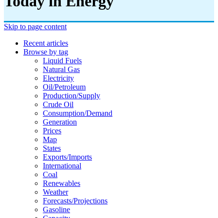
Today in Energy
Skip to page content
Recent articles
Browse by tag
Liquid Fuels
Natural Gas
Electricity
Oil/petroleum
Production/supply
Crude Oil
Consumption/demand
Generation
Prices
Map
States
Exports/imports
International
Coal
Renewables
Weather
Forecasts/projections
Gasoline