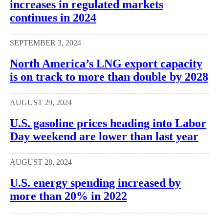
increases in regulated markets
continues in 2024
SEPTEMBER 3, 2024
North America’s LNG export capacity
is on track to more than double by 2028
AUGUST 29, 2024
U.S. gasoline prices heading into Labor
Day weekend are lower than last year
AUGUST 28, 2024
U.S. energy spending increased by
more than 20% in 2022