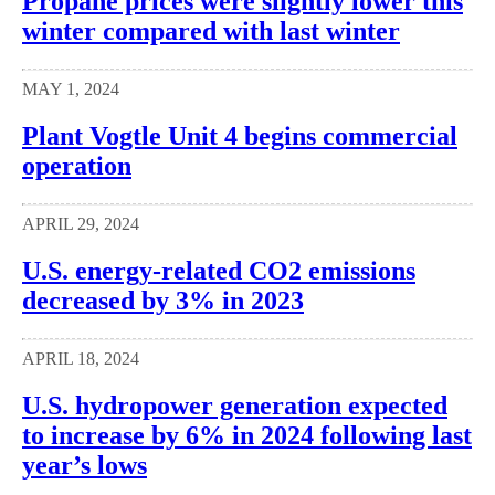
Propane prices were slightly lower this
winter compared with last winter
MAY 1, 2024
Plant Vogtle Unit 4 begins commercial
operation
APRIL 29, 2024
U.S. energy-related CO2 emissions
decreased by 3% in 2023
APRIL 18, 2024
U.S. hydropower generation expected
to increase by 6% in 2024 following last
year’s lows