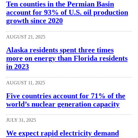
Ten counties in the Permian Basin
account for 93% of U.S. oil production
growth since 2020
AUGUST 21, 2025
Alaska residents spent three times
more on energy than Florida residents
in 2023
AUGUST 11, 2025
Five countries account for 71% of the
world’s nuclear generation capacity
JULY 31, 2025
We expect rapid electricity demand