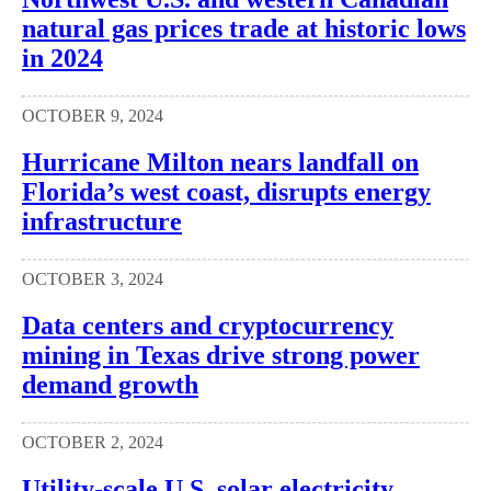
natural gas prices trade at historic lows
in 2024
OCTOBER 9, 2024
Hurricane Milton nears landfall on
Florida’s west coast, disrupts energy
infrastructure
OCTOBER 3, 2024
Data centers and cryptocurrency
mining in Texas drive strong power
demand growth
OCTOBER 2, 2024
Utility-scale U.S. solar electricity