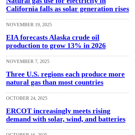
Natural gas use for electricity in
California falls as solar generation rises
NOVEMBER 19, 2025
EIA forecasts Alaska crude oil
production to grow 13% in 2026
NOVEMBER 7, 2025
Three U.S. regions each produce more
natural gas than most countries
OCTOBER 24, 2025
ERCOT increasingly meets rising
demand with solar, wind, and batteries
OCTOBER 16, 2025