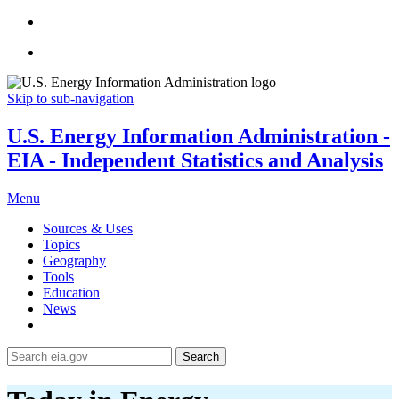
Skip to sub-navigation
U.S. Energy Information Administration -
EIA - Independent Statistics and Analysis
Menu
Sources & Uses
Topics
Geography
Tools
Education
News
Search