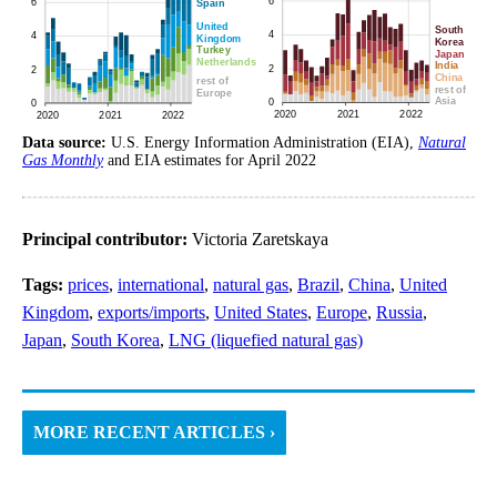
Data source:
U.S. Energy Information Administration (EIA),
Natural
Gas Monthly
and EIA estimates for April 2022
Principal contributor:
Victoria Zaretskaya
Tags:
prices
,
international
,
natural gas
,
Brazil
,
China
,
United
Kingdom
,
exports/imports
,
United States
,
Europe
,
Russia
,
Japan
,
South Korea
,
LNG (liquefied natural gas)
MORE RECENT ARTICLES ›