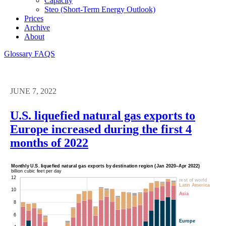
Capacity
Steo (short-Term Energy Outlook)
Prices
Archive
About
Glossary
FAQS
JUNE 7, 2022
U.S. liquefied natural gas exports to
Europe increased during the first 4
months of 2022