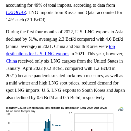
accounting for 49% of total imports, according to data from
CEDIGAZ
. LNG imports from Russia and Qatar accounted for
14% each (2.1 Bcf/d).
During the first four months of 2022, U.S. LNG exports to Asia
declined by 51%, averaging 2.3 Bcf/d compared with 4.6 Bcf/d
(annual average) in 2021. China and South Korea were
top
destinations for U.S. LNG exports
in 2021. This year, however,
China
received only six LNG cargoes from the United States in
January–April 2022 (0.2 Bcf/d, compared with 1.2 Bcf/d in
2021) because pandemic-related lockdown measures, as well as
a mild winter and high LNG spot prices, reduced demand for
spot LNG imports. U.S. LNG exports to South Korea and Japan
also declined by 0.6 Bcf/d and 0.5 Bcf/d, respectively.