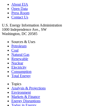
About EIA
Open Data
Press Room
Contact Us
U.S. Energy Information Administration
1000 Independence Ave., SW
Washington, DC 20585
Sources & Uses
Petroleum
Coal
Natural Gas
Renewable
Nuclear
Electricity
Consumption
Total Energy
Topics
Analysis & Projections
Environment
Markets & Finance
Energy Disruptions
Today in Energy