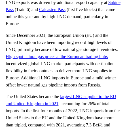
LNG exports was driven by additional export capacity at
Sabine
Pass
(Train 6) and
Calcasieu Pass
(first five blocks) that came
online this year and by high LNG demand, particularly in
Europe.
Since December 2021, the European Union (EU) and the
United Kingdom have been importing record-high levels of
LNG, primarily because of low natural gas storage inventories.
High spot natural gas prices at the European trading hubs
incentivized global LNG market participants with destination
flexibility in their contracts to deliver more LNG supplies to
Europe. Additional LNG imports in Europe and a mild winter
offset lower natural gas pipeline imports from Russia.
The United States became the
largest LNG supplier to the EU
and United Kingdom in 2021
, accounting for 26% of total
imports. In the first four months of 2022, LNG imports from the
United States to the EU and the United Kingdom have more
than tripled, compared with 2021, averaging 7.3 Bcf/d and