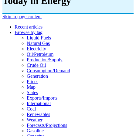
Today in Energy
Skip to page content
Recent articles
Browse by tag
Liquid Fuels
Natural Gas
Electricity
Oil/petroleum
Production/supply
Crude Oil
Consumption/demand
Generation
Prices
Map
States
Exports/imports
International
Coal
Renewables
Weather
Forecasts/projections
Gasoline