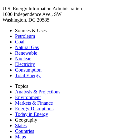
U.S. Energy Information Administration
1000 Independence Ave., SW
Washington, DC 20585
Sources & Uses
Petroleum
Coal
Natural Gas
Renewable
Nuclear
Electricity
Consumption
Total Energy
Topics
Analysis & Projections
Environment
Markets & Finance
Energy Disruptions
Today in Energy
Geography
States
Countries
Maps