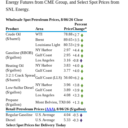
Energy Futures from CME Group, and Select Spot Prices from
SNL Energy.
Wholesale Spot Petroleum Prices, 8/06/26 Close
Percent
Product
Area
Price
Change*
Crude Oil
WTI
78.88
+2.7
($/barrel)
Brent
89.65
+3.5
Louisiana Light
80.53
+2.9
NY Harbor
2.97
+4.4
Gasoline (RBOB)
Gulf Coast
2.95
+4.4
($/gallon)
Los Angeles
3.16
-0.8
NY Harbor
3.83
Heating Oil
+4.0
($/gallon)
Gulf Coast
3.77
+4.0
3:2:1 Crack Spread
Gulf Coast (LLS)
56.60
+6.2
($/barrel)
NY Harbor
3.96
+3.8
Low-Sulfur Diesel
Gulf Coast
3.89
+3.9
($/gallon)
Los Angeles
4.08
+3.3
Propane
Mont Belvieu, TX
0.66
+1.3
($/gallon)
Retail Petroleum Prices (
AAA
), 8/06/26 ($/gallon)
Regular Gasoline
U.S. Average
4.04
-0.5
Diesel
U.S. Average
5.33
-0.3
Select Spot Prices for Delivery Today