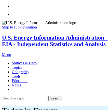
Skip to sub-navigation
U.S. Energy Information Administration -
EIA - Independent Statistics and Analysis
Menu
Sources & Uses
Topics
Geography
Tools
Education
News
Search