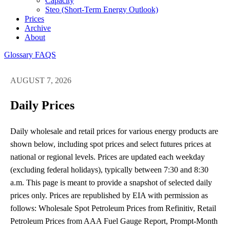
Capacity
Steo (short-Term Energy Outlook)
Prices
Archive
About
Glossary
FAQS
AUGUST 7, 2026
Daily Prices
Daily wholesale and retail prices for various energy products are
shown below, including spot prices and select futures prices at
national or regional levels. Prices are updated each weekday
(excluding federal holidays), typically between 7:30 and 8:30
a.m. This page is meant to provide a snapshot of selected daily
prices only. Prices are republished by EIA with permission as
follows: Wholesale Spot Petroleum Prices from Refinitiv, Retail
Petroleum Prices from AAA Fuel Gauge Report, Prompt-Month