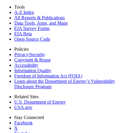
Tools
A-Z Index
All Reports &
Publications
Data Tools, Apps,
and Maps
EIA Survey Forms
EIA Beta
Open Source Code
Policies
Privacy/Security
Copyright & Reuse
Accessibility
Information Quality
Freedom of Information Act (FOIA)
Learn about the Department of Energy’s Vulnerability
Disclosure Program
Related Sites
U.S. Department of Energy
USA.gov
Stay Connected
Facebook
X