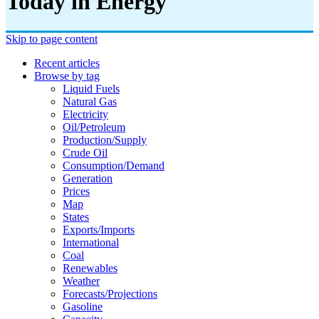
Today in Energy
Skip to page content
Recent articles
Browse by tag
Liquid Fuels
Natural Gas
Electricity
Oil/petroleum
Production/supply
Crude Oil
Consumption/demand
Generation
Prices
Map
States
Exports/imports
International
Coal
Renewables
Weather
Forecasts/projections
Gasoline