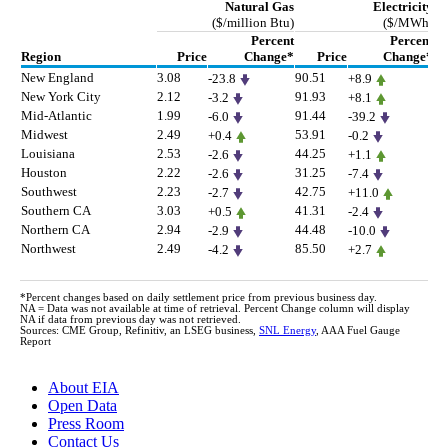
Natural Gas
Electricity
($/million Btu)
($/MWh)
Percent
Percent
Region
Price
Change*
Price
Change*
New England
3.08
90.51
68
-23.8
+8.9
New York City
2.12
91.93
77
-3.2
+8.1
Mid-Atlantic
1.99
91.44
77
-6.0
-39.2
Midwest
2.49
53.91
36
+0.4
-0.2
Louisiana
2.53
44.25
26
-2.6
+1.1
Houston
2.22
31.25
15
-2.6
-7.4
Southwest
2.23
42.75
27
-2.7
+11.0
Southern CA
3.03
41.31
20
+0.5
-2.4
Northern CA
2.94
44.48
23
-2.9
-10.0
Northwest
2.49
85.50
68
-4.2
+2.7
*Percent changes based on daily settlement price from previous business day.
NA = Data was not available at time of retrieval. Percent Change column will display
NA if data from previous day was not retrieved.
Sources: CME Group, Refinitiv, an LSEG business,
SNL Energy
, AAA Fuel Gauge
Report
About EIA
Open Data
Press Room
Contact Us