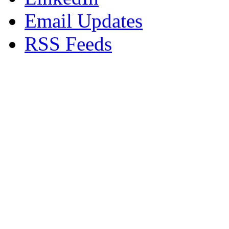
Email Updates
RSS Feeds