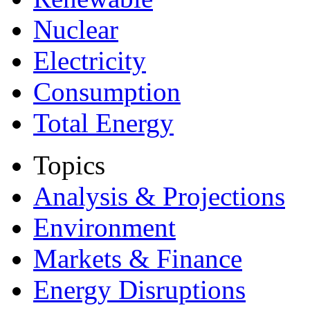
Nuclear
Electricity
Consumption
Total Energy
Topics
Analysis & Projections
Environment
Markets & Finance
Energy Disruptions