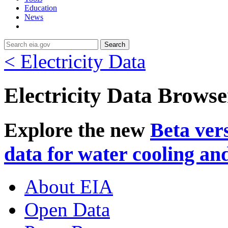
Education
News
Search
< Electricity Data
Electricity Data Browse
Explore the new
Beta ver
data for water cooling an
About EIA
Open Data