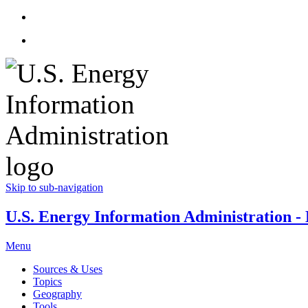
Skip to sub-navigation
U.S. Energy Information Administration - E
Menu
Sources & Uses
Topics
Geography
Tools