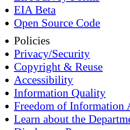
EIA Beta
Open Source Code
Policies
Privacy/Security
Copyright & Reuse
Accessibility
Information Quality
Freedom of Information 
Learn about the Departme