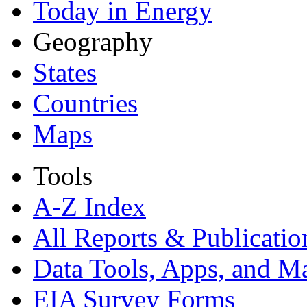
Today in Energy
Geography
States
Countries
Maps
Tools
A-Z Index
All Reports &
Publicatio
Data Tools, Apps,
and M
EIA Survey Forms