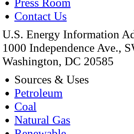
Press Room
Contact Us
U.S. Energy Information Ad
1000 Independence Ave., 
Washington, DC 20585
Sources & Uses
Petroleum
Coal
Natural Gas
Renewable