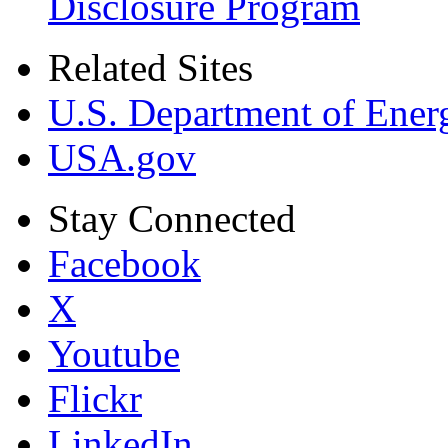
Disclosure Program
Related Sites
U.S. Department of Ener
USA.gov
Stay Connected
Facebook
X
Youtube
Flickr
LinkedIn