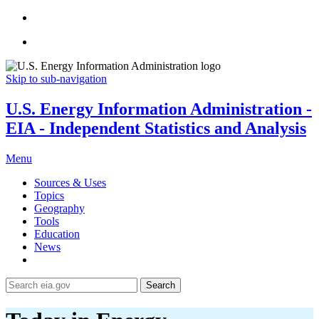
Skip to sub-navigation
U.S. Energy Information Administration -
EIA - Independent Statistics and Analysis
Menu
Sources & Uses
Topics
Geography
Tools
Education
News
Search