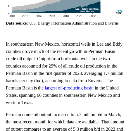
Data source:
U.S. Energy Information Administration and Enverus
In southeastern New Mexico, horizontal wells in Lea and Eddy
counties drove much of the recent growth in Permian Basin
crude oil output. Output from horizontal wells in the two
counties accounted for 29% of all crude oil production in the
Permian Basin in the first quarter of 2023, averaging 1.7 million
barrels per day (b/d), according to data from Enverus. The
Permian Basin is the
largest oil-producing basin
in the United
States, spanning 66 counties in southeastern New Mexico and
western Texas.
Permian crude oil output increased to 5.7 million b/d in March,
the most recent month for which data are available. That amount
of output compares to an average of 5.3 million b/d in 2022 and