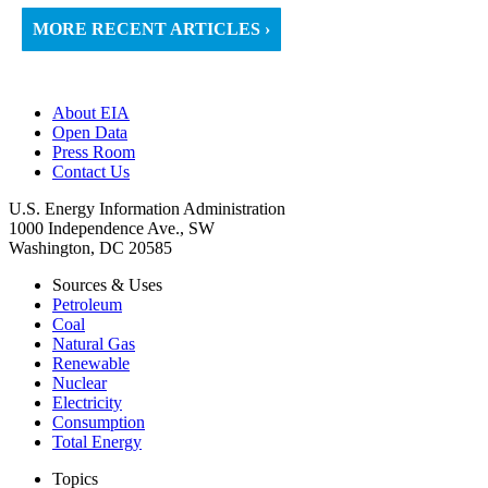
MORE RECENT ARTICLES ›
About EIA
Open Data
Press Room
Contact Us
U.S. Energy Information Administration
1000 Independence Ave., SW
Washington, DC 20585
Sources & Uses
Petroleum
Coal
Natural Gas
Renewable
Nuclear
Electricity
Consumption
Total Energy
Topics