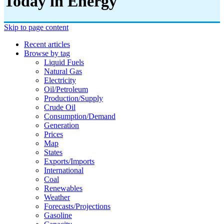
Today in Energy
Skip to page content
Recent articles
Browse by tag
Liquid Fuels
Natural Gas
Electricity
Oil/petroleum
Production/supply
Crude Oil
Consumption/demand
Generation
Prices
Map
States
Exports/imports
International
Coal
Renewables
Weather
Forecasts/projections
Gasoline