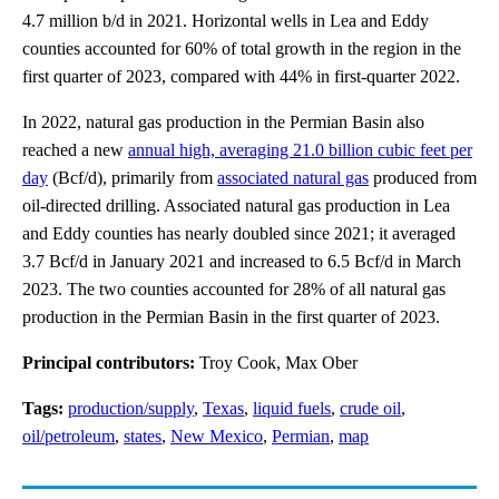
4.7 million b/d in 2021. Horizontal wells in Lea and Eddy
counties accounted for 60% of total growth in the region in the
first quarter of 2023, compared with 44% in first-quarter 2022.
In 2022, natural gas production in the Permian Basin also
reached a new
annual high, averaging 21.0 billion cubic feet per
day
(Bcf/d), primarily from
associated natural gas
produced from
oil-directed drilling. Associated natural gas production in Lea
and Eddy counties has nearly doubled since 2021; it averaged
3.7 Bcf/d in January 2021 and increased to 6.5 Bcf/d in March
2023. The two counties accounted for 28% of all natural gas
production in the Permian Basin in the first quarter of 2023.
Principal contributors:
Troy Cook, Max Ober
Tags:
production/supply
,
Texas
,
liquid fuels
,
crude oil
,
oil/petroleum
,
states
,
New Mexico
,
Permian
,
map