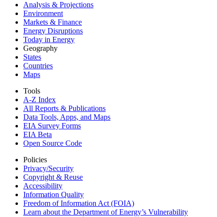
Analysis & Projections
Environment
Markets & Finance
Energy Disruptions
Today in Energy
Geography
States
Countries
Maps
Tools
A-Z Index
All Reports &
Publications
Data Tools, Apps,
and Maps
EIA Survey Forms
EIA Beta
Open Source Code
Policies
Privacy/Security
Copyright & Reuse
Accessibility
Information Quality
Freedom of Information Act (FOIA)
Learn about the Department of Energy’s Vulnerability