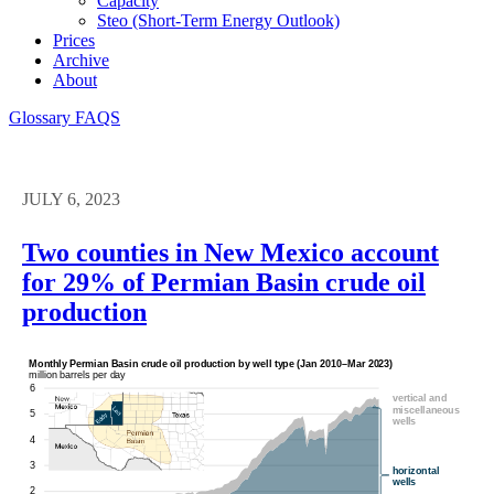
Capacity
Steo (short-Term Energy Outlook)
Prices
Archive
About
Glossary
FAQS
JULY 6, 2023
Two counties in New Mexico account
for 29% of Permian Basin crude oil
production