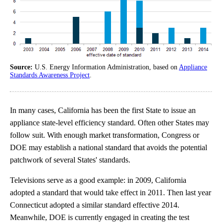
Source:
U.S. Energy Information Administration, based on
Appliance
Standards Awareness Project
.
In many cases, California has been the first State to issue an
appliance state-level efficiency standard. Often other States may
follow suit. With enough market transformation, Congress or
DOE may establish a national standard that avoids the potential
patchwork of several States' standards.
Televisions serve as a good example: in 2009, California
adopted a standard that would take effect in 2011. Then last year
Connecticut adopted a similar standard effective 2014.
Meanwhile, DOE is currently engaged in creating the test