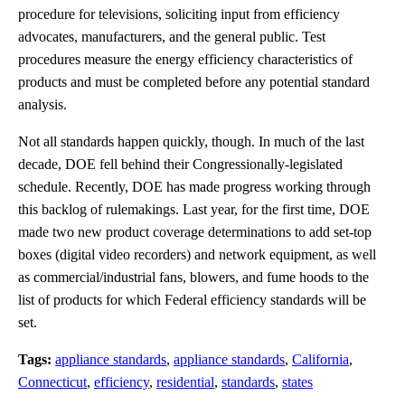
procedure for televisions, soliciting input from efficiency
advocates, manufacturers, and the general public. Test
procedures measure the energy efficiency characteristics of
products and must be completed before any potential standard
analysis.
Not all standards happen quickly, though. In much of the last
decade, DOE fell behind their Congressionally-legislated
schedule. Recently, DOE has made progress working through
this backlog of rulemakings. Last year, for the first time, DOE
made two new product coverage determinations to add set-top
boxes (digital video recorders) and network equipment, as well
as commercial/industrial fans, blowers, and fume hoods to the
list of products for which Federal efficiency standards will be
set.
Tags:
appliance standards
,
appliance standards
,
California
,
Connecticut
,
efficiency
,
residential
,
standards
,
states