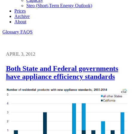
Capacity
Steo (short-Term Energy Outlook)
Prices
Archive
About
Glossary
FAQS
APRIL 3, 2012
Both State and Federal governments
have appliance efficiency standards