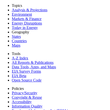
Topics
Analysis & Projections
Environment
Markets & Finance
Energy Disruptions
Today in Energy
Geography
States
Countries
Maps
Tools
A-Z Index
All Reports &
Publications
Data Tools, Apps,
and Maps
EIA Survey Forms
EIA Beta
Open Source Code
Policies
Privacy/Security
Copyright & Reuse
Accessibility
Information Quality