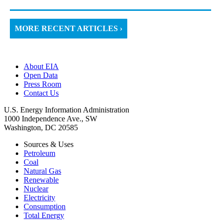
MORE RECENT ARTICLES ›
About EIA
Open Data
Press Room
Contact Us
U.S. Energy Information Administration
1000 Independence Ave., SW
Washington, DC 20585
Sources & Uses
Petroleum
Coal
Natural Gas
Renewable
Nuclear
Electricity
Consumption
Total Energy