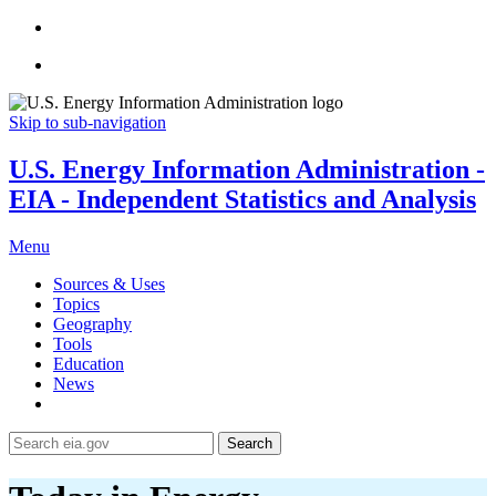
Skip to sub-navigation
U.S. Energy Information Administration -
EIA - Independent Statistics and Analysis
Menu
Sources & Uses
Topics
Geography
Tools
Education
News
Search