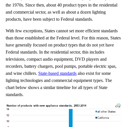
the 1970s. Since then, about 40 product types in the residential
and commercial sector, as well as about a dozen lighting
products, have been subject to Federal standards.
With few exceptions, States cannot set more efficient standards
than those established at the Federal level. For this reason, States
have generally focused on product types that do not yet have
Federal standards. In the residential sector, this includes
televisions, compact audio equipment, DVD players and
recorders, battery chargers, pool pumps, portable electric spas,
and wine chillers.
State-based standards
also exist for some
lighting technologies and commercial equipment types. The
chart below shows a similar timeline for all types of State
standards.