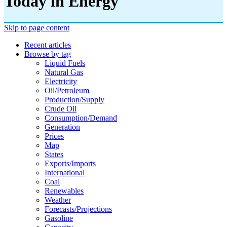
Today in Energy
Skip to page content
Recent articles
Browse by tag
Liquid Fuels
Natural Gas
Electricity
Oil/petroleum
Production/supply
Crude Oil
Consumption/demand
Generation
Prices
Map
States
Exports/imports
International
Coal
Renewables
Weather
Forecasts/projections
Gasoline