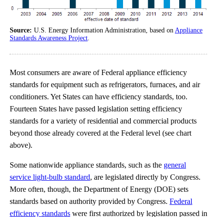
Source:
U.S. Energy Information Administration, based on
Appliance
Standards Awareness Project
.
Most consumers are aware of Federal appliance efficiency
standards for equipment such as refrigerators, furnaces, and air
conditioners. Yet States can have efficiency standards, too.
Fourteen States have passed legislation setting efficiency
standards for a variety of residential and commercial products
beyond those already covered at the Federal level (see chart
above).
Some nationwide appliance standards, such as the
general
service light-bulb standard
, are legislated directly by Congress.
More often, though, the Department of Energy (DOE) sets
standards based on authority provided by Congress.
Federal
efficiency standards
were first authorized by legislation passed in