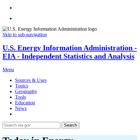
Skip to sub-navigation
U.S. Energy Information Administration -
EIA - Independent Statistics and Analysis
Menu
Sources & Uses
Topics
Geography
Tools
Education
News
Search