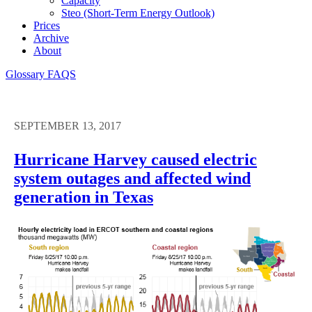
Capacity
Steo (short-Term Energy Outlook)
Prices
Archive
About
Glossary
FAQS
SEPTEMBER 13, 2017
Hurricane Harvey caused electric
system outages and affected wind
generation in Texas