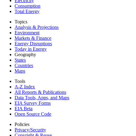
Electricity
Consumption
Total Energy
Topics
Analysis & Projections
Environment
Markets & Finance
Energy Disruptions
Today in Energy
Geography
States
Countries
Maps
Tools
A-Z Index
All Reports &
Publications
Data Tools, Apps,
and Maps
EIA Survey Forms
EIA Beta
Open Source Code
Policies
Privacy/Security
Copyright & Reuse