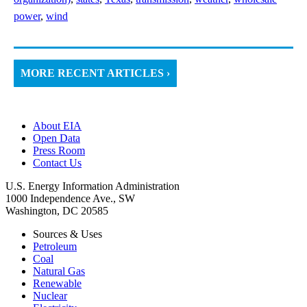
power
,
wind
MORE RECENT ARTICLES ›
About EIA
Open Data
Press Room
Contact Us
U.S. Energy Information Administration
1000 Independence Ave., SW
Washington, DC 20585
Sources & Uses
Petroleum
Coal
Natural Gas
Renewable
Nuclear