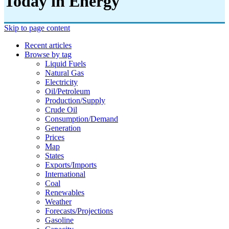
Today in Energy
Skip to page content
Recent articles
Browse by tag
Liquid Fuels
Natural Gas
Electricity
Oil/petroleum
Production/supply
Crude Oil
Consumption/demand
Generation
Prices
Map
States
Exports/imports
International
Coal
Renewables
Weather
Forecasts/projections
Gasoline