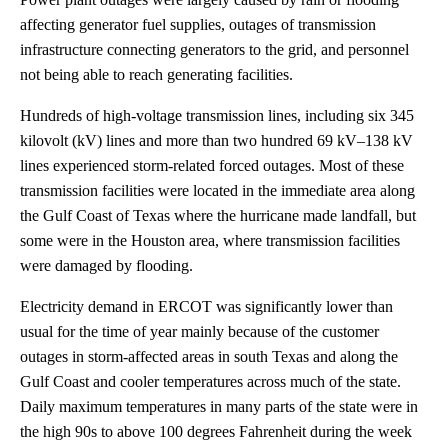
affecting generator fuel supplies, outages of transmission
infrastructure connecting generators to the grid, and personnel
not being able to reach generating facilities.
Hundreds of high-voltage transmission lines, including six 345
kilovolt (kV) lines and more than two hundred 69 kV–138 kV
lines experienced storm-related forced outages. Most of these
transmission facilities were located in the immediate area along
the Gulf Coast of Texas where the hurricane made landfall, but
some were in the Houston area, where transmission facilities
were damaged by flooding.
Electricity demand in ERCOT was significantly lower than
usual for the time of year mainly because of the customer
outages in storm-affected areas in south Texas and along the
Gulf Coast and cooler temperatures across much of the state.
Daily maximum temperatures in many parts of the state were in
the high 90s to above 100 degrees Fahrenheit during the week