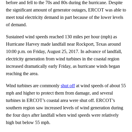
before and fell to the 70s and 80s during the hurricane. Despite
the significant amount of generator outages, ERCOT was able to
meet total electricity demand in part because of the lower levels
of demand.
Sustained wind speeds reached 130 miles per hour (mph) as
Hurricane Harvey made landfall near Rockport, Texas around
10:00 p.m. on Friday, August 25, 2017. In advance of landfall,
electricity generation from wind turbines in the coastal region
increased dramatically early Friday, as hurricane winds began
reaching the area.
Wind turbines are commonly
shut off
at wind speeds of about 55
mph and higher to protect them from damage, and several
turbines in ERCOT’s coastal area were shut off. ERCOT’s
southern region saw increased levels of wind generation during
the four days after landfall when wind speeds were relatively
high but below 55 mph.