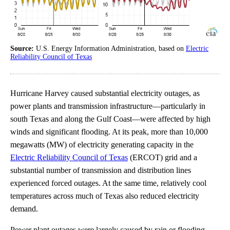
Source:
U.S. Energy Information Administration, based on
Electric
Reliability Council of Texas
Hurricane Harvey caused substantial electricity outages, as
power plants and transmission infrastructure—particularly in
south Texas and along the Gulf Coast—were affected by high
winds and significant flooding. At its peak, more than 10,000
megawatts (MW) of electricity generating capacity in the
Electric Reliability Council of Texas
(ERCOT) grid and a
substantial number of transmission and distribution lines
experienced forced outages. At the same time, relatively cool
temperatures across much of Texas also reduced electricity
demand.
Power plant outages were largely caused by rain or flooding