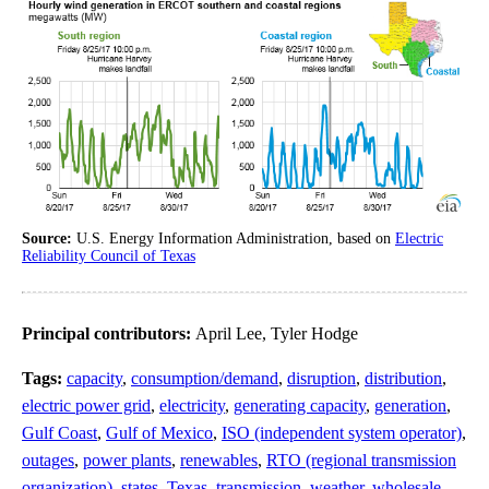
Source:
U.S. Energy Information Administration, based on
Electric
Reliability Council of Texas
Principal contributors:
April Lee, Tyler Hodge
Tags:
capacity
,
consumption/demand
,
disruption
,
distribution
,
electric power grid
,
electricity
,
generating capacity
,
generation
,
Gulf Coast
,
Gulf of Mexico
,
ISO (independent system operator)
,
outages
,
power plants
,
renewables
,
RTO (regional transmission
organization)
,
states
,
Texas
,
transmission
,
weather
,
wholesale