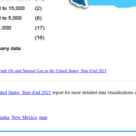
rude Oil and Natural Gas in the United States, Year-End 2021
ited States, Year-End 2021
report for more detailed data visualizations 
laska
,
New Mexico
,
map