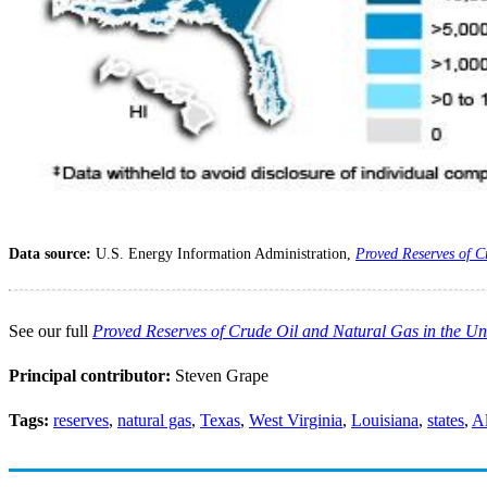
Data source:
U.S. Energy Information Administration,
Proved Reserves of C
See our full
Proved Reserves of Crude Oil and Natural Gas in the Un
Principal contributor:
Steven Grape
Tags:
reserves
,
natural gas
,
Texas
,
West Virginia
,
Louisiana
,
states
,
A