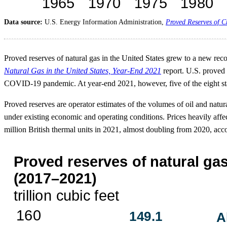
Data source:
U.S. Energy Information Administration,
Proved Reserves of C
Proved reserves of natural gas in the United States grew to a new reco
Natural Gas in the United States, Year-End 2021
report. U.S. proved 
COVID-19 pandemic. At year-end 2021, however, five of the eight stat
Proved reserves are operator estimates of the volumes of oil and natur
under existing economic and operating conditions. Prices heavily aff
million British thermal units in 2021, almost doubling from 2020, acc