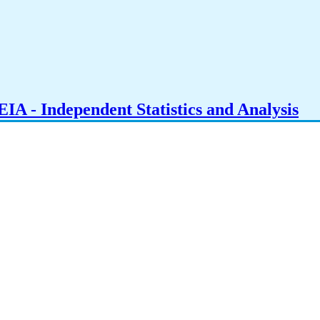
IA - Independent Statistics and Analysis