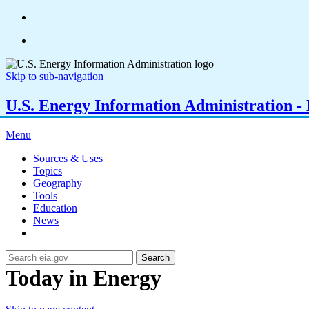
Skip to sub-navigation
U.S. Energy Information Administration - E
Menu
Sources & Uses
Topics
Geography
Tools
Education
News
Search
Today in Energy