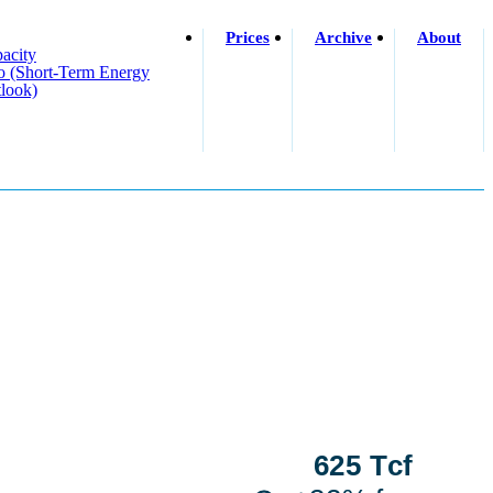
Prices
Archive
About
acity
o (short-Term Energy
look)