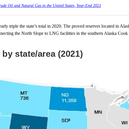
rude Oil and Natural Gas in the United States, Year-End 2021
arly triple the state’s total in 2020. The proved reserves located in Al
nnecting the North Slope to LNG facilities in the southern Alaska Cook