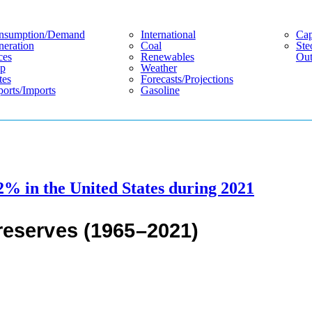
nsumption/demand
International
Cap
eration
Coal
Ste
ces
Renewables
Out
p
Weather
tes
Forecasts/projections
orts/imports
Gasoline
2% in the United States during 2021