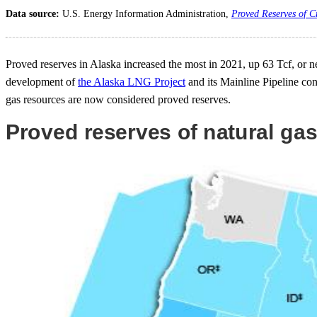
Data source:
U.S. Energy Information Administration,
Proved Reserves of C
Proved reserves in Alaska increased the most in 2021, up 63 Tcf, or ne
development of
the Alaska LNG Project
and its Mainline Pipeline co
gas resources are now considered proved reserves.