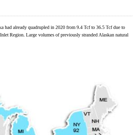
aska had already quadrupled in 2020 from 9.4 Tcf to 36.5 Tcf due to
 Inlet Region. Large volumes of previously stranded Alaskan natural