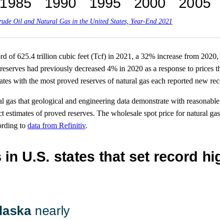
rude Oil and Natural Gas in the United States, Year-End 2021
rd of 625.4 trillion cubic feet (Tcf) in 2021, a 32% increase from 2020,
reserves had previously decreased 4% in 2020 as a response to prices tha
es with the most proved reserves of natural gas each reported new rec
al gas that geological and engineering data demonstrate with reasonable
ect estimates of proved reserves. The wholesale spot price for natural 
ording to
data from Refinitiv
.