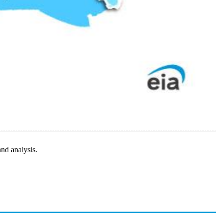
and analysis.