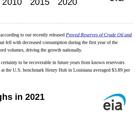
 according to our recently released
Proved Reserves of Crude Oil and
t fell with decreased consumption during the first year of the
ord volumes, driving the growth nationally.
 certainty to be recoverable in future years from known reservoirs
gas at the U.S. benchmark Henry Hub in Louisiana averaged $3.89 per