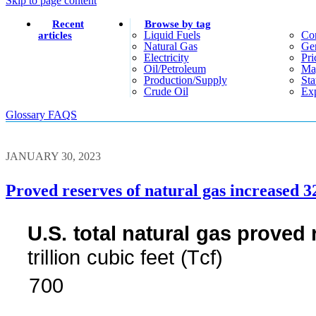
Skip to page content
Recent
Browse by tag
Liquid Fuels
Co
articles
Natural Gas
Gen
Electricity
Pri
Oil/petroleum
Ma
Production/supply
Sta
Crude Oil
Exp
Glossary
FAQS
JANUARY 30, 2023
Proved reserves of natural gas increased 3