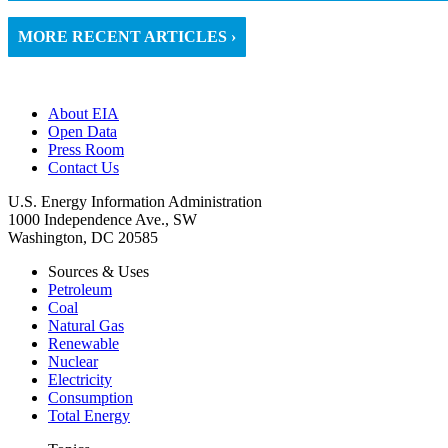
MORE RECENT ARTICLES ›
About EIA
Open Data
Press Room
Contact Us
U.S. Energy Information Administration
1000 Independence Ave., SW
Washington, DC 20585
Sources & Uses
Petroleum
Coal
Natural Gas
Renewable
Nuclear
Electricity
Consumption
Total Energy