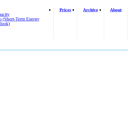
Prices
Archive
About
acity
o (short-Term Energy
look)