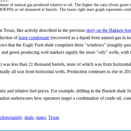
, LLC.
olume of natural gas produced relative to oil. The higher the ratio (from green t
(BOEPD) or oil measured in barrels. The lower right inset graph represents co
n Texas, like activity described in the previous
story on the Bakken for
duction of
lease condensate
(recovered as a liquid from natural gas in lea
ows that the Eagle Ford shale comprises three "windows" (roughly para
w and green producing well markers signify the more "oily" wells, with 
e) was less than 21 thousand barrels, none of which was from horizonta
ually all was from horizontal wells. Production continues to rise in 20
 mix and relative fuel prices. For example, drilling in the Barnett shale
mation underscores how operators target a combination of crude oil, cond
ction/supply
,
shale
,
states
,
Texas