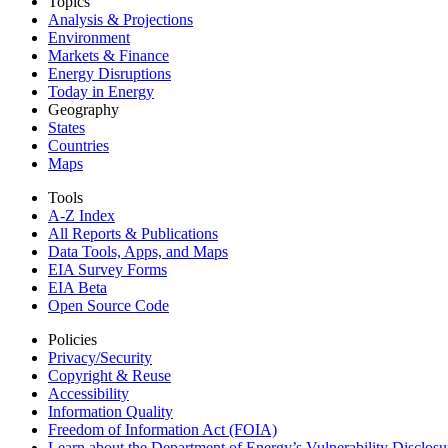
Topics
Analysis & Projections
Environment
Markets & Finance
Energy Disruptions
Today in Energy
Geography
States
Countries
Maps
Tools
A-Z Index
All Reports &
Publications
Data Tools, Apps,
and Maps
EIA Survey Forms
EIA Beta
Open Source Code
Policies
Privacy/Security
Copyright & Reuse
Accessibility
Information Quality
Freedom of Information Act (FOIA)
Learn about the Department of Energy’s Vulnerability Disclos