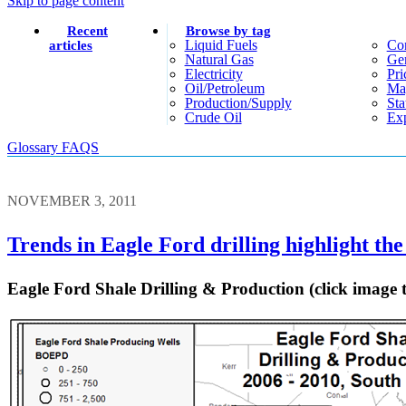
Skip to page content
Recent
Browse by tag
Liquid Fuels
Co
articles
Natural Gas
Gen
Electricity
Pri
Oil/petroleum
Ma
Production/supply
Sta
Crude Oil
Exp
Glossary
FAQS
NOVEMBER 3, 2011
Trends in Eagle Ford drilling highlight the 
Eagle Ford Shale Drilling & Production (click image 