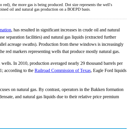
o red), the more gas is being produced. Dot size represents the well's
mbined oil and natural gas production on a BOEPD basis.
mation
, has resulted in significant increases in crude oil and natural
se separation facilities) and natural gas liquids (extracted further
llel acreage swaths). Production from these windows is increasingly
the red markers representing wells that produce mostly natural gas.
l wells. In 2010, production averaged nearly 29 thousand barrels per
11; according to the
Railroad Commission of Texas
, Eagle Ford liquids
 focuses on natural gas. By contrast, operators in the Bakken formation
ensate, and natural gas liquids due to their relative price premium