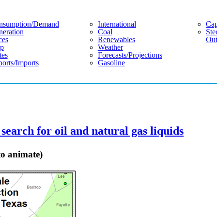
nsumption/demand
International
Cap
eration
Coal
Ste
ces
Renewables
Out
p
Weather
tes
Forecasts/projections
orts/imports
Gasoline
search for oil and natural gas liquids
to animate)