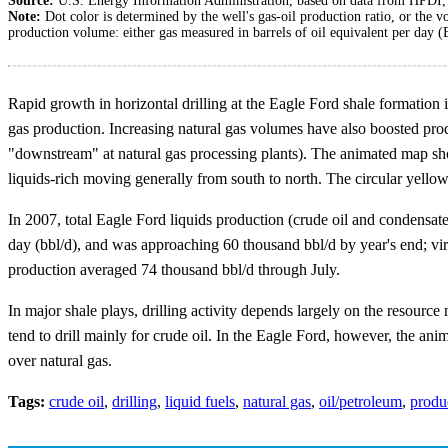
Source:
U.S. Energy Information Administration, based on data from HPDI
Note:
Dot color is determined by the well's gas-oil production ratio, or the v
production volume: either gas measured in barrels of oil equivalent per day 
Rapid growth in horizontal drilling at the Eagle Ford shale formation i
gas production. Increasing natural gas volumes have also boosted pro
"downstream" at natural gas processing plants). The animated map sh
liquids-rich moving generally from south to north. The circular yello
In 2007, total Eagle Ford liquids production (crude oil and condensat
day (bbl/d), and was approaching 60 thousand bbl/d by year's end; virt
production averaged 74 thousand bbl/d through July.
In major shale plays, drilling activity depends largely on the resource
tend to drill mainly for crude oil. In the Eagle Ford, however, the ani
over natural gas.
Tags:
crude oil
,
drilling
,
liquid fuels
,
natural gas
,
oil/petroleum
,
produ