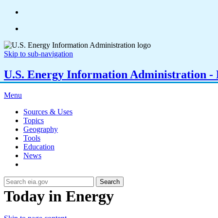
Skip to sub-navigation
U.S. Energy Information Administration - E
Menu
Sources & Uses
Topics
Geography
Tools
Education
News
Search
Today in Energy