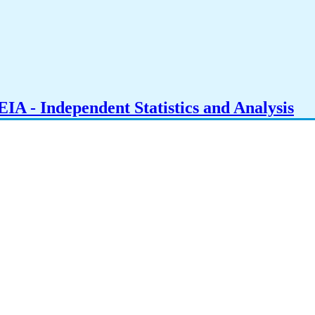
IA - Independent Statistics and Analysis