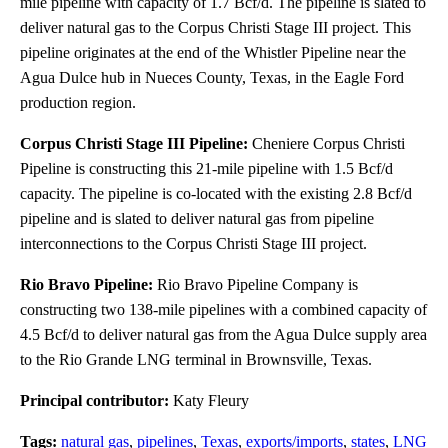
mile pipeline with capacity of 1.7 Bcf/d. The pipeline is slated to
deliver natural gas to the Corpus Christi Stage III project. This
pipeline originates at the end of the Whistler Pipeline near the
Agua Dulce hub in Nueces County, Texas, in the Eagle Ford
production region.
Corpus Christi Stage III Pipeline:
Cheniere Corpus Christi
Pipeline is constructing this 21-mile pipeline with 1.5 Bcf/d
capacity. The pipeline is co-located with the existing 2.8 Bcf/d
pipeline and is slated to deliver natural gas from pipeline
interconnections to the Corpus Christi Stage III project.
Rio Bravo Pipeline:
Rio Bravo Pipeline Company is
constructing two 138-mile pipelines with a combined capacity of
4.5 Bcf/d to deliver natural gas from the Agua Dulce supply area
to the Rio Grande LNG terminal in Brownsville, Texas.
Principal contributor:
Katy Fleury
Tags:
natural gas
,
pipelines
,
Texas
,
exports/imports
,
states
,
LNG