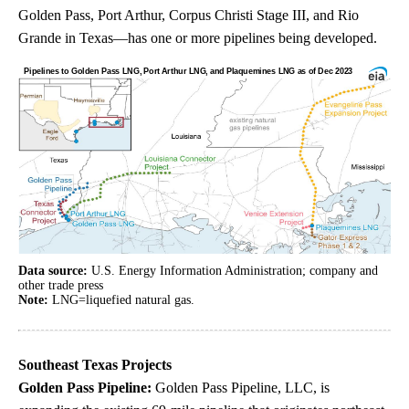
Golden Pass, Port Arthur, Corpus Christi Stage III, and Rio
Grande in Texas—has one or more pipelines being developed.
Data source:
U.S. Energy Information Administration; company and
other trade press
Note:
LNG=liquefied natural gas.
Southeast Texas Projects
Golden Pass Pipeline:
Golden Pass Pipeline, LLC, is