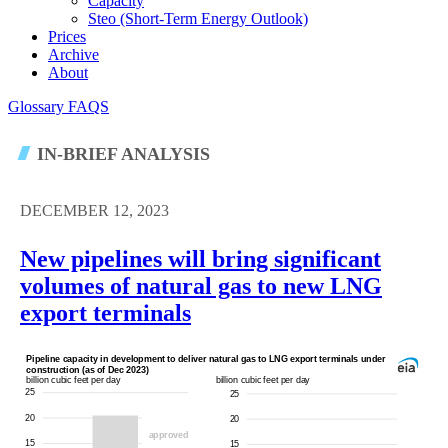
Capacity
Steo (short-Term Energy Outlook)
Prices
Archive
About
Glossary
FAQS
IN-BRIEF ANALYSIS
DECEMBER 12, 2023
New pipelines will bring significant
volumes of natural gas to new LNG
export terminals