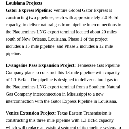
Louisiana Projects
Gator Express Pipeline:
Venture Global Gator Express is
constructing two pipelines, each with approximately 2.0 Bcf/d
capacity, to deliver natural gas from pipeline interconnections to
the Plaquemines LNG export terminal located about 20 miles
south of New Orleans, Louisiana. Phase 1 of the project
includes a 15-mile pipeline, and Phase 2 includes a 12-mile
pipeline.
Evangeline Pass Expansion Project:
Tennessee Gas Pipeline
Company plans to construct this 13-mile pipeline with capacity
of 1.1 Bcf/d. The pipeline is designed to deliver natural gas to
the Plaquemines LNG export terminal from a Southern Natural
Gas Company interconnection in Mississippi to a new
interconnection with the Gator Express Pipeline in Louisiana.
Venice Extension Project:
Texas Eastern Transmission is
constructing this three-mile pipeline with 1.3 Bcf/d capacity,
which will replace an existing segment of its pipeline system, to