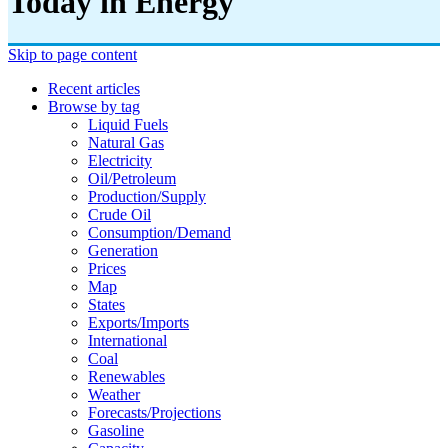
Today in Energy
Skip to page content
Recent articles
Browse by tag
Liquid Fuels
Natural Gas
Electricity
Oil/petroleum
Production/supply
Crude Oil
Consumption/demand
Generation
Prices
Map
States
Exports/imports
International
Coal
Renewables
Weather
Forecasts/projections
Gasoline