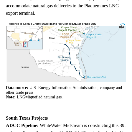
accommodate natural gas deliveries to the Plaquemines LNG
export terminal.
Data source:
U.S. Energy Information Administration; company and
other trade press
Note:
LNG=liquefied natural gas.
South Texas Projects
ADCC Pipeline:
WhiteWater Midstream is constructing this 39-