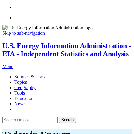
Skip to sub-navigation
U.S. Energy Information Administration -
EIA - Independent Statistics and Analysis
Menu
Sources & Uses
Topics
Geography
Tools
Education
News
Search