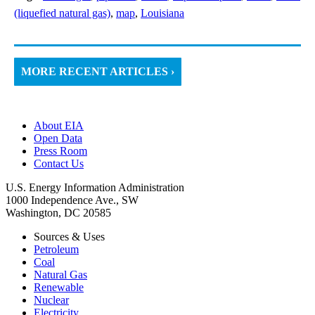
(liquefied natural gas)
,
map
,
Louisiana
MORE RECENT ARTICLES ›
About EIA
Open Data
Press Room
Contact Us
U.S. Energy Information Administration
1000 Independence Ave., SW
Washington, DC 20585
Sources & Uses
Petroleum
Coal
Natural Gas
Renewable
Nuclear
Electricity