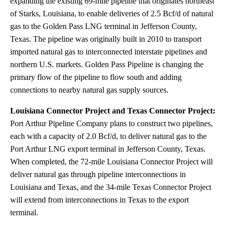
expanding the existing 69-mile pipeline that originates northeast
of Starks, Louisiana, to enable deliveries of 2.5 Bcf/d of natural
gas to the Golden Pass LNG terminal in Jefferson County,
Texas. The pipeline was originally built in 2010 to transport
imported natural gas to interconnected interstate pipelines and
northern U.S. markets. Golden Pass Pipeline is changing the
primary flow of the pipeline to flow south and adding
connections to nearby natural gas supply sources.
Louisiana Connector Project and Texas Connector Project:
Port Arthur Pipeline Company plans to construct two pipelines,
each with a capacity of 2.0 Bcf/d, to deliver natural gas to the
Port Arthur LNG export terminal in Jefferson County, Texas.
When completed, the 72-mile Louisiana Connector Project will
deliver natural gas through pipeline interconnections in
Louisiana and Texas, and the 34-mile Texas Connector Project
will extend from interconnections in Texas to the export
terminal.