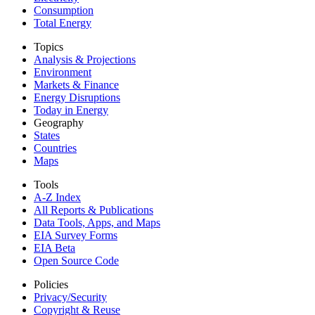
Consumption
Total Energy
Topics
Analysis & Projections
Environment
Markets & Finance
Energy Disruptions
Today in Energy
Geography
States
Countries
Maps
Tools
A-Z Index
All Reports &
Publications
Data Tools, Apps,
and Maps
EIA Survey Forms
EIA Beta
Open Source Code
Policies
Privacy/Security
Copyright & Reuse