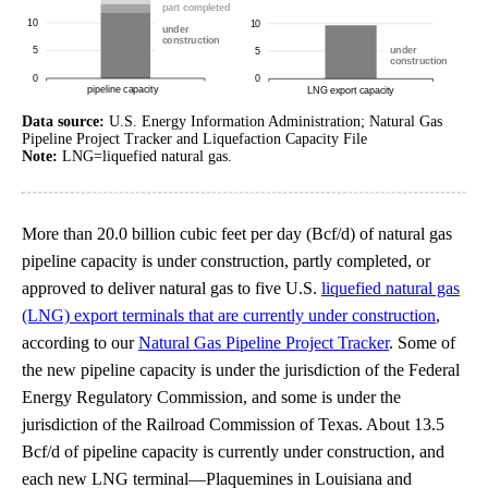
Data source:
U.S. Energy Information Administration; Natural Gas
Pipeline Project Tracker and Liquefaction Capacity File
Note:
LNG=liquefied natural gas.
More than 20.0 billion cubic feet per day (Bcf/d) of natural gas
pipeline capacity is under construction, partly completed, or
approved to deliver natural gas to five U.S.
liquefied natural gas
(LNG) export terminals that are currently under construction
,
according to our
Natural Gas Pipeline Project Tracker
. Some of
the new pipeline capacity is under the jurisdiction of the Federal
Energy Regulatory Commission, and some is under the
jurisdiction of the Railroad Commission of Texas. About 13.5
Bcf/d of pipeline capacity is currently under construction, and
each new LNG terminal—Plaquemines in Louisiana and