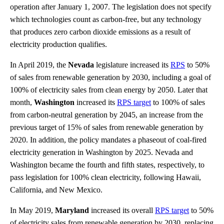
operation after January 1, 2007. The legislation does not specify
which technologies count as carbon-free, but any technology
that produces zero carbon dioxide emissions as a result of
electricity production qualifies.
In April 2019, the
Nevada
legislature increased its
RPS
to 50%
of sales from renewable generation by 2030, including a goal of
100% of electricity sales from clean energy by 2050. Later that
month,
Washington
increased its
RPS target
to 100% of sales
from carbon-neutral generation by 2045, an increase from the
previous target of 15% of sales from renewable generation by
2020. In addition, the policy mandates a phaseout of coal-fired
electricity generation in Washington by 2025. Nevada and
Washington became the fourth and fifth states, respectively, to
pass legislation for 100% clean electricity, following Hawaii,
California, and New Mexico.
In May 2019,
Maryland
increased its overall
RPS target
to 50%
of electricity sales from renewable generation by 2030, replacing