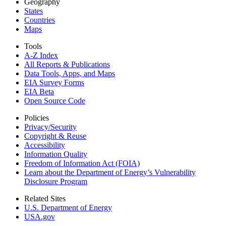
Geography
States
Countries
Maps
Tools
A-Z Index
All Reports &
Publications
Data Tools, Apps,
and Maps
EIA Survey Forms
EIA Beta
Open Source Code
Policies
Privacy/Security
Copyright & Reuse
Accessibility
Information Quality
Freedom of Information Act (FOIA)
Learn about the Department of Energy’s Vulnerability
Disclosure Program
Related Sites
U.S. Department of Energy
USA.gov