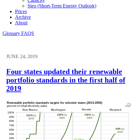
Capacity
Steo (short-Term Energy Outlook)
Prices
Archive
About
Glossary
FAQS
JUNE 24, 2019
Four states updated their renewable
portfolio standards in the first half of
2019