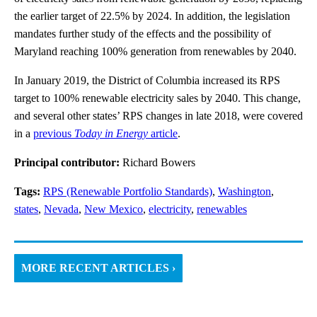
the earlier target of 22.5% by 2024. In addition, the legislation
mandates further study of the effects and the possibility of
Maryland reaching 100% generation from renewables by 2040.
In January 2019, the District of Columbia increased its RPS
target to 100% renewable electricity sales by 2040. This change,
and several other states’ RPS changes in late 2018, were covered
in a
previous
Today in Energy
article
.
Principal contributor:
Richard Bowers
Tags:
RPS (Renewable Portfolio Standards)
,
Washington
,
states
,
Nevada
,
New Mexico
,
electricity
,
renewables
MORE RECENT ARTICLES ›