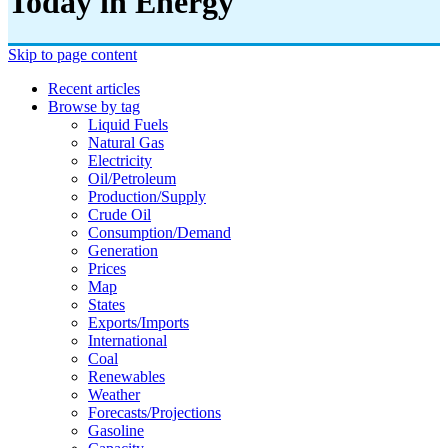
Today in Energy
Skip to page content
Recent articles
Browse by tag
Liquid Fuels
Natural Gas
Electricity
Oil/petroleum
Production/supply
Crude Oil
Consumption/demand
Generation
Prices
Map
States
Exports/imports
International
Coal
Renewables
Weather
Forecasts/projections
Gasoline