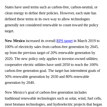
States have used terms such as carbon-free, carbon-neutral, or
clean energy to define their policies. However, each state has
defined these terms in its own way to allow technologies
generally not considered renewable to count toward the policy
target.
New Mexico
increased its overall
RPS target
in March 2019 to
100% of electricity sales from carbon-free generation by 2045,
up from the previous target of 20% renewable generation by
2020. The new policy only applies to investor-owned utilities;
cooperative electric utilities have until 2050 to reach the 100%
carbon-free generation goal. The target has intermittent goals of
50% renewable generation by 2030 and 80% renewable
generation by 2040.
New Mexico’s goal of carbon-free generation includes
traditional renewable technologies such as solar, wind, fuel cells,
most biomass technologies, and hydroelectric projects that began