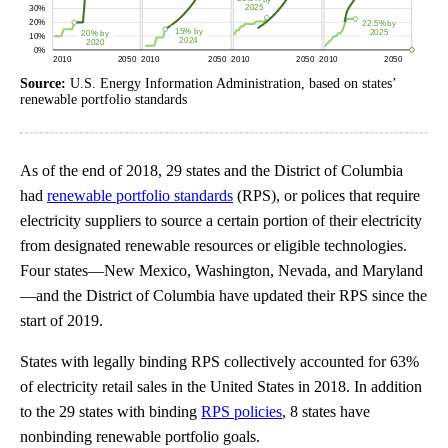
Source:
U.S. Energy Information Administration, based on states’
renewable portfolio standards
As of the end of 2018, 29 states and the District of Columbia
had
renewable portfolio standards
(RPS), or polices that require
electricity suppliers to source a certain portion of their electricity
from designated renewable resources or eligible technologies.
Four states—New Mexico, Washington, Nevada, and Maryland
—and the District of Columbia have updated their RPS since the
start of 2019.
States with legally binding RPS collectively accounted for 63%
of electricity retail sales in the United States in 2018. In addition
to the 29 states with binding
RPS policies
, 8 states have
nonbinding renewable portfolio goals.