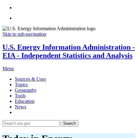
Skip to sub-navigation
U.S. Energy Information Administration -
EIA - Independent Statistics and Analysis
Menu
Sources & Uses
Topics
Geography
Tools
Education
News
Search