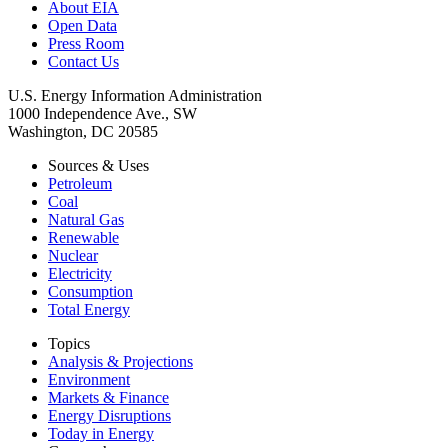
About EIA
Open Data
Press Room
Contact Us
U.S. Energy Information Administration
1000 Independence Ave., SW
Washington, DC 20585
Sources & Uses
Petroleum
Coal
Natural Gas
Renewable
Nuclear
Electricity
Consumption
Total Energy
Topics
Analysis & Projections
Environment
Markets & Finance
Energy Disruptions
Today in Energy