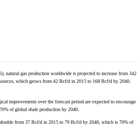
 natural gas production worldwide is projected to increase from 342
resources, which grows from 42 Bcf/d in 2015 to 168 Bcf/d by 2040.
cal improvements over the forecast period are expected to encourage
r 70% of global shale production by 2040.
an double from 37 Bcf/d in 2015 to 79 Bcf/d by 2040, which is 70% of