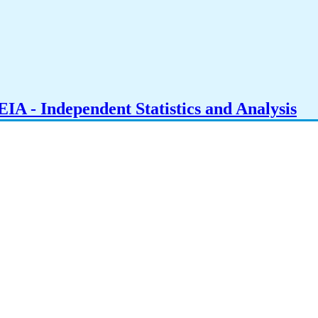
IA - Independent Statistics and Analysis