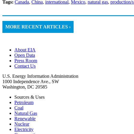
Tags:
Canada
,
China
,
international
,
Mexico
,
natural gas
,
production/
MORE RECENT ARTICLES ›
About EIA
Open Data
Press Room
Contact Us
U.S. Energy Information Administration
1000 Independence Ave., SW
Washington, DC 20585
Sources & Uses
Petroleum
Coal
Natural Gas
Renewable
Nuclear
Electricity