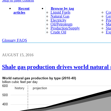
Skip to page content
Recent
Browse by tag
Liquid Fuels
Co
articles
Natural Gas
Gen
Electricity
Pri
Oil/petroleum
Ma
Production/supply
Sta
Crude Oil
Exp
Glossary
FAQS
AUGUST 15, 2016
Shale gas production drives world natural