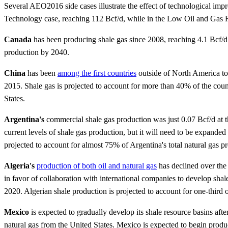
Several AEO2016 side cases illustrate the effect of technological im
Technology case, reaching 112 Bcf/d, while in the Low Oil and Gas R
Canada
has been producing shale gas since 2008, reaching 4.1 Bcf/d 
production by 2040.
China
has been
among the first countries
outside of North America to 
2015. Shale gas is projected to account for more than 40% of the coun
States.
Argentina's
commercial shale gas production was just 0.07 Bcf/d at th
current levels of shale gas production, but it will need to be expande
projected to account for almost 75% of Argentina's total natural gas 
Algeria's
production of both oil and natural gas
has declined over the 
in favor of collaboration with international companies to develop sha
2020. Algerian shale production is projected to account for one-third o
Mexico
is expected to gradually develop its shale resource basins afte
natural gas from the United States. Mexico is expected to begin prod