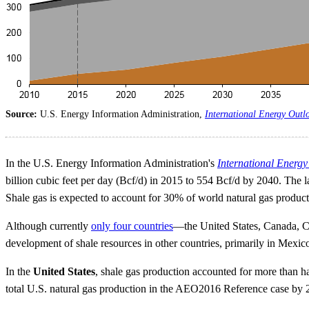
Source:
U.S. Energy Information Administration,
International Energy Outl
In the U.S. Energy Information Administration's
International Energ
billion cubic feet per day (Bcf/d) in 2015 to 554 Bcf/d by 2040. The
Shale gas is expected to account for 30% of world natural gas producti
Although currently
only four countries
—the United States, Canada, C
development of shale resources in other countries, primarily in Mexico
In the
United States
, shale gas production accounted for more than h
total U.S. natural gas production in the AEO2016 Reference case by 