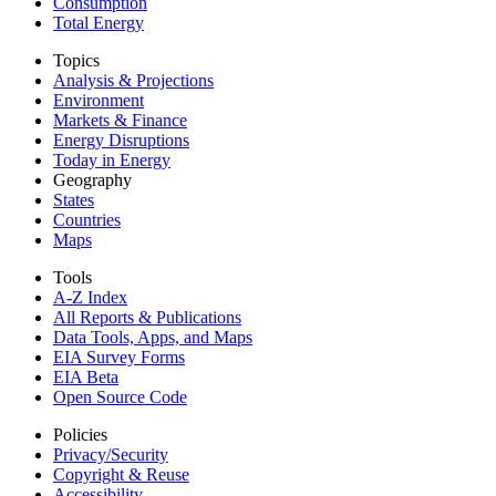
Consumption
Total Energy
Topics
Analysis & Projections
Environment
Markets & Finance
Energy Disruptions
Today in Energy
Geography
States
Countries
Maps
Tools
A-Z Index
All Reports &
Publications
Data Tools, Apps,
and Maps
EIA Survey Forms
EIA Beta
Open Source Code
Policies
Privacy/Security
Copyright & Reuse
Accessibility