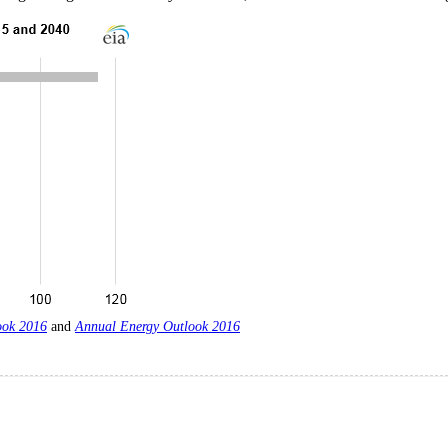
ook 2016
and
Annual Energy Outlook 2016