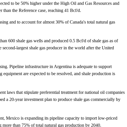
rojected to be 50% higher under the High Oil and Gas Resources and
 than the Reference case, reaching 41 Bcf/d.
sing and to account for almost 30% of Canada's total natural gas
 than 600 shale gas wells and produced 0.5 Bcf/d of shale gas as of
 second-largest shale gas producer in the world after the United
ing. Pipeline infrastructure in Argentina is adequate to support
ing equipment are expected to be resolved, and shale production is
 laws that stipulate preferential treatment for national oil companies
loped a 20-year investment plan to produce shale gas commercially by
sent, Mexico is expanding its pipeline capacity to import low-priced
g more than 75% of total natural gas production by 2040.