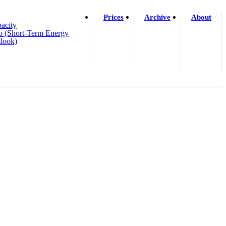
Prices
Archive
About
acity
o (short-Term Energy
look)