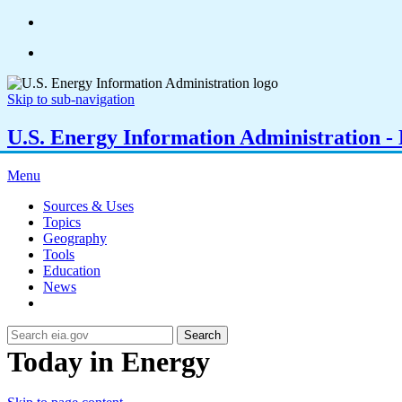
Skip to sub-navigation
U.S. Energy Information Administration - E
Menu
Sources & Uses
Topics
Geography
Tools
Education
News
Search
Today in Energy