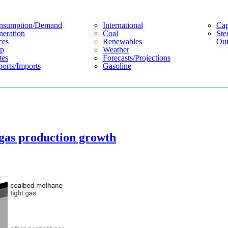
nsumption/demand
International
Cap
eration
Coal
Ste
ces
Renewables
Out
p
Weather
tes
Forecasts/projections
orts/imports
Gasoline
 gas production growth