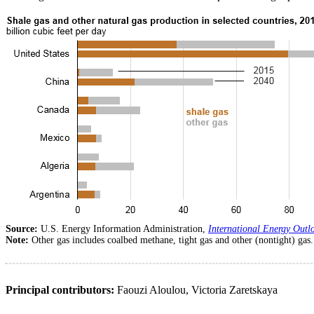
Source:
U.S. Energy Information Administration,
International Energy Outl
Note:
Other gas includes coalbed methane, tight gas and other (nontight) gas.
Principal contributors:
Faouzi Aloulou, Victoria Zaretskaya