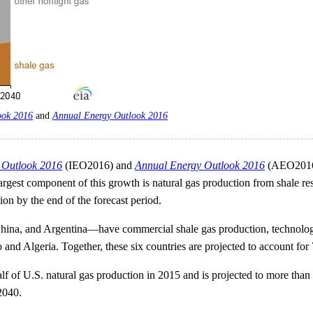
ook 2016
and
Annual Energy Outlook 2016
y Outlook 2016
(IEO2016) and
Annual Energy Outlook 2016
(AEO2016),
 largest component of this growth is natural gas production from shale 
on by the end of the forecast period.
hina, and Argentina—have commercial shale gas production, technologi
 and Algeria. Together, these six countries are projected to account fo
alf of U.S. natural gas production in 2015 and is projected to more th
2040.