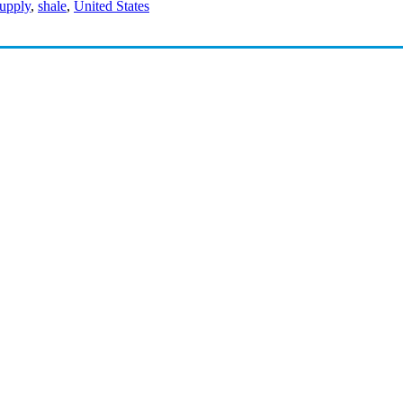
supply
,
shale
,
United States