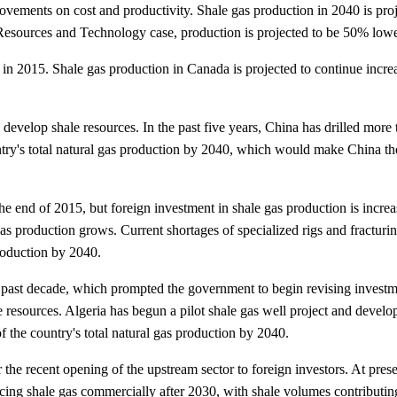
provements on cost and productivity. Shale gas production in 2040 is p
esources and Technology case, production is projected to be 50% lower
in 2015. Shale gas production in Canada is projected to continue increa
develop shale resources. In the past five years, China has drilled more
try's total natural gas production by 2040, which would make China the
e end of 2015, but foreign investment in shale gas production is increas
d as production grows. Current shortages of specialized rigs and fractur
production by 2040.
past decade, which prompted the government to begin revising investment
le resources. Algeria has begun a pilot shale gas well project and deve
f the country's total natural gas production by 2040.
r the recent opening of the upstream sector to foreign investors. At pre
ucing shale gas commercially after 2030, with shale volumes contributin