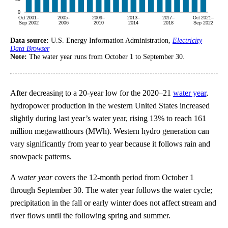
Data source:
U.S. Energy Information Administration,
Electricity
Data Browser
Note:
The water year runs from October 1 to September 30.
After decreasing to a 20-year low for the 2020–21
water year
,
hydropower production in the western United States increased
slightly during last year’s water year, rising 13% to reach 161
million megawatthours (MWh). Western hydro generation can
vary significantly from year to year because it follows rain and
snowpack patterns.
A
water year
covers the 12-month period from October 1
through September 30. The water year follows the water cycle;
precipitation in the fall or early winter does not affect stream and
river flows until the following spring and summer.