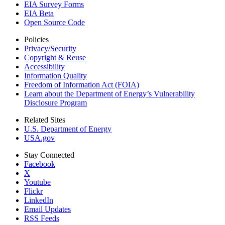
EIA Survey Forms
EIA Beta
Open Source Code
Policies
Privacy/Security
Copyright & Reuse
Accessibility
Information Quality
Freedom of Information Act (FOIA)
Learn about the Department of Energy’s Vulnerability
Disclosure Program
Related Sites
U.S. Department of Energy
USA.gov
Stay Connected
Facebook
X
Youtube
Flickr
LinkedIn
Email Updates
RSS Feeds