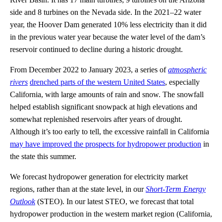
side and 8 turbines on the Nevada side. In the 2021–22 water
year, the Hoover Dam generated 10% less electricity than it did
in the previous water year because the water level of the dam’s
reservoir continued to decline during a historic drought.
From December 2022 to January 2023, a series of
atmospheric
rivers
drenched parts of the western United States
, especially
California, with large amounts of rain and snow. The snowfall
helped establish significant snowpack at high elevations and
somewhat replenished reservoirs after years of drought.
Although it’s too early to tell, the excessive rainfall in California
may have improved the prospects for hydropower production
in
the state this summer.
We forecast hydropower generation for electricity market
regions, rather than at the state level, in our
Short-Term Energy
Outlook
(STEO). In our latest STEO, we forecast that total
hydropower production in the western market region (California,