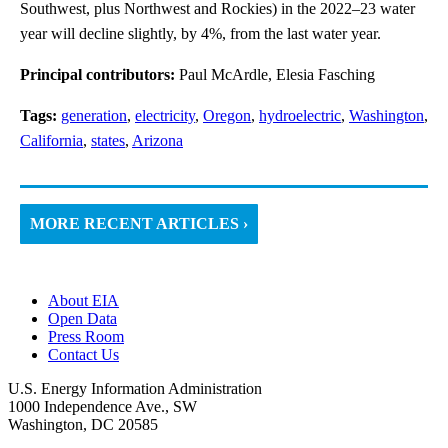
Southwest, plus Northwest and Rockies) in the 2022–23 water
year will decline slightly, by 4%, from the last water year.
Principal contributors:
Paul McArdle, Elesia Fasching
Tags:
generation
,
electricity
,
Oregon
,
hydroelectric
,
Washington
,
California
,
states
,
Arizona
MORE RECENT ARTICLES ›
About EIA
Open Data
Press Room
Contact Us
U.S. Energy Information Administration
1000 Independence Ave., SW
Washington, DC 20585