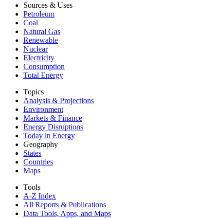
Sources & Uses
Petroleum
Coal
Natural Gas
Renewable
Nuclear
Electricity
Consumption
Total Energy
Topics
Analysis & Projections
Environment
Markets & Finance
Energy Disruptions
Today in Energy
Geography
States
Countries
Maps
Tools
A-Z Index
All Reports &
Publications
Data Tools, Apps,
and Maps