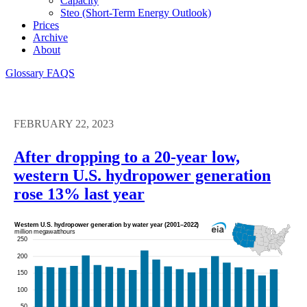
Capacity
Steo (short-Term Energy Outlook)
Prices
Archive
About
Glossary
FAQS
FEBRUARY 22, 2023
After dropping to a 20-year low,
western U.S. hydropower generation
rose 13% last year