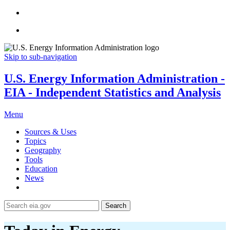
Skip to sub-navigation
U.S. Energy Information Administration -
EIA - Independent Statistics and Analysis
Menu
Sources & Uses
Topics
Geography
Tools
Education
News
Search