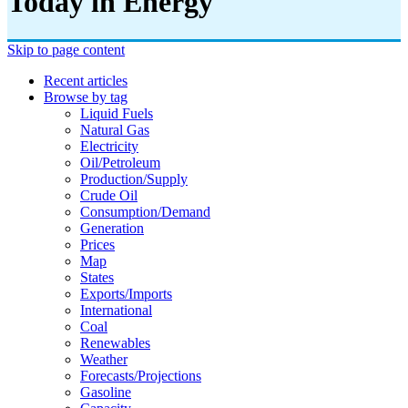
Today in Energy
Skip to page content
Recent articles
Browse by tag
Liquid Fuels
Natural Gas
Electricity
Oil/petroleum
Production/supply
Crude Oil
Consumption/demand
Generation
Prices
Map
States
Exports/imports
International
Coal
Renewables
Weather
Forecasts/projections
Gasoline