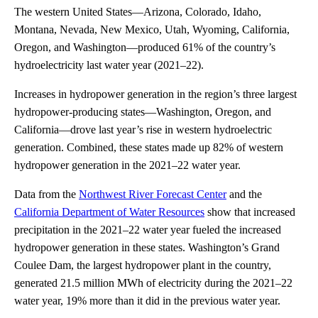
The western United States—Arizona, Colorado, Idaho,
Montana, Nevada, New Mexico, Utah, Wyoming, California,
Oregon, and Washington—produced 61% of the country’s
hydroelectricity last water year (2021–22).
Increases in hydropower generation in the region’s three largest
hydropower-producing states—Washington, Oregon, and
California—drove last year’s rise in western hydroelectric
generation. Combined, these states made up 82% of western
hydropower generation in the 2021–22 water year.
Data from the
Northwest River Forecast Center
and the
California Department of Water Resources
show that increased
precipitation in the 2021–22 water year fueled the increased
hydropower generation in these states. Washington’s Grand
Coulee Dam, the largest hydropower plant in the country,
generated 21.5 million MWh of electricity during the 2021–22
water year, 19% more than it did in the previous water year.