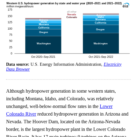
Data source:
U.S. Energy Information Administration,
Electricity
Data Browser
Although hydropower generation in some western states,
including Montana, Idaho, and Colorado, was relatively
unchanged, well-below-normal flow rates in the
Lower
Colorado River
reduced hydropower generation in Arizona and
Nevada. The Hoover Dam, located on the Arizona-Nevada
border, is the largest hydropower plant in the Lower Colorado
River Basin. It has 17 main turbines; 9 turbines on the Arizona