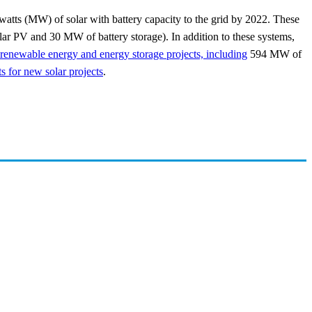
watts (MW) of solar with battery capacity to the grid by 2022. These
r PV and 30 MW of battery storage). In addition to these systems,
enewable energy and energy storage projects, including
594 MW of
 for new solar projects
.