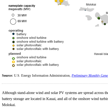
Source:
U.S. Energy Information Administration,
Preliminary Monthly Gene
Although stand-alone wind and solar PV systems are spread across the s
battery storage are located in Kauai, and all of the onshore wind turbi
Molokai.