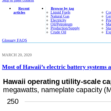
Skip to page content
Recent
Browse by tag
Liquid Fuels
Co
articles
Natural Gas
Gen
Electricity
Pri
Oil/petroleum
Ma
Production/supply
Sta
Crude Oil
Exp
Glossary
FAQS
MARCH 20, 2020
Most of Hawaii’s electric battery systems 