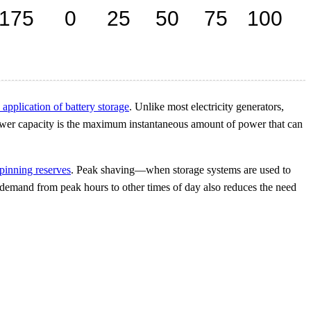
 application of battery storage
. Unlike most electricity generators,
wer capacity is the maximum instantaneous amount of power that can
pinning reserves
. Peak shaving—when storage systems are used to
 demand from peak hours to other times of day also reduces the need