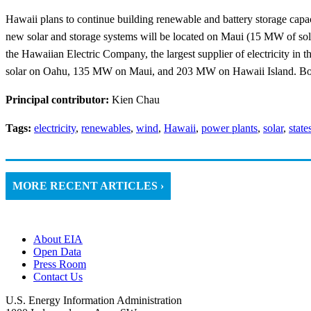
Hawaii plans to continue building renewable and battery storage capac
new solar and storage systems will be located on Maui (15 MW of sol
the Hawaiian Electric Company, the largest supplier of electricity in t
solar on Oahu, 135 MW on Maui, and 203 MW on Hawaii Island. Bo
Principal contributor:
Kien Chau
Tags:
electricity
,
renewables
,
wind
,
Hawaii
,
power plants
,
solar
,
state
MORE RECENT ARTICLES ›
About EIA
Open Data
Press Room
Contact Us
U.S. Energy Information Administration