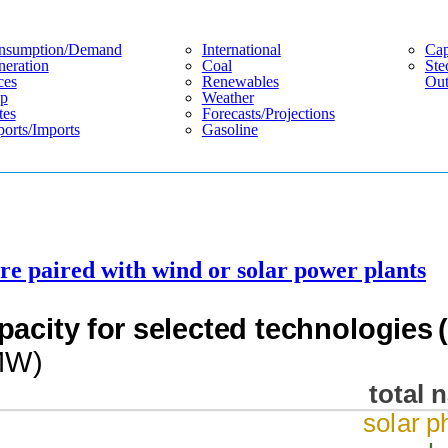
nsumption/demand
International
Cap
eration
Coal
Ste
ces
Renewables
Out
p
Weather
tes
Forecasts/projections
orts/imports
Gasoline
are paired with wind or solar power plants