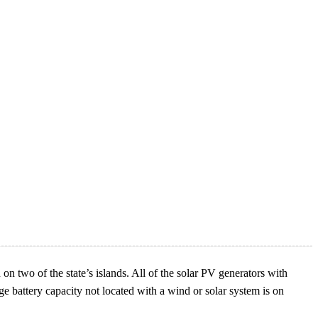
n two of the state’s islands. All of the solar PV generators with
ge battery capacity not located with a wind or solar system is on