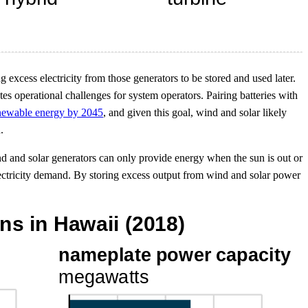
g excess electricity from those generators to be stored and used later.
es operational challenges for system operators. Pairing batteries with
renewable energy by 2045
, and given this goal, wind and solar likely
.
d and solar generators can only provide energy when the sun is out or
electricity demand. By storing excess output from wind and solar power