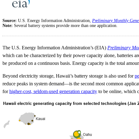
Source:
U.S. Energy Information Administration,
Preliminary Monthly Gene
Note:
Several battery systems provide more than one application.
The U.S. Energy Information Administration’s (EIA)
Preliminary Mo
which can be characterized by their power capacity alone, batteries a
be produced on a continuous basis. Energy capacity is the total amount
Beyond electricity storage, Hawaii’s battery storage is also used for
pe
reduce peaks in system demand—is the second most common application 
for
higher-cost, seldom-used generation capacity
to be online, which ca