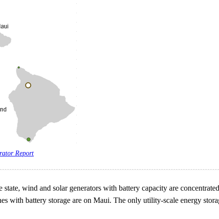
rator Report
tate, wind and solar generators with battery capacity are concentrated o
nes with battery storage are on Maui. The only utility-scale energy stora