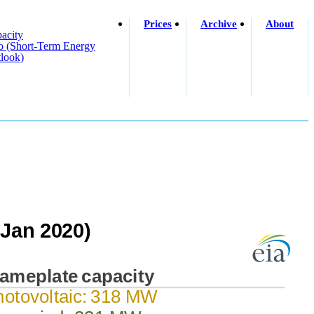
Prices
Archive
About
acity
o (short-Term Energy
look)