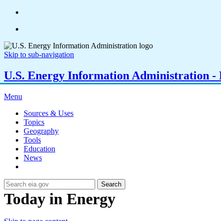
Skip to sub-navigation
U.S. Energy Information Administration - E
Menu
Sources & Uses
Topics
Geography
Tools
Education
News
Search
Today in Energy