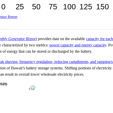
rator Report
nthly Generator Report
provides data on the available
capacity for each
re characterized by two metrics:
power capacity and energy capacity
. Po
 of energy that can be stored or discharged by the battery.
ak shaving, frequency regulation, reducing curtailments, and ramping/s
of Hawaii’s battery storage systems. Shifting portions of electricity
n result in overall lower wholesale electricity prices.