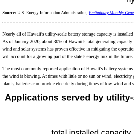
Source:
U.S. Energy Information Administration,
Preliminary Monthly Gene
Nearly all of Hawaii’s utility-scale battery storage capacity is install
As of January 2020, about 30% of Hawaii’s total generating capacity is
wind and solar systems has proven effective in mitigating the operati
will account for a growing part of the state’s energy mix in the future.
The most commonly reported application of Hawaii’s battery systems i
the wind is blowing. At times with little or no sun or wind, electrici
plants, batteries can provide electricity during times of low wind and 