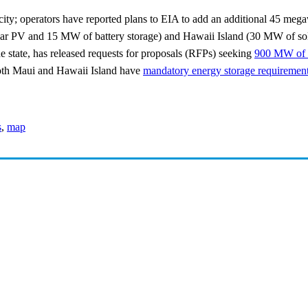
ity; operators have reported plans to EIA to add an additional 45 mega
ar PV and 15 MW of battery storage) and Hawaii Island (30 MW of sola
he state, has released requests for proposals (RFPs) seeking
900 MW of r
th Maui and Hawaii Island have
mandatory energy storage requirements
s
,
map