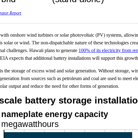
rator Report
ed with onshore wind turbines or solar photovoltaic (PV) systems, allowin
 solar or wind. The non-dispatchable nature of these technologies creat
onal challenges. Hawaii plans to generate
100% of its electricity from 
 EIA expects that additional battery installations will support this growth
s the storage of excess wind and solar generation. Without storage, win
ty generation from sources such as petroleum and coal are used to meet 
solar output and reduce the need for other forms of generation.