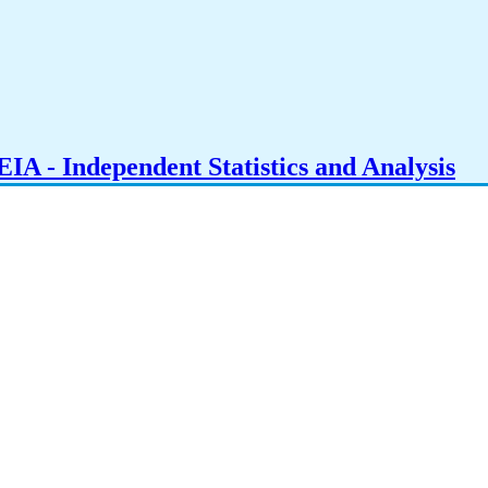
IA - Independent Statistics and Analysis