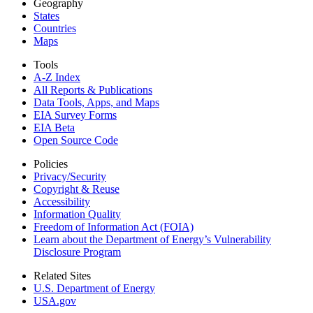
Geography
States
Countries
Maps
Tools
A-Z Index
All Reports &
Publications
Data Tools, Apps,
and Maps
EIA Survey Forms
EIA Beta
Open Source Code
Policies
Privacy/Security
Copyright & Reuse
Accessibility
Information Quality
Freedom of Information Act (FOIA)
Learn about the Department of Energy’s Vulnerability
Disclosure Program
Related Sites
U.S. Department of Energy
USA.gov