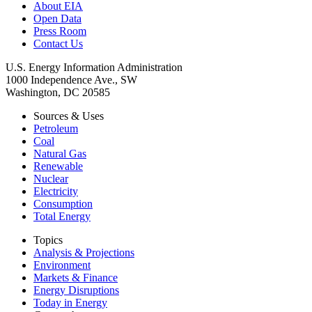
About EIA
Open Data
Press Room
Contact Us
U.S. Energy Information Administration
1000 Independence Ave., SW
Washington, DC 20585
Sources & Uses
Petroleum
Coal
Natural Gas
Renewable
Nuclear
Electricity
Consumption
Total Energy
Topics
Analysis & Projections
Environment
Markets & Finance
Energy Disruptions
Today in Energy