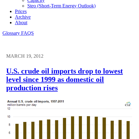
Capacity
Steo (short-Term Energy Outlook)
Prices
Archive
About
Glossary
FAQS
MARCH 19, 2012
U.S. crude oil imports drop to lowest
level since 1999 as domestic oil
production rises