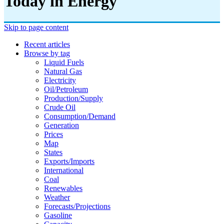
Today in Energy
Skip to page content
Recent articles
Browse by tag
Liquid Fuels
Natural Gas
Electricity
Oil/petroleum
Production/supply
Crude Oil
Consumption/demand
Generation
Prices
Map
States
Exports/imports
International
Coal
Renewables
Weather
Forecasts/projections
Gasoline