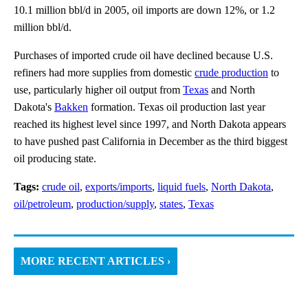
10.1 million bbl/d in 2005, oil imports are down 12%, or 1.2
million bbl/d.
Purchases of imported crude oil have declined because U.S.
refiners had more supplies from domestic
crude production
to
use, particularly higher oil output from
Texas
and North
Dakota's
Bakken
formation. Texas oil production last year
reached its highest level since 1997, and North Dakota appears
to have pushed past California in December as the third biggest
oil producing state.
Tags:
crude oil
,
exports/imports
,
liquid fuels
,
North Dakota
,
oil/petroleum
,
production/supply
,
states
,
Texas
MORE RECENT ARTICLES ›