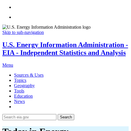
Skip to sub-navigation
U.S. Energy Information Administration -
EIA - Independent Statistics and Analysis
Menu
Sources & Uses
Topics
Geography
Tools
Education
News
Search