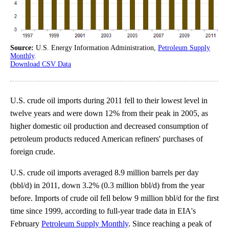
Source:
U.S. Energy Information Administration,
Petroleum Supply
Monthly
.
Download CSV Data
U.S. crude oil imports during 2011 fell to their lowest level in
twelve years and were down 12% from their peak in 2005, as
higher domestic oil production and decreased consumption of
petroleum products reduced American refiners' purchases of
foreign crude.
U.S. crude oil imports averaged 8.9 million barrels per day
(bbl/d) in 2011, down 3.2% (0.3 million bbl/d) from the year
before. Imports of crude oil fell below 9 million bbl/d for the first
time since 1999, according to full-year trade data in EIA's
February
Petroleum Supply Monthly
. Since reaching a peak of