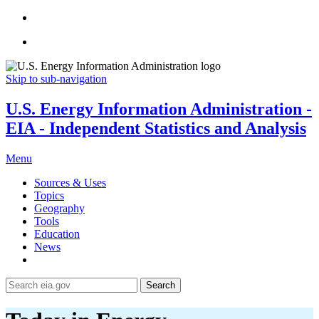
Skip to sub-navigation
U.S. Energy Information Administration -
EIA - Independent Statistics and Analysis
Menu
Sources & Uses
Topics
Geography
Tools
Education
News
Search