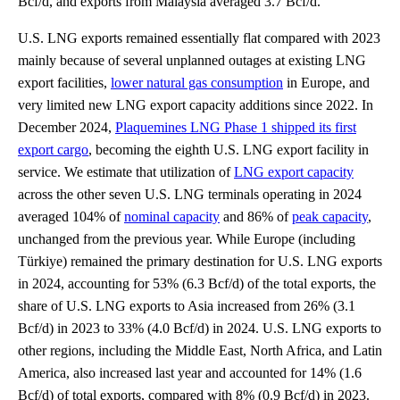
Bcf/d, and exports from Malaysia averaged 3.7 Bcf/d.
U.S. LNG exports remained essentially flat compared with 2023
mainly because of several unplanned outages at existing LNG
export facilities,
lower natural gas consumption
in Europe, and
very limited new LNG export capacity additions since 2022. In
December 2024,
Plaquemines LNG Phase 1 shipped its first
export cargo
, becoming the eighth U.S. LNG export facility in
service. We estimate that utilization of
LNG export capacity
across the other seven U.S. LNG terminals operating in 2024
averaged 104% of
nominal capacity
and 86% of
peak capacity
,
unchanged from the previous year. While Europe (including
Türkiye) remained the primary destination for U.S. LNG exports
in 2024, accounting for 53% (6.3 Bcf/d) of the total exports, the
share of U.S. LNG exports to Asia increased from 26% (3.1
Bcf/d) in 2023 to 33% (4.0 Bcf/d) in 2024. U.S. LNG exports to
other regions, including the Middle East, North Africa, and Latin
America, also increased last year and accounted for 14% (1.6
Bcf/d) of total exports, compared with 8% (0.9 Bcf/d) in 2023.