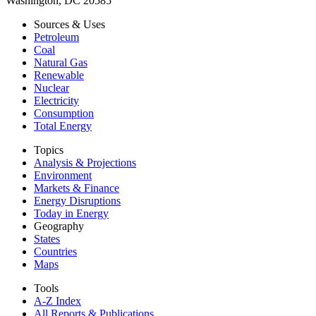
Washington, DC 20585
Sources & Uses
Petroleum
Coal
Natural Gas
Renewable
Nuclear
Electricity
Consumption
Total Energy
Topics
Analysis & Projections
Environment
Markets & Finance
Energy Disruptions
Today in Energy
Geography
States
Countries
Maps
Tools
A-Z Index
All Reports &
Publications