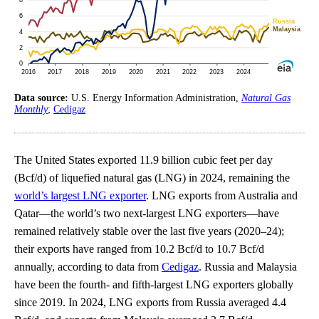
Data source:
U.S. Energy Information Administration,
Natural Gas
Monthly
;
Cedigaz
The United States exported 11.9 billion cubic feet per day
(Bcf/d) of liquefied natural gas (LNG) in 2024, remaining the
world’s largest LNG exporter
. LNG exports from Australia and
Qatar—the world’s two next-largest LNG exporters—have
remained relatively stable over the last five years (2020–24);
their exports have ranged from 10.2 Bcf/d to 10.7 Bcf/d
annually, according to data from
Cedigaz
. Russia and Malaysia
have been the fourth- and fifth-largest LNG exporters globally
since 2019. In 2024, LNG exports from Russia averaged 4.4