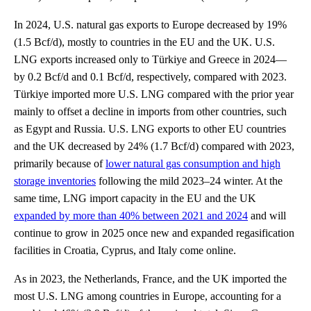
In 2024, U.S. natural gas exports to Europe decreased by 19%
(1.5 Bcf/d), mostly to countries in the EU and the UK. U.S.
LNG exports increased only to Türkiye and Greece in 2024—
by 0.2 Bcf/d and 0.1 Bcf/d, respectively, compared with 2023.
Türkiye imported more U.S. LNG compared with the prior year
mainly to offset a decline in imports from other countries, such
as Egypt and Russia. U.S. LNG exports to other EU countries
and the UK decreased by 24% (1.7 Bcf/d) compared with 2023,
primarily because of
lower natural gas consumption and high
storage inventories
following the mild 2023–24 winter. At the
same time, LNG import capacity in the EU and the UK
expanded by more than 40% between 2021 and 2024
and will
continue to grow in 2025 once new and expanded regasification
facilities in Croatia, Cyprus, and Italy come online.
As in 2023, the Netherlands, France, and the UK imported the
most U.S. LNG among countries in Europe, accounting for a