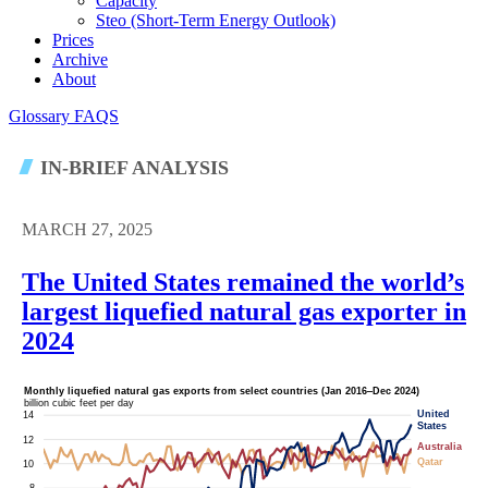
Capacity
Steo (short-Term Energy Outlook)
Prices
Archive
About
Glossary
FAQS
IN-BRIEF ANALYSIS
MARCH 27, 2025
The United States remained the world’s
largest liquefied natural gas exporter in
2024