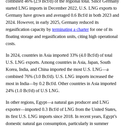
combined 46% (2.9 Bcf/d) of the regional total. Since Germany
started LNG imports in December 2022, U.S. LNG exports to
Germany have grown and averaged 0.6 Bcf/d in both 2023 and
2024. However, in early 2025, Germany reduced its
regasification capacity by
terminating a charter
for one of its
floating storage and regasification units, citing high operational
costs.
In 2024, countries in Asia imported 33% (4.0 Bcf/d) of total
U.S. LNG exports. Among countries in Asia, Japan, South
Korea, India, and China imported the most U.S. LNG—a
combined 76% (3.0 Bcf/d). U.S. LNG imports increased the
most in India—by 0.2 Bcf/d. Other countries in Asia imported
24% (1.0 Bcf/d) of U.S LNG.
In other regions, Egypt—a natural gas producer and LNG
exporter—imported 0.3 Bcf/d of LNG from the United States,
its first U.S. LNG imports since 2018. In recent years, Egypt’s
domestic natural gas consumption, particularly in summer