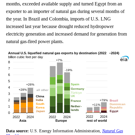
months, exceeded available supply and turned Egypt from an
exporter to an importer of natural gas during several months of
the year. In Brazil and Colombia, imports of U.S. LNG
increased last year because drought reduced hydropower
electricity generation and increased demand for generation from
natural gas-fired power plants.
Data source:
U.S. Energy Information Administration,
Natural Gas