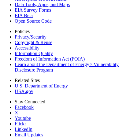
Data Tools, Apps,
and Maps
EIA Survey Forms
EIA Beta
Open Source Code
Policies
Privacy/Security
Copyright & Reuse
Accessibility
Information Quality
Freedom of Information Act (FOIA)
Learn about the Department of Energy’s Vulnerability
Disclosure Program
Related Sites
U.S. Department of Energy
USA.gov
Stay Connected
Facebook
X
Youtube
Flickr
LinkedIn
Email Updates