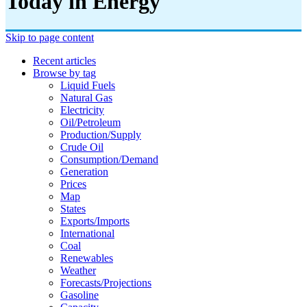
Today in Energy
Skip to page content
Recent articles
Browse by tag
Liquid Fuels
Natural Gas
Electricity
Oil/petroleum
Production/supply
Crude Oil
Consumption/demand
Generation
Prices
Map
States
Exports/imports
International
Coal
Renewables
Weather
Forecasts/projections
Gasoline