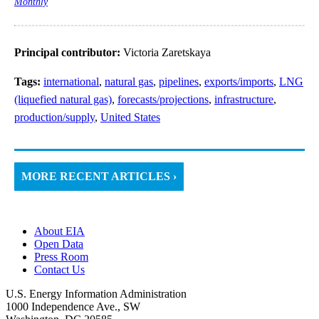
Monthly
Principal contributor:
Victoria Zaretskaya
Tags:
international
,
natural gas
,
pipelines
,
exports/imports
,
LNG
(liquefied natural gas)
,
forecasts/projections
,
infrastructure
,
production/supply
,
United States
MORE RECENT ARTICLES ›
About EIA
Open Data
Press Room
Contact Us
U.S. Energy Information Administration
1000 Independence Ave., SW