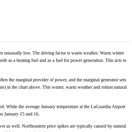
en unusually low. The driving factor is warm weather. Warm winter
h as a heating fuel and as a fuel for power generation. This acts to
often the marginal provider of power, and the marginal generator sets
 line) in the chart above. This winter, warm weather and robust natural
d. While the average January temperature at the LaGuardia Airport
on January 15 and 16.
wer as well. Northeastern price spikes are typically caused by natural