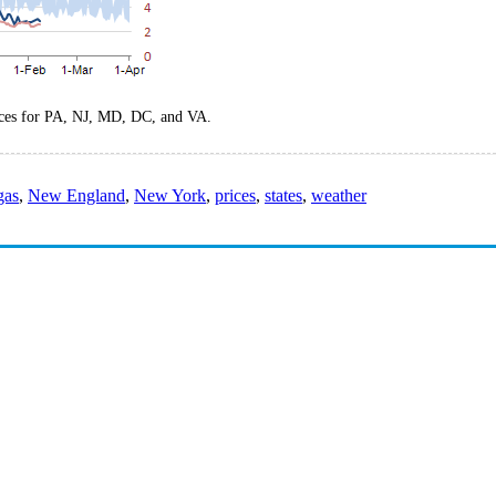
rices for PA, NJ, MD, DC, and VA.
gas
,
New England
,
New York
,
prices
,
states
,
weather