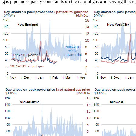
gas pipeline capacity constraints on the natural gas grid serving thi