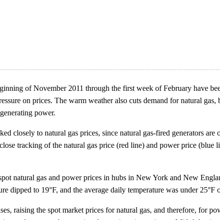
eginning of November 2011 through the first week of February have be
ssure on prices. The warm weather also cuts demand for natural gas, bot
 generating power.
d closely to natural gas prices, since natural gas-fired generators are 
e close tracking of the natural gas price (red line) and power price (blue
spot natural gas and power prices in hubs in New York and New Englan
ure dipped to 19°F, and the average daily temperature was under 25°F 
es, raising the spot market prices for natural gas, and therefore, for po