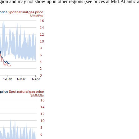
s region and may not show up in other regions (see prices at Mid-Atlanti