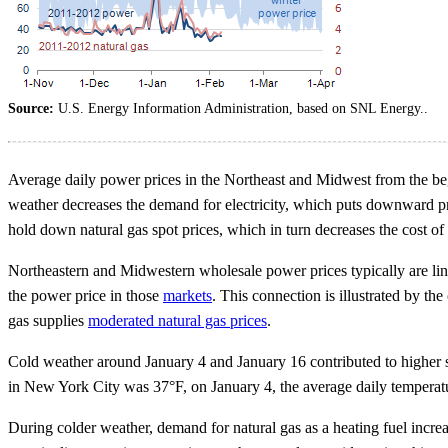
Source:
U.S. Energy Information Administration, based on SNL Energy..
Average daily power prices in the Northeast and Midwest from the b
weather decreases the demand for electricity, which puts downward pre
hold down natural gas spot prices, which in turn decreases the cost of
Northeastern and Midwestern wholesale power prices typically are linke
the power price in those
markets
. This connection is illustrated by th
gas supplies
moderated natural gas prices
.
Cold weather around January 4 and January 16 contributed to higher 
in New York City was 37°F, on January 4, the average daily temperat
During colder weather, demand for natural gas as a heating fuel increas