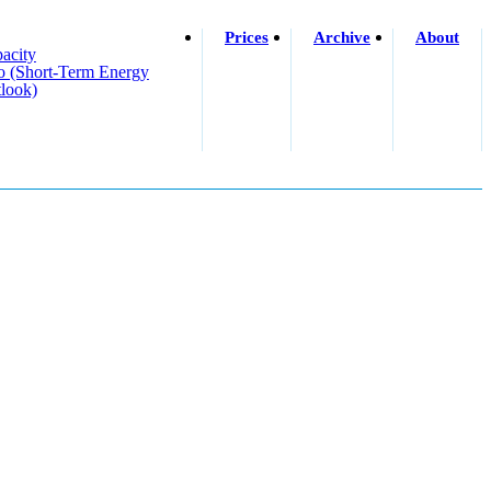
Prices
Archive
About
acity
o (short-Term Energy
look)