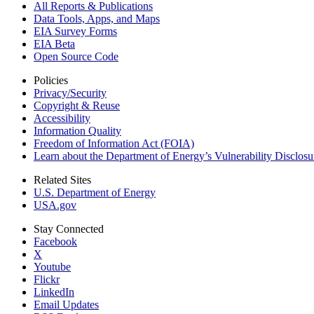
All Reports &
Publications
Data Tools, Apps,
and Maps
EIA Survey Forms
EIA Beta
Open Source Code
Policies
Privacy/Security
Copyright & Reuse
Accessibility
Information Quality
Freedom of Information Act (FOIA)
Learn about the Department of Energy’s Vulnerability Disclos
Related Sites
U.S. Department of Energy
USA.gov
Stay Connected
Facebook
X
Youtube
Flickr
LinkedIn
Email Updates