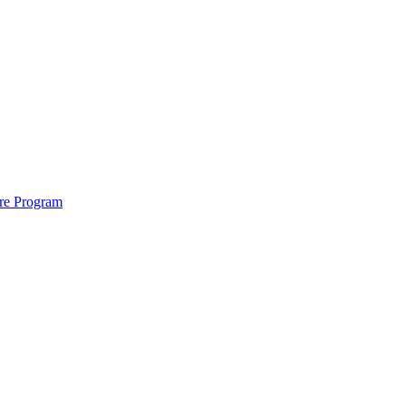
ure Program