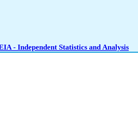
IA - Independent Statistics and Analysis