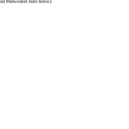
c and Midwestern hubs below).