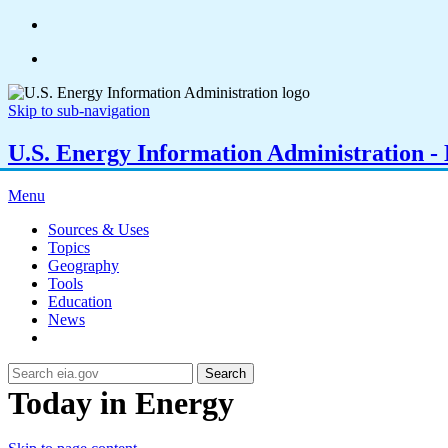
Skip to sub-navigation
U.S. Energy Information Administration - E
Menu
Sources & Uses
Topics
Geography
Tools
Education
News
Search
Today in Energy