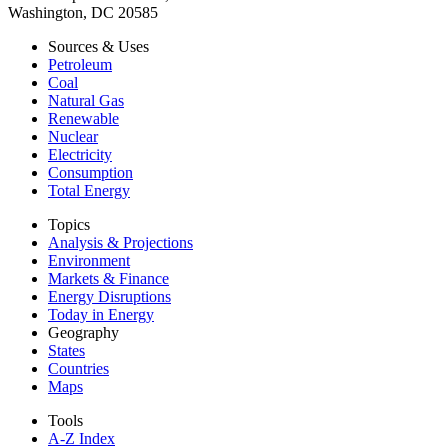
Washington, DC 20585
Sources & Uses
Petroleum
Coal
Natural Gas
Renewable
Nuclear
Electricity
Consumption
Total Energy
Topics
Analysis & Projections
Environment
Markets & Finance
Energy Disruptions
Today in Energy
Geography
States
Countries
Maps
Tools
A-Z Index