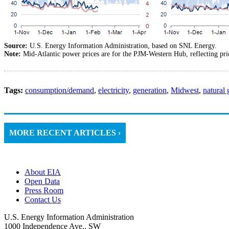
Source:
U.S. Energy Information Administration, based on SNL Energy.
Note:
Mid-Atlantic power prices are for the PJM-Western Hub, reflecting p
Tags:
consumption/demand
,
electricity
,
generation
,
Midwest
,
natural 
MORE RECENT ARTICLES ›
About EIA
Open Data
Press Room
Contact Us
U.S. Energy Information Administration
1000 Independence Ave., SW