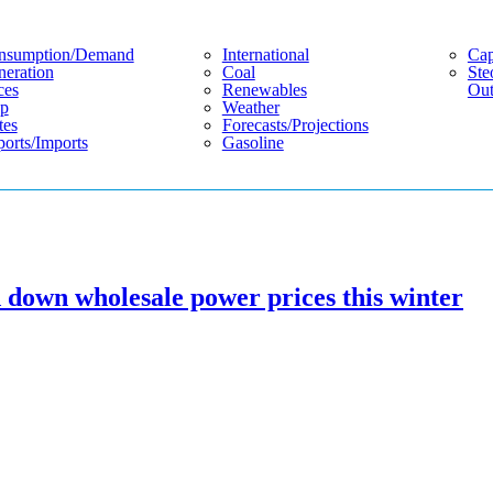
nsumption/demand
International
Cap
eration
Coal
Ste
ces
Renewables
Out
p
Weather
tes
Forecasts/projections
orts/imports
Gasoline
 down wholesale power prices this winter