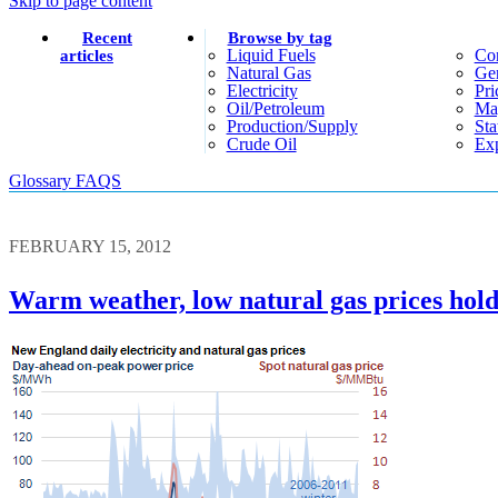
Skip to page content
Recent
Browse by tag
Liquid Fuels
Co
articles
Natural Gas
Gen
Electricity
Pri
Oil/petroleum
Ma
Production/supply
Sta
Crude Oil
Exp
Glossary
FAQS
FEBRUARY 15, 2012
Warm weather, low natural gas prices hold