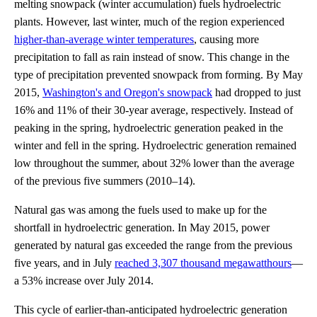
melting snowpack (winter accumulation) fuels hydroelectric
plants. However, last winter, much of the region experienced
higher-than-average winter temperatures
, causing more
precipitation to fall as rain instead of snow. This change in the
type of precipitation prevented snowpack from forming. By May
2015,
Washington's and Oregon's snowpack
had dropped to just
16% and 11% of their 30-year average, respectively. Instead of
peaking in the spring, hydroelectric generation peaked in the
winter and fell in the spring. Hydroelectric generation remained
low throughout the summer, about 32% lower than the average
of the previous five summers (2010–14).
Natural gas was among the fuels used to make up for the
shortfall in hydroelectric generation. In May 2015, power
generated by natural gas exceeded the range from the previous
five years, and in July
reached 3,307 thousand megawatthours
—
a 53% increase over July 2014.
This cycle of earlier-than-anticipated hydroelectric generation