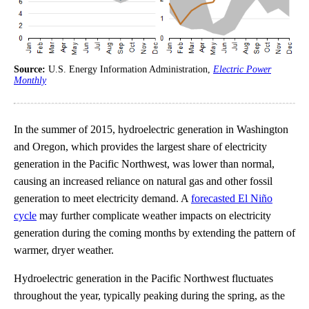
Source:
U.S. Energy Information Administration,
Electric Power
Monthly
In the summer of 2015, hydroelectric generation in Washington
and Oregon, which provides the largest share of electricity
generation in the Pacific Northwest, was lower than normal,
causing an increased reliance on natural gas and other fossil
generation to meet electricity demand. A
forecasted El Niño
cycle
may further complicate weather impacts on electricity
generation during the coming months by extending the pattern of
warmer, dryer weather.
Hydroelectric generation in the Pacific Northwest fluctuates
throughout the year, typically peaking during the spring, as the