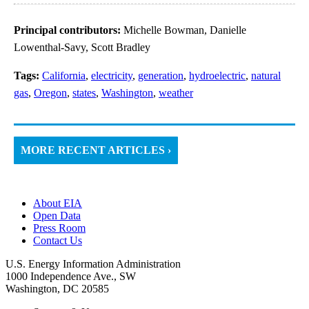
Principal contributors:
Michelle Bowman, Danielle
Lowenthal-Savy, Scott Bradley
Tags:
California
,
electricity
,
generation
,
hydroelectric
,
natural
gas
,
Oregon
,
states
,
Washington
,
weather
MORE RECENT ARTICLES ›
About EIA
Open Data
Press Room
Contact Us
U.S. Energy Information Administration
1000 Independence Ave., SW
Washington, DC 20585