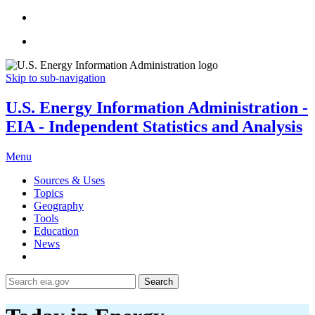
Skip to sub-navigation
U.S. Energy Information Administration -
EIA - Independent Statistics and Analysis
Menu
Sources & Uses
Topics
Geography
Tools
Education
News
Search