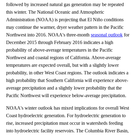
followed by increased natural gas generation may be repeated
this winter. The National Oceanic and Atmospheric
Administration (NOAA) is projecting that El Niño conditions
may continue the warmer, dryer weather pattern in the Pacific
Northwest into 2016. NOAA's three-month
seasonal outlook
for
December 2015 through February 2016 indicates a high
probability of above-average temperatures in the Pacific
Northwest and coastal regions of California. Above-average
temperatures are expected overall, but with a slightly lower
probability, in other West Coast regions. The outlook indicates a
high probability that Southern California will experience above-
average precipitation and a slightly lower probability that the
Pacific Northwest will experience below-average precipitation.
NOAA's winter outlook has mixed implications for overall West
Coast hydroelectric generation. For hydroelectric generation to
rise, increased precipitation must occur in watersheds feeding
into hydroelectric facility reservoirs. The Columbia River Basin,