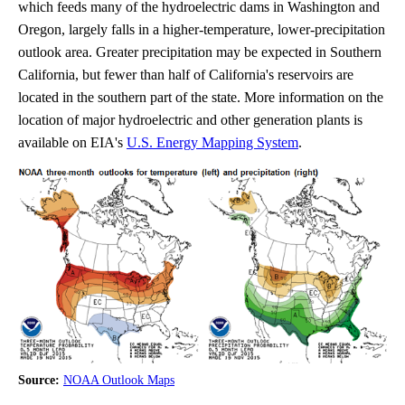
which feeds many of the hydroelectric dams in Washington and
Oregon, largely falls in a higher-temperature, lower-precipitation
outlook area. Greater precipitation may be expected in Southern
California, but fewer than half of California's reservoirs are
located in the southern part of the state. More information on the
location of major hydroelectric and other generation plants is
available on EIA's
U.S. Energy Mapping System
.
Source:
NOAA Outlook Maps