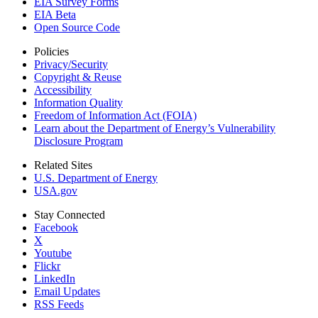
EIA Survey Forms
EIA Beta
Open Source Code
Policies
Privacy/Security
Copyright & Reuse
Accessibility
Information Quality
Freedom of Information Act (FOIA)
Learn about the Department of Energy’s Vulnerability
Disclosure Program
Related Sites
U.S. Department of Energy
USA.gov
Stay Connected
Facebook
X
Youtube
Flickr
LinkedIn
Email Updates
RSS Feeds