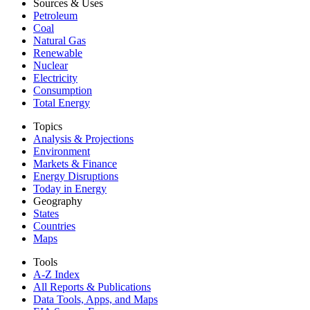
Sources & Uses
Petroleum
Coal
Natural Gas
Renewable
Nuclear
Electricity
Consumption
Total Energy
Topics
Analysis & Projections
Environment
Markets & Finance
Energy Disruptions
Today in Energy
Geography
States
Countries
Maps
Tools
A-Z Index
All Reports &
Publications
Data Tools, Apps,
and Maps