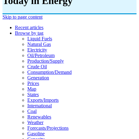
Today in Energy
Skip to page content
Recent articles
Browse by tag
Liquid Fuels
Natural Gas
Electricity
Oil/petroleum
Production/supply
Crude Oil
Consumption/demand
Generation
Prices
Map
States
Exports/imports
International
Coal
Renewables
Weather
Forecasts/projections
Gasoline