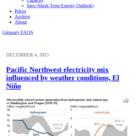
Capacity
Steo (short-Term Energy Outlook)
Prices
Archive
About
Glossary
FAQS
DECEMBER 4, 2015
Pacific Northwest electricity mix
influenced by weather conditions, El
Niño