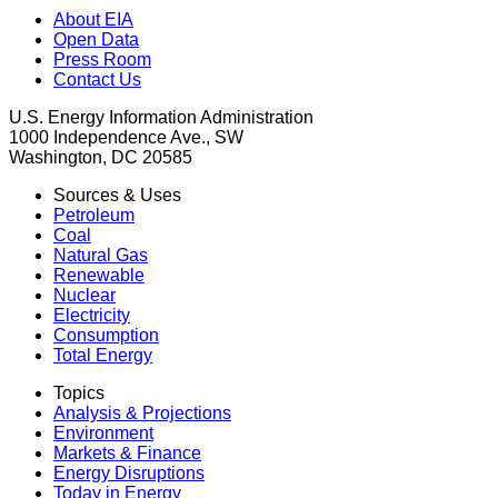
About EIA
Open Data
Press Room
Contact Us
U.S. Energy Information Administration
1000 Independence Ave., SW
Washington, DC 20585
Sources & Uses
Petroleum
Coal
Natural Gas
Renewable
Nuclear
Electricity
Consumption
Total Energy
Topics
Analysis & Projections
Environment
Markets & Finance
Energy Disruptions
Today in Energy