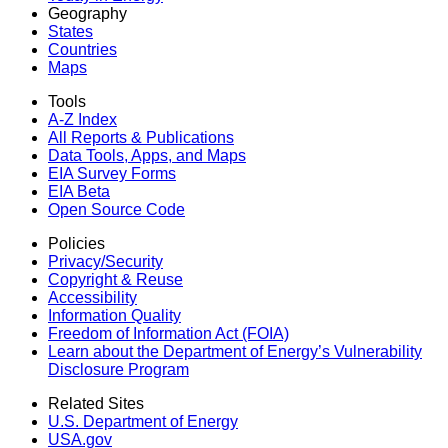
Geography
States
Countries
Maps
Tools
A-Z Index
All Reports &
Publications
Data Tools, Apps,
and Maps
EIA Survey Forms
EIA Beta
Open Source Code
Policies
Privacy/Security
Copyright & Reuse
Accessibility
Information Quality
Freedom of Information Act (FOIA)
Learn about the Department of Energy’s Vulnerability
Disclosure Program
Related Sites
U.S. Department of Energy
USA.gov