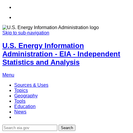
Skip to sub-navigation
U.S. Energy Information
Administration - EIA - Independent
Statistics and Analysis
Menu
Sources & Uses
Topics
Geography
Tools
Education
News
Search