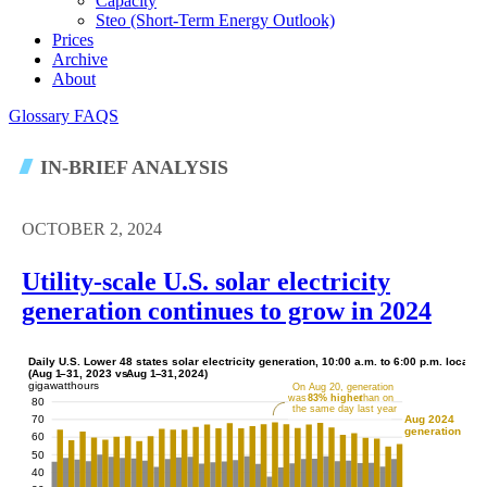
Capacity
Steo (short-Term Energy Outlook)
Prices
Archive
About
Glossary
FAQS
IN-BRIEF ANALYSIS
OCTOBER 2, 2024
Utility-scale U.S. solar electricity
generation continues to grow in 2024