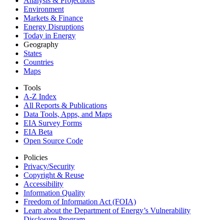
Analysis & Projections
Environment
Markets & Finance
Energy Disruptions
Today in Energy
Geography
States
Countries
Maps
Tools
A-Z Index
All Reports &
Publications
Data Tools, Apps,
and Maps
EIA Survey Forms
EIA Beta
Open Source Code
Policies
Privacy/Security
Copyright & Reuse
Accessibility
Information Quality
Freedom of Information Act (FOIA)
Learn about the Department of Energy’s Vulnerability
Disclosure Program