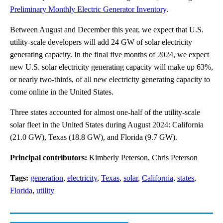
Preliminary Monthly Electric Generator Inventory
.
Between August and December this year, we expect that U.S.
utility-scale developers will add 24 GW of solar electricity
generating capacity. In the final five months of 2024, we expect
new U.S. solar electricity generating capacity will make up 63%,
or nearly two-thirds, of all new electricity generating capacity to
come online in the United States.
Three states accounted for almost one-half of the utility-scale
solar fleet in the United States during August 2024: California
(21.0 GW), Texas (18.8 GW), and Florida (9.7 GW).
Principal contributors:
Kimberly Peterson, Chris Peterson
Tags:
generation
,
electricity
,
Texas
,
solar
,
California
,
states
,
Florida
,
utility