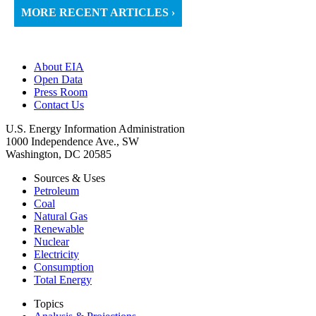
MORE RECENT ARTICLES ›
About EIA
Open Data
Press Room
Contact Us
U.S. Energy Information Administration
1000 Independence Ave., SW
Washington, DC 20585
Sources & Uses
Petroleum
Coal
Natural Gas
Renewable
Nuclear
Electricity
Consumption
Total Energy
Topics