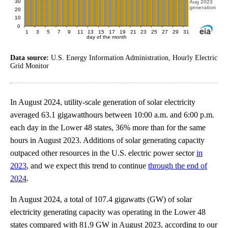
Data source:
U.S. Energy Information Administration, Hourly Electric
Grid Monitor
In August 2024, utility-scale generation of solar electricity
averaged 63.1 gigawatthours between 10:00 a.m. and 6:00 p.m.
each day in the Lower 48 states, 36% more than for the same
hours in August 2023. Additions of solar generating capacity
outpaced other resources in the U.S. electric power sector
in
2023
, and we expect this trend to continue
through the end of
2024
.
In August 2024, a total of 107.4 gigawatts (GW) of solar
electricity generating capacity was operating in the Lower 48
states compared with 81.9 GW in August 2023, according to our