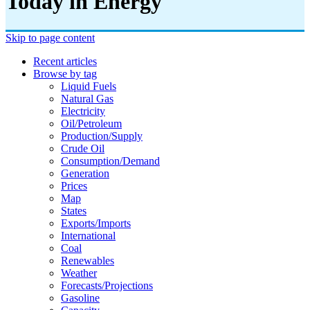
Today in Energy
Skip to page content
Recent articles
Browse by tag
Liquid Fuels
Natural Gas
Electricity
Oil/petroleum
Production/supply
Crude Oil
Consumption/demand
Generation
Prices
Map
States
Exports/imports
International
Coal
Renewables
Weather
Forecasts/projections
Gasoline