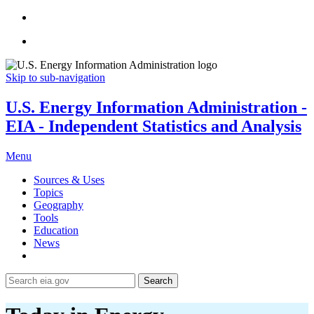
Skip to sub-navigation
U.S. Energy Information Administration -
EIA - Independent Statistics and Analysis
Menu
Sources & Uses
Topics
Geography
Tools
Education
News
Search