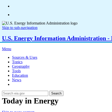
Skip to sub-navigation
U.S. Energy Information Administration - E
Menu
Sources & Uses
Topics
Geography
Tools
Education
News
Search
Today in Energy