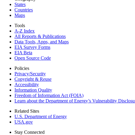
States
Countries
Maps
Tools
A-Z Index
All Reports &
Publications
Data Tools, Apps,
and Maps
EIA Survey Forms
EIA Beta
Open Source Code
Policies
Privacy/Security
Copyright & Reuse
Accessibility
Information Quality
Freedom of Information Act (FOIA)
Learn about the Department of Energy’s Vulnerability Disclos
Related Sites
U.S. Department of Energy
USA.gov
Stay Connected