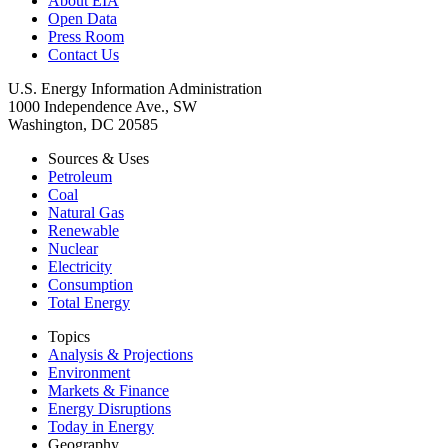
About EIA
Open Data
Press Room
Contact Us
U.S. Energy Information Administration
1000 Independence Ave., SW
Washington, DC 20585
Sources & Uses
Petroleum
Coal
Natural Gas
Renewable
Nuclear
Electricity
Consumption
Total Energy
Topics
Analysis & Projections
Environment
Markets & Finance
Energy Disruptions
Today in Energy
Geography