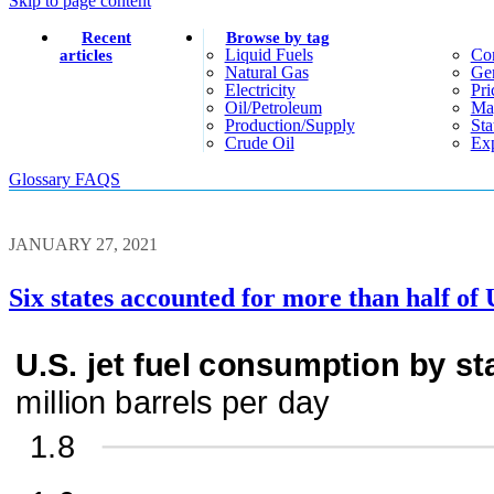
Skip to page content
Recent
Browse by tag
Liquid Fuels
Co
articles
Natural Gas
Gen
Electricity
Pri
Oil/petroleum
Ma
Production/supply
Sta
Crude Oil
Exp
Glossary
FAQS
JANUARY 27, 2021
Six states accounted for more than half of 