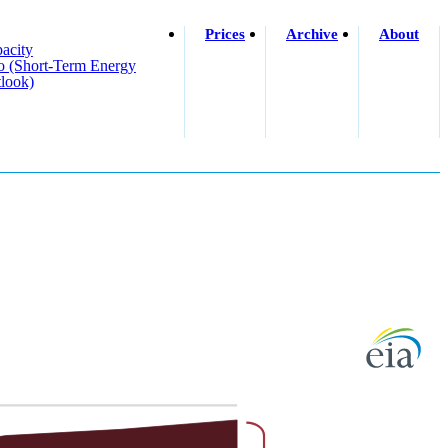
Prices
Archive
About
acity
o (short-Term Energy
look)