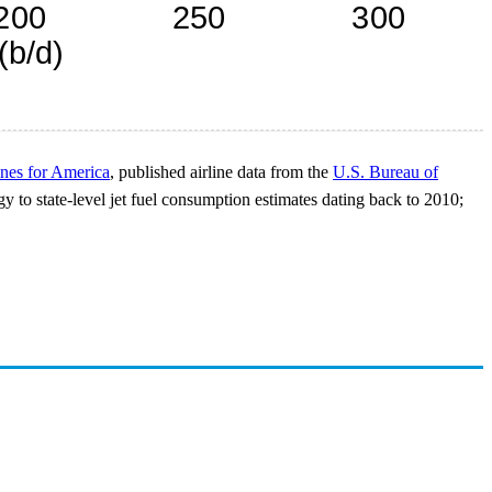
ines for America
, published airline data from the
U.S. Bureau of
y to state-level jet fuel consumption estimates dating back to 2010;