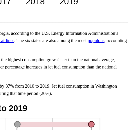
orgia, according to the U.S. Energy Information Administration’s
 airlines
. The six states are also among the most
populous
, accounting
the highest consumption grew faster than the national average,
er percentage increases in jet fuel consumption than the national
sed by 37% from 2010 to 2019. Jet fuel consumption in Washington
ring that time period (20%).