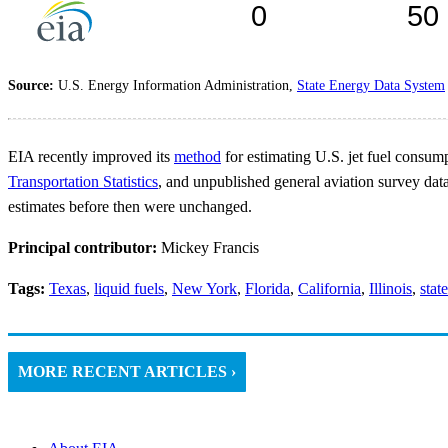
Source:
U.S. Energy Information Administration,
State Energy Data System
EIA recently improved its
method
for estimating U.S. jet fuel consum
Transportation Statistics
, and unpublished general aviation survey dat
estimates before then were unchanged.
Principal contributor:
Mickey Francis
Tags:
Texas
,
liquid fuels
,
New York
,
Florida
,
California
,
Illinois
,
stat
MORE RECENT ARTICLES ›