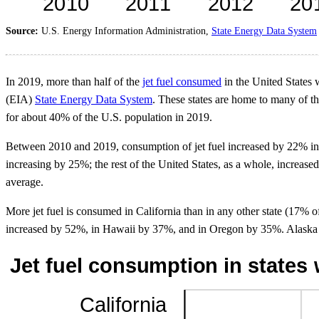
Source:
U.S. Energy Information Administration,
State Energy Data System
In 2019, more than half of the
jet fuel consumed
in the United States 
(EIA)
State Energy Data System
. These states are home to many of t
for about 40% of the U.S. population in 2019.
Between 2010 and 2019, consumption of jet fuel increased by 22% in t
increasing by 25%; the rest of the United States, as a whole, increase
average.
More jet fuel is consumed in California than in any other state (17% 
increased by 52%, in Hawaii by 37%, and in Oregon by 35%. Alaska wa