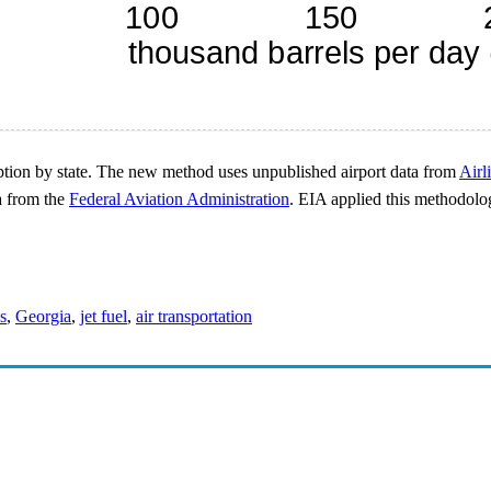
ption by state. The new method uses unpublished airport data from
Airl
a from the
Federal Aviation Administration
. EIA applied this methodolog
es
,
Georgia
,
jet fuel
,
air transportation