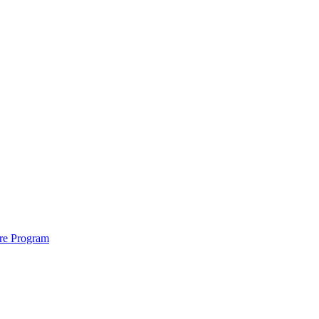
ure Program