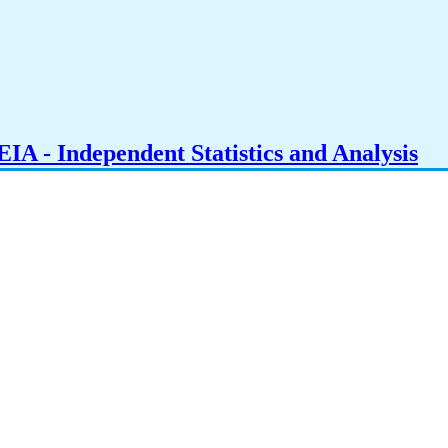
IA - Independent Statistics and Analysis