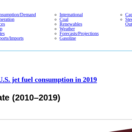
nsumption/demand
International
Cap
eration
Coal
Ste
ces
Renewables
Out
p
Weather
tes
Forecasts/projections
orts/imports
Gasoline
U.S. jet fuel consumption in 2019