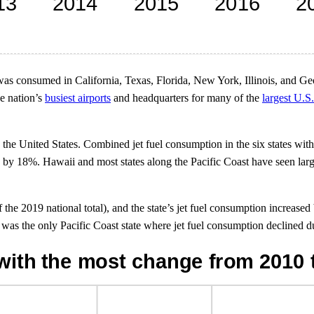
was consumed in California, Texas, Florida, New York, Illinois, and Ge
he nation’s
busiest airports
and headquarters for many of the
largest U.S.
he United States. Combined jet fuel consumption in the six states with 
d by 18%. Hawaii and most states along the Pacific Coast have seen larg
of the 2019 national total), and the state’s jet fuel consumption increa
s the only Pacific Coast state where jet fuel consumption declined du