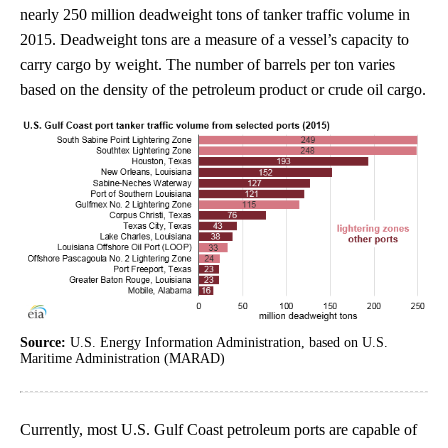
nearly 250 million deadweight tons of tanker traffic volume in
2015. Deadweight tons are a measure of a vessel’s capacity to
carry cargo by weight. The number of barrels per ton varies
based on the density of the petroleum product or crude oil cargo.
Source:
U.S. Energy Information Administration, based on U.S.
Maritime Administration (MARAD)
Currently, most U.S. Gulf Coast petroleum ports are capable of