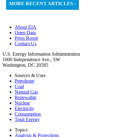
MORE RECENT ARTICLES ›
About EIA
Open Data
Press Room
Contact Us
U.S. Energy Information Administration
1000 Independence Ave., SW
Washington, DC 20585
Sources & Uses
Petroleum
Coal
Natural Gas
Renewable
Nuclear
Electricity
Consumption
Total Energy
Topics
Analysis & Projections