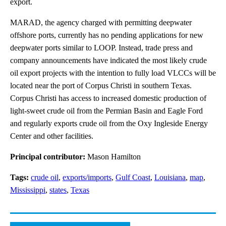
export.
MARAD, the agency charged with permitting deepwater
offshore ports, currently has no pending applications for new
deepwater ports similar to LOOP. Instead, trade press and
company announcements have indicated the most likely crude
oil export projects with the intention to fully load VLCCs will be
located near the port of Corpus Christi in southern Texas.
Corpus Christi has access to increased domestic production of
light-sweet crude oil from the Permian Basin and Eagle Ford
and regularly exports crude oil from the Oxy Ingleside Energy
Center and other facilities.
Principal contributor:
Mason Hamilton
Tags:
crude oil
,
exports/imports
,
Gulf Coast
,
Louisiana
,
map
,
Mississippi
,
states
,
Texas