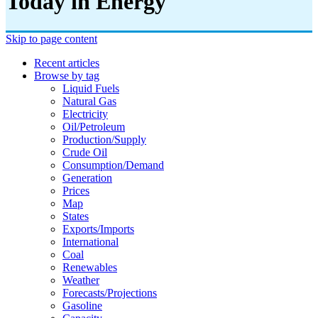
Today in Energy
Skip to page content
Recent articles
Browse by tag
Liquid Fuels
Natural Gas
Electricity
Oil/petroleum
Production/supply
Crude Oil
Consumption/demand
Generation
Prices
Map
States
Exports/imports
International
Coal
Renewables
Weather
Forecasts/projections
Gasoline