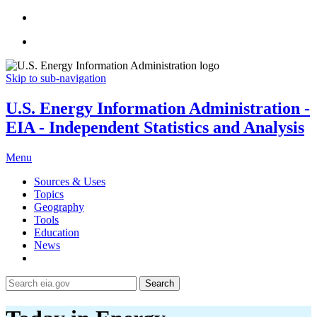
Skip to sub-navigation
U.S. Energy Information Administration -
EIA - Independent Statistics and Analysis
Menu
Sources & Uses
Topics
Geography
Tools
Education
News
Search