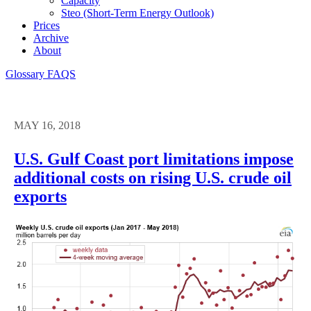
Capacity
Steo (short-Term Energy Outlook)
Prices
Archive
About
Glossary
FAQS
MAY 16, 2018
U.S. Gulf Coast port limitations impose
additional costs on rising U.S. crude oil
exports