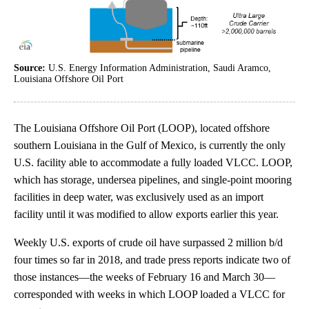
Source:
U.S. Energy Information Administration, Saudi Aramco,
Louisiana Offshore Oil Port
The Louisiana Offshore Oil Port (LOOP), located offshore
southern Louisiana in the Gulf of Mexico, is currently the only
U.S. facility able to accommodate a fully loaded VLCC. LOOP,
which has storage, undersea pipelines, and single-point mooring
facilities in deep water, was exclusively used as an import
facility until it was modified to allow exports earlier this year.
Weekly U.S. exports of crude oil have surpassed 2 million b/d
four times so far in 2018, and trade press reports indicate two of
those instances—the weeks of February 16 and March 30—
corresponded with weeks in which LOOP loaded a VLCC for