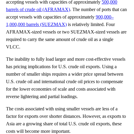
accepting vessels with capacities of approximately
500,000
barrels of crude oil (AFRAMAX)
. The number of ports that can
accept vessels with capacities of approximately
900,000–
1,000,000 barrels (SUEZMAX)
is relatively limited. Four
AFRAMAX-sized vessels or two SUEZMAX-sized vessels are
required to carry the same amount of crude oil as a single
VLCC.
The inability to fully load larger and more cost-effective vessels
has pricing implications for U.S. crude oil exports. Using a
number of smaller ships requires a wider price spread between
U.S. crude oil and international crude oil prices to compensate
for the lower economies of scale and costs associated with
reverse lightering and partial loadings.
The costs associated with using smaller vessels are less of a
factor for exports over shorter distances. However, as exports to
Asia are a growing share of total U.S. crude oil exports, these
costs will become more important.