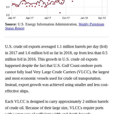
Source:
U.S. Energy Information Administration,
Weekly Petroleum
Status Report
U.S. crude oil exports averaged 1.1 million barrels per day (b/d)
in 2017 and 1.6 million b/d so far in 2018, up from less than 0.5
million b/d in 2016. This growth in U.S. crude oil exports
happened despite the fact that U.S. Gulf Coast onshore ports
cannot fully load Very Large Crude Carriers (VLCC), the largest
and most economic vessels used for crude oil transportation.
Instead, export growth was achieved using smaller and less cost-
effective ships.
Each VLCC is designed to carry approximately 2 million barrels
of crude oil. Because of their large size, VLCCs require ports