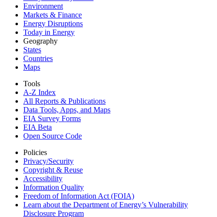
Environment
Markets & Finance
Energy Disruptions
Today in Energy
Geography
States
Countries
Maps
Tools
A-Z Index
All Reports &
Publications
Data Tools, Apps,
and Maps
EIA Survey Forms
EIA Beta
Open Source Code
Policies
Privacy/Security
Copyright & Reuse
Accessibility
Information Quality
Freedom of Information Act (FOIA)
Learn about the Department of Energy’s Vulnerability
Disclosure Program