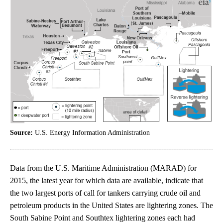
Source:
U.S. Energy Information Administration
Data from the U.S. Maritime Administration (MARAD) for
2015, the latest year for which data are available, indicate that
the two largest ports of call for tankers carrying crude oil and
petroleum products in the United States are lightering zones. The
South Sabine Point and Southtex lightering zones each had