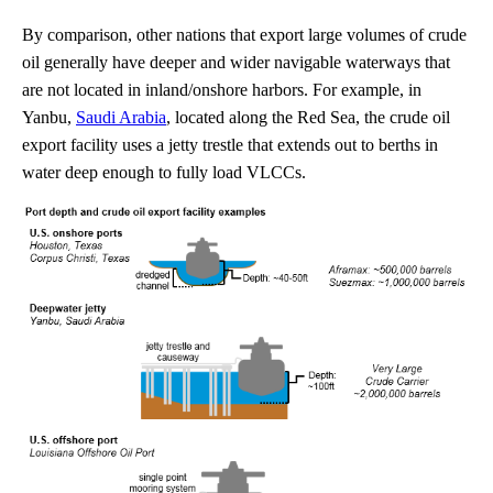
By comparison, other nations that export large volumes of crude
oil generally have deeper and wider navigable waterways that
are not located in inland/onshore harbors. For example, in
Yanbu,
Saudi Arabia
, located along the Red Sea, the crude oil
export facility uses a jetty trestle that extends out to berths in
water deep enough to fully load VLCCs.