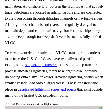
with waterways of sufficient width and depth for safe
navigation. All onshore U.S. ports in the Gulf Coast that actively
trade petroleum are located in inland harbors and are connected
to the open ocean through shipping channels or navigable rivers.
Although these channels and rivers are regularly dredged to
maintain depth and enable safe navigation for most ships, they
are not deep enough for deep-draft vessels such as fully loaded
VLCCs.
To circumvent depth restrictions, VLCCs transporting crude oil
to or from the U.S. Gulf Coast have typically used partial
loadings and
ship-to-ship transfers
. The ship-to-ship transfer
process known as lightering refers to a larger vessel partially
unloading onto a smaller vessel. Reverse lightering occurs when
smaller vessels load onto a larger vessel. These transfers take
place in
designated lightering zones and points
that exist outside
many of the largest U.S. petroleum ports.