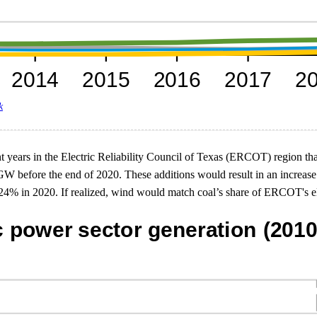
k
ent years in the Electric Reliability Council of Texas (ERCOT) region th
GW before the end of 2020. These additions would result in an increa
% in 2020. If realized, wind would match coal’s share of ERCOT's elect