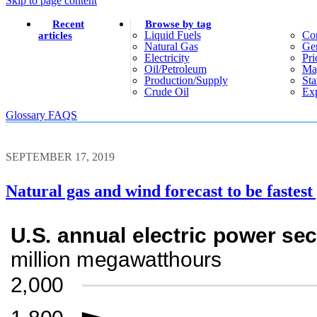
Skip to page content
Recent
Browse by tag
Liquid Fuels
Co
articles
Natural Gas
Gen
Electricity
Pri
Oil/petroleum
Ma
Production/supply
Sta
Crude Oil
Exp
Glossary
FAQS
SEPTEMBER 17, 2019
Natural gas and wind forecast to be fastest