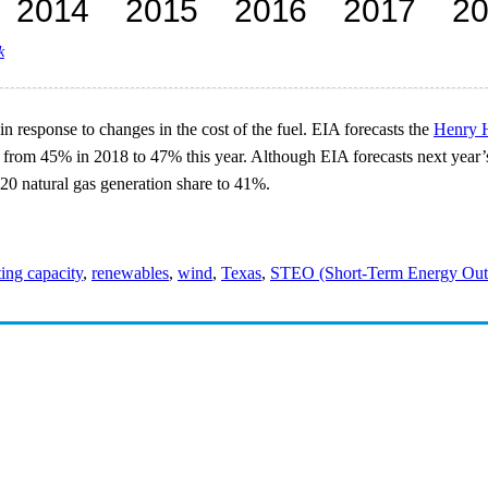
k
n response to changes in the cost of the fuel. EIA forecasts the
Henry H
from 45% in 2018 to 47% this year. Although EIA forecasts next year’s na
020 natural gas generation share to 41%.
ing capacity
,
renewables
,
wind
,
Texas
,
STEO (Short-Term Energy Out