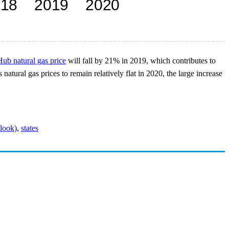
ub natural gas price
will fall by 21% in 2019, which contributes to
tural gas prices to remain relatively flat in 2020, the large increase
look)
,
states