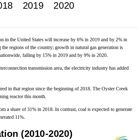
tion in the United States will increase by 6% in 2019 and by 2% in
he regions of the country; growth in natural gas generation is
e nationwide, falling by 15% in 2019 and by 9% in 2020.
terconnection transmission area, the electricity industry has added
red in that region since the beginning of 2018. The Oyster Creek
ning reactor this month.
rom a share of 31% in 2018. In contrast, coal is expected to generate
enerated 11%.