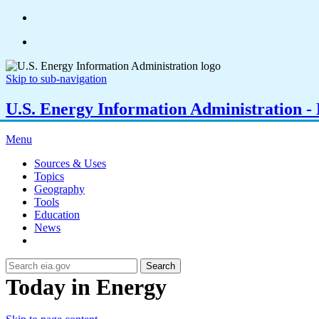
Skip to sub-navigation
U.S. Energy Information Administration - E
Menu
Sources & Uses
Topics
Geography
Tools
Education
News
Search
Today in Energy