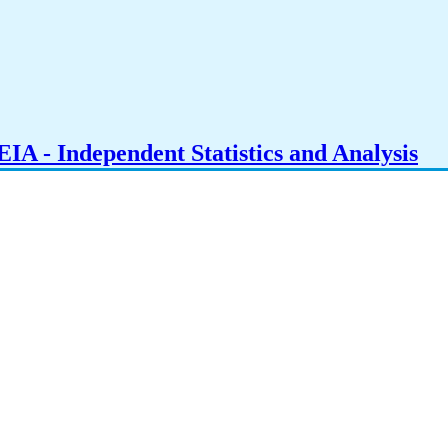
IA - Independent Statistics and Analysis