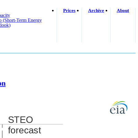
Prices
Archive
About
acity
o (short-Term Energy
look)
on