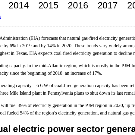
k
Administration (EIA) forecasts that natural gas-fired electricity genera
se by 6% in 2019 and by 14% in 2020. These trends vary widely among t
ighest in Texas. EIA expects coal-fired electricity generation to declin
ting capacity. In the mid-Atlantic region, which is mostly in the PJM In
city since the beginning of 2018, an increase of 17%.
nerating capacity—6 GW of coal-fired generation capacity has been reti
ree Mile Island plant in Pennsylvania plans to shut down its last remai
 will fuel 39% of electricity generation in the PJM region in 2020, up f
l fueled 54% of the region’s electricity generation, and natural gas g