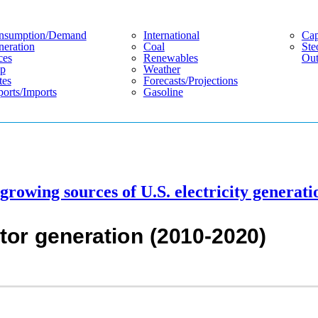
nsumption/demand
International
Cap
eration
Coal
Ste
ces
Renewables
Out
p
Weather
tes
Forecasts/projections
orts/imports
Gasoline
 growing sources of U.S. electricity generati