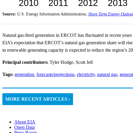
Source:
U.S. Energy Information Administration,
Short-Term Energy Outloo
Natural gas-fired generation in ERCOT has fluctuated in recent years i
EIA’s expectation that ERCOT’s natural gas generation share will rise 
in renewable generating capacity is expected to reduce the region’s 2
Principal contributors:
Tyler Hodge, Scott Jell
Tags:
generation
,
forecasts/projections
,
electricity
,
natural gas
,
generat
MORE RECENT ARTICLES ›
About EIA
Open Data
Press Room