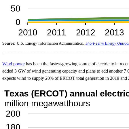
Source:
U.S. Energy Information Administration,
Short-Term Energy Outloo
Wind power
has been the fastest-growing source of electricity in rec
added 3 GW of wind generating capacity and plans to add another 7 
expects wind to supply 20% of ERCOT total generation in 2019 and 24