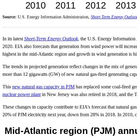
Source:
U.S. Energy Information Administration,
Short-Term Energy Outloo
In its latest
Short-Term Energy Outlook
, the U.S. Energy Information 
2020. EIA also forecasts that generation from wind power will increa
highest in the mid-Atlantic region and growth in wind generation is h
The trends in projected generation reflect changes in the mix of genera
more than 12 gigawatts (GW) of new natural gas-fired generating capa
This
new natural gas capacity in PJM
has replaced some coal-fired ge
nuclear power plant
in New Jersey was also retired in 2018, and the Th
These changes in capacity contribute to EIA’s forecast that natural gas
20% of PJM electricity next year, down from 28% in 2018. In 2010, coa