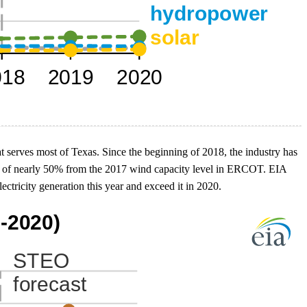
at serves most of Texas. Since the beginning of 2018, the industry has
se of nearly 50% from the 2017 wind capacity level in ERCOT. EIA
ricity generation this year and exceed it in 2020.