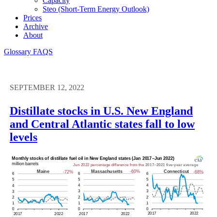
Capacity
Steo (short-Term Energy Outlook)
Prices
Archive
About
Glossary
FAQS
SEPTEMBER 12, 2022
Distillate stocks in U.S. New England
and Central Atlantic states fall to low
levels