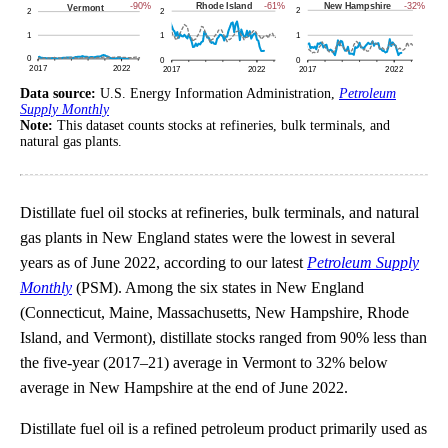
Data source:
U.S. Energy Information Administration,
Petroleum
Supply Monthly
Note:
This dataset counts stocks at refineries, bulk terminals, and
natural gas plants.
Distillate fuel oil stocks at refineries, bulk terminals, and natural
gas plants in New England states were the lowest in several
years as of June 2022, according to our latest
Petroleum Supply
Monthly
(PSM). Among the six states in New England
(Connecticut, Maine, Massachusetts, New Hampshire, Rhode
Island, and Vermont), distillate stocks ranged from 90% less than
the five-year (2017–21) average in Vermont to 32% below
average in New Hampshire at the end of June 2022.
Distillate fuel oil is a refined petroleum product primarily used as