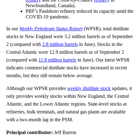
Newfoundland, Canada).
PBF’s Paulsboro refinery reduced its capacity amid the
COVID-19 pandemic.
In our
Weekly Petroleum Status Report
(WPSR), total distillate
stocks in New England were 3.2 million barrels as of September
2 (compared with
2.8 million barrels
in June). Stocks in the
Central Atlantic were 12.9 million barrels as of September 2
(compared with
11.8 million barrels
in June). Our latest WPSR
indicates commercial distillate stocks have increased in recent
months, but they still remain below average.
Although our WPSR provides
weekly distillate stock
updates, it
only provides weekly stocks within New England, the Central
Atlantic, and the Lower Atlantic regions. State-level stocks at
refineries, bulk terminals, and natural gas plants are available
with a two-month lag in the PSM.
Principal contributor:
Jeff Barron