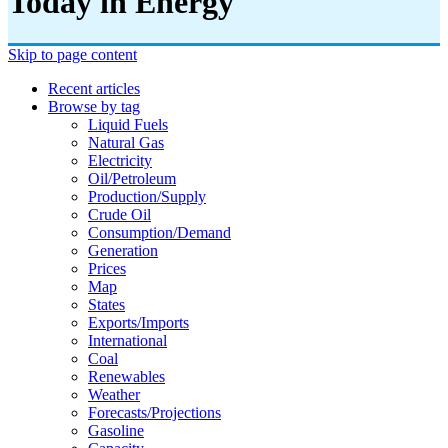
Today in Energy
Skip to page content
Recent articles
Browse by tag
Liquid Fuels
Natural Gas
Electricity
Oil/petroleum
Production/supply
Crude Oil
Consumption/demand
Generation
Prices
Map
States
Exports/imports
International
Coal
Renewables
Weather
Forecasts/projections
Gasoline