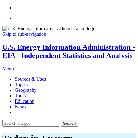
Skip to sub-navigation
U.S. Energy Information Administration -
EIA - Independent Statistics and Analysis
Menu
Sources & Uses
Topics
Geography
Tools
Education
News
Search