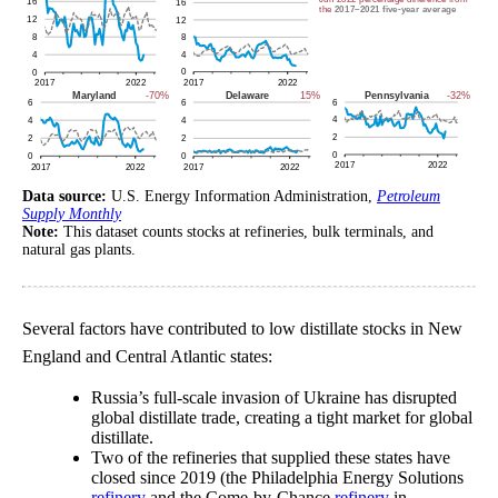
Data source:
U.S. Energy Information Administration,
Petroleum
Supply Monthly
Note:
This dataset counts stocks at refineries, bulk terminals, and
natural gas plants.
Several factors have contributed to low distillate stocks in New
England and Central Atlantic states:
Russia’s full-scale invasion of Ukraine has disrupted
global distillate trade, creating a tight market for global
distillate.
Two of the refineries that supplied these states have
closed since 2019 (the Philadelphia Energy Solutions
refinery
and the Come-by-Chance
refinery
in