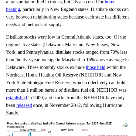
a transportation fuel in trucks, but it is also used for
home
heating
, particularly in New England states. Distillate stocks can
vary between neighboring states because each state has different
needs and methods of supply.
Distillate stocks were low in Central Atlantic states, too. Of the
region’s five states (Delaware, Maryland, New Jersey, New
York, and Pennsylvania), distillate stocks ranged from 70% less
than the five-year average in Maryland to 15% above average in
Delaware. These monthly stocks exclude
those held
within the
Northeast Home Heating Oil Reserve (NEHHOR) and New
York State Strategic Fuel Reserve, which collectively can hold
more than 1 million barrels of distillate fuel oil. NEHHOR was
established
in 2000, and stocks from the NEHHOR have only
been
released
once, in November 2012, following Hurricane
Sandy.