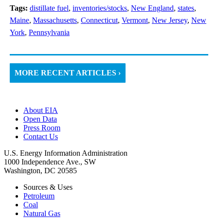
Tags:
distillate fuel
,
inventories/stocks
,
New England
,
states
,
Maine
,
Massachusetts
,
Connecticut
,
Vermont
,
New Jersey
,
New
York
,
Pennsylvania
MORE RECENT ARTICLES ›
About EIA
Open Data
Press Room
Contact Us
U.S. Energy Information Administration
1000 Independence Ave., SW
Washington, DC 20585
Sources & Uses
Petroleum
Coal
Natural Gas