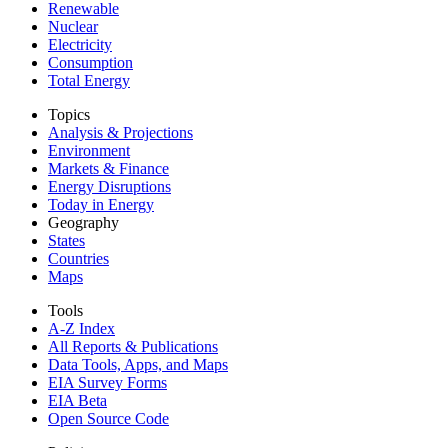
Renewable
Nuclear
Electricity
Consumption
Total Energy
Topics
Analysis & Projections
Environment
Markets & Finance
Energy Disruptions
Today in Energy
Geography
States
Countries
Maps
Tools
A-Z Index
All Reports &
Publications
Data Tools, Apps,
and Maps
EIA Survey Forms
EIA Beta
Open Source Code