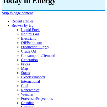
Today in Energy
Skip to page content
Recent articles
Browse by tag
Liquid Fuels
Natural Gas
Electricity
Oil/petroleum
Production/supply
Crude Oil
Consumption/demand
Generation
Prices
Map
States
Exports/imports
International
Coal
Renewables
Weather
Forecasts/projections
Gasoline