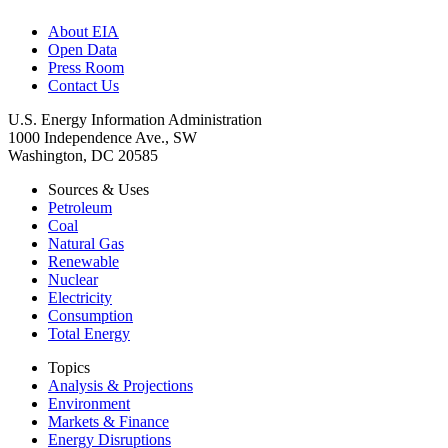
About EIA
Open Data
Press Room
Contact Us
U.S. Energy Information Administration
1000 Independence Ave., SW
Washington, DC 20585
Sources & Uses
Petroleum
Coal
Natural Gas
Renewable
Nuclear
Electricity
Consumption
Total Energy
Topics
Analysis & Projections
Environment
Markets & Finance
Energy Disruptions