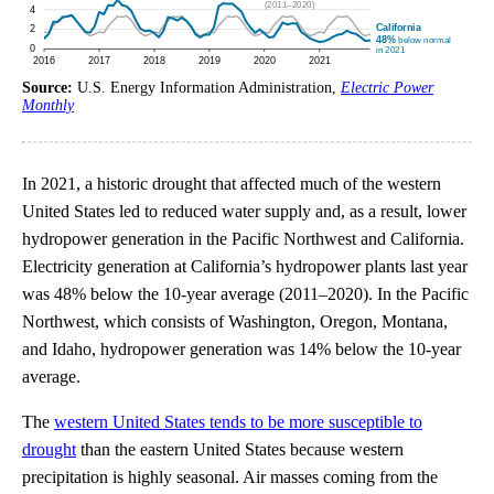
Source:
U.S. Energy Information Administration,
Electric Power
Monthly
In 2021, a historic drought that affected much of the western
United States led to reduced water supply and, as a result, lower
hydropower generation in the Pacific Northwest and California.
Electricity generation at California’s hydropower plants last year
was 48% below the 10-year average (2011–2020). In the Pacific
Northwest, which consists of Washington, Oregon, Montana,
and Idaho, hydropower generation was 14% below the 10-year
average.
The
western United States tends to be more susceptible to
drought
than the eastern United States because western
precipitation is highly seasonal. Air masses coming from the