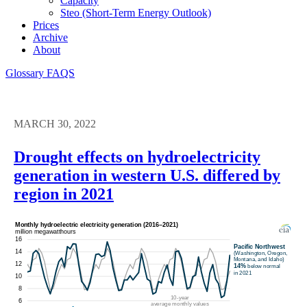
Capacity
Steo (short-Term Energy Outlook)
Prices
Archive
About
Glossary
FAQS
MARCH 30, 2022
Drought effects on hydroelectricity
generation in western U.S. differed by
region in 2021