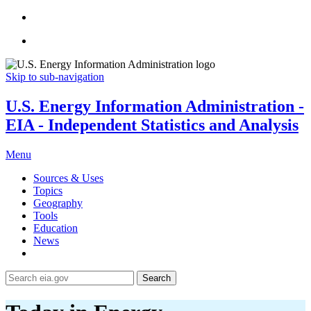
Skip to sub-navigation
U.S. Energy Information Administration -
EIA - Independent Statistics and Analysis
Menu
Sources & Uses
Topics
Geography
Tools
Education
News
Search