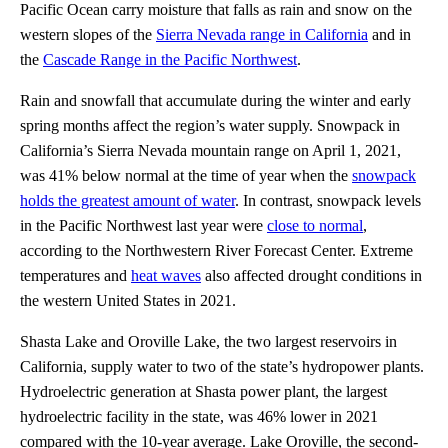
Pacific Ocean carry moisture that falls as rain and snow on the
western slopes of the
Sierra Nevada range in California
and in
the
Cascade Range in the Pacific Northwest
.
Rain and snowfall that accumulate during the winter and early
spring months affect the region’s water supply. Snowpack in
California’s Sierra Nevada mountain range on April 1, 2021,
was 41% below normal at the time of year when the
snowpack
holds the greatest amount of water
. In contrast, snowpack levels
in the Pacific Northwest last year were
close to normal
,
according to the Northwestern River Forecast Center. Extreme
temperatures and
heat waves
also affected drought conditions in
the western United States in 2021.
Shasta Lake and Oroville Lake, the two largest reservoirs in
California, supply water to two of the state’s hydropower plants.
Hydroelectric generation at Shasta power plant, the largest
hydroelectric facility in the state, was 46% lower in 2021
compared with the 10-year average. Lake Oroville, the second-