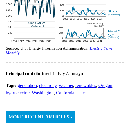
Source:
U.S. Energy Information Administration,
Electric Power
Monthly
Principal contributor:
Lindsay Aramayo
Tags:
generation
,
electricity
,
weather
,
renewables
,
Oregon
,
hydroelectric
,
Washington
,
California
,
states
MORE RECENT ARTICLES ›