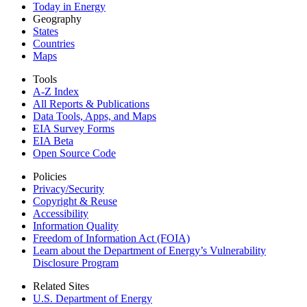
Today in Energy
Geography
States
Countries
Maps
Tools
A-Z Index
All Reports &
Publications
Data Tools, Apps,
and Maps
EIA Survey Forms
EIA Beta
Open Source Code
Policies
Privacy/Security
Copyright & Reuse
Accessibility
Information Quality
Freedom of Information Act (FOIA)
Learn about the Department of Energy’s Vulnerability
Disclosure Program
Related Sites
U.S. Department of Energy