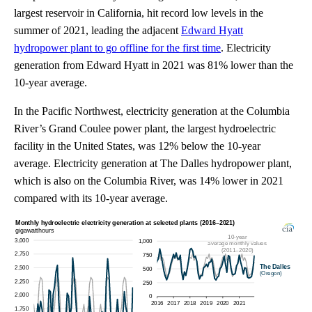
largest reservoir in California, hit record low levels in the
summer of 2021, leading the adjacent
Edward Hyatt
hydropower plant to go offline for the first time
. Electricity
generation from Edward Hyatt in 2021 was 81% lower than the
10-year average.
In the Pacific Northwest, electricity generation at the Columbia
River’s Grand Coulee power plant, the largest hydroelectric
facility in the United States, was 12% below the 10-year
average. Electricity generation at The Dalles hydropower plant,
which is also on the Columbia River, was 14% lower in 2021
compared with its 10-year average.