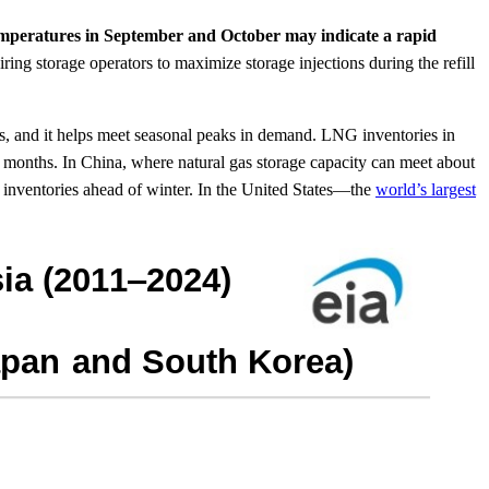
temperatures in September and October may indicate a rapid
ring storage operators to maximize storage injections during the refill
ls, and it helps meet seasonal peaks in demand. LNG inventories in
t months. In China, where natural gas storage capacity can meet about
 inventories ahead of winter. In the United States—the
world’s largest