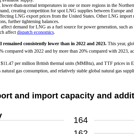
, lower-than-normal temperatures in one or more regions in the North
emand, creating competition for spot LNG supplies between Europe and 
affecting LNG export prices from the United States. Other LNG import 
s, further tightening balances.
ld affect demand for LNG as a fuel source for power generation, such as
ich affect
dispatch economics
.
d remained consistently lower than in 2022 and 2023.
This year, glo
 50% compared with 2022 and by more than 20% compared with 2023, ac
d $11.47 per million British thermal units (MMBtu), and TTF prices in
ss natural gas consumption, and relatively stable global natural gas su