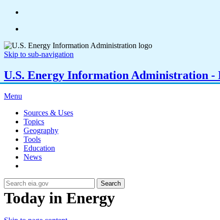
Skip to sub-navigation
U.S. Energy Information Administration - E
Menu
Sources & Uses
Topics
Geography
Tools
Education
News
Search
Today in Energy