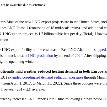
not be available due to sanctions.
ter.
Most of the new LNG export projects are in the United States, incl
mines LNG Phase 1 (consisting of 18 mid-scale trains), and additional
. LNG export projects is 1.7 billion cubic feet per day (Bcf/d). Howeve
ction.
ew LNG export facility on the east coast—Fast LNG Altamira—
shipped i
is on track to
start LNG production
by the end of 2024. After shipping 
g the upcoming winter.
eptionally mild weather reduced heating demand in both Europe a
(EU)
extended
coordinated demand-reduction measures
through March 2
s (from April 1, 2017, to March 31, 2022). Since these policies were i
 five-year (2017–22) average.
n offset by increased LNG imports into China following China’s post-