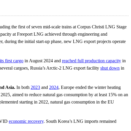
uding the first of seven mid-scale trains at Corpus Christi LNG Stage
 capacity at Freeport LNG achieved through engineering and
r, during the initial start-up phase, new LNG export projects operate
ts first cargo
in August 2024 and
reached full production capacity
in
several cargoes, Russia’s Arctic-2 LNG export facility
shut down
in
nd Asia.
In both
2023
and
2024
, Europe ended the winter heating
025, aimed to reduce natural gas consumption by at least 15% on an
mplemented starting in 2022, natural gas consumption in the EU
COVID
economic recovery
. South Korea’s LNG imports remained