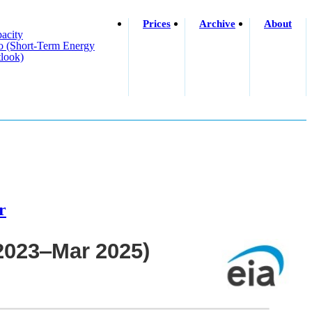
Prices
Archive
About
acity
o (short-Term Energy
look)
r