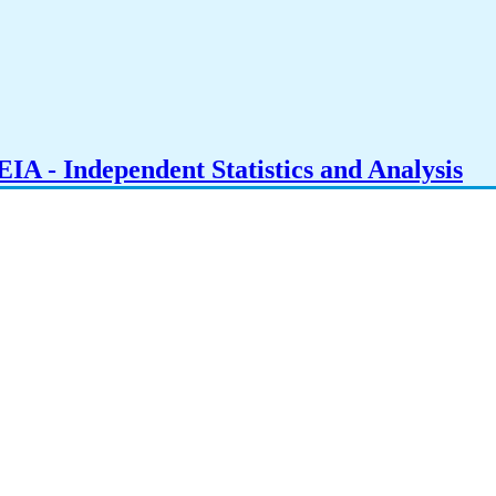
IA - Independent Statistics and Analysis