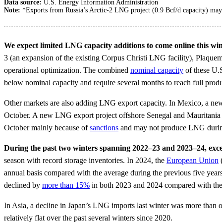
Data source:
U.S. Energy Information Administration
Note:
*Exports from Russia’s Arctic-2 LNG project (0.9 Bcf/d capacity) may 
We expect limited LNG capacity additions to come online this win
3 (an expansion of the existing Corpus Christi LNG facility), Plaque
operational optimization. The combined
nominal capacity
of these U.S
below nominal capacity and require several months to reach full produ
Other markets are also adding LNG export capacity. In Mexico, a n
October. A new LNG export project offshore Senegal and Mauritania 
October mainly because of
sanctions
and may not produce LNG durin
During the past two winters spanning 2022–23 and 2023–24, exc
season with record storage inventories. In 2024, the
European Union
annual basis compared with the average during the previous five year
declined by
more than 15%
in both 2023 and 2024 compared with the
In Asia, a decline in Japan’s LNG imports last winter was more tha
relatively flat over the past several winters since 2020.