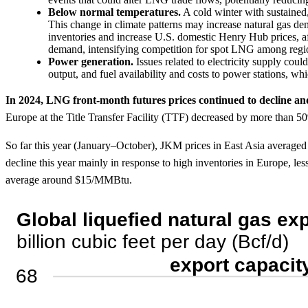
Below normal temperatures.
A cold winter with sustained
This change in climate patterns may increase natural gas d
inventories and increase U.S. domestic Henry Hub prices, 
demand, intensifying competition for spot LNG among region
Power generation.
Issues related to electricity supply cou
output, and fuel availability and costs to power stations, wh
In 2024, LNG front-month futures prices continued to decline an
Europe at the Title Transfer Facility (TTF) decreased by more than
So far this year (January–October), JKM prices in East Asia average
decline this year mainly in response to high inventories in Europe, le
average around $15/MMBtu.