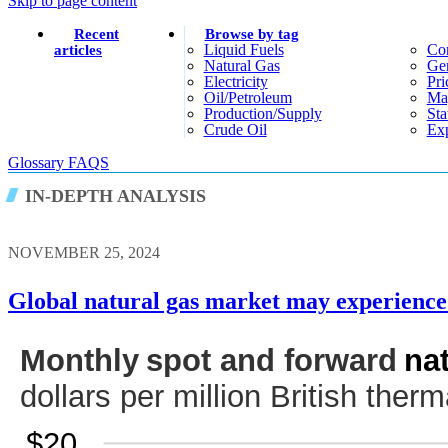
Skip to page content
Recent
Browse by tag
Liquid Fuels
Co
articles
Natural Gas
Gen
Electricity
Pri
Oil/petroleum
Ma
Production/supply
Sta
Crude Oil
Exp
Glossary
FAQS
IN-DEPTH ANALYSIS
NOVEMBER 25, 2024
Global natural gas market may experience 