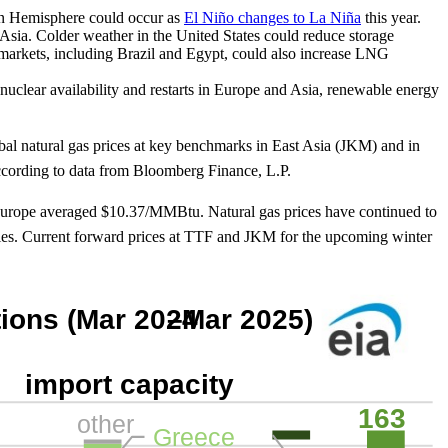
ern Hemisphere could occur as
El Niño changes to La Niña
this year.
Asia. Colder weather in the United States could reduce storage
markets, including Brazil and Egypt, could also increase LNG
 nuclear availability and restarts in Europe and Asia, renewable energy
bal natural gas prices at key benchmarks in East Asia (JKM) and in
cording to data from Bloomberg Finance, L.P.
 Europe averaged $10.37/MMBtu. Natural gas prices have continued to
pplies. Current forward prices at TTF and JKM for the upcoming winter