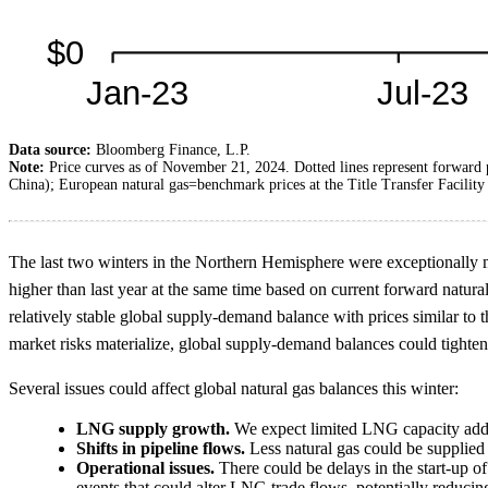
Data source:
Bloomberg Finance, L.P.
Note:
Price curves as of November 21, 2024. Dotted lines represent forwar
China); European natural gas=benchmark prices at the Title Transfer Facilit
The last two winters in the Northern Hemisphere were exceptionally mil
higher than last year at the same time based on current forward natura
relatively stable global supply-demand balance with prices similar to 
market risks materialize, global supply-demand balances could tighten, 
Several issues could affect global natural gas balances this winter:
LNG supply growth.
We expect limited LNG capacity additi
Shifts in pipeline flows.
Less natural gas could be supplied 
Operational issues.
There could be delays in the start-up of
events that could alter LNG trade flows, potentially reducin