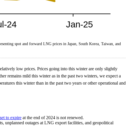
resenting spot and forward LNG prices in Japan, South Korea, Taiwan, and
tively low prices. Prices going into this winter are only slightly
her remains mild this winter as in the past two winters, we expect a
ratures this winter than in the past two years or other operational and
set to expire
at the end of 2024 is not renewed.
rts, unplanned outages at LNG export facilities, and geopolitical