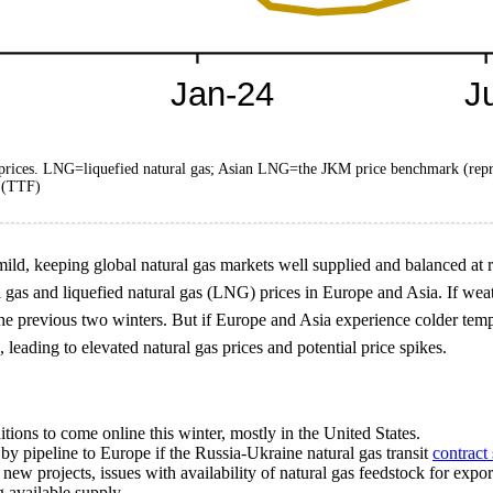
d prices. LNG=liquefied natural gas; Asian LNG=the JKM price benchmark (rep
y (TTF)
d, keeping global natural gas markets well supplied and balanced at rela
l gas and liquefied natural gas (LNG) prices in Europe and Asia. If weat
the previous two winters. But if Europe and Asia experience colder tempe
leading to elevated natural gas prices and potential price spikes.
ons to come online this winter, mostly in the United States.
by pipeline to Europe if the Russia-Ukraine natural gas transit
contract 
 new projects, issues with availability of natural gas feedstock for expo
g available supply.