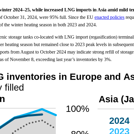
f winter 2024–25, while increased LNG imports in Asia amid mild 
 of October 31, 2024, were 95% full. Since the EU
enacted policies
requi
of the winter heating season in both 2023 and 2024.
enic storage tanks co-located with LNG import (regasification) termina
ter heating season but remained close to 2023 peak levels in subsequen
rts from August to October 2024 may indicate strong refill of storage
s of November 8, exceeding last year’s inventories by 3%.