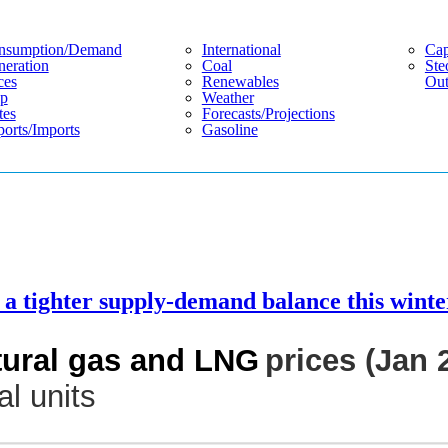
nsumption/demand
International
Cap
eration
Coal
Ste
ces
Renewables
Out
p
Weather
tes
Forecasts/projections
orts/imports
Gasoline
a tighter supply-demand balance this winte