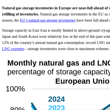
Natural gas storage inventories in Europe are near-full ahead o
refilling of inventories.
Natural gas storage inventories in the EU as
season, the
EU’s natural gas storage inventories
have been full ahead 
Storage capacity in East Asia is mostly limited to above-ground cryog
Japan and South Korea were relatively low at the end of this past win
12% of the country’s annual natural gas consumption, record LNG impo
LNG exporter
—storage inventories were close to maximum volumes a