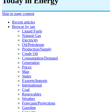
Today in Energy
Skip to page content
Recent articles
Browse by tag
Liquid Fuels
Natural Gas
Electricity
Oil/petroleum
Production/supply
Crude Oil
Consumption/demand
Generation
Prices
Map
States
Exports/imports
International
Coal
Renewables
Weather
Forecasts/projections
Gasoline