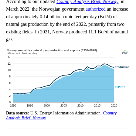
According to our updated
Country Analysis Brief: Norway
, in
March 2022, the Norwegian government
authorized
an increase
of approximately 0.14 billion cubic feet per day (Bcf/d) of
natural gas production by the end of 2022, primarily from two
existing fields. In 2021, Norway produced 11.1 Bcf/d of natural
gas.
Data source:
U.S. Energy Information Administration,
Country
Analysis Brief: Norway