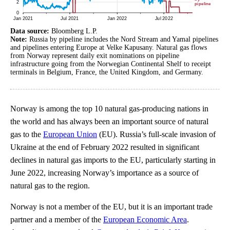
Data source:
Bloomberg L.P.
Note:
Russia by pipeline includes the Nord Stream and Yamal pipelines
and pipelines entering Europe at Velke Kapusany. Natural gas flows
from Norway represent daily exit nominations on pipeline
infrastructure going from the Norwegian Continental Shelf to receipt
terminals in Belgium, France, the United Kingdom, and Germany.
Norway is among the top 10 natural gas-producing nations in
the world and has always been an important source of natural
gas to the
European Union
(EU). Russia’s full-scale invasion of
Ukraine at the end of February 2022 resulted in significant
declines in natural gas imports to the EU, particularly starting in
June 2022, increasing Norway’s importance as a source of
natural gas to the region.
Norway is not a member of the EU, but it is an important trade
partner and a member of the
European Economic Area
.