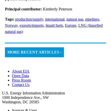
Principal contributor:
Kimberly Peterson
Tags:
production/supply
,
international
,
natural gas
,
pipelines
,
Norway
,
exports/imports
,
liquid fuels
,
Europe
,
LNG (liquefied
natural gas)
MORE RECENT ARTICLES ›
About EIA
Open Data
Press Room
Contact Us
U.S. Energy Information Administration
1000 Independence Ave., SW
Washington, DC 20585
Sources & Uses