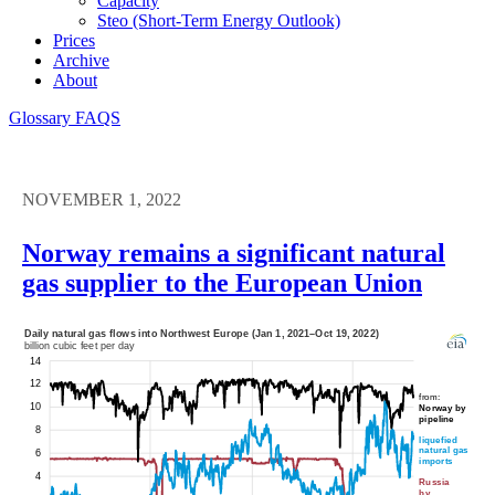
Capacity
Steo (short-Term Energy Outlook)
Prices
Archive
About
Glossary
FAQS
NOVEMBER 1, 2022
Norway remains a significant natural
gas supplier to the European Union