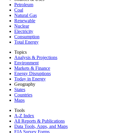
Petroleum
Coal
Natural Gas
Renewable
Nuclear
Electricity
Consumption
Total Energy
Topics
Analysis & Projections
Environment
Markets & Finance
Energy Disruptions
Today in Energy
Geography
States
Countries
Maps
Tools
A-Z Index
All Reports &
Publications
Data Tools, Apps,
and Maps
EIA Survey Forms