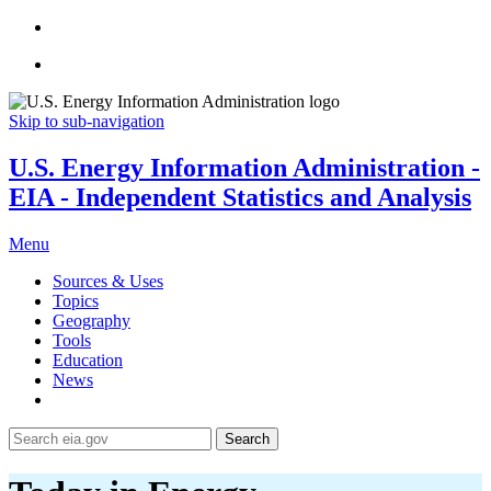
Skip to sub-navigation
U.S. Energy Information Administration -
EIA - Independent Statistics and Analysis
Menu
Sources & Uses
Topics
Geography
Tools
Education
News
Search