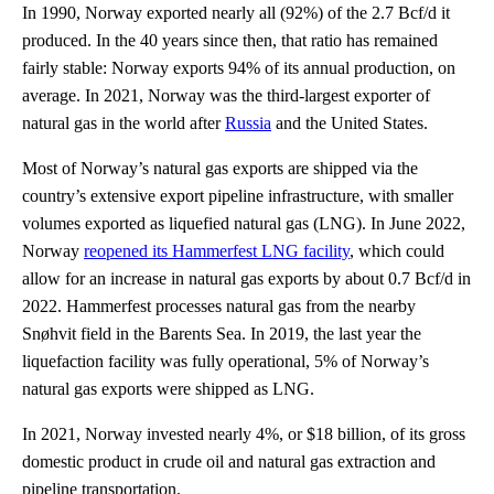
In 1990, Norway exported nearly all (92%) of the 2.7 Bcf/d it
produced. In the 40 years since then, that ratio has remained
fairly stable: Norway exports 94% of its annual production, on
average. In 2021, Norway was the third-largest exporter of
natural gas in the world after
Russia
and the United States.
Most of Norway’s natural gas exports are shipped via the
country’s extensive export pipeline infrastructure, with smaller
volumes exported as liquefied natural gas (LNG). In June 2022,
Norway
reopened its Hammerfest LNG facility
, which could
allow for an increase in natural gas exports by about 0.7 Bcf/d in
2022. Hammerfest processes natural gas from the nearby
Snøhvit field in the Barents Sea. In 2019, the last year the
liquefaction facility was fully operational, 5% of Norway’s
natural gas exports were shipped as LNG.
In 2021, Norway invested nearly 4%, or $18 billion, of its gross
domestic product in crude oil and natural gas extraction and
pipeline transportation.