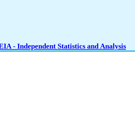
IA - Independent Statistics and Analysis