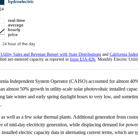
Utility Sales and Revenue Report with State Distributions
and
California Inde
lled net-metered capacity as reported in
form EIA-826
, Monthly Electric Utili
California Independent System Operator (CAISO) accounted for almost 40%
g an almost 50% growth in utility-scale solar photovoltaic installed cap
 late winter and early spring daylight hours to very low, and sometime
n
.
 as well as a few solar thermal plants. Additional generation from custom
hare of mid-day electricity generation, while displacing demand for pow
installed electric capacity data in alternating current terms, which are 