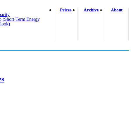
Prices
Archive
About
acity
o (short-Term Energy
look)
es