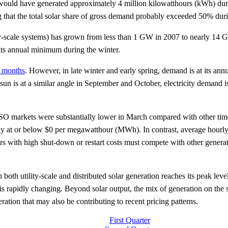
 would have generated approximately 4 million kilowatthours (kWh) durin
 that the total solar share of gross demand probably exceeded 50% dur
ility-scale systems) has grown from less than 1 GW in 2007 to nearly 14
its annual minimum during the winter.
 months
. However, in late winter and early spring, demand is at its annu
un is at a similar angle in September and October, electricity demand is 
O markets were substantially lower in March compared with other times
tly at or below $0 per megawatthour (MWh). In contrast, average hourl
with high shut-down or restart costs must compete with other generat
oth utility-scale and distributed solar generation reaches its peak leve
s rapidly changing. Beyond solar output, the mix of generation on the s
tion that may also be contributing to recent pricing patterns.
First Quarter