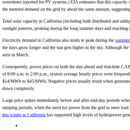
sometimes reported for PV systems.) EIA estimates that this capacity
the metered demand on the grid by about the same amount, suggesting
Total solar capacity in California (including both distributed and ut
sunlight patterns, peaking during the long summer days and reaching 
Electricity demand in California also tends to peak during the
summer
the days grow longer and the sun gets higher in the sky. Although the s
seen in March.
Consequently, power prices on both the day-ahead and real-time CAIS
of 8:00 a.m. to 2:00 p.m., system average hourly prices were frequen
$14/MWh to $45/MWh. Negative prices usually result when generators 
down completely.
Large price spikes immediately before and after mid-day periods when b
ramping periods, when the need for power from the grid to meet load i
this winter in California
has supported high levels of hydropower genera