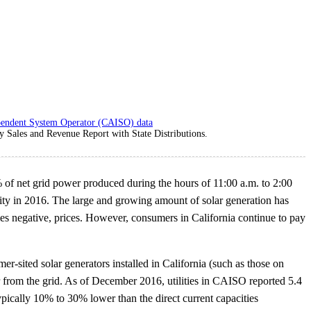
pendent System Operator (CAISO) data
ty Sales and Revenue Report with State Distributions.
 of net grid power produced during the hours of 11:00 a.m. to 2:00
acity in 2016. The large and growing amount of solar generation has
s negative, prices. However, consumers in California continue to pay
er-sited solar generators installed in California (such as those on
er from the grid. As of December 2016, utilities in CAISO reported 5.4
typically 10% to 30% lower than the direct current capacities