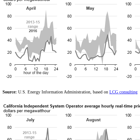
Source:
U.S. Energy Information Administration, based on
LCG consulting