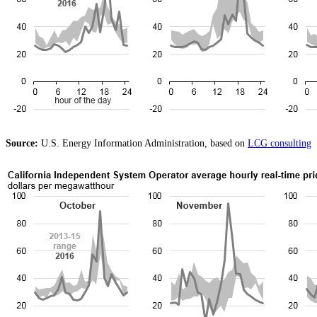
Source:
U.S. Energy Information Administration, based on
LCG consulting