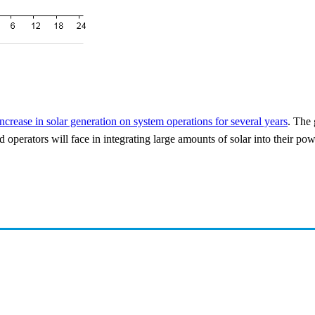
increase in solar generation on system operations for several years
. The 
d operators will face in integrating large amounts of solar into their po