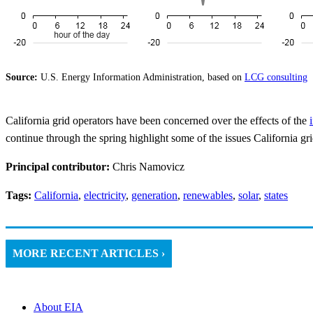
Source:
U.S. Energy Information Administration, based on
LCG consulting
California grid operators have been concerned over the effects of the
continue through the spring highlight some of the issues California gri
Principal contributor:
Chris Namovicz
Tags:
California
,
electricity
,
generation
,
renewables
,
solar
,
states
MORE RECENT ARTICLES ›
About EIA