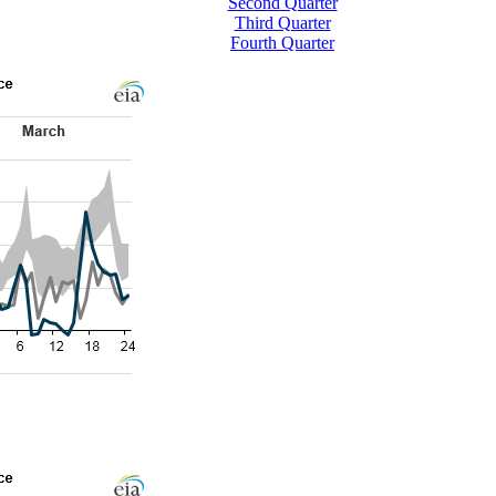
Second Quarter
Third Quarter
Fourth Quarter