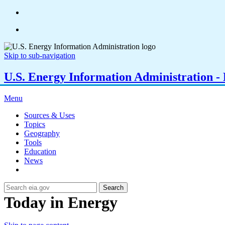
Skip to sub-navigation
U.S. Energy Information Administration - E
Menu
Sources & Uses
Topics
Geography
Tools
Education
News
Search
Today in Energy