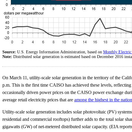
Source:
U.S. Energy Information Administration, based on
Monthly Electric 
Note:
Distributed solar generation is estimated based on December 2016 insta
On March 11, utility-scale solar generation in the territory of the 
p.m. This is the first time CAISO has achieved these levels, reflectin
occasionally driven power prices on the CAISO power exchange during
average retail electricity prices that are
among the highest in the natio
Utility-scale solar generation includes solar photovoltaic (PV) systems
residential and commercial rooftops) further adds to the total solar s
gigawatts (GW) of net-metered distributed solar capacity. (EIA reports 