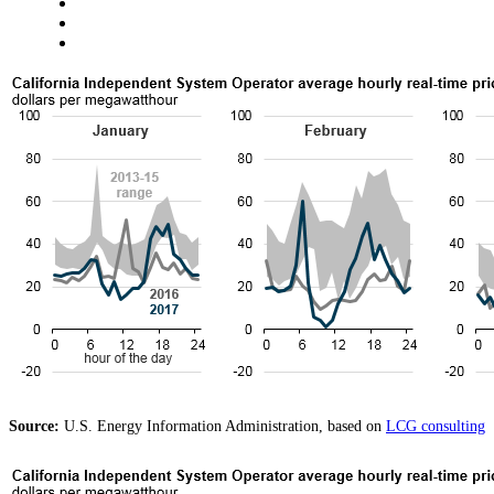
Source:
U.S. Energy Information Administration, based on
LCG consulting