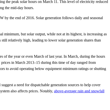
g the peak solar hours on March 11. This level of electricity reduced
ing the mid-day hours.
 GW by the end of 2016. Solar generation follows daily and seasonal
al minimum, but solar output, while not at its highest, is increasing as
still relatively high, leading to lower solar generation shares than
 of the year or even March of last year. In March, during the hours
y prices in March 2013–15 during this time of day ranged from
ors to avoid operating below equipment minimum ratings or shutting
l suggest a need for dispatchable generation sources to help cover
ystem also affects prices. Notably,
above-average rain and snowfall