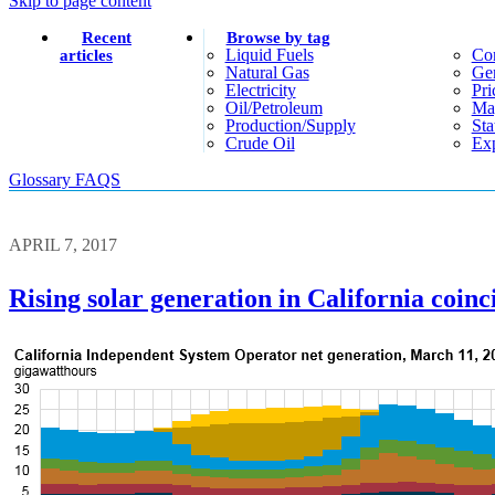
Skip to page content
Recent
Browse by tag
Liquid Fuels
Co
articles
Natural Gas
Gen
Electricity
Pri
Oil/petroleum
Ma
Production/supply
Sta
Crude Oil
Exp
Glossary
FAQS
APRIL 7, 2017
Rising solar generation in California coinc