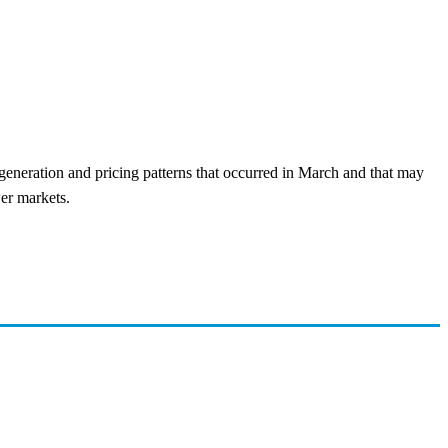
generation and pricing patterns that occurred in March and that may
wer markets.