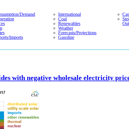
nsumption/demand
International
Cap
eration
Coal
Ste
ces
Renewables
Out
p
Weather
tes
Forecasts/projections
orts/imports
Gasoline
ides with negative wholesale electricity pric