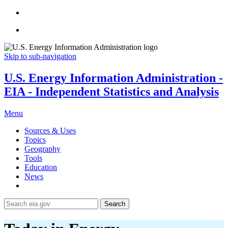
Skip to sub-navigation
U.S. Energy Information Administration -
EIA - Independent Statistics and Analysis
Menu
Sources & Uses
Topics
Geography
Tools
Education
News
Search