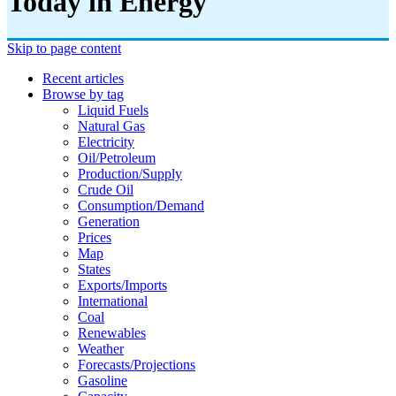
Today in Energy
Skip to page content
Recent articles
Browse by tag
Liquid Fuels
Natural Gas
Electricity
Oil/petroleum
Production/supply
Crude Oil
Consumption/demand
Generation
Prices
Map
States
Exports/imports
International
Coal
Renewables
Weather
Forecasts/projections
Gasoline