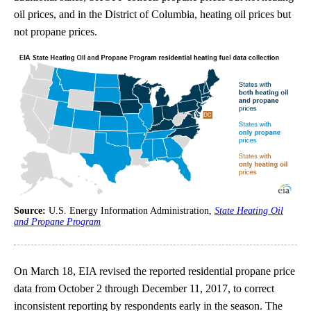
oil prices, and in the District of Columbia, heating oil prices but
not propane prices.
Source:
U.S. Energy Information Administration,
State Heating Oil
and Propane Program
On March 18, EIA revised the reported residential propane price
data from October 2 through December 11, 2017, to correct
inconsistent reporting by respondents early in the season. The