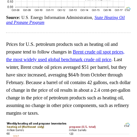
Source:
U.S. Energy Information Administration,
State Heating Oil
and Propane Program
Prices for U.S. petroleum products such as heating oil and
propane tend to follow changes in
Brent crude oil spot prices,
the most widely used global benchmark crude oil price
. Last
winter, Brent crude oil prices averaged $51 per barrel, but they
have since increased, averaging $64/b from October through
February. Because a barrel of oil contains 42 gallons, each dollar
of change in the price of oil results in about a 2.4 cent-per-gallon
change in the price of petroleum products such as heating oil,
assuming no change in other price components, such as refinery
margins or taxes.