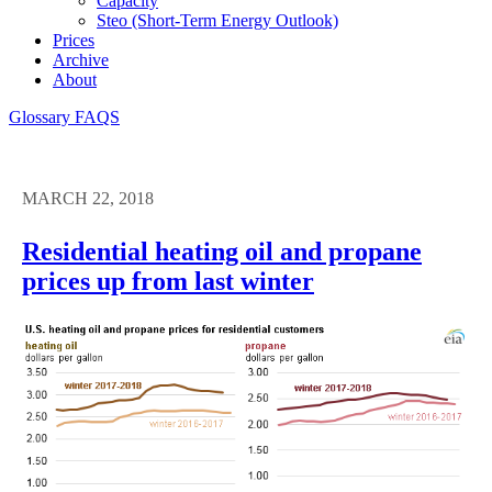
Capacity
Steo (short-Term Energy Outlook)
Prices
Archive
About
Glossary
FAQS
MARCH 22, 2018
Residential heating oil and propane
prices up from last winter