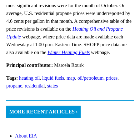
most significant revisions were for the month of October. On
average, U.S. residential propane prices were underreported by
4.6 cents per gallon in that month. A comprehensive table of the
price revisions is available on the
Heating Oil and Propane
Update
webpage, where price data are made available each
Wednesday at 1:00 p.m. Eastern Time. SHOPP price data are
also available on the
Winter Heating Fuels
webpage.
Principal contributor:
Marcela Rourk
Tags:
heating oil
,
liquid fuels
,
map
,
oil/petroleum
,
prices
,
propane
,
residential
,
states
MORE RECENT ARTICLES ›
About EIA