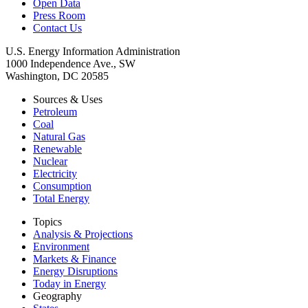
Open Data
Press Room
Contact Us
U.S. Energy Information Administration
1000 Independence Ave., SW
Washington, DC 20585
Sources & Uses
Petroleum
Coal
Natural Gas
Renewable
Nuclear
Electricity
Consumption
Total Energy
Topics
Analysis & Projections
Environment
Markets & Finance
Energy Disruptions
Today in Energy
Geography