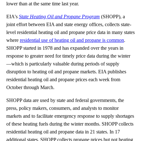
lower than at the same time last year.
EIA's
State Heating Oil and Propane Program
(SHOPP), a
joint effort between EIA and state energy offices, collects state-
level residential heating oil and propane price data in many states
where
residential use of heating oil and propane is common
.
SHOPP started in 1978 and has expanded over the years in
response to greater need for timely price data during the winter
—which is particularly valuable during periods of supply
disruption to heating oil and propane markets. EIA publishes
residential heating oil and propane prices each week from
October through March.
SHOPP data are used by state and federal governments, the
press, policy makers, consumers, and analysts to monitor
markets and to facilitate emergency response to supply shortages
of these heating fuels during the winter months. SHOPP collects
residential heating oil and propane data in 21 states. In 17
additional states, SHOPP collects propane prices but not heating