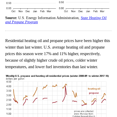
Source:
U.S. Energy Information Administration,
State Heating Oil
and Propane Program
Residential heating oil and propane prices have been higher this
winter than last winter. U.S. average heating oil and propane
prices this season were 17% and 11% higher, respectively,
because of slightly higher crude oil prices, colder winter
temperatures, and lower fuel inventories than last winter.