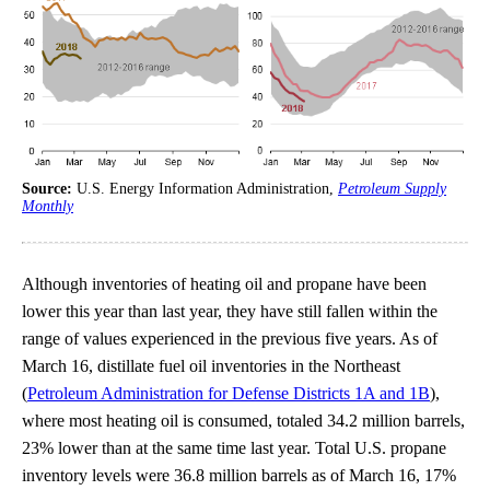
Source:
U.S. Energy Information Administration,
Petroleum Supply
Monthly
Although inventories of heating oil and propane have been
lower this year than last year, they have still fallen within the
range of values experienced in the previous five years. As of
March 16, distillate fuel oil inventories in the Northeast
(
Petroleum Administration for Defense Districts 1A and 1B
),
where most heating oil is consumed, totaled 34.2 million barrels,
23% lower than at the same time last year. Total U.S. propane
inventory levels were 36.8 million barrels as of March 16, 17%