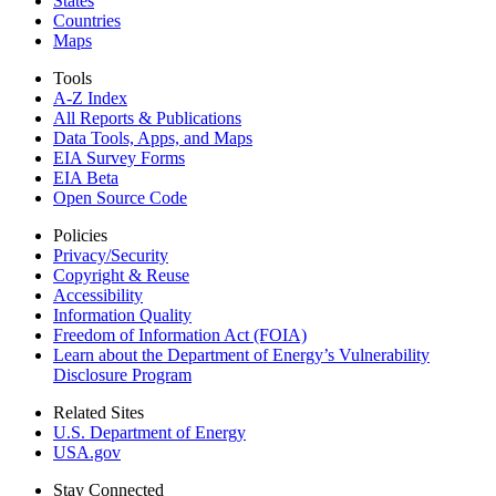
States
Countries
Maps
Tools
A-Z Index
All Reports &
Publications
Data Tools, Apps,
and Maps
EIA Survey Forms
EIA Beta
Open Source Code
Policies
Privacy/Security
Copyright & Reuse
Accessibility
Information Quality
Freedom of Information Act (FOIA)
Learn about the Department of Energy’s Vulnerability
Disclosure Program
Related Sites
U.S. Department of Energy
USA.gov
Stay Connected