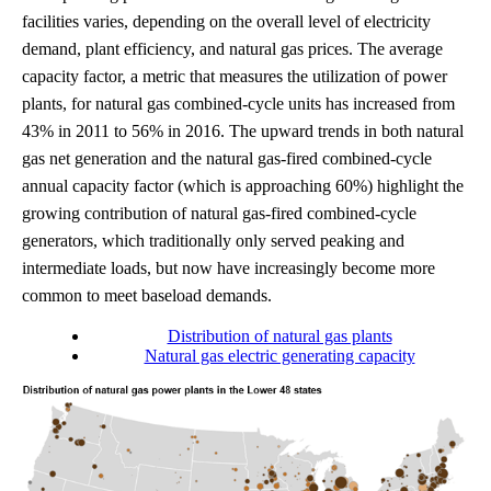
facilities varies, depending on the overall level of electricity
demand, plant efficiency, and natural gas prices. The average
capacity factor, a metric that measures the utilization of power
plants, for natural gas combined-cycle units has increased from
43% in 2011 to 56% in 2016. The upward trends in both natural
gas net generation and the natural gas-fired combined-cycle
annual capacity factor (which is approaching 60%) highlight the
growing contribution of natural gas-fired combined-cycle
generators, which traditionally only served peaking and
intermediate loads, but now have increasingly become more
common to meet baseload demands.
Distribution of natural gas plants
Natural gas electric generating capacity