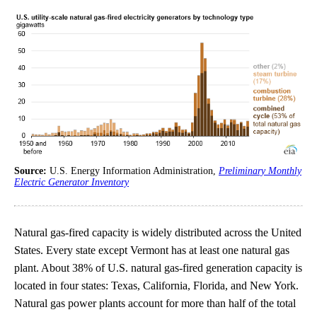
Source:
U.S. Energy Information Administration,
Preliminary Monthly
Electric Generator Inventory
Natural gas-fired capacity is widely distributed across the United
States. Every state except Vermont has at least one natural gas
plant. About 38% of U.S. natural gas-fired generation capacity is
located in four states: Texas, California, Florida, and New York.
Natural gas power plants account for more than half of the total