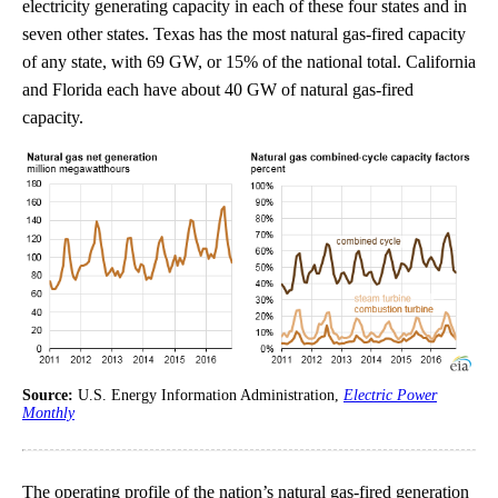
electricity generating capacity in each of these four states and in
seven other states. Texas has the most natural gas-fired capacity
of any state, with 69 GW, or 15% of the national total. California
and Florida each have about 40 GW of natural gas-fired
capacity.
Source:
U.S. Energy Information Administration,
Electric Power
Monthly
The operating profile of the nation’s natural gas-fired generation