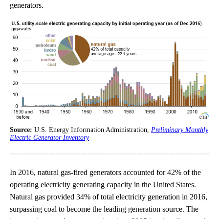
generators.
Source:
U.S. Energy Information Administration,
Preliminary Monthly
Electric Generator Inventory
In 2016, natural gas-fired generators accounted for 42% of the
operating electricity generating capacity in the United States.
Natural gas provided 34% of total electricity generation in 2016,
surpassing coal to become the leading generation source. The