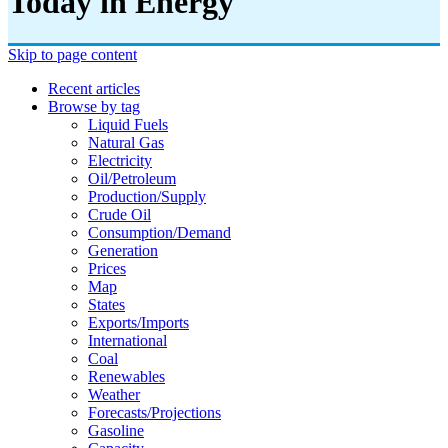
Today in Energy
Skip to page content
Recent articles
Browse by tag
Liquid Fuels
Natural Gas
Electricity
Oil/petroleum
Production/supply
Crude Oil
Consumption/demand
Generation
Prices
Map
States
Exports/imports
International
Coal
Renewables
Weather
Forecasts/projections
Gasoline