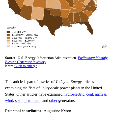
Source:
U.S. Energy Information Administration,
Preliminary Monthly
Electric Generator Inventory
Note:
Click to enlarge
.
This article is part of a series of
Today in Energy
articles
examining the fleet of utility-scale power plants in the United
States. Other articles have examined
hydroelectric
,
coal
,
nuclear
,
wind
,
solar
,
petroleum
, and
other
generators.
Principal contributor:
Augustine Kwon