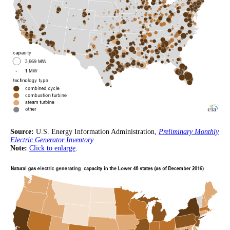
Source:
U.S. Energy Information Administration,
Preliminary Monthly
Electric Generator Inventory
Note:
Click to enlarge
.