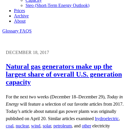
Capacity
Steo (short-Term Energy Outlook)
Prices
Archive
About
Glossary
FAQS
DECEMBER 18, 2017
Natural gas generators make up the
largest share of overall U.S. generation
capacity
For the next two weeks (December 18–December 29),
Today in
Energy
will feature a selection of our favorite articles from 2017.
Today’s article about natural gas power plants was originally
published on April 20. Similar articles examined
hydroelectric
,
coal
,
nuclear
,
wind
,
solar
,
petroleum
, and
other
electricity