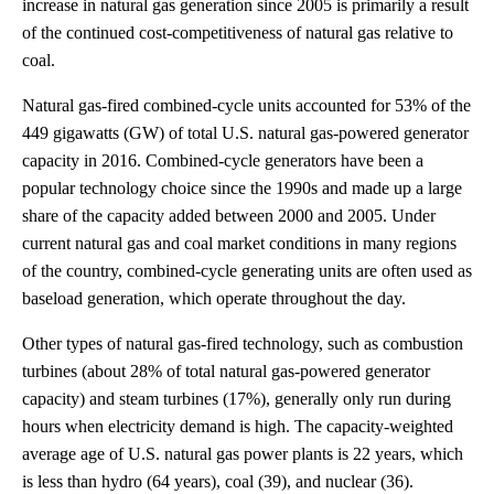
increase in natural gas generation since 2005 is primarily a result
of the continued cost-competitiveness of natural gas relative to
coal.
Natural gas-fired combined-cycle units accounted for 53% of the
449 gigawatts (GW) of total U.S. natural gas-powered generator
capacity in 2016. Combined-cycle generators have been a
popular technology choice since the 1990s and made up a large
share of the capacity added between 2000 and 2005. Under
current natural gas and coal market conditions in many regions
of the country, combined-cycle generating units are often used as
baseload generation, which operate throughout the day.
Other types of natural gas-fired technology, such as combustion
turbines (about 28% of total natural gas-powered generator
capacity) and steam turbines (17%), generally only run during
hours when electricity demand is high. The capacity-weighted
average age of U.S. natural gas power plants is 22 years, which
is less than hydro (64 years), coal (39), and nuclear (36).