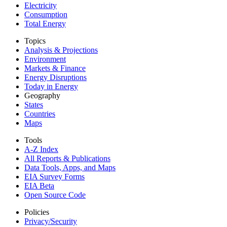
Electricity
Consumption
Total Energy
Topics
Analysis & Projections
Environment
Markets & Finance
Energy Disruptions
Today in Energy
Geography
States
Countries
Maps
Tools
A-Z Index
All Reports &
Publications
Data Tools, Apps,
and Maps
EIA Survey Forms
EIA Beta
Open Source Code
Policies
Privacy/Security