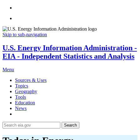
Skip to sub-navigation
U.S. Energy Information Administration -
EIA - Independent Statistics and Analysis
Menu
Sources & Uses
Topics
Geography
Tools
Education
News
Search