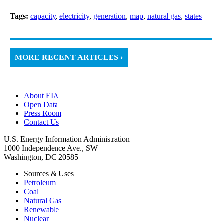
Tags:
capacity
,
electricity
,
generation
,
map
,
natural gas
,
states
MORE RECENT ARTICLES ›
About EIA
Open Data
Press Room
Contact Us
U.S. Energy Information Administration
1000 Independence Ave., SW
Washington, DC 20585
Sources & Uses
Petroleum
Coal
Natural Gas
Renewable
Nuclear